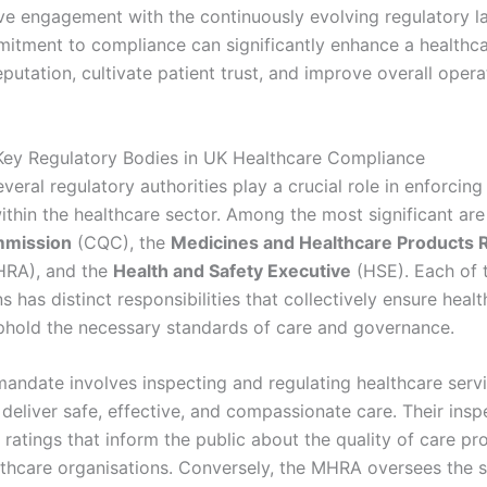
ve engagement with the continuously evolving regulatory l
itment to compliance can significantly enhance a healthc
eputation, cultivate patient trust, and improve overall opera
 Key Regulatory Bodies in UK Healthcare Compliance
everal regulatory authorities play a crucial role in enforcin
ithin the healthcare sector. Among the most significant ar
mmission
(CQC), the
Medicines and Healthcare Products 
RA), and the
Health and Safety Executive
(HSE). Each of 
s has distinct responsibilities that collectively ensure heal
phold the necessary standards of care and governance.
andate involves inspecting and regulating healthcare serv
deliver safe, effective, and compassionate care. Their insp
 ratings that inform the public about the quality of care p
lthcare organisations. Conversely, the MHRA oversees the 