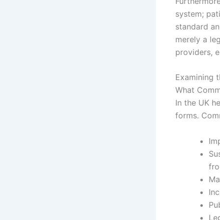
Furthermore,
system; pati
standard and
merely a leg
providers, e
Examining t
What Commo
In the UK h
forms. Comm
Im
Sus
fro
Ma
In
Pu
Leg