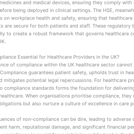
 medicines and medical devices, ensuring they comply with 
efore being deployed in clinical settings. The HSE, meanwhi
s on workplace health and safety, ensuring that healthcare
s are secure for both patients and staff. These regulatory
ally to create a robust framework that governs healthcare 
UK.
liance Essential for Healthcare Providers in the UK?
nce of compliance within the UK healthcare sector cannot
 Compliance guarantees patient safety, upholds trust in hea
 mitigates potential legal repercussions. For healthcare pr
o compliance standards forms the foundation for delivering
healthcare. When organisations prioritise compliance, they 
 obligations but also nurture a culture of excellence in care p
ences of non-compliance can be dire, leading to adverse
ent harm, reputational damage, and significant financial pen