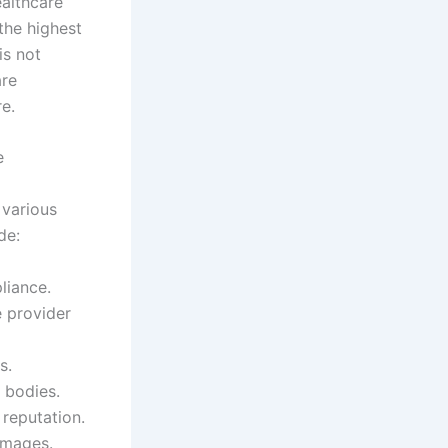
ealthcare
 the highest
is not
are
re.
e
 various
de:
liance.
e provider
s.
 bodies.
reputation.
damages.