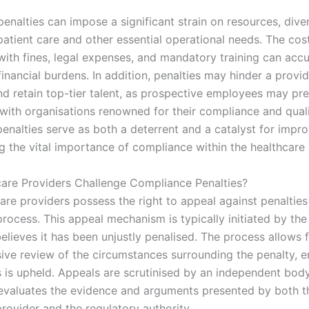
 penalties can impose a significant strain on resources, dive
atient care and other essential operational needs. The cos
with fines, legal expenses, and mandatory training can acc
financial burdens. In addition, penalties may hinder a provide
nd retain top-tier talent, as prospective employees may pre
with organisations renowned for their compliance and quali
penalties serve as both a deterrent and a catalyst for impr
g the vital importance of compliance within the healthcare 
are Providers Challenge Compliance Penalties?
care providers possess the right to appeal against penaltie
rocess. This appeal mechanism is typically initiated by the
believes it has been unjustly penalised. The process allows 
ve review of the circumstances surrounding the penalty, e
 is upheld. Appeals are scrutinised by an independent bod
evaluates the evidence and arguments presented by both t
rovider and the regulatory authority.