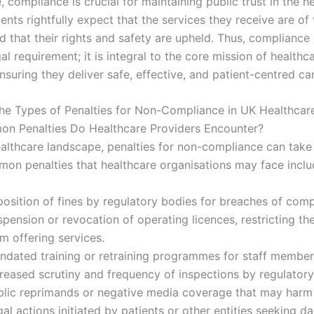
 compliance is crucial for maintaining public trust in the h
ents rightfully expect that the services they receive are of
 that their rights and safety are upheld. Thus, compliance 
al requirement; it is integral to the core mission of healthc
nsuring they deliver safe, effective, and patient-centred ca
he Types of Penalties for Non-Compliance in UK Healthcar
n Penalties Do Healthcare Providers Encounter?
ealthcare landscape, penalties for non-compliance can take
on penalties that healthcare organisations may face inclu
position of fines by regulatory bodies for breaches of comp
pension or revocation of operating licences, restricting th
m offering services.
ndated training or retraining programmes for staff member
creased scrutiny and frequency of inspections by regulatory
blic reprimands or negative media coverage that may harm 
al actions initiated by patients or other entities seeking 