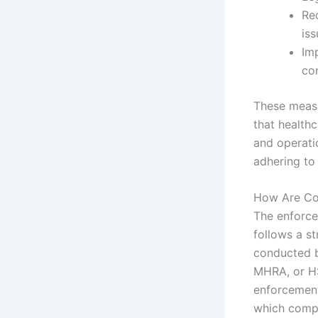
Req
iss
Imp
co
These measu
that healthc
and operati
adhering to
How Are Com
The enforce
follows a st
conducted b
MHRA, or HS
enforcement
which compl