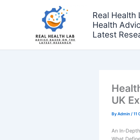
Skip
to
Real Health 
content
Health Advi
Latest Rese
Healt
UK Ex
By
Admin
/
11 
An In-Depth
What Define