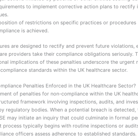
uirements to implement corrective action plans to rectify i
ues.
osition of restrictions on specific practices or procedures 
mpliance is achieved.
res are designed to rectify and prevent future violations, 
are providers take their compliance obligations seriously. T
onal implications of these penalties underscore the urgent 
 compliance standards within the UK healthcare sector.
pliance Penalties Enforced in the UK Healthcare Sector?
ment of penalties for non-compliance within the UK health
ructured framework involving inspections, audits, and inves
y regulatory bodies. When a potential breach is detected,
E may initiate an inquiry that could culminate in formal pe
 process typically begins with routine inspections or audit
iance officers assess adherence to established standards.