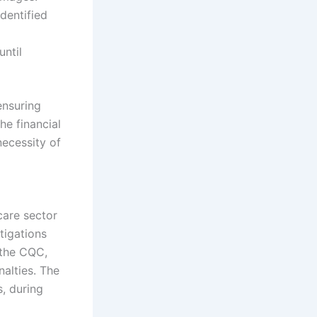
dentified
until
ensuring
he financial
necessity of
care sector
tigations
 the CQC,
nalties. The
s, during