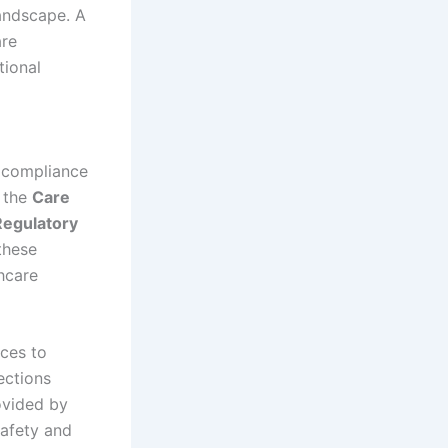
andscape. A
are
tional
g compliance
e the
Care
Regulatory
these
thcare
ices to
ections
rovided by
safety and