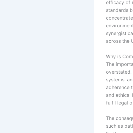
efficacy of
standards b
concentrate
environment
synergistic
across the 
Why is Comp
The importa
overstated.
systems, and
adherence t
and ethical 
fulfil legal
The consequ
such as pati