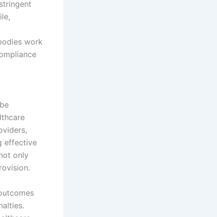
stringent
le,
 bodies work
compliance
 be
lthcare
oviders,
 effective
not only
rovision.
 outcomes
alties.