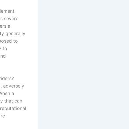
plement
ss severe
ers a
ty generally
posed to
y to
and
iders?
, adversely
 When a
ty that can
 reputational
are