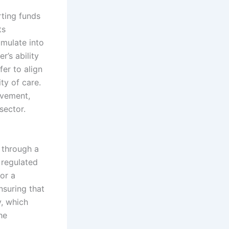
rting funds
ts
umulate into
r’s ability
fer to align
ty of care.
ovement,
sector.
s through a
 regulated
for a
nsuring that
y, which
he