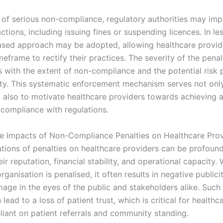
s of serious non-compliance, regulatory authorities may im
tions, including issuing fines or suspending licences. In le
ased approach may be adopted, allowing healthcare provid
meframe to rectify their practices. The severity of the penal
 with the extent of non-compliance and the potential risk 
ety. This systematic enforcement mechanism serves not onl
t also to motivate healthcare providers towards achieving 
 compliance with regulations.
e Impacts of Non-Compliance Penalties on Healthcare Prov
ations of penalties on healthcare providers can be profound
eir reputation, financial stability, and operational capacity.
rganisation is penalised, it often results in negative publici
image in the eyes of the public and stakeholders alike. Such
ead to a loss of patient trust, which is critical for healthc
liant on patient referrals and community standing.