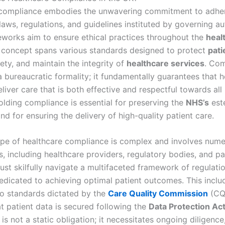
compliance embodies the unwavering commitment to adher
laws, regulations, and guidelines instituted by governing aut
works aim to ensure ethical practices throughout the
heal
 concept spans various standards designed to protect
pati
ety, and maintain the integrity of
healthcare services
. Com
a bureaucratic formality; it fundamentally guarantees that h
liver care that is both effective and respectful towards all 
olding compliance is essential for preserving the
NHS’s
est
nd for ensuring the delivery of high-quality patient care.
pe of healthcare compliance is complex and involves num
, including healthcare providers, regulatory bodies, and pa
ust skilfully navigate a multifaceted framework of regulati
edicated to achieving optimal patient outcomes. This inclu
o standards dictated by the
Care Quality Commission
(CQ
at patient data is secured following the
Data Protection Ac
s not a static obligation; it necessitates ongoing diligence