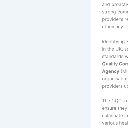
and proacti
strong comm
provider’s r
efficiency.
Identifying
In the UK, s
standards w
Quality Co
Agency
(MH
organisation
providers u
The CQC’s m
ensure they 
culminate in
various hea