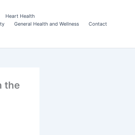
Heart Health
ity
General Health and Wellness
Contact
n the