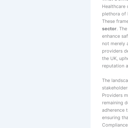
Healthcare 
plethora of 
These frame
sector
. The
enhance saf
not merely 
providers de
the UK, uph
reputation a
The landsca
stakeholders
Providers m
remaining d
adherence t
ensuring th
Compliance i