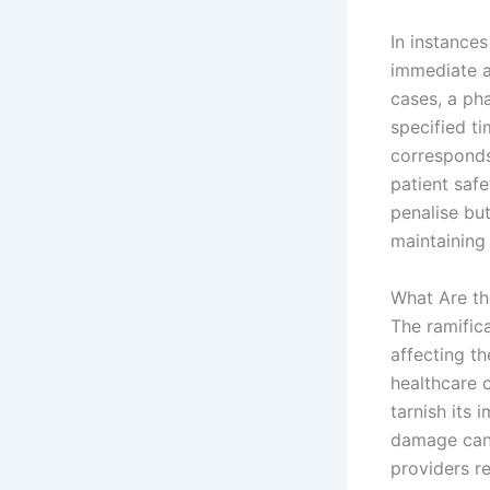
In instance
immediate ac
cases, a ph
specified ti
corresponds
patient saf
penalise bu
maintaining
What Are th
The ramific
affecting th
healthcare o
tarnish its 
damage can l
providers re