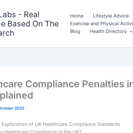
Labs - Real
Home
Lifestyle Advice
ce Based On The
Exercise and Physical Activ
arch
Blog
Health Directory
hcare Compliance Penalties i
plained
October 2025
 Exploration of UK Healthcare Compliance Standards
s Healthcare Compliance in the UK?