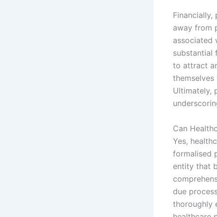
Financially,
away from p
associated 
substantial 
to attract a
themselves 
Ultimately, 
underscorin
Can Healthc
Yes, health
formalised p
entity that 
comprehensi
due process
thoroughly 
healthcare p