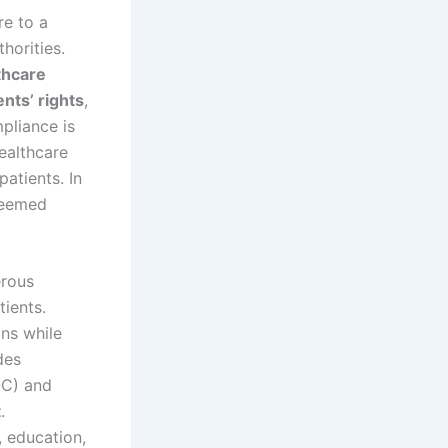
e to a
horities.
thcare
ents’ rights
,
pliance is
ealthcare
patients. In
eemed
erous
tients.
ons while
des
C) and
t
.
, education,