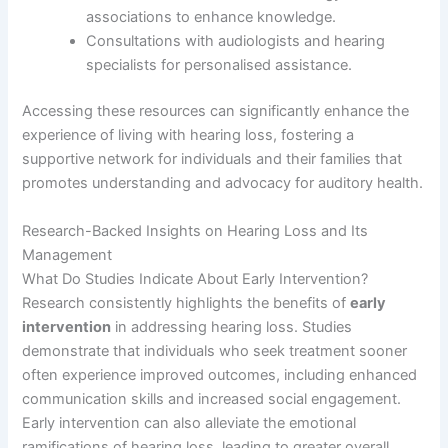
associations to enhance knowledge.
Consultations with audiologists and hearing
specialists for personalised assistance.
Accessing these resources can significantly enhance the
experience of living with hearing loss, fostering a
supportive network for individuals and their families that
promotes understanding and advocacy for auditory health.
Research-Backed Insights on Hearing Loss and Its
Management
What Do Studies Indicate About Early Intervention?
Research consistently highlights the benefits of
early
intervention
in addressing hearing loss. Studies
demonstrate that individuals who seek treatment sooner
often experience improved outcomes, including enhanced
communication skills and increased social engagement.
Early intervention can also alleviate the emotional
ramifications of hearing loss, leading to greater overall