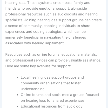
hearing loss. These systems encompass family and
friends who provide emotional support, alongside
professional resources such as audiologists and hearing
specialists. Joining hearing loss support groups can create
a sense of community, enabling individuals to share
experiences and coping strategies, which can be
immensely beneficial in navigating the challenges
associated with hearing impairment.
Resources such as online forums, educational materials,
and professional services can provide valuable assistance.
Here are some key avenues for support:
Local hearing loss support groups and
community organisations that foster
understanding.
Online forums and social media groups focused
on hearing loss for shared experiences.
Educational resources from audiology