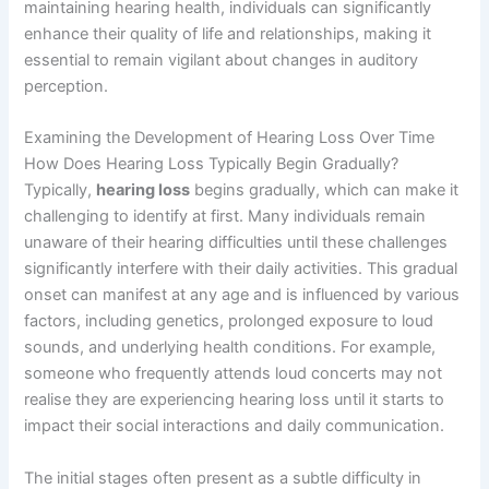
maintaining hearing health, individuals can significantly
enhance their quality of life and relationships, making it
essential to remain vigilant about changes in auditory
perception.
Examining the Development of Hearing Loss Over Time
How Does Hearing Loss Typically Begin Gradually?
Typically,
hearing loss
begins gradually, which can make it
challenging to identify at first. Many individuals remain
unaware of their hearing difficulties until these challenges
significantly interfere with their daily activities. This gradual
onset can manifest at any age and is influenced by various
factors, including genetics, prolonged exposure to loud
sounds, and underlying health conditions. For example,
someone who frequently attends loud concerts may not
realise they are experiencing hearing loss until it starts to
impact their social interactions and daily communication.
The initial stages often present as a subtle difficulty in