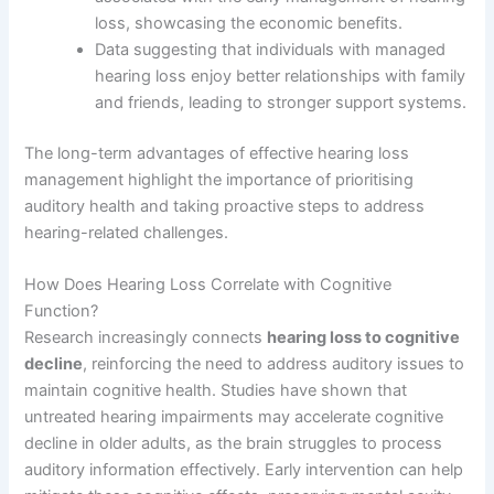
loss, showcasing the economic benefits.
Data suggesting that individuals with managed
hearing loss enjoy better relationships with family
and friends, leading to stronger support systems.
The long-term advantages of effective hearing loss
management highlight the importance of prioritising
auditory health and taking proactive steps to address
hearing-related challenges.
How Does Hearing Loss Correlate with Cognitive
Function?
Research increasingly connects
hearing loss to cognitive
decline
, reinforcing the need to address auditory issues to
maintain cognitive health. Studies have shown that
untreated hearing impairments may accelerate cognitive
decline in older adults, as the brain struggles to process
auditory information effectively. Early intervention can help