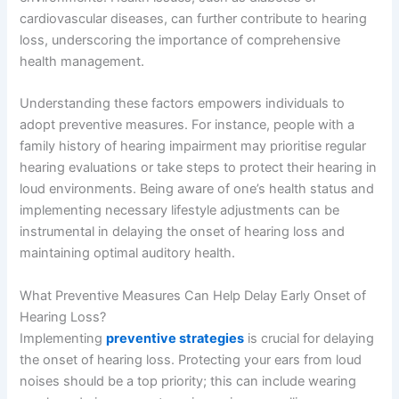
cardiovascular diseases, can further contribute to hearing
loss, underscoring the importance of comprehensive
health management.
Understanding these factors empowers individuals to
adopt preventive measures. For instance, people with a
family history of hearing impairment may prioritise regular
hearing evaluations or take steps to protect their hearing in
loud environments. Being aware of one’s health status and
implementing necessary lifestyle adjustments can be
instrumental in delaying the onset of hearing loss and
maintaining optimal auditory health.
What Preventive Measures Can Help Delay Early Onset of
Hearing Loss?
Implementing
preventive strategies
is crucial for delaying
the onset of hearing loss. Protecting your ears from loud
noises should be a top priority; this can include wearing