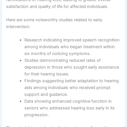
satisfaction and quality of life for affected individuals.
Here are some noteworthy studies related to early
intervention:
Research indicating improved speech recognition
among individuals who began treatment within
six months of noticing symptoms.
Studies demonstrating reduced rates of
depression in those who sought early assistance
for their hearing issues.
Findings suggesting better adaptation to hearing
aids among individuals who received prompt
support and guidance.
Data showing enhanced cognitive function in
seniors who addressed hearing loss early in its
progression.