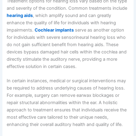
Treatment options for hearing loss vary based on the type
and severity of the condition. Common treatments include
hearing aids
, which amplify sound and can greatly
enhance the quality of life for individuals with hearing
impairments.
Cochlear implants
serve as another option
for individuals with severe sensorineural hearing loss who
do not gain sufficient benefit from hearing aids. These
devices bypass damaged hair cells within the cochlea and
directly stimulate the auditory nerve, providing a more
effective solution in certain cases.
In certain instances, medical or surgical interventions may
be required to address underlying causes of hearing loss.
For example, surgery can remove earwax blockages or
repair structural abnormalities within the ear. A holistic
approach to treatment ensures that individuals receive the
most effective care tailored to their unique needs,
enhancing their overall auditory health and quality of life.