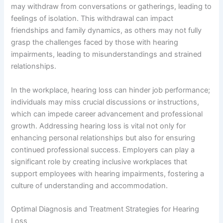
may withdraw from conversations or gatherings, leading to
feelings of isolation. This withdrawal can impact
friendships and family dynamics, as others may not fully
grasp the challenges faced by those with hearing
impairments, leading to misunderstandings and strained
relationships.
In the workplace, hearing loss can hinder job performance;
individuals may miss crucial discussions or instructions,
which can impede career advancement and professional
growth. Addressing hearing loss is vital not only for
enhancing personal relationships but also for ensuring
continued professional success. Employers can play a
significant role by creating inclusive workplaces that
support employees with hearing impairments, fostering a
culture of understanding and accommodation.
Optimal Diagnosis and Treatment Strategies for Hearing
Loss