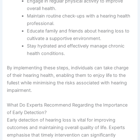
Engage in regular physical activity to improve
overall health.
Maintain routine check-ups with a hearing health
professional.
Educate family and friends about hearing loss to
cultivate a supportive environment.
Stay hydrated and effectively manage chronic
health conditions.
By implementing these steps, individuals can take charge
of their hearing health, enabling them to enjoy life to the
fullest while minimising the risks associated with hearing
impairment.
What Do Experts Recommend Regarding the Importance
of Early Detection?
Early detection of hearing loss is vital for improving
outcomes and maintaining overall quality of life. Experts
emphasise that timely intervention can significantly