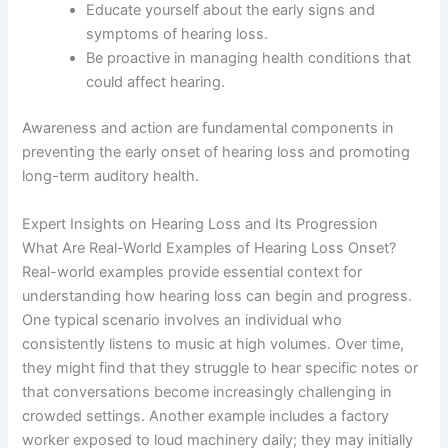
Educate yourself about the early signs and
symptoms of hearing loss.
Be proactive in managing health conditions that
could affect hearing.
Awareness and action are fundamental components in
preventing the early onset of hearing loss and promoting
long-term auditory health.
Expert Insights on Hearing Loss and Its Progression
What Are Real-World Examples of Hearing Loss Onset?
Real-world examples provide essential context for
understanding how hearing loss can begin and progress.
One typical scenario involves an individual who
consistently listens to music at high volumes. Over time,
they might find that they struggle to hear specific notes or
that conversations become increasingly challenging in
crowded settings. Another example includes a factory
worker exposed to loud machinery daily; they may initially