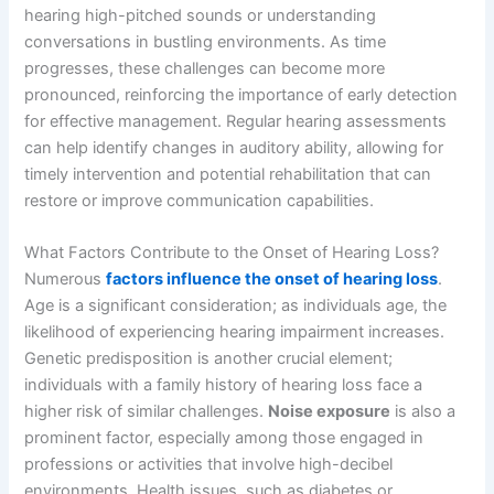
hearing high-pitched sounds or understanding
conversations in bustling environments. As time
progresses, these challenges can become more
pronounced, reinforcing the importance of early detection
for effective management. Regular hearing assessments
can help identify changes in auditory ability, allowing for
timely intervention and potential rehabilitation that can
restore or improve communication capabilities.
What Factors Contribute to the Onset of Hearing Loss?
Numerous
factors influence the onset of hearing loss
.
Age is a significant consideration; as individuals age, the
likelihood of experiencing hearing impairment increases.
Genetic predisposition is another crucial element;
individuals with a family history of hearing loss face a
higher risk of similar challenges.
Noise exposure
is also a
prominent factor, especially among those engaged in
professions or activities that involve high-decibel
environments. Health issues, such as diabetes or