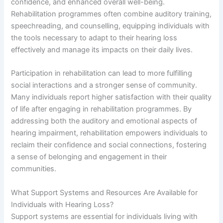
confidence, and enhanced overall well-being.
Rehabilitation programmes often combine auditory training,
speechreading, and counselling, equipping individuals with
the tools necessary to adapt to their hearing loss
effectively and manage its impacts on their daily lives.
Participation in rehabilitation can lead to more fulfilling
social interactions and a stronger sense of community.
Many individuals report higher satisfaction with their quality
of life after engaging in rehabilitation programmes. By
addressing both the auditory and emotional aspects of
hearing impairment, rehabilitation empowers individuals to
reclaim their confidence and social connections, fostering
a sense of belonging and engagement in their
communities.
What Support Systems and Resources Are Available for
Individuals with Hearing Loss?
Support systems are essential for individuals living with