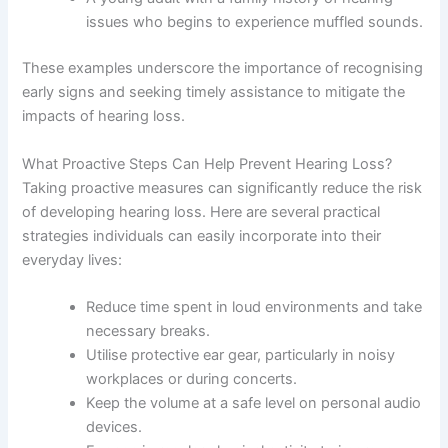
issues who begins to experience muffled sounds.
These examples underscore the importance of recognising
early signs and seeking timely assistance to mitigate the
impacts of hearing loss.
What Proactive Steps Can Help Prevent Hearing Loss?
Taking proactive measures can significantly reduce the risk
of developing hearing loss. Here are several practical
strategies individuals can easily incorporate into their
everyday lives:
Reduce time spent in loud environments and take
necessary breaks.
Utilise protective ear gear, particularly in noisy
workplaces or during concerts.
Keep the volume at a safe level on personal audio
devices.