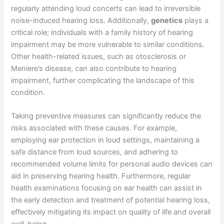
regularly attending loud concerts can lead to irreversible
noise-induced hearing loss. Additionally,
genetics
plays a
critical role; individuals with a family history of hearing
impairment may be more vulnerable to similar conditions.
Other health-related issues, such as otosclerosis or
Meniere’s disease, can also contribute to hearing
impairment, further complicating the landscape of this
condition.
Taking preventive measures can significantly reduce the
risks associated with these causes. For example,
employing ear protection in loud settings, maintaining a
safe distance from loud sources, and adhering to
recommended volume limits for personal audio devices can
aid in preserving hearing health. Furthermore, regular
health examinations focusing on ear health can assist in
the early detection and treatment of potential hearing loss,
effectively mitigating its impact on quality of life and overall