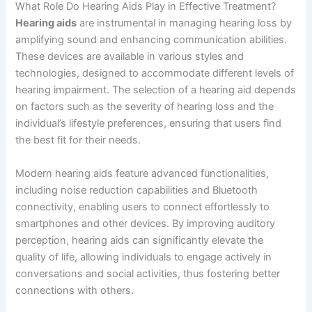
What Role Do Hearing Aids Play in Effective Treatment?
Hearing aids
are instrumental in managing hearing loss by
amplifying sound and enhancing communication abilities.
These devices are available in various styles and
technologies, designed to accommodate different levels of
hearing impairment. The selection of a hearing aid depends
on factors such as the severity of hearing loss and the
individual’s lifestyle preferences, ensuring that users find
the best fit for their needs.
Modern hearing aids feature advanced functionalities,
including noise reduction capabilities and Bluetooth
connectivity, enabling users to connect effortlessly to
smartphones and other devices. By improving auditory
perception, hearing aids can significantly elevate the
quality of life, allowing individuals to engage actively in
conversations and social activities, thus fostering better
connections with others.