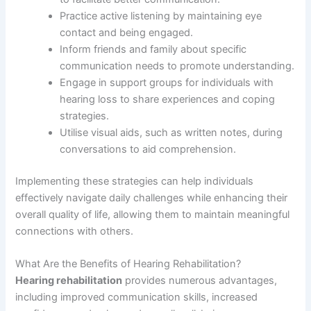
Practice active listening by maintaining eye
contact and being engaged.
Inform friends and family about specific
communication needs to promote understanding.
Engage in support groups for individuals with
hearing loss to share experiences and coping
strategies.
Utilise visual aids, such as written notes, during
conversations to aid comprehension.
Implementing these strategies can help individuals
effectively navigate daily challenges while enhancing their
overall quality of life, allowing them to maintain meaningful
connections with others.
What Are the Benefits of Hearing Rehabilitation?
Hearing rehabilitation
provides numerous advantages,
including improved communication skills, increased