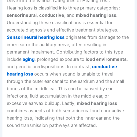
Delve into the Various Categories of Hearing Loss
Hearing loss is classified into three primary categories:
sensorineural
,
conductive
, and
mixed hearing loss
.
Understanding these classifications is essential for
accurate diagnosis and effective treatment strategies.
Sensorineural hearing loss
originates from damage to the
inner ear or the auditory nerve, often resulting in
permanent impairment. Contributing factors to this type
include
aging
, prolonged exposure to
loud environments
,
and genetic predispositions. In contrast,
conductive
hearing loss
occurs when sound is unable to travel
through the outer ear canal to the eardrum and the small
bones of the middle ear. This can be caused by ear
infections, fluid accumulation in the middle ear, or
excessive earwax buildup. Lastly,
mixed hearing loss
combines aspects of both sensorineural and conductive
hearing loss, indicating that both the inner ear and the
sound transmission pathways are affected.