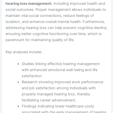
hearing loss management
, including improved health and
social outcomes. Proper management allows individuals to
maintain vital social connections, reduce feelings of
isolation, and enhance overall mental health. Furthermore,
addressing hearing loss can help prevent cognitive decline,
ensuring better cognitive functioning over time, which is
paramount for maintaining quality of life.
Key analyses include:
Studies linking effective hearing management
with enhanced emotional well-being and life
satisfaction.
Research showing improved work performance
and job satisfaction among individuals with
properly managed hearing loss, thereby
facilitating career advancement.
Findings indicating lower healthcare costs
associated with the early management of hearing