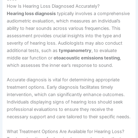
How Is Hearing Loss Diagnosed Accurately?
Hearing loss diagnosis
typically involves a comprehensive
audiometric evaluation, which measures an individual’s
ability to hear sounds across various frequencies. This
assessment provides crucial insights into the type and
severity of hearing loss. Audiologists may also conduct
additional tests, such as
tympanometry
, to evaluate
middle ear function or
otoacoustic emissions testing
,
which assesses the inner ear’s response to sound.
Accurate diagnosis is vital for determining appropriate
treatment options. Early diagnosis facilitates timely
intervention, which can significantly enhance outcomes.
Individuals displaying signs of hearing loss should seek
professional evaluations to ensure they receive the
necessary support and care tailored to their specific needs.
What Treatment Options Are Available for Hearing Loss?