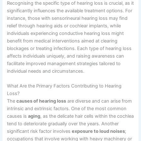
Recognising the specific type of hearing loss is crucial, as it
significantly influences the available treatment options. For
instance, those with sensorineural hearing loss may find
relief through hearing aids or cochlear implants, while
individuals experiencing conductive hearing loss might
benefit from medical interventions aimed at clearing
blockages or treating infections. Each type of hearing loss
affects individuals uniquely, and raising awareness can
facilitate improved management strategies tailored to
individual needs and circumstances.
What Are the Primary Factors Contributing to Hearing
Loss?
The
causes of hearing loss
are diverse and can arise from
intrinsic and extrinsic factors. One of the most common
causes is
aging
, as the delicate hair cells within the cochlea
tend to deteriorate gradually over the years. Another
significant risk factor involves
exposure to loud noises
;
occupations that involve working with heavy machinery or