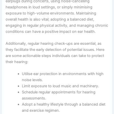
earplugs during concerts, using noise-cancelling
headphones in loud settings, or simply minimising
exposure to high-volume environments. Maintaining
overall health is also vital; adopting a balanced diet,
engaging in regular physical activity, and managing chronic
conditions can have a positive impact on ear health.
Additionally, regular hearing check-ups are essential, as
they facilitate the early detection of potential issues. Here
are some actionable steps individuals can take to protect
their hearing:
Utilise ear protection in environments with high
noise levels.
Limit exposure to loud music and machinery.
Schedule regular appointments for hearing
assessments.
Adopt a healthy lifestyle through a balanced diet
and exercise regimen.