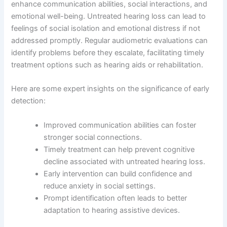
enhance communication abilities, social interactions, and
emotional well-being. Untreated hearing loss can lead to
feelings of social isolation and emotional distress if not
addressed promptly. Regular audiometric evaluations can
identify problems before they escalate, facilitating timely
treatment options such as hearing aids or rehabilitation.
Here are some expert insights on the significance of early
detection:
Improved communication abilities can foster
stronger social connections.
Timely treatment can help prevent cognitive
decline associated with untreated hearing loss.
Early intervention can build confidence and
reduce anxiety in social settings.
Prompt identification often leads to better
adaptation to hearing assistive devices.