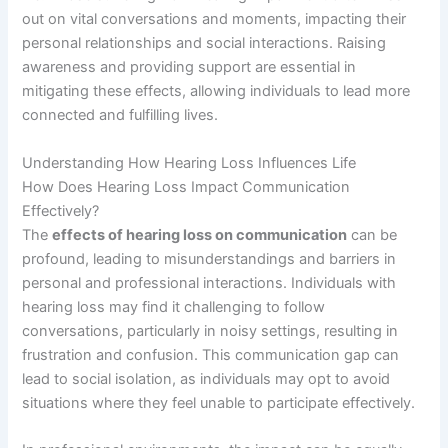
out on vital conversations and moments, impacting their
personal relationships and social interactions. Raising
awareness and providing support are essential in
mitigating these effects, allowing individuals to lead more
connected and fulfilling lives.
Understanding How Hearing Loss Influences Life
How Does Hearing Loss Impact Communication
Effectively?
The
effects of hearing loss on communication
can be
profound, leading to misunderstandings and barriers in
personal and professional interactions. Individuals with
hearing loss may find it challenging to follow
conversations, particularly in noisy settings, resulting in
frustration and confusion. This communication gap can
lead to social isolation, as individuals may opt to avoid
situations where they feel unable to participate effectively.