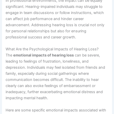
In professional environments, the impact can be equally
significant. Hearing-impaired individuals may struggle to
engage in team discussions or follow instructions, which
can affect job performance and hinder career
advancement. Addressing hearing loss is crucial not only
for personal relationships but also for ensuring
professional success and career growth.
What Are the Psychological Impacts of Hearing Loss?
The
emotional impacts of hearing loss
can be severe,
leading to feelings of frustration, loneliness, and
depression. Individuals may feel isolated from friends and
family, especially during social gatherings where
communication becomes difficult. The inability to hear
clearly can also evoke feelings of embarrassment or
inadequacy, further exacerbating emotional distress and
impacting mental health.
Here are some specific emotional impacts associated with