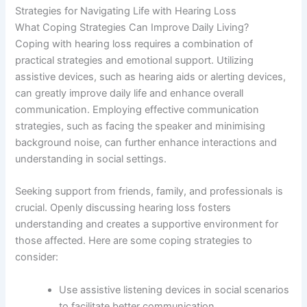
Strategies for Navigating Life with Hearing Loss
What Coping Strategies Can Improve Daily Living?
Coping with hearing loss requires a combination of
practical strategies and emotional support. Utilizing
assistive devices, such as hearing aids or alerting devices,
can greatly improve daily life and enhance overall
communication. Employing effective communication
strategies, such as facing the speaker and minimising
background noise, can further enhance interactions and
understanding in social settings.
Seeking support from friends, family, and professionals is
crucial. Openly discussing hearing loss fosters
understanding and creates a supportive environment for
those affected. Here are some coping strategies to
consider:
Use assistive listening devices in social scenarios
to facilitate better communication.