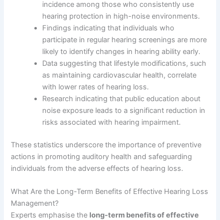
incidence among those who consistently use
hearing protection in high-noise environments.
Findings indicating that individuals who
participate in regular hearing screenings are more
likely to identify changes in hearing ability early.
Data suggesting that lifestyle modifications, such
as maintaining cardiovascular health, correlate
with lower rates of hearing loss.
Research indicating that public education about
noise exposure leads to a significant reduction in
risks associated with hearing impairment.
These statistics underscore the importance of preventive
actions in promoting auditory health and safeguarding
individuals from the adverse effects of hearing loss.
What Are the Long-Term Benefits of Effective Hearing Loss
Management?
Experts emphasise the
long-term benefits of effective