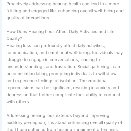
Proactively addressing hearing health can lead to a more
fulfilling and engaged life, enhancing overall well-being and
quality of interactions.
How Does Hearing Loss Affect Daily Activities and Life
Quality?
Hearing loss can profoundly affect daily activities,
communication, and emotional well-being. Individuals may
struggle to engage in conversations, leading to
misunderstandings and frustration. Social gatherings can
become intimidating, prompting individuals to withdraw
and experience feelings of isolation. The emotional
repercussions can be significant, resulting in anxiety and
depression that further complicate their ability to connect
with others.
Addressing hearing loss extends beyond improving
auditory perception; it is about enhancing overall quality of
life. Those suffering from hearing impairment often miss