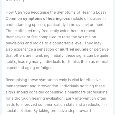
well-being.
How Can You Recognise the Symptoms of Hearing Loss?
Common
symptoms of hearing loss
include difficulties in
understanding speech, particularly in noisy environments.
Those affected may frequently ask others to repeat
themselves or feel compelled to raise the volume on
televisions and radios to a comfortable level. They may
also experience a sensation of
muffled sounds
or perceive
that others are mumbling. Initially, these signs can be quite
subtle, leading many individuals to dismiss them as normal
aspects of aging or fatigue.
Recognising these symptoms early is vital for effective
management and intervention. Individuals noticing these
signs should consider consulting a healthcare professional
for a thorough hearing evaluation. Early intervention often
leads to improved communication skills and a reduction in
social isolation. By taking proactive steps toward