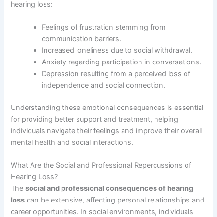
hearing loss:
Feelings of frustration stemming from
communication barriers.
Increased loneliness due to social withdrawal.
Anxiety regarding participation in conversations.
Depression resulting from a perceived loss of
independence and social connection.
Understanding these emotional consequences is essential
for providing better support and treatment, helping
individuals navigate their feelings and improve their overall
mental health and social interactions.
What Are the Social and Professional Repercussions of
Hearing Loss?
The
social and professional consequences of hearing
loss
can be extensive, affecting personal relationships and
career opportunities. In social environments, individuals