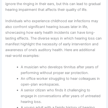
ignore the ringing in their ears, but this can lead to gradual
hearing impairment that affects their quality of life.
Individuals who experience childhood ear infections may
also confront significant hearing issues later in life,
showcasing how early health incidents can have long-
lasting effects. The diverse ways in which hearing loss can
manifest highlight the necessity of early intervention and
awareness of one’s auditory health. Here are additional
real-world examples:
A musician who develops tinnitus after years of
performing without proper ear protection.
An office worker struggling to hear colleagues in
open-plan workspaces.
A senior citizen who finds it challenging to
engage in conversations after years of untreated
hearing loss.
A young adult with a family history of hearing