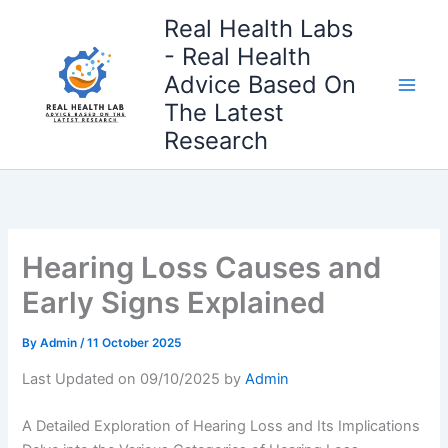
Skip
Real Health Labs
to
- Real Health
content
Advice Based On
The Latest
Research
Hearing Loss Causes and
Early Signs Explained
By
Admin
/
11 October 2025
Last Updated on 09/10/2025 by
Admin
A Detailed Exploration of Hearing Loss and Its Implications