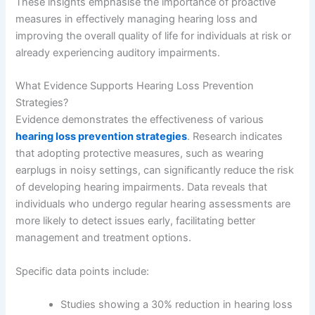
These insights emphasise the importance of proactive
measures in effectively managing hearing loss and
improving the overall quality of life for individuals at risk or
already experiencing auditory impairments.
What Evidence Supports Hearing Loss Prevention
Strategies?
Evidence demonstrates the effectiveness of various
hearing loss prevention strategies
. Research indicates
that adopting protective measures, such as wearing
earplugs in noisy settings, can significantly reduce the risk
of developing hearing impairments. Data reveals that
individuals who undergo regular hearing assessments are
more likely to detect issues early, facilitating better
management and treatment options.
Specific data points include:
Studies showing a 30% reduction in hearing loss