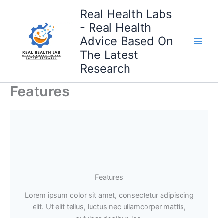
Skip
Real Health Labs
to
- Real Health
content
Advice Based On
The Latest
Research
Features
Features
Lorem ipsum dolor sit amet, consectetur adipiscing
elit. Ut elit tellus, luctus nec ullamcorper mattis,