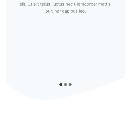
elit. Ut elit tellus, luctus nec ullamcorper mattis,
pulvinar dapibus leo.