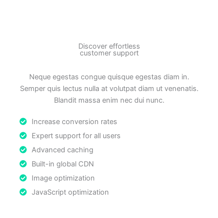
Discover effortless
customer support
Neque egestas congue quisque egestas diam in.
Semper quis lectus nulla at volutpat diam ut venenatis.
Blandit massa enim nec dui nunc.
Increase conversion rates
Expert support for all users
Advanced caching
Built-in global CDN
Image optimization
JavaScript optimization