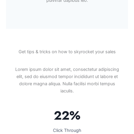
pulvinar dapibus leo.
Get tips & tricks on how to skyrocket your sales
Lorem ipsum dolor sit amet, consectetur adipiscing
elit, sed do eiusmod tempor incididunt ut labore et
dolore magna aliqua. Nulla facilisi morbi tempus
iaculis.
22%
Click Through