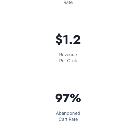
Rate
$1.2​
Revenue
Per Click
97%​
Abandoned
Cart Rate