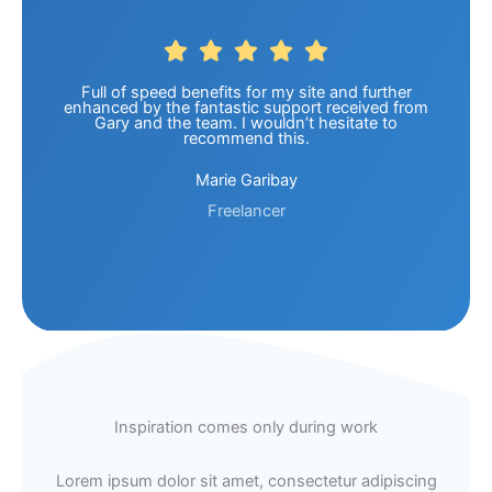
Full of speed benefits for my site and further
enhanced by the fantastic support received from
Gary and the team. I wouldn’t hesitate to
recommend this.
Marie Garibay
Freelancer
Inspiration comes only during work
Lorem ipsum dolor sit amet, consectetur adipiscing