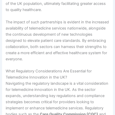
of the UK population, ultimately facilitating greater access
to quality healthcare.
The impact of such partnerships is evident in the increased
availability of telemedicine services nationwide, alongside
the continuous development of new technologies
designed to elevate patient care standards. By embracing
collaboration, both sectors can harness their strengths to
create a more efficient and effective healthcare system for
everyone.
What Regulatory Considerations Are Essential for
Telemedicine Innovation in the UK?
Navigating the regulatory landscape is a vital consideration
for telemedicine innovation in the UK. As the sector
expands, understanding key regulations and compliance
strategies becomes critical for providers looking to
implement or enhance telemedicine services. Regulatory
bodies such as the
Care Quality Commission (CQC)
and