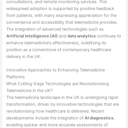
consultations, and remote monitoring services. This
widespread adoption is supported by positive feedback
from patients, with many expressing appreciation for the
convenience and accessibility that telemedicine provides.
The integration of advanced technologies such as
Artificial Intelligence (AI)
and
data analytics
continues to
enhance telemedicine’s effectiveness, solidifying its
position as a cornerstone of contemporary healthcare
delivery in the UK.
Innovative Approaches to Enhancing Telemedicine
Platforms
What Cutting-Edge Technologies are Revolutionising
Telemedicine in the UK?
The telemedicine landscape in the UK is undergoing rapid
transformation, driven by innovative technologies that are
revolutionising how healthcare is delivered. Recent
developments include the integration of
AI diagnostics
,
enabling quicker and more accurate assessments of