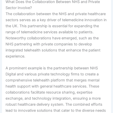
What Does the Collaboration Between NHS and Private
Sector Involve?
The collaboration between the NHS and private healthcare
sectors serves as a key driver of telemedicine innovation in
the UK. This partnership is essential for expanding the
range of telemedicine services available to patients.
Noteworthy collaborations have emerged, such as the
NHS partnering with private companies to develop
integrated telehealth solutions that enhance the patient
experience.
A prominent example is the partnership between NHS
Digital and various private technology firms to create a
comprehensive telehealth platform that merges mental
health support with general healthcare services. These
collaborations facilitate resource sharing, expertise
exchange, and technology integration, ensuring a more
robust healthcare delivery system. The combined efforts
lead to innovative solutions that cater to the diverse needs