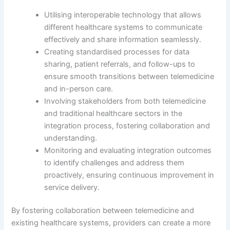
Utilising interoperable technology that allows
different healthcare systems to communicate
effectively and share information seamlessly.
Creating standardised processes for data
sharing, patient referrals, and follow-ups to
ensure smooth transitions between telemedicine
and in-person care.
Involving stakeholders from both telemedicine
and traditional healthcare sectors in the
integration process, fostering collaboration and
understanding.
Monitoring and evaluating integration outcomes
to identify challenges and address them
proactively, ensuring continuous improvement in
service delivery.
By fostering collaboration between telemedicine and
existing healthcare systems, providers can create a more