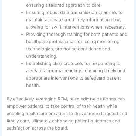
ensuring a tailored approach to care.
Ensuring robust data transmission channels to
maintain accurate and timely information flow,
allowing for swift interventions when necessary.
Providing thorough training for both patients and
healthcare professionals on using monitoring
technologies, promoting confidence and
understanding.
Establishing clear protocols for responding to
alerts or abnormal readings, ensuring timely and
appropriate interventions to safeguard patient
health.
By effectively leveraging RPM, telemedicine platforms can
empower patients to take control of their health while
enabling healthcare providers to deliver more targeted and
timely care, ultimately enhancing patient outcomes and
satisfaction across the board.