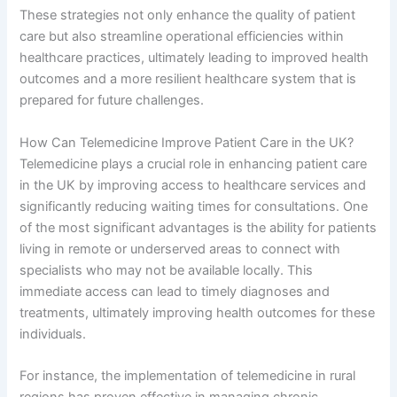
These strategies not only enhance the quality of patient
care but also streamline operational efficiencies within
healthcare practices, ultimately leading to improved health
outcomes and a more resilient healthcare system that is
prepared for future challenges.
How Can Telemedicine Improve Patient Care in the UK?
Telemedicine plays a crucial role in enhancing patient care
in the UK by improving access to healthcare services and
significantly reducing waiting times for consultations. One
of the most significant advantages is the ability for patients
living in remote or underserved areas to connect with
specialists who may not be available locally. This
immediate access can lead to timely diagnoses and
treatments, ultimately improving health outcomes for these
individuals.
For instance, the implementation of telemedicine in rural