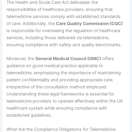
The Health and Social Care Act delineates the
responsibilities of healthcare providers, ensuring that
telemedicine services comply with established standards
of care. Additionally, the
Care Quality Commission (CQC)
is responsible for overseeing the regulation of healthcare
services, including those delivered via telemedicine,
ensuring compliance with safety and quality benchmarks.
Moreover, the
General Medical Council (GMC)
offers
guidance on good medical practice applicable to
telemedicine, emphasising the importance of maintaining
patient confidentiality and providing appropriate care,
irrespective of the consultation method employed.
Understanding these legal frameworks is essential for
telemedicine providers to operate effectively within the UK
healthcare system while ensuring compliance with
established guidelines.
What Are the Compliance Obligations for Telemedicine