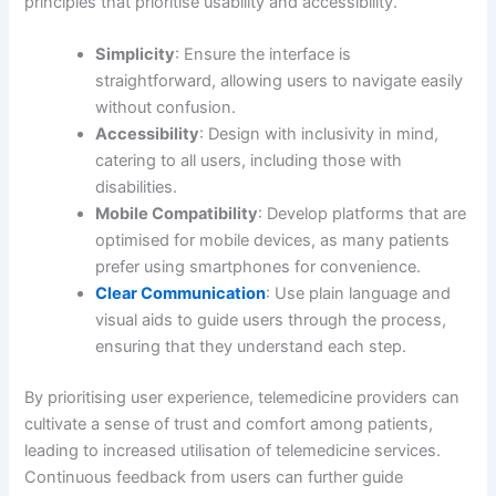
principles that prioritise usability and accessibility.
Simplicity
: Ensure the interface is
straightforward, allowing users to navigate easily
without confusion.
Accessibility
: Design with inclusivity in mind,
catering to all users, including those with
disabilities.
Mobile Compatibility
: Develop platforms that are
optimised for mobile devices, as many patients
prefer using smartphones for convenience.
Clear Communication
: Use plain language and
visual aids to guide users through the process,
ensuring that they understand each step.
By prioritising user experience, telemedicine providers can
cultivate a sense of trust and comfort among patients,
leading to increased utilisation of telemedicine services.
Continuous feedback from users can further guide