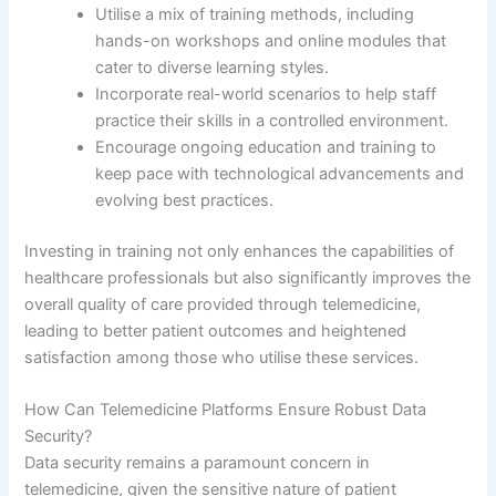
Utilise a mix of training methods, including
hands-on workshops and online modules that
cater to diverse learning styles.
Incorporate real-world scenarios to help staff
practice their skills in a controlled environment.
Encourage ongoing education and training to
keep pace with technological advancements and
evolving best practices.
Investing in training not only enhances the capabilities of
healthcare professionals but also significantly improves the
overall quality of care provided through telemedicine,
leading to better patient outcomes and heightened
satisfaction among those who utilise these services.
How Can Telemedicine Platforms Ensure Robust Data
Security?
Data security remains a paramount concern in
telemedicine, given the sensitive nature of patient