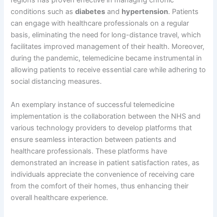
regions has proven effective in managing chronic
conditions such as
diabetes
and
hypertension
. Patients
can engage with healthcare professionals on a regular
basis, eliminating the need for long-distance travel, which
facilitates improved management of their health. Moreover,
during the pandemic, telemedicine became instrumental in
allowing patients to receive essential care while adhering to
social distancing measures.
An exemplary instance of successful telemedicine
implementation is the collaboration between the NHS and
various technology providers to develop platforms that
ensure seamless interaction between patients and
healthcare professionals. These platforms have
demonstrated an increase in patient satisfaction rates, as
individuals appreciate the convenience of receiving care
from the comfort of their homes, thus enhancing their
overall healthcare experience.