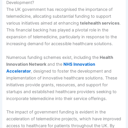
Development?
The UK government has recognised the importance of
telemedicine, allocating substantial funding to support
various initiatives aimed at enhancing
telehealth services
.
This financial backing has played a pivotal role in the
expansion of telemedicine, particularly in response to the
increasing demand for accessible healthcare solutions.
Numerous funding schemes exist, including the
Health
Innovation Network
and the
NHS Innovation
Accelerator
, designed to foster the development and
implementation of innovative healthcare solutions. These
initiatives provide grants, resources, and support for
startups and established healthcare providers seeking to
incorporate telemedicine into their service offerings.
The impact of government funding is evident in the
acceleration of telemedicine projects, which have improved
access to healthcare for patients throughout the UK. By