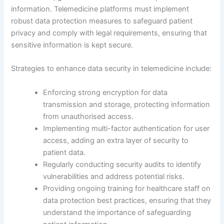
information. Telemedicine platforms must implement
robust data protection measures to safeguard patient
privacy and comply with legal requirements, ensuring that
sensitive information is kept secure.
Strategies to enhance data security in telemedicine include:
Enforcing strong encryption for data
transmission and storage, protecting information
from unauthorised access.
Implementing multi-factor authentication for user
access, adding an extra layer of security to
patient data.
Regularly conducting security audits to identify
vulnerabilities and address potential risks.
Providing ongoing training for healthcare staff on
data protection best practices, ensuring that they
understand the importance of safeguarding