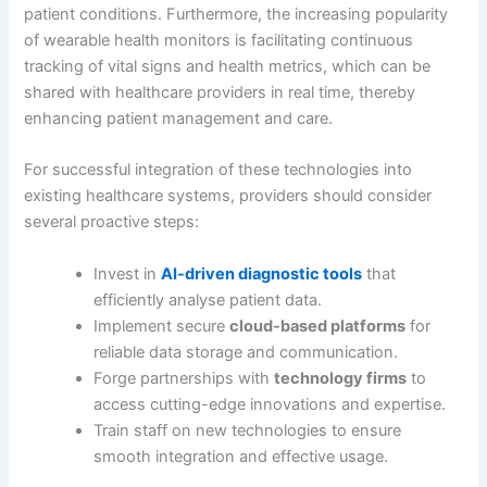
patient conditions. Furthermore, the increasing popularity
of wearable health monitors is facilitating continuous
tracking of vital signs and health metrics, which can be
shared with healthcare providers in real time, thereby
enhancing patient management and care.
For successful integration of these technologies into
existing healthcare systems, providers should consider
several proactive steps:
Invest in
AI-driven diagnostic tools
that
efficiently analyse patient data.
Implement secure
cloud-based platforms
for
reliable data storage and communication.
Forge partnerships with
technology firms
to
access cutting-edge innovations and expertise.
Train staff on new technologies to ensure
smooth integration and effective usage.