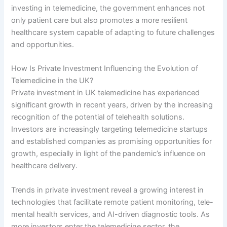
investing in telemedicine, the government enhances not
only patient care but also promotes a more resilient
healthcare system capable of adapting to future challenges
and opportunities.
How Is Private Investment Influencing the Evolution of
Telemedicine in the UK?
Private investment in UK telemedicine has experienced
significant growth in recent years, driven by the increasing
recognition of the potential of telehealth solutions.
Investors are increasingly targeting telemedicine startups
and established companies as promising opportunities for
growth, especially in light of the pandemic’s influence on
healthcare delivery.
Trends in private investment reveal a growing interest in
technologies that facilitate remote patient monitoring, tele-
mental health services, and AI-driven diagnostic tools. As
more investors enter the telemedicine sector, the