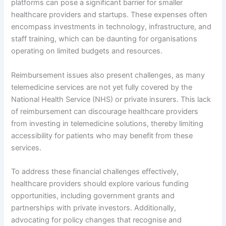
platforms can pose a significant barrier for smaller
healthcare providers and startups. These expenses often
encompass investments in technology, infrastructure, and
staff training, which can be daunting for organisations
operating on limited budgets and resources.
Reimbursement issues also present challenges, as many
telemedicine services are not yet fully covered by the
National Health Service (NHS) or private insurers. This lack
of reimbursement can discourage healthcare providers
from investing in telemedicine solutions, thereby limiting
accessibility for patients who may benefit from these
services.
To address these financial challenges effectively,
healthcare providers should explore various funding
opportunities, including government grants and
partnerships with private investors. Additionally,
advocating for policy changes that recognise and