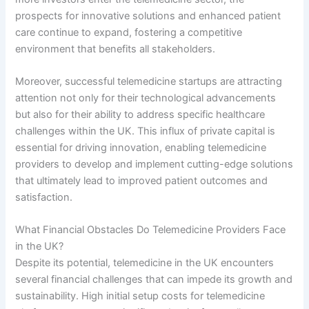
prospects for innovative solutions and enhanced patient
care continue to expand, fostering a competitive
environment that benefits all stakeholders.
Moreover, successful telemedicine startups are attracting
attention not only for their technological advancements
but also for their ability to address specific healthcare
challenges within the UK. This influx of private capital is
essential for driving innovation, enabling telemedicine
providers to develop and implement cutting-edge solutions
that ultimately lead to improved patient outcomes and
satisfaction.
What Financial Obstacles Do Telemedicine Providers Face
in the UK?
Despite its potential, telemedicine in the UK encounters
several financial challenges that can impede its growth and
sustainability. High initial setup costs for telemedicine