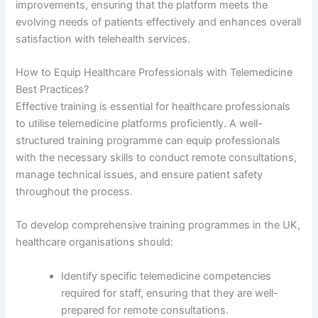
improvements, ensuring that the platform meets the
evolving needs of patients effectively and enhances overall
satisfaction with telehealth services.
How to Equip Healthcare Professionals with Telemedicine
Best Practices?
Effective training is essential for healthcare professionals
to utilise telemedicine platforms proficiently. A well-
structured training programme can equip professionals
with the necessary skills to conduct remote consultations,
manage technical issues, and ensure patient safety
throughout the process.
To develop comprehensive training programmes in the UK,
healthcare organisations should:
Identify specific telemedicine competencies
required for staff, ensuring that they are well-
prepared for remote consultations.