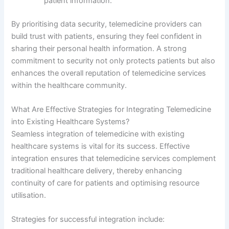
patient information.
By prioritising data security, telemedicine providers can
build trust with patients, ensuring they feel confident in
sharing their personal health information. A strong
commitment to security not only protects patients but also
enhances the overall reputation of telemedicine services
within the healthcare community.
What Are Effective Strategies for Integrating Telemedicine
into Existing Healthcare Systems?
Seamless integration of telemedicine with existing
healthcare systems is vital for its success. Effective
integration ensures that telemedicine services complement
traditional healthcare delivery, thereby enhancing
continuity of care for patients and optimising resource
utilisation.
Strategies for successful integration include: