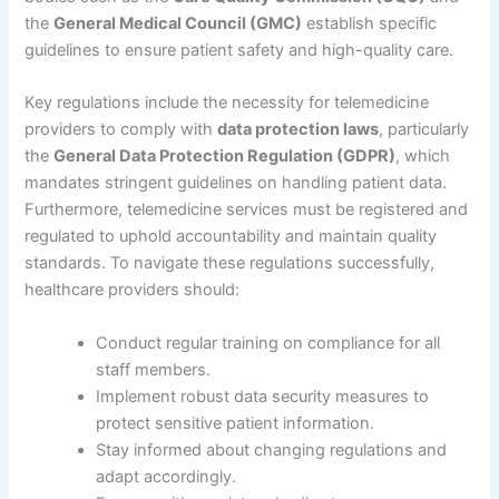
the
General Medical Council (GMC)
establish specific
guidelines to ensure patient safety and high-quality care.
Key regulations include the necessity for telemedicine
providers to comply with
data protection laws
, particularly
the
General Data Protection Regulation (GDPR)
, which
mandates stringent guidelines on handling patient data.
Furthermore, telemedicine services must be registered and
regulated to uphold accountability and maintain quality
standards. To navigate these regulations successfully,
healthcare providers should:
Conduct regular training on compliance for all
staff members.
Implement robust data security measures to
protect sensitive patient information.
Stay informed about changing regulations and
adapt accordingly.