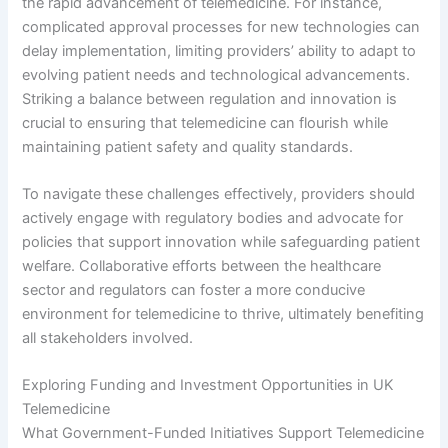
the rapid advancement of telemedicine. For instance,
complicated approval processes for new technologies can
delay implementation, limiting providers’ ability to adapt to
evolving patient needs and technological advancements.
Striking a balance between regulation and innovation is
crucial to ensuring that telemedicine can flourish while
maintaining patient safety and quality standards.
To navigate these challenges effectively, providers should
actively engage with regulatory bodies and advocate for
policies that support innovation while safeguarding patient
welfare. Collaborative efforts between the healthcare
sector and regulators can foster a more conducive
environment for telemedicine to thrive, ultimately benefiting
all stakeholders involved.
Exploring Funding and Investment Opportunities in UK
Telemedicine
What Government-Funded Initiatives Support Telemedicine