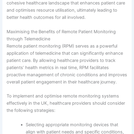
cohesive healthcare landscape that enhances patient care
and optimises resource utilisation, ultimately leading to
better health outcomes for all involved.
Maximising the Benefits of Remote Patient Monitoring
through Telemedicine
Remote patient monitoring (RPM) serves as a powerful
application of telemedicine that can significantly enhance
patient care. By allowing healthcare providers to track
patients’ health metrics in real time, RPM facilitates
proactive management of chronic conditions and improves
overall patient engagement in their healthcare journey.
To implement and optimise remote monitoring systems
effectively in the UK, healthcare providers should consider
the following strategies:
Selecting appropriate monitoring devices that
align with patient needs and specific conditions,