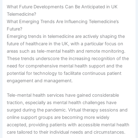
What Future Developments Can Be Anticipated in UK
Telemedicine?
What Emerging Trends Are Influencing Telemedicine’s
Future?
Emerging trends in telemedicine are actively shaping the
future of healthcare in the UK, with a particular focus on
areas such as tele-mental health and remote monitoring.
These trends underscore the increasing recognition of the
need for comprehensive mental health support and the
potential for technology to facilitate continuous patient
engagement and management.
Tele-mental health services have gained considerable
traction, especially as mental health challenges have
surged during the pandemic. Virtual therapy sessions and
online support groups are becoming more widely
accepted, providing patients with accessible mental health
care tailored to their individual needs and circumstances.