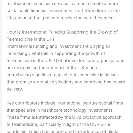
reimburse telemedicine services can help create a more
sustainable financial environment for telemedicine in the
UK, ensuring that patients receive the care they need.
How Is International Funding Supporting the Growth of
Telemedicine in the UK?
International funding and investment are playing an
increasingly vital role in supporting the growth of
telemedicine in the UK. Global investors and organisations
are recognising the potential of the UK market,
contributing significant capital to telemedicine initiatives
that promise innovative solutions and improved healthcare
delivery.
Key contributors include international venture capital firms
that specialise in healthcare technology investments.
These firms are attracted by the UK’s proactive approach
to telemedicine, particularly in light of the COVID-19
pandemic, which has accelerated the adoption of digital