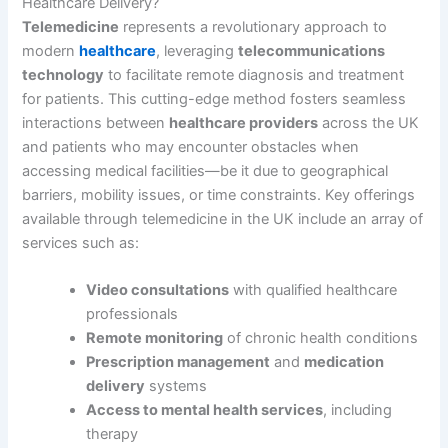
Healthcare Delivery?
Telemedicine
represents a revolutionary approach to
modern
healthcare
, leveraging
telecommunications
technology
to facilitate remote diagnosis and treatment
for patients. This cutting-edge method fosters seamless
interactions between
healthcare providers
across the UK
and patients who may encounter obstacles when
accessing medical facilities—be it due to geographical
barriers, mobility issues, or time constraints. Key offerings
available through telemedicine in the UK include an array of
services such as:
Video consultations
with qualified healthcare
professionals
Remote monitoring
of chronic health conditions
Prescription management
and
medication
delivery
systems
Access to mental health services
, including
therapy