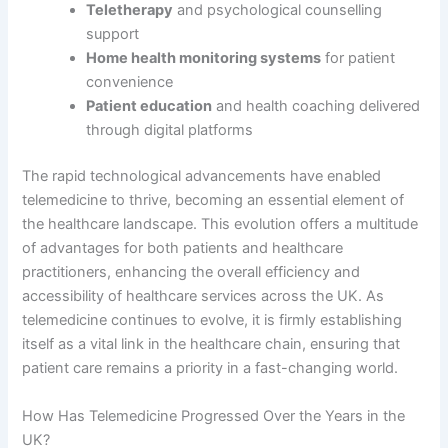
Teletherapy
and psychological counselling
support
Home health monitoring systems
for patient
convenience
Patient education
and health coaching delivered
through digital platforms
The rapid technological advancements have enabled
telemedicine to thrive, becoming an essential element of
the healthcare landscape. This evolution offers a multitude
of advantages for both patients and healthcare
practitioners, enhancing the overall efficiency and
accessibility of healthcare services across the UK. As
telemedicine continues to evolve, it is firmly establishing
itself as a vital link in the healthcare chain, ensuring that
patient care remains a priority in a fast-changing world.
How Has Telemedicine Progressed Over the Years in the
UK?