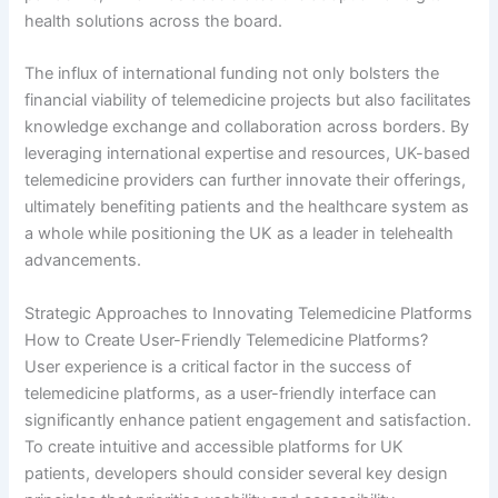
health solutions across the board.
The influx of international funding not only bolsters the
financial viability of telemedicine projects but also facilitates
knowledge exchange and collaboration across borders. By
leveraging international expertise and resources, UK-based
telemedicine providers can further innovate their offerings,
ultimately benefiting patients and the healthcare system as
a whole while positioning the UK as a leader in telehealth
advancements.
Strategic Approaches to Innovating Telemedicine Platforms
How to Create User-Friendly Telemedicine Platforms?
User experience is a critical factor in the success of
telemedicine platforms, as a user-friendly interface can
significantly enhance patient engagement and satisfaction.
To create intuitive and accessible platforms for UK
patients, developers should consider several key design