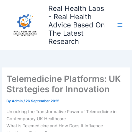
Skip
Real Health Labs
to
- Real Health
content
Advice Based On
The Latest
Research
Telemedicine Platforms: UK
Strategies for Innovation
By
Admin
/
26 September 2025
Unlocking the Transformative Power of Telemedicine in
Contemporary UK Healthcare
What is Telemedicine and How Does It Influence