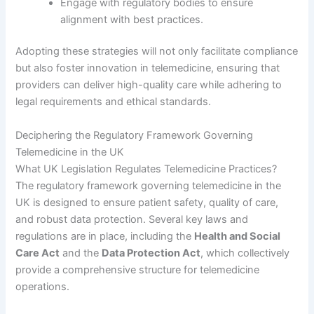
Engage with regulatory bodies to ensure
alignment with best practices.
Adopting these strategies will not only facilitate compliance
but also foster innovation in telemedicine, ensuring that
providers can deliver high-quality care while adhering to
legal requirements and ethical standards.
Deciphering the Regulatory Framework Governing
Telemedicine in the UK
What UK Legislation Regulates Telemedicine Practices?
The regulatory framework governing telemedicine in the
UK is designed to ensure patient safety, quality of care,
and robust data protection. Several key laws and
regulations are in place, including the
Health and Social
Care Act
and the
Data Protection Act
, which collectively
provide a comprehensive structure for telemedicine
operations.