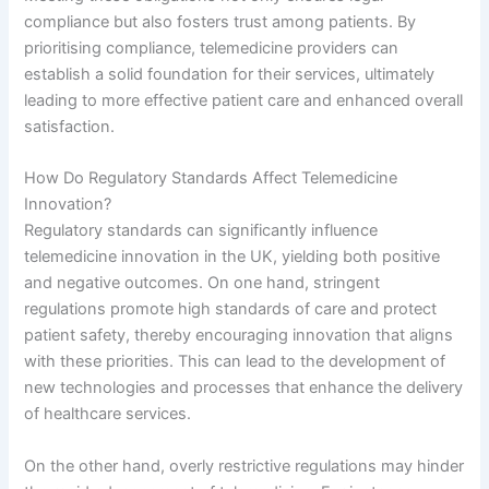
compliance but also fosters trust among patients. By
prioritising compliance, telemedicine providers can
establish a solid foundation for their services, ultimately
leading to more effective patient care and enhanced overall
satisfaction.
How Do Regulatory Standards Affect Telemedicine
Innovation?
Regulatory standards can significantly influence
telemedicine innovation in the UK, yielding both positive
and negative outcomes. On one hand, stringent
regulations promote high standards of care and protect
patient safety, thereby encouraging innovation that aligns
with these priorities. This can lead to the development of
new technologies and processes that enhance the delivery
of healthcare services.
On the other hand, overly restrictive regulations may hinder