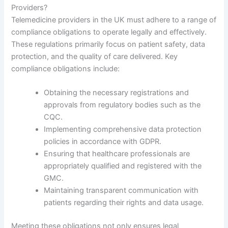
Providers?
Telemedicine providers in the UK must adhere to a range of
compliance obligations to operate legally and effectively.
These regulations primarily focus on patient safety, data
protection, and the quality of care delivered. Key
compliance obligations include:
Obtaining the necessary registrations and
approvals from regulatory bodies such as the
CQC.
Implementing comprehensive data protection
policies in accordance with GDPR.
Ensuring that healthcare professionals are
appropriately qualified and registered with the
GMC.
Maintaining transparent communication with
patients regarding their rights and data usage.
Meeting these obligations not only ensures legal