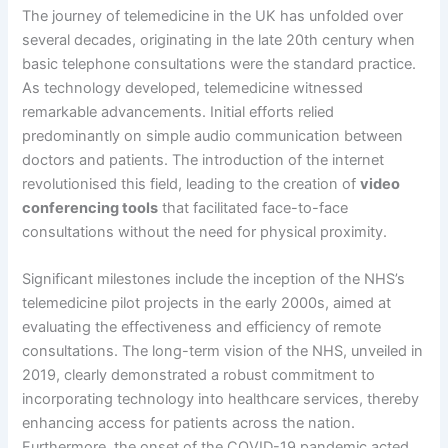
The journey of telemedicine in the UK has unfolded over
several decades, originating in the late 20th century when
basic telephone consultations were the standard practice.
As technology developed, telemedicine witnessed
remarkable advancements. Initial efforts relied
predominantly on simple audio communication between
doctors and patients. The introduction of the internet
revolutionised this field, leading to the creation of
video
conferencing tools
that facilitated face-to-face
consultations without the need for physical proximity.
Significant milestones include the inception of the NHS’s
telemedicine pilot projects in the early 2000s, aimed at
evaluating the effectiveness and efficiency of remote
consultations. The long-term vision of the NHS, unveiled in
2019, clearly demonstrated a robust commitment to
incorporating technology into healthcare services, thereby
enhancing access for patients across the nation.
Furthermore, the onset of the COVID-19 pandemic acted