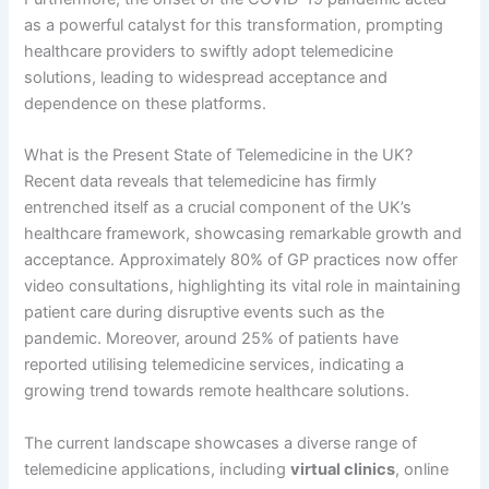
as a powerful catalyst for this transformation, prompting
healthcare providers to swiftly adopt telemedicine
solutions, leading to widespread acceptance and
dependence on these platforms.
What is the Present State of Telemedicine in the UK?
Recent data reveals that telemedicine has firmly
entrenched itself as a crucial component of the UK’s
healthcare framework, showcasing remarkable growth and
acceptance. Approximately 80% of GP practices now offer
video consultations, highlighting its vital role in maintaining
patient care during disruptive events such as the
pandemic. Moreover, around 25% of patients have
reported utilising telemedicine services, indicating a
growing trend towards remote healthcare solutions.
The current landscape showcases a diverse range of
telemedicine applications, including
virtual clinics
, online