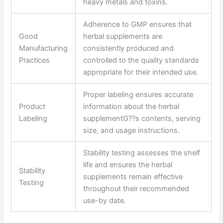
heavy metals and toxins.
Adherence to GMP ensures that
Good
herbal supplements are
Manufacturing
consistently produced and
Practices
controlled to the quality standards
appropriate for their intended use.
Proper labeling ensures accurate
Product
information about the herbal
Labeling
supplementG??s contents, serving
size, and usage instructions.
Stability testing assesses the shelf
life and ensures the herbal
Stability
supplements remain effective
Testing
throughout their recommended
use-by date.