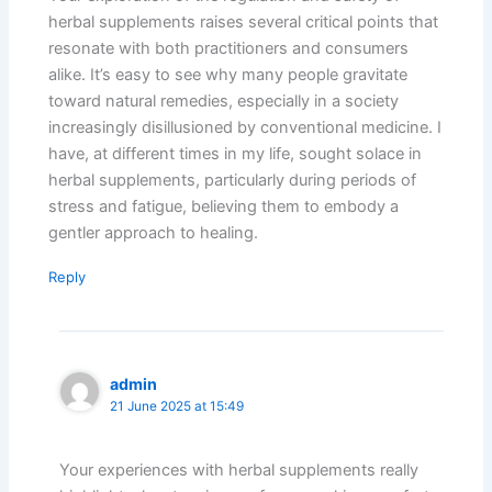
herbal supplements raises several critical points that
resonate with both practitioners and consumers
alike. It’s easy to see why many people gravitate
toward natural remedies, especially in a society
increasingly disillusioned by conventional medicine. I
have, at different times in my life, sought solace in
herbal supplements, particularly during periods of
stress and fatigue, believing them to embody a
gentler approach to healing.
Reply
admin
21 June 2025 at 15:49
Your experiences with herbal supplements really