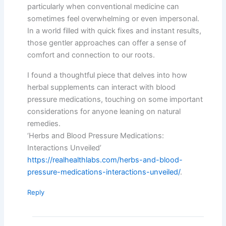
particularly when conventional medicine can
sometimes feel overwhelming or even impersonal.
In a world filled with quick fixes and instant results,
those gentler approaches can offer a sense of
comfort and connection to our roots.
I found a thoughtful piece that delves into how
herbal supplements can interact with blood
pressure medications, touching on some important
considerations for anyone leaning on natural
remedies.
‘Herbs and Blood Pressure Medications:
Interactions Unveiled’
https://realhealthlabs.com/herbs-and-blood-
pressure-medications-interactions-unveiled/
.
Reply