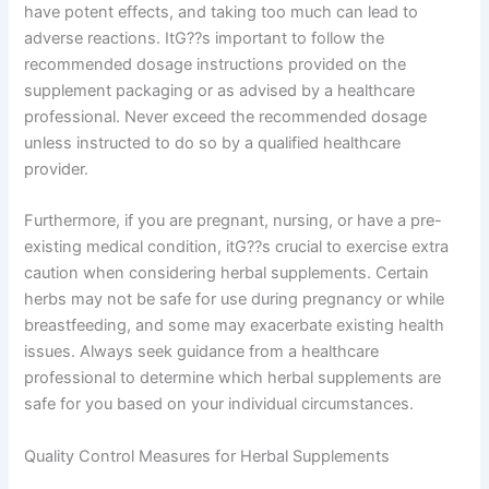
have potent effects, and taking too much can lead to
adverse reactions. ItG??s important to follow the
recommended dosage instructions provided on the
supplement packaging or as advised by a healthcare
professional. Never exceed the recommended dosage
unless instructed to do so by a qualified healthcare
provider.
Furthermore, if you are pregnant, nursing, or have a pre-
existing medical condition, itG??s crucial to exercise extra
caution when considering herbal supplements. Certain
herbs may not be safe for use during pregnancy or while
breastfeeding, and some may exacerbate existing health
issues. Always seek guidance from a healthcare
professional to determine which herbal supplements are
safe for you based on your individual circumstances.
Quality Control Measures for Herbal Supplements