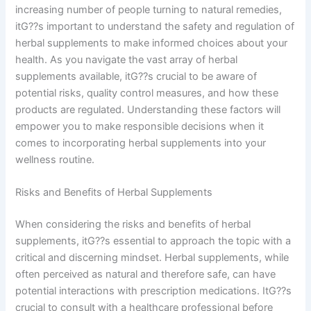
increasing number of people turning to natural remedies,
itG??s important to understand the safety and regulation of
herbal supplements to make informed choices about your
health. As you navigate the vast array of herbal
supplements available, itG??s crucial to be aware of
potential risks, quality control measures, and how these
products are regulated. Understanding these factors will
empower you to make responsible decisions when it
comes to incorporating herbal supplements into your
wellness routine.
Risks and Benefits of Herbal Supplements
When considering the risks and benefits of herbal
supplements, itG??s essential to approach the topic with a
critical and discerning mindset. Herbal supplements, while
often perceived as natural and therefore safe, can have
potential interactions with prescription medications. ItG??s
crucial to consult with a healthcare professional before