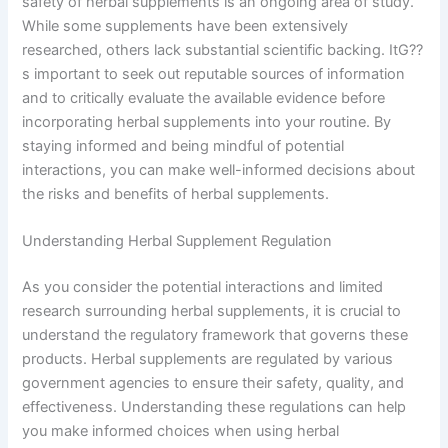
safety of herbal supplements is an ongoing area of study.
While some supplements have been extensively
researched, others lack substantial scientific backing. ItG??
s important to seek out reputable sources of information
and to critically evaluate the available evidence before
incorporating herbal supplements into your routine. By
staying informed and being mindful of potential
interactions, you can make well-informed decisions about
the risks and benefits of herbal supplements.
Understanding Herbal Supplement Regulation
As you consider the potential interactions and limited
research surrounding herbal supplements, it is crucial to
understand the regulatory framework that governs these
products. Herbal supplements are regulated by various
government agencies to ensure their safety, quality, and
effectiveness. Understanding these regulations can help
you make informed choices when using herbal