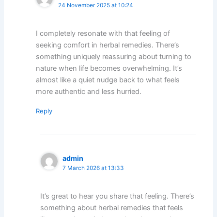
24 November 2025 at 10:24
I completely resonate with that feeling of
seeking comfort in herbal remedies. There’s
something uniquely reassuring about turning to
nature when life becomes overwhelming. It’s
almost like a quiet nudge back to what feels
more authentic and less hurried.
Reply
admin
7 March 2026 at 13:33
It’s great to hear you share that feeling. There’s
something about herbal remedies that feels