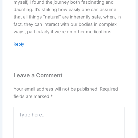
myself, I found the journey both fascinating and
daunting. It’s striking how easily one can assume
that all things “natural” are inherently safe, when, in
fact, they can interact with our bodies in complex
ways, particularly if we’re on other medications.
Reply
Leave a Comment
Your email address will not be published.
Required
fields are marked
*
Type
here..