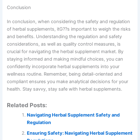
Conclusion
In conclusion, when considering the safety and regulation
of herbal supplements, itG??s important to weigh the risks
and benefits. Understanding the regulation and safety
considerations, as well as quality control measures, is
crucial for navigating the herbal supplement market. By
staying informed and making mindful choices, you can
confidently incorporate herbal supplements into your
wellness routine. Remember, being detail-oriented and
compliant ensures you make analytical decisions for your
health. Stay savvy, stay safe with herbal supplements.
Related Posts:
Navigating Herbal Supplement Safety and
Regulation
Ensuring Safety: Navigating Herbal Supplement