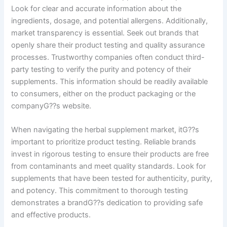
Look for clear and accurate information about the
ingredients, dosage, and potential allergens. Additionally,
market transparency is essential. Seek out brands that
openly share their product testing and quality assurance
processes. Trustworthy companies often conduct third-
party testing to verify the purity and potency of their
supplements. This information should be readily available
to consumers, either on the product packaging or the
companyG??s website.
When navigating the herbal supplement market, itG??s
important to prioritize product testing. Reliable brands
invest in rigorous testing to ensure their products are free
from contaminants and meet quality standards. Look for
supplements that have been tested for authenticity, purity,
and potency. This commitment to thorough testing
demonstrates a brandG??s dedication to providing safe
and effective products.