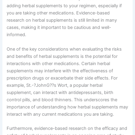
adding herbal supplements to your regimen, especially if
you are taking other medications. Evidence-based
research on herbal supplements is still limited in many
cases, making it important to be cautious and well-
informed.
One of the key considerations when evaluating the risks
and benefits of herbal supplements is the potential for
interactions with other medications. Certain herbal
supplements may interfere with the effectiveness of
prescription drugs or exacerbate their side effects. For
example, St.-?JohnG??s Wort, a popular herbal
supplement, can interact with antidepressants, birth
control pills, and blood thinners. This underscores the
importance of understanding how herbal supplements may
interact with any current medications you are taking.
Furthermore, evidence-based research on the efficacy and