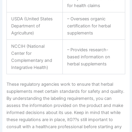
for health claims
USDA (United States
– Oversees organic
Department of
certification for herbal
Agriculture)
supplements
NCCIH (National
– Provides research-
Center for
based information on
Complementary and
herbal supplements
Integrative Health)
These regulatory agencies work to ensure that herbal
supplements meet certain standards for safety and quality.
By understanding the labeling requirements, you can
assess the information provided on the product and make
informed decisions about its use. Keep in mind that while
these regulations are in place, itG??s still important to
consult with a healthcare professional before starting any