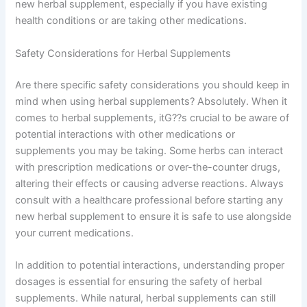
new herbal supplement, especially if you have existing
health conditions or are taking other medications.
Safety Considerations for Herbal Supplements
Are there specific safety considerations you should keep in
mind when using herbal supplements? Absolutely. When it
comes to herbal supplements, itG??s crucial to be aware of
potential interactions with other medications or
supplements you may be taking. Some herbs can interact
with prescription medications or over-the-counter drugs,
altering their effects or causing adverse reactions. Always
consult with a healthcare professional before starting any
new herbal supplement to ensure it is safe to use alongside
your current medications.
In addition to potential interactions, understanding proper
dosages is essential for ensuring the safety of herbal
supplements. While natural, herbal supplements can still