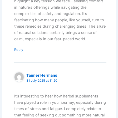
highlight a key tension we face—seeking comfort
in nature’s offerings while navigating the
complexities of safety and regulation. It’s
fascinating how many people, like yourself, turn to
these remedies during challenging times. The allure
of natural solutions certainly brings a sense of
calm, especially in our fast-paced world.
Reply
Tanner Hermans
31 July 2025 at 11:20
It’s interesting to hear how herbal supplements
have played a role in your journey, especially during
times of stress and fatigue. I completely relate to
that feeling of seeking out something more natural,