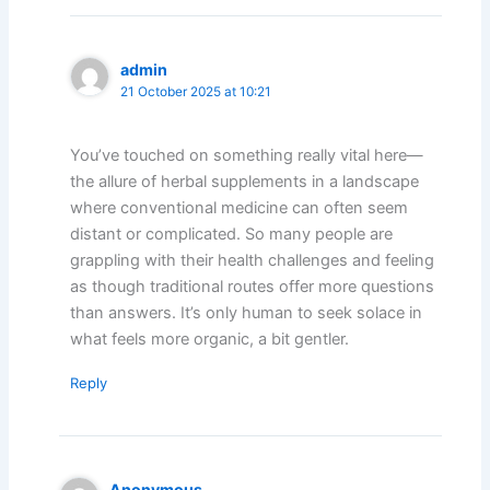
admin
21 October 2025 at 10:21
You’ve touched on something really vital here—
the allure of herbal supplements in a landscape
where conventional medicine can often seem
distant or complicated. So many people are
grappling with their health challenges and feeling
as though traditional routes offer more questions
than answers. It’s only human to seek solace in
what feels more organic, a bit gentler.
Reply
Anonymous