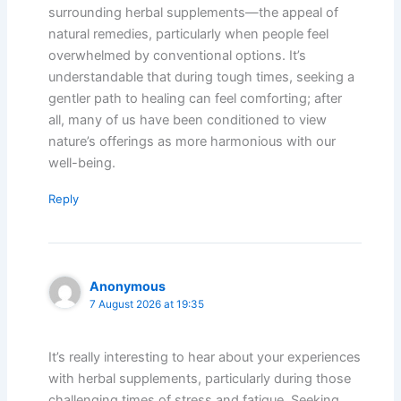
surrounding herbal supplements—the appeal of
natural remedies, particularly when people feel
overwhelmed by conventional options. It’s
understandable that during tough times, seeking a
gentler path to healing can feel comforting; after
all, many of us have been conditioned to view
nature’s offerings as more harmonious with our
well-being.
Reply
Anonymous
7 August 2026 at 19:35
It’s really interesting to hear about your experiences
with herbal supplements, particularly during those
challenging times of stress and fatigue. Seeking