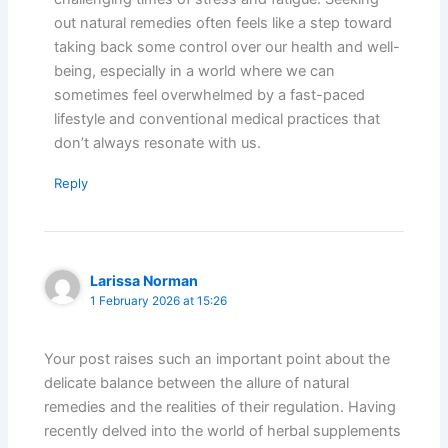
out natural remedies often feels like a step toward
taking back some control over our health and well-
being, especially in a world where we can
sometimes feel overwhelmed by a fast-paced
lifestyle and conventional medical practices that
don’t always resonate with us.
Reply
Larissa Norman
1 February 2026 at 15:26
Your post raises such an important point about the
delicate balance between the allure of natural
remedies and the realities of their regulation. Having
recently delved into the world of herbal supplements