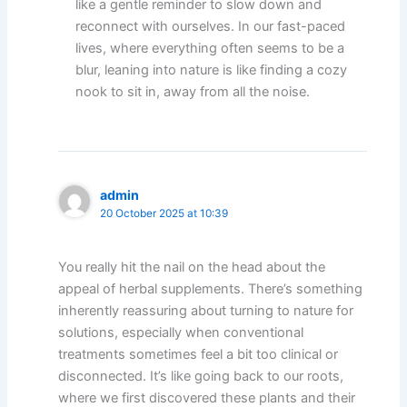
like a gentle reminder to slow down and
reconnect with ourselves. In our fast-paced
lives, where everything often seems to be a
blur, leaning into nature is like finding a cozy
nook to sit in, away from all the noise.
admin
20 October 2025 at 10:39
You really hit the nail on the head about the
appeal of herbal supplements. There’s something
inherently reassuring about turning to nature for
solutions, especially when conventional
treatments sometimes feel a bit too clinical or
disconnected. It’s like going back to our roots,
where we first discovered these plants and their