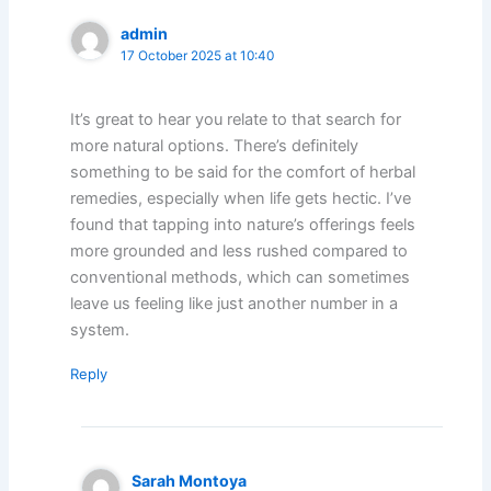
admin
17 October 2025 at 10:40
It’s great to hear you relate to that search for
more natural options. There’s definitely
something to be said for the comfort of herbal
remedies, especially when life gets hectic. I’ve
found that tapping into nature’s offerings feels
more grounded and less rushed compared to
conventional methods, which can sometimes
leave us feeling like just another number in a
system.
Reply
Sarah Montoya