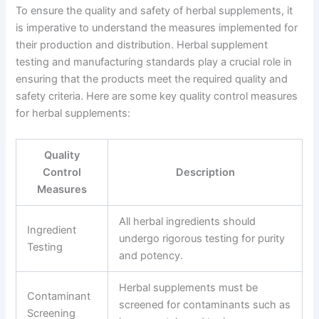
To ensure the quality and safety of herbal supplements, it
is imperative to understand the measures implemented for
their production and distribution. Herbal supplement
testing and manufacturing standards play a crucial role in
ensuring that the products meet the required quality and
safety criteria. Here are some key quality control measures
for herbal supplements:
Quality
Control
Description
Measures
All herbal ingredients should
Ingredient
undergo rigorous testing for purity
Testing
and potency.
Herbal supplements must be
Contaminant
screened for contaminants such as
Screening