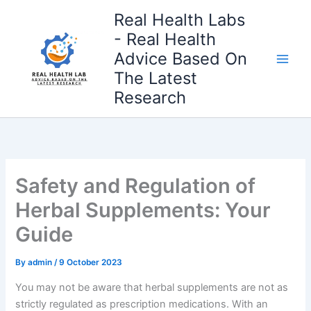
Skip
Real Health Labs
to
- Real Health
content
Advice Based On
The Latest
Research
Safety and Regulation of
Herbal Supplements: Your
Guide
By
admin
/
9 October 2023
You may not be aware that herbal supplements are not as
strictly regulated as prescription medications. With an