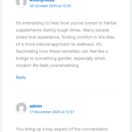
30 October 2025 at 12:25
It’s interesting to hear how you’ve turned to herbal
supplements during tough times. Many people
share that experience, finding comfort in the idea
of a more natural approach to wellness. It’s
fascinating how these remedies can feel like a
bridge to something gentler, especially when
modern life feels overwhelming.
Reply
admin
17 November 2025 at 12:37
You bring up a key aspect of the conversation