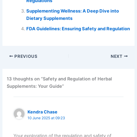
Regulations
Supplementing Wellness: A Deep Dive into
Dietary Supplements
FDA Guidelines: Ensuring Safety and Regulation
PREVIOUS
NEXT
13 thoughts on “Safety and Regulation of Herbal
Supplements: Your Guide”
Kendra Chase
10 June 2025 at 09:23
Your exploration of the regulation and safety of