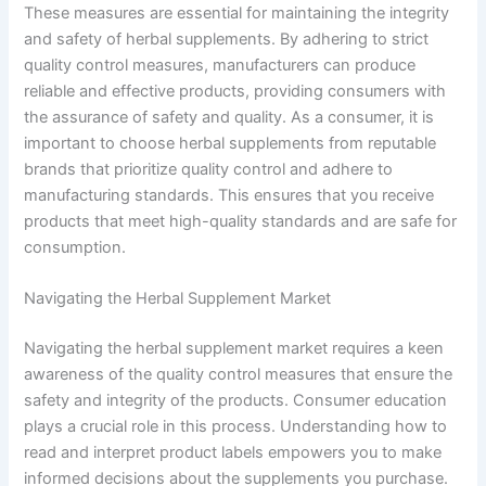
These measures are essential for maintaining the integrity
and safety of herbal supplements. By adhering to strict
quality control measures, manufacturers can produce
reliable and effective products, providing consumers with
the assurance of safety and quality. As a consumer, it is
important to choose herbal supplements from reputable
brands that prioritize quality control and adhere to
manufacturing standards. This ensures that you receive
products that meet high-quality standards and are safe for
consumption.
Navigating the Herbal Supplement Market
Navigating the herbal supplement market requires a keen
awareness of the quality control measures that ensure the
safety and integrity of the products. Consumer education
plays a crucial role in this process. Understanding how to
read and interpret product labels empowers you to make
informed decisions about the supplements you purchase.