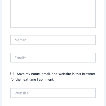
Name*
Email*
Save my name, email, and website in this browser
for the next time I comment.
Website