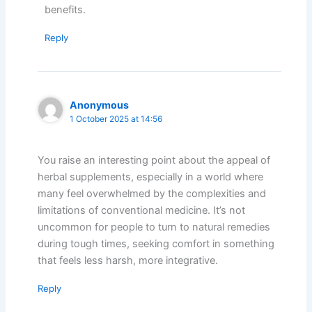
benefits.
Reply
Anonymous
1 October 2025 at 14:56
You raise an interesting point about the appeal of
herbal supplements, especially in a world where
many feel overwhelmed by the complexities and
limitations of conventional medicine. It’s not
uncommon for people to turn to natural remedies
during tough times, seeking comfort in something
that feels less harsh, more integrative.
Reply