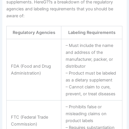
supplements. HereG??s a breakdown of the regulatory
agencies and labeling requirements that you should be
aware of:
Regulatory Agencies
Labeling Requirements
– Must include the name
and address of the
manufacturer, packer, or
FDA (Food and Drug
distributor
Administration)
– Product must be labeled
as a dietary supplement
– Cannot claim to cure,
prevent, or treat diseases
– Prohibits false or
misleading claims on
FTC (Federal Trade
product labels
Commission)
– Requires substantiation