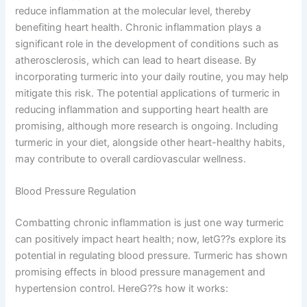
reduce inflammation at the molecular level, thereby
benefiting heart health. Chronic inflammation plays a
significant role in the development of conditions such as
atherosclerosis, which can lead to heart disease. By
incorporating turmeric into your daily routine, you may help
mitigate this risk. The potential applications of turmeric in
reducing inflammation and supporting heart health are
promising, although more research is ongoing. Including
turmeric in your diet, alongside other heart-healthy habits,
may contribute to overall cardiovascular wellness.
Blood Pressure Regulation
Combatting chronic inflammation is just one way turmeric
can positively impact heart health; now, letG??s explore its
potential in regulating blood pressure. Turmeric has shown
promising effects in blood pressure management and
hypertension control. HereG??s how it works: