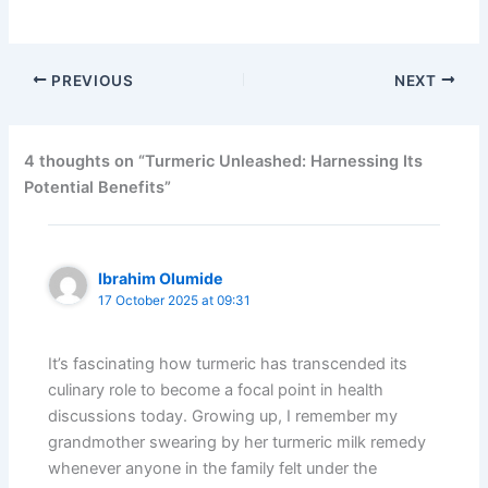
PREVIOUS
NEXT
4 thoughts on “Turmeric Unleashed: Harnessing Its
Potential Benefits”
Ibrahim Olumide
17 October 2025 at 09:31
It’s fascinating how turmeric has transcended its
culinary role to become a focal point in health
discussions today. Growing up, I remember my
grandmother swearing by her turmeric milk remedy
whenever anyone in the family felt under the