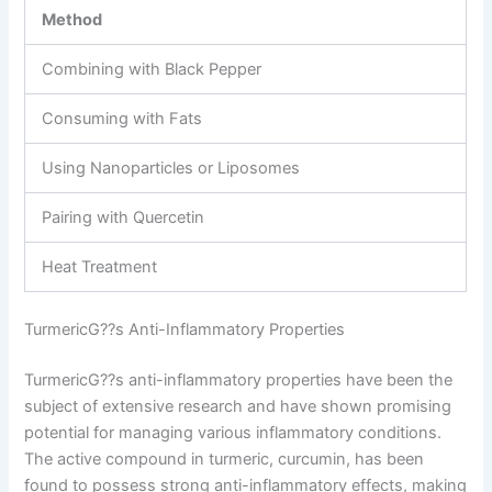
Method
Combining with Black Pepper
Consuming with Fats
Using Nanoparticles or Liposomes
Pairing with Quercetin
Heat Treatment
TurmericG??s Anti-Inflammatory Properties
TurmericG??s anti-inflammatory properties have been the
subject of extensive research and have shown promising
potential for managing various inflammatory conditions.
The active compound in turmeric, curcumin, has been
found to possess strong anti-inflammatory effects, making