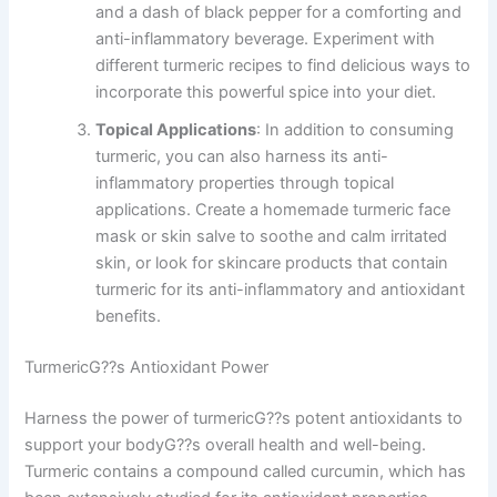
and a dash of black pepper for a comforting and
anti-inflammatory beverage. Experiment with
different turmeric recipes to find delicious ways to
incorporate this powerful spice into your diet.
Topical Applications
: In addition to consuming
turmeric, you can also harness its anti-
inflammatory properties through topical
applications. Create a homemade turmeric face
mask or skin salve to soothe and calm irritated
skin, or look for skincare products that contain
turmeric for its anti-inflammatory and antioxidant
benefits.
TurmericG??s Antioxidant Power
Harness the power of turmericG??s potent antioxidants to
support your bodyG??s overall health and well-being.
Turmeric contains a compound called curcumin, which has