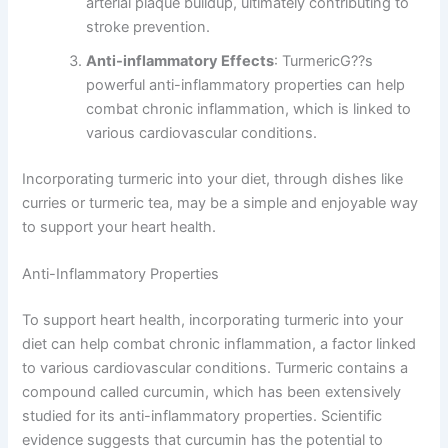
arterial plaque buildup, ultimately contributing to
stroke prevention.
Anti-inflammatory Effects
: TurmericG??s
powerful anti-inflammatory properties can help
combat chronic inflammation, which is linked to
various cardiovascular conditions.
Incorporating turmeric into your diet, through dishes like
curries or turmeric tea, may be a simple and enjoyable way
to support your heart health.
Anti-Inflammatory Properties
To support heart health, incorporating turmeric into your
diet can help combat chronic inflammation, a factor linked
to various cardiovascular conditions. Turmeric contains a
compound called curcumin, which has been extensively
studied for its anti-inflammatory properties. Scientific
evidence suggests that curcumin has the potential to