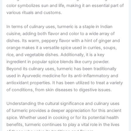
color symbolizes sun and life, making it an essential part of
various rituals and customs.
In terms of culinary uses, turmeric is a staple in Indian
cuisine, adding both flavor and color to a wide array of
dishes. Its warm, peppery flavor with a hint of ginger and
orange makes it a versatile spice used in curries, soups,
rice, and vegetable dishes. Additionally, it is a key
ingredient in popular spice blends like curry powder.
Beyond its culinary uses, turmeric has been traditionally
used in Ayurvedic medicine for its anti-inflammatory and
antioxidant properties. It has been utilized to treat a variety
of conditions, from skin diseases to digestive issues.
Understanding the cultural significance and culinary uses
of turmeric provides a deeper appreciation for this ancient
spice. Whether used in cooking or for its potential health
benefits, turmeric continues to play a vital role in the lives