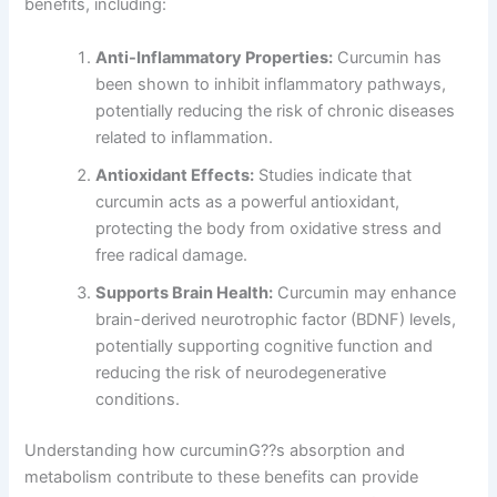
benefits, including:
Anti-Inflammatory Properties:
Curcumin has
been shown to inhibit inflammatory pathways,
potentially reducing the risk of chronic diseases
related to inflammation.
Antioxidant Effects:
Studies indicate that
curcumin acts as a powerful antioxidant,
protecting the body from oxidative stress and
free radical damage.
Supports Brain Health:
Curcumin may enhance
brain-derived neurotrophic factor (BDNF) levels,
potentially supporting cognitive function and
reducing the risk of neurodegenerative
conditions.
Understanding how curcuminG??s absorption and
metabolism contribute to these benefits can provide