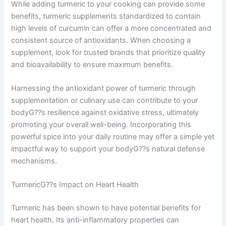
While adding turmeric to your cooking can provide some
benefits, turmeric supplements standardized to contain
high levels of curcumin can offer a more concentrated and
consistent source of antioxidants. When choosing a
supplement, look for trusted brands that prioritize quality
and bioavailability to ensure maximum benefits.
Harnessing the antioxidant power of turmeric through
supplementation or culinary use can contribute to your
bodyG??s resilience against oxidative stress, ultimately
promoting your overall well-being. Incorporating this
powerful spice into your daily routine may offer a simple yet
impactful way to support your bodyG??s natural defense
mechanisms.
TurmericG??s Impact on Heart Health
Turmeric has been shown to have potential benefits for
heart health. Its anti-inflammatory properties can