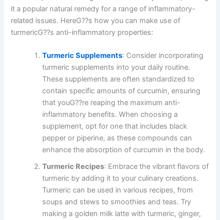
it a popular natural remedy for a range of inflammatory-
related issues. HereG??s how you can make use of
turmericG??s anti-inflammatory properties:
Turmeric Supplements
: Consider incorporating
turmeric supplements into your daily routine.
These supplements are often standardized to
contain specific amounts of curcumin, ensuring
that youG??re reaping the maximum anti-
inflammatory benefits. When choosing a
supplement, opt for one that includes black
pepper or piperine, as these compounds can
enhance the absorption of curcumin in the body.
Turmeric Recipes
: Embrace the vibrant flavors of
turmeric by adding it to your culinary creations.
Turmeric can be used in various recipes, from
soups and stews to smoothies and teas. Try
making a golden milk latte with turmeric, ginger,