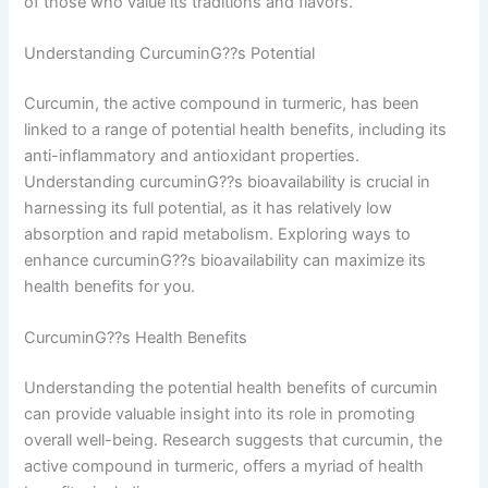
of those who value its traditions and flavors.
Understanding CurcuminG??s Potential
Curcumin, the active compound in turmeric, has been
linked to a range of potential health benefits, including its
anti-inflammatory and antioxidant properties.
Understanding curcuminG??s bioavailability is crucial in
harnessing its full potential, as it has relatively low
absorption and rapid metabolism. Exploring ways to
enhance curcuminG??s bioavailability can maximize its
health benefits for you.
CurcuminG??s Health Benefits
Understanding the potential health benefits of curcumin
can provide valuable insight into its role in promoting
overall well-being. Research suggests that curcumin, the
active compound in turmeric, offers a myriad of health