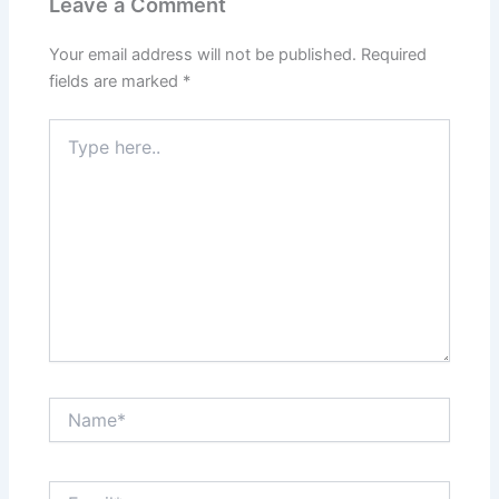
Leave a Comment
Your email address will not be published.
Required
fields are marked
*
Type
here..
Name*
Email*