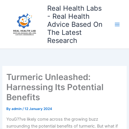
Skip
Real Health Labs
to
- Real Health
content
Advice Based On
The Latest
Research
Turmeric Unleashed:
Harnessing Its Potential
Benefits
By
admin
/
12 January 2024
YouG??ve likely come across the growing buzz
surrounding the potential benefits of turmeric. But what if