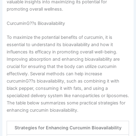
valuable insights into maximizing its potential for
promoting overall wellness.
CurcuminG??s Bioavailability
To maximize the potential benefits of curcumin, it is
essential to understand its bioavailability and how it
influences its efficacy in promoting overall well-being.
Improving absorption and enhancing bioavailability are
crucial for ensuring that the body can utilize curcumin
effectively. Several methods can help increase
curcuminG??s bioavailability, such as combining it with
black pepper, consuming it with fats, and using a
specialized delivery system like nanoparticles or liposomes.
The table below summarizes some practical strategies for
enhancing curcumin bioavailability.
Strategies for Enhancing Curcumin Bioavailability