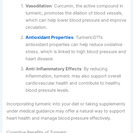
Vasodilation
: Curcumin, the active compound in
turmeric, promotes the dilation of blood vessels,
which can help lower blood pressure and improve
circulation.
Antioxidant Properties
: TurmericG??s
antioxidant properties can help reduce oxidative
stress, which is linked to high blood pressure and
heart disease.
Anti-Inflammatory Effects
: By reducing
inflammation, turmeric may also support overall
cardiovascular health and contribute to healthy
blood pressure levels.
Incorporating turmeric into your diet or taking supplements
under medical guidance may offer a natural way to support
heart health and manage blood pressure effectively.
Cognitive Benefits of Turmeric