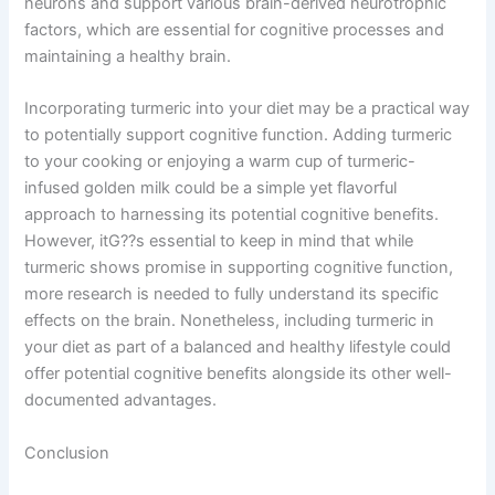
neurons and support various brain-derived neurotrophic
factors, which are essential for cognitive processes and
maintaining a healthy brain.
Incorporating turmeric into your diet may be a practical way
to potentially support cognitive function. Adding turmeric
to your cooking or enjoying a warm cup of turmeric-
infused golden milk could be a simple yet flavorful
approach to harnessing its potential cognitive benefits.
However, itG??s essential to keep in mind that while
turmeric shows promise in supporting cognitive function,
more research is needed to fully understand its specific
effects on the brain. Nonetheless, including turmeric in
your diet as part of a balanced and healthy lifestyle could
offer potential cognitive benefits alongside its other well-
documented advantages.
Conclusion