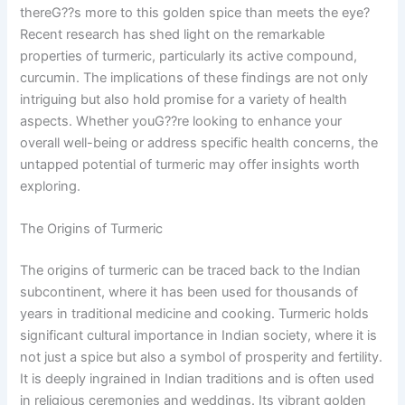
thereG??s more to this golden spice than meets the eye?
Recent research has shed light on the remarkable
properties of turmeric, particularly its active compound,
curcumin. The implications of these findings are not only
intriguing but also hold promise for a variety of health
aspects. Whether youG??re looking to enhance your
overall well-being or address specific health concerns, the
untapped potential of turmeric may offer insights worth
exploring.
The Origins of Turmeric
The origins of turmeric can be traced back to the Indian
subcontinent, where it has been used for thousands of
years in traditional medicine and cooking. Turmeric holds
significant cultural importance in Indian society, where it is
not just a spice but also a symbol of prosperity and fertility.
It is deeply ingrained in Indian traditions and is often used
in religious ceremonies and weddings. Its vibrant golden