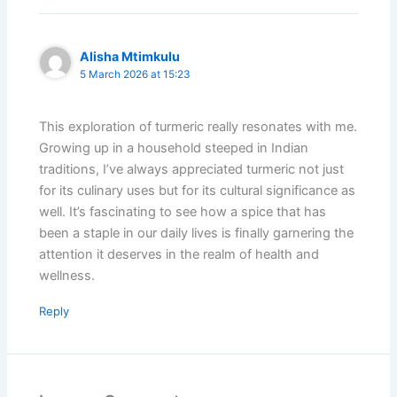
Alisha Mtimkulu
5 March 2026 at 15:23
This exploration of turmeric really resonates with me.
Growing up in a household steeped in Indian
traditions, I’ve always appreciated turmeric not just
for its culinary uses but for its cultural significance as
well. It’s fascinating to see how a spice that has
been a staple in our daily lives is finally garnering the
attention it deserves in the realm of health and
wellness.
Reply