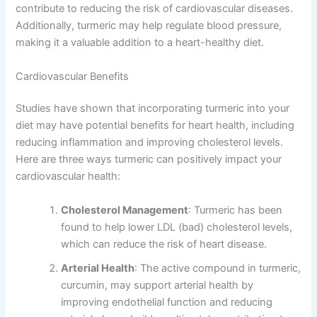
contribute to reducing the risk of cardiovascular diseases.
Additionally, turmeric may help regulate blood pressure,
making it a valuable addition to a heart-healthy diet.
Cardiovascular Benefits
Studies have shown that incorporating turmeric into your
diet may have potential benefits for heart health, including
reducing inflammation and improving cholesterol levels.
Here are three ways turmeric can positively impact your
cardiovascular health:
Cholesterol Management
: Turmeric has been
found to help lower LDL (bad) cholesterol levels,
which can reduce the risk of heart disease.
Arterial Health
: The active compound in turmeric,
curcumin, may support arterial health by
improving endothelial function and reducing