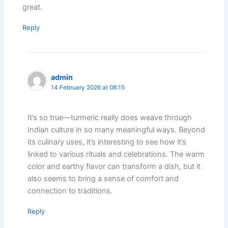
great.
Reply
admin
14 February 2026 at 08:15
It’s so true—turmeric really does weave through
Indian culture in so many meaningful ways. Beyond
its culinary uses, it’s interesting to see how it’s
linked to various rituals and celebrations. The warm
color and earthy flavor can transform a dish, but it
also seems to bring a sense of comfort and
connection to traditions.
Reply