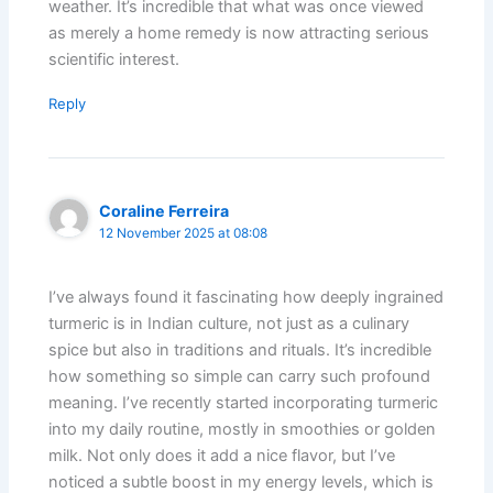
weather. It’s incredible that what was once viewed
as merely a home remedy is now attracting serious
scientific interest.
Reply
Coraline Ferreira
12 November 2025 at 08:08
I’ve always found it fascinating how deeply ingrained
turmeric is in Indian culture, not just as a culinary
spice but also in traditions and rituals. It’s incredible
how something so simple can carry such profound
meaning. I’ve recently started incorporating turmeric
into my daily routine, mostly in smoothies or golden
milk. Not only does it add a nice flavor, but I’ve
noticed a subtle boost in my energy levels, which is