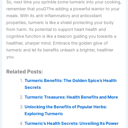
So, next time you sprinkle some turmeric into your cooking,
remember that youG??re adding a powerful warrior to your
meals. With its anti-inflammatory and antioxidant
properties, turmeric is like a shield protecting your body
from harm. Its potential to support heart health and
cognitive function is like a beacon guiding you towards a
healthier, sharper mind. Embrace the golden glow of
turmeric and let its benefits unleash a brighter, healthier
you.
Related Posts:
Turmeric Benefits: The Golden Spice’s Health
Secrets
Turmeric Treasures: Health Benefits and More
Unlocking the Benefits of Popular Herbs:
Exploring Turmeric
Turmeric’s Health Secrets: Unveiling Its Power