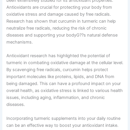
been extensively studied for its antioxidant properties.
Antioxidants are crucial for protecting your body from
oxidative stress and damage caused by free radicals.
Research has shown that curcumin in turmeric can help
neutralize free radicals, reducing the risk of chronic
diseases and supporting your bodyG??s natural defense
mechanisms.
Antioxidant research has highlighted the potential of
turmeric in combating oxidative damage at the cellular level.
By scavenging free radicals, curcumin helps protect
important molecules like proteins, lipids, and DNA from
being damaged. This can have a profound impact on your
overall health, as oxidative stress is linked to various health
issues, including aging, inflammation, and chronic
diseases.
Incorporating turmeric supplements into your daily routine
can be an effective way to boost your antioxidant intake.