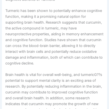
Turmeric has been shown to potentially enhance cognitive
function, making it a promising natural option for
supporting brain health. Research suggests that curcumin,
the active compound in turmeric, may have
neuroprotective properties, aiding in memory enhancement
and cognitive function. Studies have shown that curcumin
can cross the blood-brain barrier, allowing it to directly
interact with brain cells and potentially reduce oxidative
damage and inflammation, both of which can contribute to
cognitive decline.
Brain health is vital for overall well-being, and turmericG??s
potential to support mental clarity is an exciting area of
research. By potentially reducing inflammation in the brain,
curcumin may contribute to improved cognitive function
and overall brain health. In addition, some research
indicates that curcumin may promote the growth of new