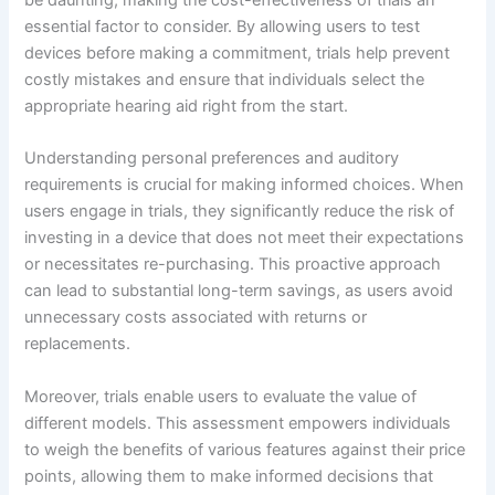
be daunting, making the cost-effectiveness of trials an
essential factor to consider. By allowing users to test
devices before making a commitment, trials help prevent
costly mistakes and ensure that individuals select the
appropriate hearing aid right from the start.
Understanding personal preferences and auditory
requirements is crucial for making informed choices. When
users engage in trials, they significantly reduce the risk of
investing in a device that does not meet their expectations
or necessitates re-purchasing. This proactive approach
can lead to substantial long-term savings, as users avoid
unnecessary costs associated with returns or
replacements.
Moreover, trials enable users to evaluate the value of
different models. This assessment empowers individuals
to weigh the benefits of various features against their price
points, allowing them to make informed decisions that