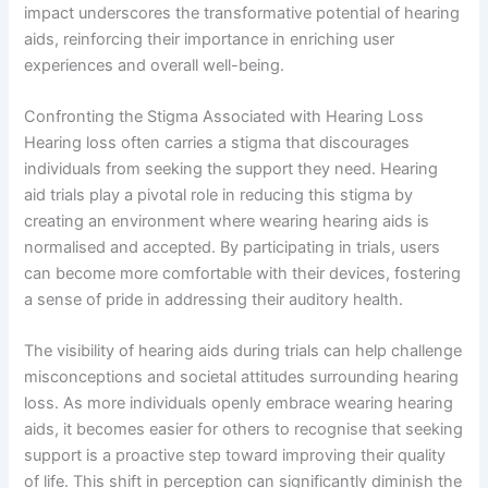
impact underscores the transformative potential of hearing
aids, reinforcing their importance in enriching user
experiences and overall well-being.
Confronting the Stigma Associated with Hearing Loss
Hearing loss often carries a stigma that discourages
individuals from seeking the support they need. Hearing
aid trials play a pivotal role in reducing this stigma by
creating an environment where wearing hearing aids is
normalised and accepted. By participating in trials, users
can become more comfortable with their devices, fostering
a sense of pride in addressing their auditory health.
The visibility of hearing aids during trials can help challenge
misconceptions and societal attitudes surrounding hearing
loss. As more individuals openly embrace wearing hearing
aids, it becomes easier for others to recognise that seeking
support is a proactive step toward improving their quality
of life. This shift in perception can significantly diminish the