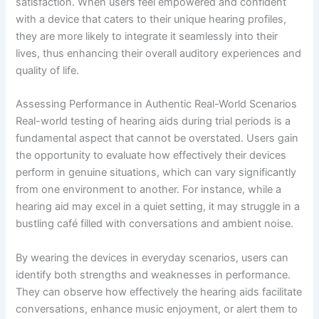
satisfaction. When users feel empowered and confident
with a device that caters to their unique hearing profiles,
they are more likely to integrate it seamlessly into their
lives, thus enhancing their overall auditory experiences and
quality of life.
Assessing Performance in Authentic Real-World Scenarios
Real-world testing of hearing aids during trial periods is a
fundamental aspect that cannot be overstated. Users gain
the opportunity to evaluate how effectively their devices
perform in genuine situations, which can vary significantly
from one environment to another. For instance, while a
hearing aid may excel in a quiet setting, it may struggle in a
bustling café filled with conversations and ambient noise.
By wearing the devices in everyday scenarios, users can
identify both strengths and weaknesses in performance.
They can observe how effectively the hearing aids facilitate
conversations, enhance music enjoyment, or alert them to