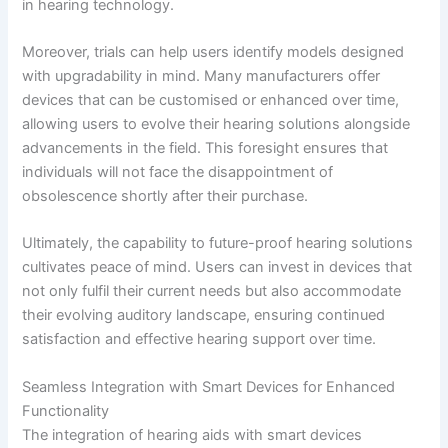
in hearing technology.
Moreover, trials can help users identify models designed
with upgradability in mind. Many manufacturers offer
devices that can be customised or enhanced over time,
allowing users to evolve their hearing solutions alongside
advancements in the field. This foresight ensures that
individuals will not face the disappointment of
obsolescence shortly after their purchase.
Ultimately, the capability to future-proof hearing solutions
cultivates peace of mind. Users can invest in devices that
not only fulfil their current needs but also accommodate
their evolving auditory landscape, ensuring continued
satisfaction and effective hearing support over time.
Seamless Integration with Smart Devices for Enhanced
Functionality
The integration of hearing aids with smart devices