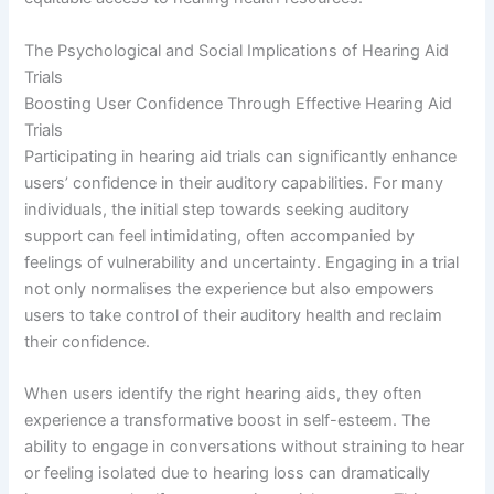
The Psychological and Social Implications of Hearing Aid
Trials
Boosting User Confidence Through Effective Hearing Aid
Trials
Participating in hearing aid trials can significantly enhance
users’ confidence in their auditory capabilities. For many
individuals, the initial step towards seeking auditory
support can feel intimidating, often accompanied by
feelings of vulnerability and uncertainty. Engaging in a trial
not only normalises the experience but also empowers
users to take control of their auditory health and reclaim
their confidence.
When users identify the right hearing aids, they often
experience a transformative boost in self-esteem. The
ability to engage in conversations without straining to hear
or feeling isolated due to hearing loss can dramatically