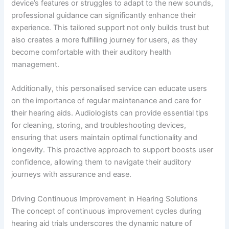
device’s features or struggles to adapt to the new sounds,
professional guidance can significantly enhance their
experience. This tailored support not only builds trust but
also creates a more fulfilling journey for users, as they
become comfortable with their auditory health
management.
Additionally, this personalised service can educate users
on the importance of regular maintenance and care for
their hearing aids. Audiologists can provide essential tips
for cleaning, storing, and troubleshooting devices,
ensuring that users maintain optimal functionality and
longevity. This proactive approach to support boosts user
confidence, allowing them to navigate their auditory
journeys with assurance and ease.
Driving Continuous Improvement in Hearing Solutions
The concept of continuous improvement cycles during
hearing aid trials underscores the dynamic nature of