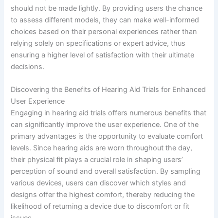
should not be made lightly. By providing users the chance
to assess different models, they can make well-informed
choices based on their personal experiences rather than
relying solely on specifications or expert advice, thus
ensuring a higher level of satisfaction with their ultimate
decisions.
Discovering the Benefits of Hearing Aid Trials for Enhanced
User Experience
Engaging in hearing aid trials offers numerous benefits that
can significantly improve the user experience. One of the
primary advantages is the opportunity to evaluate comfort
levels. Since hearing aids are worn throughout the day,
their physical fit plays a crucial role in shaping users’
perception of sound and overall satisfaction. By sampling
various devices, users can discover which styles and
designs offer the highest comfort, thereby reducing the
likelihood of returning a device due to discomfort or fit