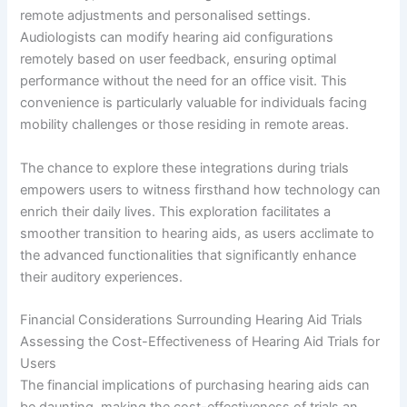
remote adjustments and personalised settings.
Audiologists can modify hearing aid configurations
remotely based on user feedback, ensuring optimal
performance without the need for an office visit. This
convenience is particularly valuable for individuals facing
mobility challenges or those residing in remote areas.
The chance to explore these integrations during trials
empowers users to witness firsthand how technology can
enrich their daily lives. This exploration facilitates a
smoother transition to hearing aids, as users acclimate to
the advanced functionalities that significantly enhance
their auditory experiences.
Financial Considerations Surrounding Hearing Aid Trials
Assessing the Cost-Effectiveness of Hearing Aid Trials for
Users
The financial implications of purchasing hearing aids can