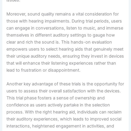
issues.
Moreover, sound quality remains a vital consideration for
those with hearing impairments. During trial periods, users
can engage in conversations, listen to music, and immerse
themselves in different auditory settings to gauge how
clear and rich the sound is. This hands-on evaluation
empowers users to select hearing aids that genuinely meet
their unique auditory needs, ensuring they invest in devices
that will enhance their listening experiences rather than
lead to frustration or disappointment.
Another key advantage of these trials is the opportunity for
users to assess their overall satisfaction with the devices.
This trial phase fosters a sense of ownership and
confidence as users actively partake in the selection
process. With the right hearing aid, individuals can reclaim
their auditory experiences, which leads to improved social
interactions, heightened engagement in activities, and