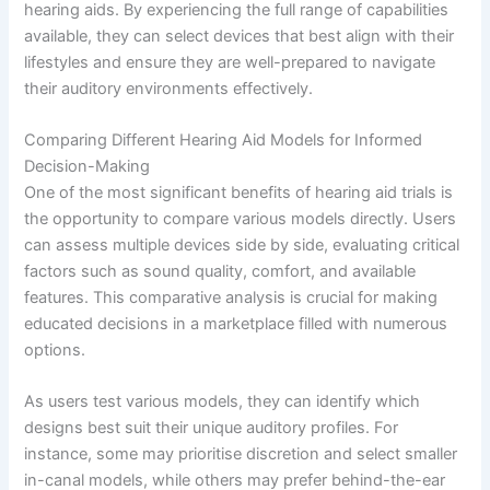
hearing aids. By experiencing the full range of capabilities
available, they can select devices that best align with their
lifestyles and ensure they are well-prepared to navigate
their auditory environments effectively.
Comparing Different Hearing Aid Models for Informed
Decision-Making
One of the most significant benefits of hearing aid trials is
the opportunity to compare various models directly. Users
can assess multiple devices side by side, evaluating critical
factors such as sound quality, comfort, and available
features. This comparative analysis is crucial for making
educated decisions in a marketplace filled with numerous
options.
As users test various models, they can identify which
designs best suit their unique auditory profiles. For
instance, some may prioritise discretion and select smaller
in-canal models, while others may prefer behind-the-ear