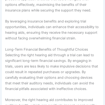
options effectively, maximising the benefits of their
insurance plans while securing the support they need.
By leveraging insurance benefits and exploring trial
opportunities, individuals can enhance their accessibility to
hearing aids, ensuring they receive the necessary support
without facing overwhelming financial strain.
Long-Term Financial Benefits of Thoughtful Choices
Selecting the right hearing aid through a trial can lead to
significant long-term financial savings. By engaging in
trials, users are less likely to make impulsive decisions that
could result in repeated purchases or upgrades. By
carefully evaluating their options and choosing devices
that meet their auditory needs, individuals can avoid the
financial pitfalls associated with ineffective choices.
Moreover, the right hearing aid contributes to improved