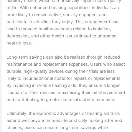
auditory health, which can positively impact users’ quality
of life. With enhanced hearing capabilities, individuals are
more likely to remain active, socially engaged, and
participate in activities they enjoy. This engagement can
lead to reduced healthcare costs related to isolation,
depression, and other health issues linked to untreated
hearing loss.
Long-term savings can also be realised through reduced
maintenance and replacement expenses. Users who select
durable, high-quality devices during their trials are less
likely to incur additional costs for repairs or replacements.
By investing in reliable hearing aids, they ensure a longer
lifespan for their devices, maximising their initial investment
and contributing to greater financial stability over time.
Ultimately, the economic advantages of hearing aid trials
extend well beyond immediate costs. By making informed
choices, users can secure long-term savings while