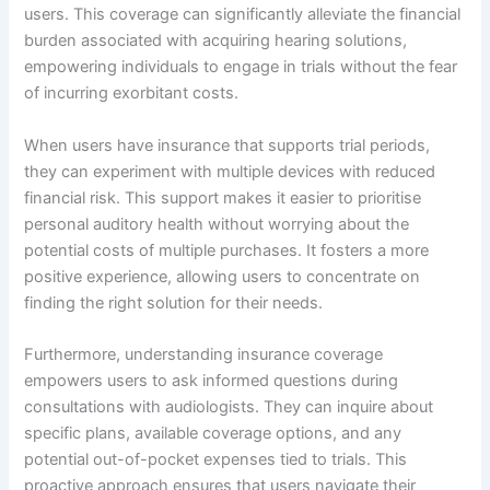
users. This coverage can significantly alleviate the financial
burden associated with acquiring hearing solutions,
empowering individuals to engage in trials without the fear
of incurring exorbitant costs.
When users have insurance that supports trial periods,
they can experiment with multiple devices with reduced
financial risk. This support makes it easier to prioritise
personal auditory health without worrying about the
potential costs of multiple purchases. It fosters a more
positive experience, allowing users to concentrate on
finding the right solution for their needs.
Furthermore, understanding insurance coverage
empowers users to ask informed questions during
consultations with audiologists. They can inquire about
specific plans, available coverage options, and any
potential out-of-pocket expenses tied to trials. This
proactive approach ensures that users navigate their