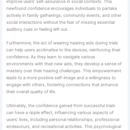
improve users’ self-assurance in social contexts. This
newfound confidence encourages individuals to partake
actively in family gatherings, community events, and other
social interactions without the fear of missing essential
auditory cues or feeling left out.
Furthermore, the act of wearing hearing aids during trials
can help users acclimatise to the devices, reinforcing their
confidence. As they learn to navigate various
environments with their new aids, they develop a sense of
mastery over their hearing challenges. This empowerment
leads to a more positive self-image and a willingness to
engage with others, fostering connections that enhance
their overall quality of life.
Ultimately, the confidence gained from successful trials
can have a ripple effect, influencing various aspects of
users’ lives, including personal relationships, professional
endeavours, and recreational activities. This psychological