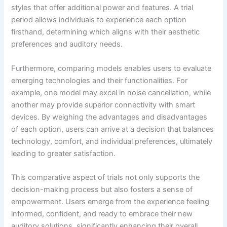
styles that offer additional power and features. A trial
period allows individuals to experience each option
firsthand, determining which aligns with their aesthetic
preferences and auditory needs.
Furthermore, comparing models enables users to evaluate
emerging technologies and their functionalities. For
example, one model may excel in noise cancellation, while
another may provide superior connectivity with smart
devices. By weighing the advantages and disadvantages
of each option, users can arrive at a decision that balances
technology, comfort, and individual preferences, ultimately
leading to greater satisfaction.
This comparative aspect of trials not only supports the
decision-making process but also fosters a sense of
empowerment. Users emerge from the experience feeling
informed, confident, and ready to embrace their new
auditory solutions, significantly enhancing their overall