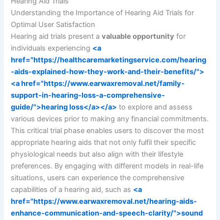
Hearing Aid Trials
Understanding the Importance of Hearing Aid Trials for
Optimal User Satisfaction
Hearing aid trials present a
valuable opportunity
for
individuals experiencing
<a
href="https://healthcaremarketingservice.com/hearing
-aids-explained-how-they-work-and-their-benefits/">
<a href="https://www.earwaxremoval.net/family-
support-in-hearing-loss-a-comprehensive-
guide/">hearing loss</a></a>
to explore and assess
various devices prior to making any financial commitments.
This critical trial phase enables users to discover the most
appropriate hearing aids that not only fulfil their specific
physiological needs but also align with their lifestyle
preferences. By engaging with different models in real-life
situations, users can experience the comprehensive
capabilities of a hearing aid, such as
<a
href="https://www.earwaxremoval.net/hearing-aids-
enhance-communication-and-speech-clarity/">sound