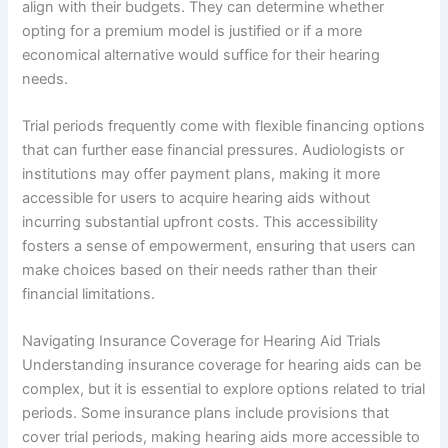
align with their budgets. They can determine whether
opting for a premium model is justified or if a more
economical alternative would suffice for their hearing
needs.
Trial periods frequently come with flexible financing options
that can further ease financial pressures. Audiologists or
institutions may offer payment plans, making it more
accessible for users to acquire hearing aids without
incurring substantial upfront costs. This accessibility
fosters a sense of empowerment, ensuring that users can
make choices based on their needs rather than their
financial limitations.
Navigating Insurance Coverage for Hearing Aid Trials
Understanding insurance coverage for hearing aids can be
complex, but it is essential to explore options related to trial
periods. Some insurance plans include provisions that
cover trial periods, making hearing aids more accessible to