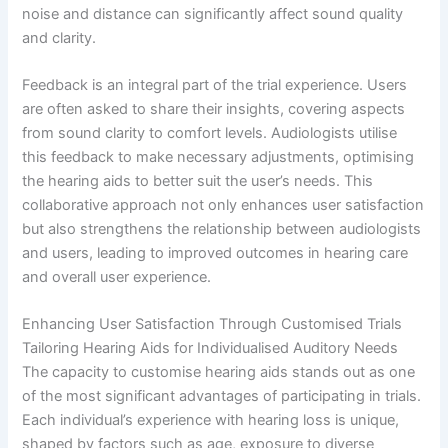
noise and distance can significantly affect sound quality
and clarity.
Feedback is an integral part of the trial experience. Users
are often asked to share their insights, covering aspects
from sound clarity to comfort levels. Audiologists utilise
this feedback to make necessary adjustments, optimising
the hearing aids to better suit the user’s needs. This
collaborative approach not only enhances user satisfaction
but also strengthens the relationship between audiologists
and users, leading to improved outcomes in hearing care
and overall user experience.
Enhancing User Satisfaction Through Customised Trials
Tailoring Hearing Aids for Individualised Auditory Needs
The capacity to customise hearing aids stands out as one
of the most significant advantages of participating in trials.
Each individual’s experience with hearing loss is unique,
shaped by factors such as age, exposure to diverse