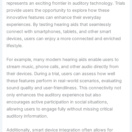
represents an exciting frontier in auditory technology. Trials
provide users the opportunity to explore how these
innovative features can enhance their everyday
experiences. By testing hearing aids that seamlessly
connect with smartphones, tablets, and other smart
devices, users can enjoy a more connected and enriched
lifestyle.
For example, many modern hearing aids enable users to
stream music, phone calls, and other audio directly from
their devices. During a trial, users can assess how well
these features perform in real-world scenarios, evaluating
sound quality and user-friendliness. This connectivity not
only enhances the auditory experience but also
encourages active participation in social situations,
allowing users to engage fully without missing critical
auditory information.
Additionally, smart device integration often allows for