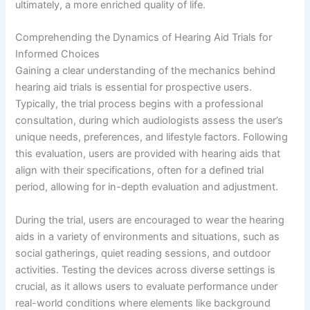
ultimately, a more enriched quality of life.
Comprehending the Dynamics of Hearing Aid Trials for
Informed Choices
Gaining a clear understanding of the mechanics behind
hearing aid trials is essential for prospective users.
Typically, the trial process begins with a professional
consultation, during which audiologists assess the user’s
unique needs, preferences, and lifestyle factors. Following
this evaluation, users are provided with hearing aids that
align with their specifications, often for a defined trial
period, allowing for in-depth evaluation and adjustment.
During the trial, users are encouraged to wear the hearing
aids in a variety of environments and situations, such as
social gatherings, quiet reading sessions, and outdoor
activities. Testing the devices across diverse settings is
crucial, as it allows users to evaluate performance under
real-world conditions where elements like background