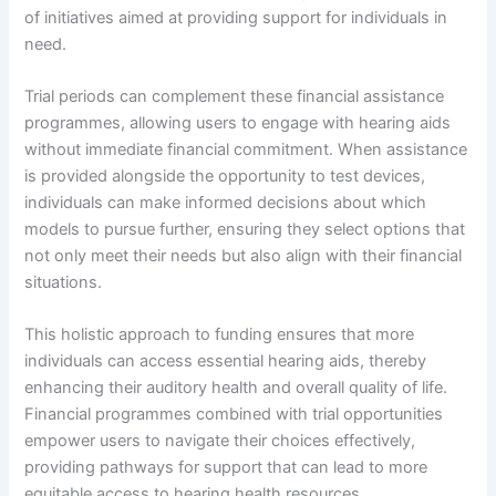
of initiatives aimed at providing support for individuals in
need.
Trial periods can complement these financial assistance
programmes, allowing users to engage with hearing aids
without immediate financial commitment. When assistance
is provided alongside the opportunity to test devices,
individuals can make informed decisions about which
models to pursue further, ensuring they select options that
not only meet their needs but also align with their financial
situations.
This holistic approach to funding ensures that more
individuals can access essential hearing aids, thereby
enhancing their auditory health and overall quality of life.
Financial programmes combined with trial opportunities
empower users to navigate their choices effectively,
providing pathways for support that can lead to more
equitable access to hearing health resources.