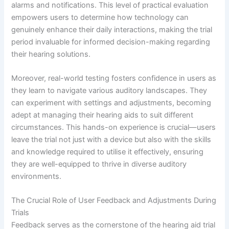
alarms and notifications. This level of practical evaluation
empowers users to determine how technology can
genuinely enhance their daily interactions, making the trial
period invaluable for informed decision-making regarding
their hearing solutions.
Moreover, real-world testing fosters confidence in users as
they learn to navigate various auditory landscapes. They
can experiment with settings and adjustments, becoming
adept at managing their hearing aids to suit different
circumstances. This hands-on experience is crucial—users
leave the trial not just with a device but also with the skills
and knowledge required to utilise it effectively, ensuring
they are well-equipped to thrive in diverse auditory
environments.
The Crucial Role of User Feedback and Adjustments During
Trials
Feedback serves as the cornerstone of the hearing aid trial