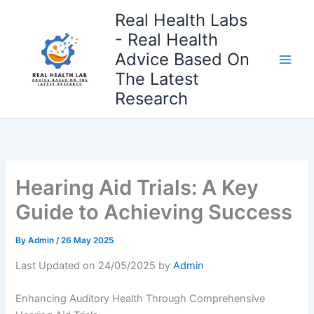
Skip
Real Health Labs
to
- Real Health
content
Advice Based On
The Latest
Research
Hearing Aid Trials: A Key
Guide to Achieving Success
By
Admin
/
26 May 2025
Last Updated on 24/05/2025 by
Admin
Enhancing Auditory Health Through Comprehensive