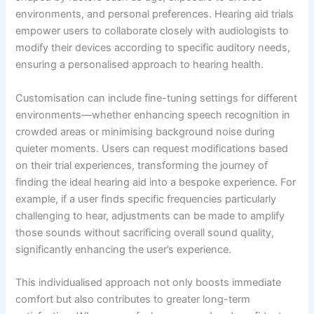
environments, and personal preferences. Hearing aid trials
empower users to collaborate closely with audiologists to
modify their devices according to specific auditory needs,
ensuring a personalised approach to hearing health.
Customisation can include fine-tuning settings for different
environments—whether enhancing speech recognition in
crowded areas or minimising background noise during
quieter moments. Users can request modifications based
on their trial experiences, transforming the journey of
finding the ideal hearing aid into a bespoke experience. For
example, if a user finds specific frequencies particularly
challenging to hear, adjustments can be made to amplify
those sounds without sacrificing overall sound quality,
significantly enhancing the user’s experience.
This individualised approach not only boosts immediate
comfort but also contributes to greater long-term