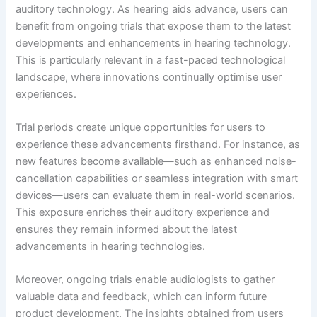
auditory technology. As hearing aids advance, users can
benefit from ongoing trials that expose them to the latest
developments and enhancements in hearing technology.
This is particularly relevant in a fast-paced technological
landscape, where innovations continually optimise user
experiences.
Trial periods create unique opportunities for users to
experience these advancements firsthand. For instance, as
new features become available—such as enhanced noise-
cancellation capabilities or seamless integration with smart
devices—users can evaluate them in real-world scenarios.
This exposure enriches their auditory experience and
ensures they remain informed about the latest
advancements in hearing technologies.
Moreover, ongoing trials enable audiologists to gather
valuable data and feedback, which can inform future
product development. The insights obtained from users