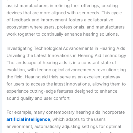
assist manufacturers in refining their offerings, creating
devices that are more aligned with user needs. This cycle
of feedback and improvement fosters a collaborative
ecosystem where users, professionals, and manufacturers
work together to continually enhance hearing solutions.
Investigating Technological Advancements in Hearing Aids
Unveiling the Latest Innovations in Hearing Aid Technology
The landscape of hearing aids is in a constant state of
evolution, with technological advancements revolutionising
the field. Hearing aid trials serve as an excellent gateway
for users to access the latest innovations, allowing them to
experience cutting-edge features designed to enhance
sound quality and user comfort.
For example, many contemporary hearing aids incorporate
artificial intelligence
, which adapts to the user’s
environment, automatically adjusting settings for optimal