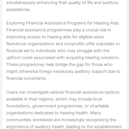
simultaneously enhancing their quality of life and auditory
experiences.
Exploring Financial Assistance Programs for Hearing Aids
Financial assistance programmes play a crucial role in
improving access to hearing aids for eligible users.
Numerous organisations and nonprofits offer subsidies or
financial aid to individuals who may struggle with the
upfront costs associated with acquiring hearing solutions.
These programmes help bridge the gap for those who
might otherwise forego necessary auditory support due to
financial constraints.
Users can investigate various financial assistance options
available in their regions, which may include local
foundations, government programmes, or charitable
organisations dedicated to hearing health. Many
communities worldwide are increasingly recognising the
importance of auditory health, leading to the establishment