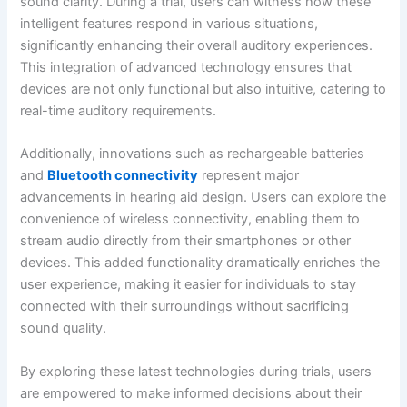
sound clarity. During a trial, users can witness how these
intelligent features respond in various situations,
significantly enhancing their overall auditory experiences.
This integration of advanced technology ensures that
devices are not only functional but also intuitive, catering to
real-time auditory requirements.
Additionally, innovations such as rechargeable batteries
and
Bluetooth connectivity
represent major
advancements in hearing aid design. Users can explore the
convenience of wireless connectivity, enabling them to
stream audio directly from their smartphones or other
devices. This added functionality dramatically enriches the
user experience, making it easier for individuals to stay
connected with their surroundings without sacrificing
sound quality.
By exploring these latest technologies during trials, users
are empowered to make informed decisions about their