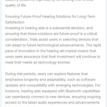
quality of life.
Ensuring Future-Proof Hearing Solutions for Long-Term
Satisfaction
Investing in hearing aids is a substantial decision, and
ensuring that these solutions are future-proof is a critical
consideration. Trials assist users in selecting devices that
can adapt to future technological advancements. The rapid
pace of innovation in the hearing aid market means that
users seek assurance that their investment will continue to
meet their needs as technology evolves.
During trial periods, users can explore features that
emphasise longevity and adaptability, such as software
updates and compatibility with emerging technologies. For
instance, hearing aids equipped with Bluetooth capabilities
can seamlessly connect to new devices, ensuring ongoing
access to the latest audio experiences and advancements