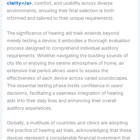
clarity</a>
, comfort, and usability across diverse
environments, ensuring their final selection is both
informed and tailored to their unique requirements.
The significance of hearing aid trials extends beyond
merely testing a device; it embodies a thorough evaluation
process designed to comprehend individual auditory
requirements. Whether navigating the bustling sounds of
city life or enjoying the serene atmosphere of home, an
extensive trial period allows users to assess the
effectiveness of each device across varied soundscapes.
This essential testing phase instils confidence in users’
decisions, facilitating a seamless integration of hearing
aids into their daily lives and enhancing their overall
auditory experiences.
Globally, a multitude of countries and clinics are adopting
the practice of hearing aid trials, acknowledging that these
devices represent a considerable financial investment that