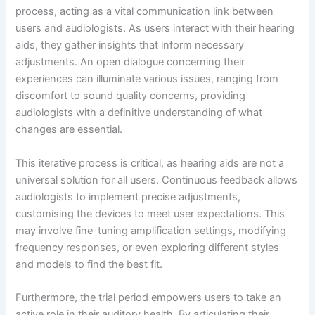
process, acting as a vital communication link between
users and audiologists. As users interact with their hearing
aids, they gather insights that inform necessary
adjustments. An open dialogue concerning their
experiences can illuminate various issues, ranging from
discomfort to sound quality concerns, providing
audiologists with a definitive understanding of what
changes are essential.
This iterative process is critical, as hearing aids are not a
universal solution for all users. Continuous feedback allows
audiologists to implement precise adjustments,
customising the devices to meet user expectations. This
may involve fine-tuning amplification settings, modifying
frequency responses, or even exploring different styles
and models to find the best fit.
Furthermore, the trial period empowers users to take an
active role in their auditory health. By articulating their