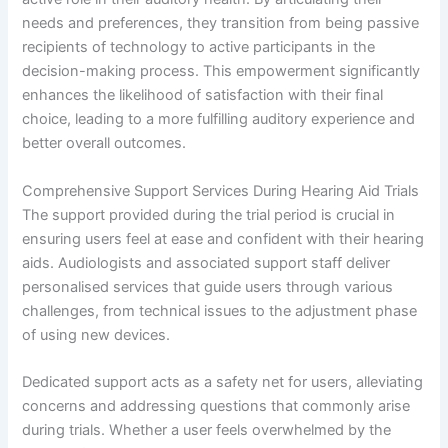
needs and preferences, they transition from being passive
recipients of technology to active participants in the
decision-making process. This empowerment significantly
enhances the likelihood of satisfaction with their final
choice, leading to a more fulfilling auditory experience and
better overall outcomes.
Comprehensive Support Services During Hearing Aid Trials
The support provided during the trial period is crucial in
ensuring users feel at ease and confident with their hearing
aids. Audiologists and associated support staff deliver
personalised services that guide users through various
challenges, from technical issues to the adjustment phase
of using new devices.
Dedicated support acts as a safety net for users, alleviating
concerns and addressing questions that commonly arise
during trials. Whether a user feels overwhelmed by the