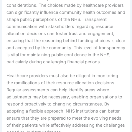
considerations. The choices made by healthcare providers
can significantly influence community health outcomes and
shape public perceptions of the NHS. Transparent
communication with stakeholders regarding resource
allocation decisions can foster trust and engagement,
ensuring that the reasoning behind funding choices is clear
and accepted by the community. This level of transparency
is vital for maintaining public confidence in the NHS,
particularly during challenging financial periods.
Healthcare providers must also be diligent in monitoring
the ramifications of their resource allocation decisions.
Regular assessments can help identify areas where
adjustments may be necessary, enabling organisations to
respond proactively to changing circumstances. By
adopting a flexible approach, NHS institutions can better
ensure that they are prepared to meet the evolving needs
of their patients while effectively addressing the challenges