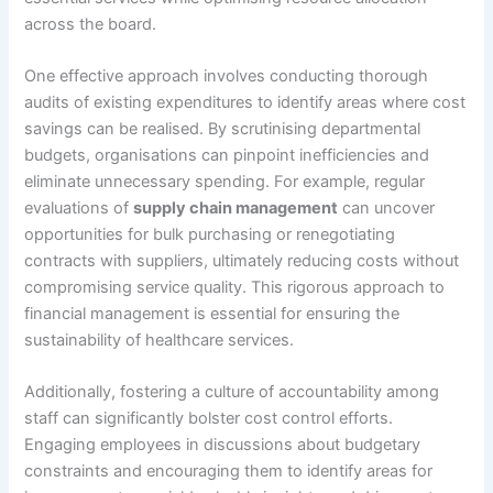
across the board.
One effective approach involves conducting thorough
audits of existing expenditures to identify areas where cost
savings can be realised. By scrutinising departmental
budgets, organisations can pinpoint inefficiencies and
eliminate unnecessary spending. For example, regular
evaluations of
supply chain management
can uncover
opportunities for bulk purchasing or renegotiating
contracts with suppliers, ultimately reducing costs without
compromising service quality. This rigorous approach to
financial management is essential for ensuring the
sustainability of healthcare services.
Additionally, fostering a culture of accountability among
staff can significantly bolster cost control efforts.
Engaging employees in discussions about budgetary
constraints and encouraging them to identify areas for