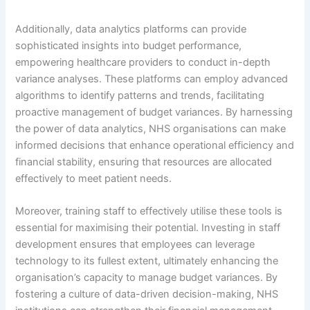
Additionally, data analytics platforms can provide
sophisticated insights into budget performance,
empowering healthcare providers to conduct in-depth
variance analyses. These platforms can employ advanced
algorithms to identify patterns and trends, facilitating
proactive management of budget variances. By harnessing
the power of data analytics, NHS organisations can make
informed decisions that enhance operational efficiency and
financial stability, ensuring that resources are allocated
effectively to meet patient needs.
Moreover, training staff to effectively utilise these tools is
essential for maximising their potential. Investing in staff
development ensures that employees can leverage
technology to its fullest extent, ultimately enhancing the
organisation’s capacity to manage budget variances. By
fostering a culture of data-driven decision-making, NHS