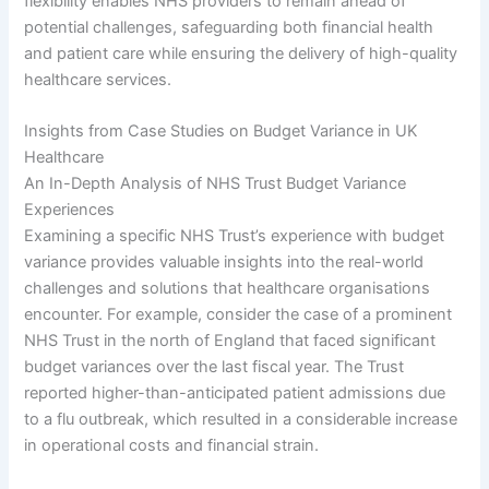
flexibility enables NHS providers to remain ahead of
potential challenges, safeguarding both financial health
and patient care while ensuring the delivery of high-quality
healthcare services.
Insights from Case Studies on Budget Variance in UK
Healthcare
An In-Depth Analysis of NHS Trust Budget Variance
Experiences
Examining a specific NHS Trust’s experience with budget
variance provides valuable insights into the real-world
challenges and solutions that healthcare organisations
encounter. For example, consider the case of a prominent
NHS Trust in the north of England that faced significant
budget variances over the last fiscal year. The Trust
reported higher-than-anticipated patient admissions due
to a flu outbreak, which resulted in a considerable increase
in operational costs and financial strain.