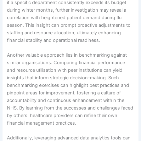
if a specific department consistently exceeds its budget
during winter months, further investigation may reveal a
correlation with heightened patient demand during flu
season. This insight can prompt proactive adjustments to
staffing and resource allocation, ultimately enhancing
financial stability and operational readiness.
Another valuable approach lies in benchmarking against
similar organisations. Comparing financial performance
and resource utilisation with peer institutions can yield
insights that inform strategic decision-making. Such
benchmarking exercises can highlight best practices and
pinpoint areas for improvement, fostering a culture of
accountability and continuous enhancement within the
NHS. By learning from the successes and challenges faced
by others, healthcare providers can refine their own
financial management practices.
Additionally, leveraging advanced data analytics tools can