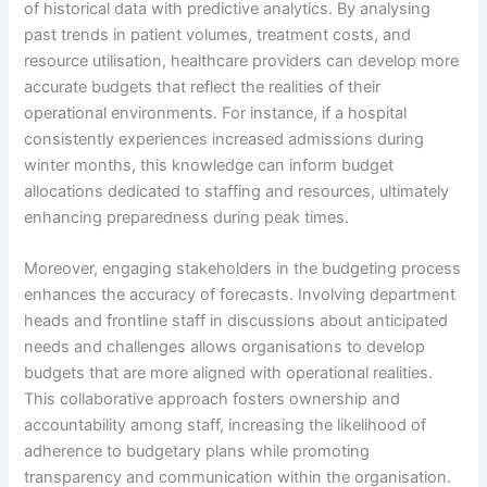
of historical data with predictive analytics. By analysing
past trends in patient volumes, treatment costs, and
resource utilisation, healthcare providers can develop more
accurate budgets that reflect the realities of their
operational environments. For instance, if a hospital
consistently experiences increased admissions during
winter months, this knowledge can inform budget
allocations dedicated to staffing and resources, ultimately
enhancing preparedness during peak times.
Moreover, engaging stakeholders in the budgeting process
enhances the accuracy of forecasts. Involving department
heads and frontline staff in discussions about anticipated
needs and challenges allows organisations to develop
budgets that are more aligned with operational realities.
This collaborative approach fosters ownership and
accountability among staff, increasing the likelihood of
adherence to budgetary plans while promoting
transparency and communication within the organisation.