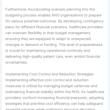
Furthermore, incorporating scenario planning into the
budgeting process enables NHS organisations to prepare
for various potential outcomes. By developing contingency
plans for different financial scenarios, healthcare providers
can maintain flexibility in their budget management,
ensuring they are equipped to adapt to unexpected
changes in demand or funding. This level of preparedness
is crucial for maintaining operational continuity and
delivering high-quality patient care, even amidst financial
uncertainties.
Implementing Cost Control and Reduction Strategies
Implementing effective cost control and reduction
measures is critical for managing budget variances and
maintaining financial stability within the NHS. As healthcare
providers confront increasing financial pressures, adopting
strategies that prioritise cost efficiency can help safeguard
essential services while optimising resource allocation