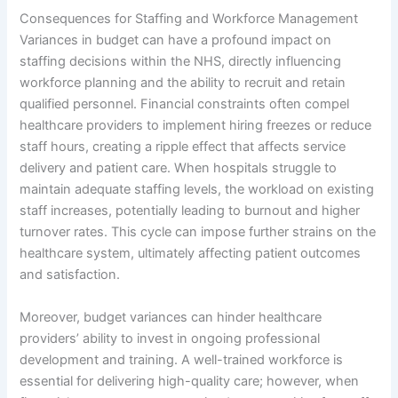
Consequences for Staffing and Workforce Management
Variances in budget can have a profound impact on
staffing decisions within the NHS, directly influencing
workforce planning and the ability to recruit and retain
qualified personnel. Financial constraints often compel
healthcare providers to implement hiring freezes or reduce
staff hours, creating a ripple effect that affects service
delivery and patient care. When hospitals struggle to
maintain adequate staffing levels, the workload on existing
staff increases, potentially leading to burnout and higher
turnover rates. This cycle can impose further strains on the
healthcare system, ultimately affecting patient outcomes
and satisfaction.
Moreover, budget variances can hinder healthcare
providers’ ability to invest in ongoing professional
development and training. A well-trained workforce is
essential for delivering high-quality care; however, when