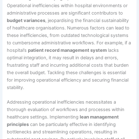
Operational inefficiencies within hospital environments or
administrative processes are significant contributors to
budget variances
, jeopardising the financial sustainability
of healthcare organisations. Numerous factors can lead to
these inefficiencies, from outdated technological systems
to cumbersome administrative workflows. For example, if a
hospital’s
patient record management system
lacks
optimal integration, it may result in delays and errors,
frustrating staff and incurring additional costs that burden
the overall budget. Tackling these challenges is essential
for improving operational efficiency and securing financial
stability.
Addressing operational inefficiencies necessitates a
thorough evaluation of workflows and processes within
healthcare settings. Implementing
lean management
principles
can be particularly effective in identifying
bottlenecks and streamlining operations, resulting in