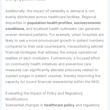
Additionally, the impact of variability in demand is not
evenly distributed across healthcare facilities. Regional
disparities in
population health profiles
,
socioeconomic
conditions
, and localised health outbreaks can generate
uneven demand patterns. For example, urban hospitals are
likely to see a more pronounced growth in patient numbers
compared to their rural counterparts, necessitating tailored
financial strategies that address the unique operational
realities of each institution. Furthermore, a focused effort
on community health initiatives and preventive care
measures can significantly alleviate pressures related to
sudden surges in patient volumes, thereby improving the
capacity for sound financial stewardship within the NHS.
Evaluating the Impact of Policy and Regulatory
Modifications
Substantial changes in
healthcare policy
and regulatory