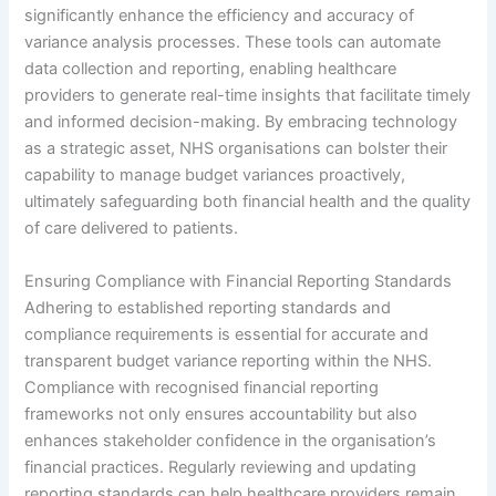
significantly enhance the efficiency and accuracy of
variance analysis processes. These tools can automate
data collection and reporting, enabling healthcare
providers to generate real-time insights that facilitate timely
and informed decision-making. By embracing technology
as a strategic asset, NHS organisations can bolster their
capability to manage budget variances proactively,
ultimately safeguarding both financial health and the quality
of care delivered to patients.
Ensuring Compliance with Financial Reporting Standards
Adhering to established reporting standards and
compliance requirements is essential for accurate and
transparent budget variance reporting within the NHS.
Compliance with recognised financial reporting
frameworks not only ensures accountability but also
enhances stakeholder confidence in the organisation’s
financial practices. Regularly reviewing and updating
reporting standards can help healthcare providers remain