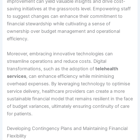
improvement can yield valuable insights and drive cost-
saving initiatives at the grassroots level. Empowering staff
to suggest changes can enhance their commitment to
financial stewardship while cultivating a sense of
ownership over budget management and operational
efficiency.
Moreover, embracing innovative technologies can
streamline operations and reduce costs. Digital
transformations, such as the adoption of
telehealth
services
, can enhance efficiency while minimising
overhead expenses. By leveraging technology to optimise
service delivery, healthcare providers can create a more
sustainable financial model that remains resilient in the face
of budget variances, ultimately ensuring continuity of care
for patients.
Developing Contingency Plans and Maintaining Financial
Flexibility