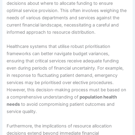
decisions about where to allocate funding to ensure
optimal service provision. This often involves weighing the
needs of various departments and services against the
current financial landscape, necessitating a careful and
informed approach to resource distribution.
Healthcare systems that utilise robust prioritisation
frameworks can better navigate budget variances,
ensuring that critical services receive adequate funding
even during periods of financial uncertainty. For example,
in response to fluctuating patient demand, emergency
services may be prioritised over elective procedures.
However, this decision-making process must be based on
a comprehensive understanding of
population health
needs
to avoid compromising patient outcomes and
service quality.
Furthermore, the implications of resource allocation
decisions extend beyond immediate financial