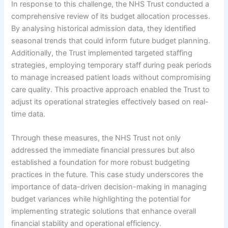
In response to this challenge, the NHS Trust conducted a
comprehensive review of its budget allocation processes.
By analysing historical admission data, they identified
seasonal trends that could inform future budget planning.
Additionally, the Trust implemented targeted staffing
strategies, employing temporary staff during peak periods
to manage increased patient loads without compromising
care quality. This proactive approach enabled the Trust to
adjust its operational strategies effectively based on real-
time data.
Through these measures, the NHS Trust not only
addressed the immediate financial pressures but also
established a foundation for more robust budgeting
practices in the future. This case study underscores the
importance of data-driven decision-making in managing
budget variances while highlighting the potential for
implementing strategic solutions that enhance overall
financial stability and operational efficiency.