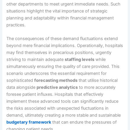
other departments to meet urgent immediate needs. Such
situations highlight the vital importance of strategic
planning and adaptability within financial management
practices.
The consequences of these demand fluctuations extend
beyond mere financial implications. Operationally, hospitals
may find themselves in precarious positions, urgently
striving to maintain adequate
staffing levels
while
simultaneously ensuring the quality of care provided. This
scenario underscores the essential requirement for
sophisticated
forecasting methods
that utilise historical
data alongside
predictive analytics
to more accurately
foresee patient influxes. Hospitals that effectively
implement these advanced tools can significantly reduce
the risks associated with unexpected fluctuations in
demand, ultimately creating a more stable and sustainable
budgetary framework
that can endure the pressures of
changing patient needs.