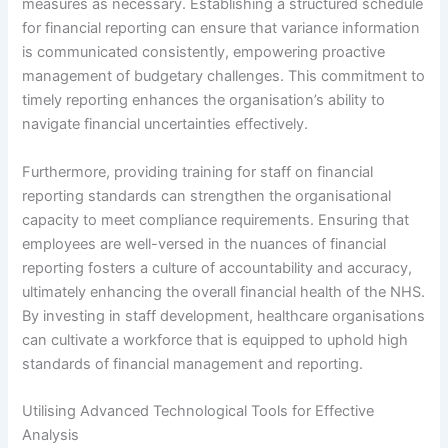
measures as necessary. Establishing a structured schedule
for financial reporting can ensure that variance information
is communicated consistently, empowering proactive
management of budgetary challenges. This commitment to
timely reporting enhances the organisation’s ability to
navigate financial uncertainties effectively.
Furthermore, providing training for staff on financial
reporting standards can strengthen the organisational
capacity to meet compliance requirements. Ensuring that
employees are well-versed in the nuances of financial
reporting fosters a culture of accountability and accuracy,
ultimately enhancing the overall financial health of the NHS.
By investing in staff development, healthcare organisations
can cultivate a workforce that is equipped to uphold high
standards of financial management and reporting.
Utilising Advanced Technological Tools for Effective
Analysis