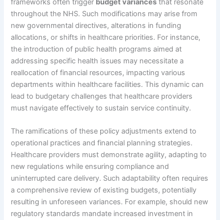
frameworks often trigger
budget variances
that resonate
throughout the NHS. Such modifications may arise from
new governmental directives, alterations in funding
allocations, or shifts in healthcare priorities. For instance,
the introduction of public health programs aimed at
addressing specific health issues may necessitate a
reallocation of financial resources, impacting various
departments within healthcare facilities. This dynamic can
lead to budgetary challenges that healthcare providers
must navigate effectively to sustain service continuity.
The ramifications of these policy adjustments extend to
operational practices and financial planning strategies.
Healthcare providers must demonstrate agility, adapting to
new regulations while ensuring compliance and
uninterrupted care delivery. Such adaptability often requires
a comprehensive review of existing budgets, potentially
resulting in unforeseen variances. For example, should new
regulatory standards mandate increased investment in