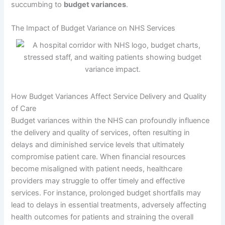
succumbing to
budget variances
.
The Impact of Budget Variance on NHS Services
How Budget Variances Affect Service Delivery and Quality
of Care
Budget variances within the NHS can profoundly influence
the delivery and quality of services, often resulting in
delays and diminished service levels that ultimately
compromise patient care. When financial resources
become misaligned with patient needs, healthcare
providers may struggle to offer timely and effective
services. For instance, prolonged budget shortfalls may
lead to delays in essential treatments, adversely affecting
health outcomes for patients and straining the overall