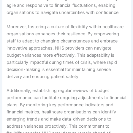
agile and responsive to financial fluctuations, enabling
organisations to navigate uncertainties with confidence.
Moreover, fostering a culture of flexibility within healthcare
organisations enhances their resilience. By empowering
staff to adapt to changing circumstances and embrace
innovative approaches, NHS providers can navigate
budget variances more effectively. This adaptability is
particularly impactful during times of crisis, where rapid
decision-making is essential for maintaining service
delivery and ensuring patient safety.
Additionally, establishing regular reviews of budget
performance can facilitate ongoing adjustments to financial
plans. By monitoring key performance indicators and
financial metrics, healthcare organisations can identify
emerging trends and make data-driven decisions to
address variances proactively. This commitment to