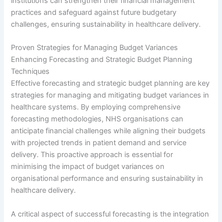
institutions can strengthen their financial management
practices and safeguard against future budgetary
challenges, ensuring sustainability in healthcare delivery.
Proven Strategies for Managing Budget Variances
Enhancing Forecasting and Strategic Budget Planning
Techniques
Effective forecasting and strategic budget planning are key
strategies for managing and mitigating budget variances in
healthcare systems. By employing comprehensive
forecasting methodologies, NHS organisations can
anticipate financial challenges while aligning their budgets
with projected trends in patient demand and service
delivery. This proactive approach is essential for
minimising the impact of budget variances on
organisational performance and ensuring sustainability in
healthcare delivery.
A critical aspect of successful forecasting is the integration