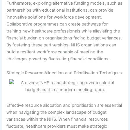
Furthermore, exploring alternative funding models, such as
partnerships with educational institutions, can provide
innovative solutions for workforce development.
Collaborative programmes can create pathways for
training new healthcare professionals while alleviating the
financial burden on organisations facing budget variances.
By fostering these partnerships, NHS organisations can
build a resilient workforce capable of meeting the
challenges posed by fluctuating financial conditions.
Strategic Resource Allocation and Prioritisation Techniques
Effective resource allocation and prioritisation are essential
when navigating the complex landscape of budget
variances within the NHS. When financial resources
fluctuate, healthcare providers must make strategic