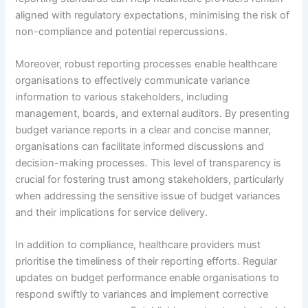
aligned with regulatory expectations, minimising the risk of
non-compliance and potential repercussions.
Moreover, robust reporting processes enable healthcare
organisations to effectively communicate variance
information to various stakeholders, including
management, boards, and external auditors. By presenting
budget variance reports in a clear and concise manner,
organisations can facilitate informed discussions and
decision-making processes. This level of transparency is
crucial for fostering trust among stakeholders, particularly
when addressing the sensitive issue of budget variances
and their implications for service delivery.
In addition to compliance, healthcare providers must
prioritise the timeliness of their reporting efforts. Regular
updates on budget performance enable organisations to
respond swiftly to variances and implement corrective