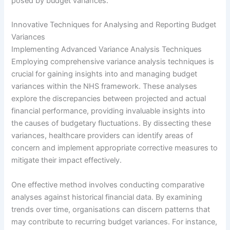
posed by budget variances.
Innovative Techniques for Analysing and Reporting Budget
Variances
Implementing Advanced Variance Analysis Techniques
Employing comprehensive variance analysis techniques is
crucial for gaining insights into and managing budget
variances within the NHS framework. These analyses
explore the discrepancies between projected and actual
financial performance, providing invaluable insights into
the causes of budgetary fluctuations. By dissecting these
variances, healthcare providers can identify areas of
concern and implement appropriate corrective measures to
mitigate their impact effectively.
One effective method involves conducting comparative
analyses against historical financial data. By examining
trends over time, organisations can discern patterns that
may contribute to recurring budget variances. For instance,