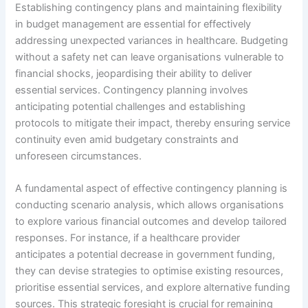
Establishing contingency plans and maintaining flexibility
in budget management are essential for effectively
addressing unexpected variances in healthcare. Budgeting
without a safety net can leave organisations vulnerable to
financial shocks, jeopardising their ability to deliver
essential services. Contingency planning involves
anticipating potential challenges and establishing
protocols to mitigate their impact, thereby ensuring service
continuity even amid budgetary constraints and
unforeseen circumstances.
A fundamental aspect of effective contingency planning is
conducting scenario analysis, which allows organisations
to explore various financial outcomes and develop tailored
responses. For instance, if a healthcare provider
anticipates a potential decrease in government funding,
they can devise strategies to optimise existing resources,
prioritise essential services, and explore alternative funding
sources. This strategic foresight is crucial for remaining