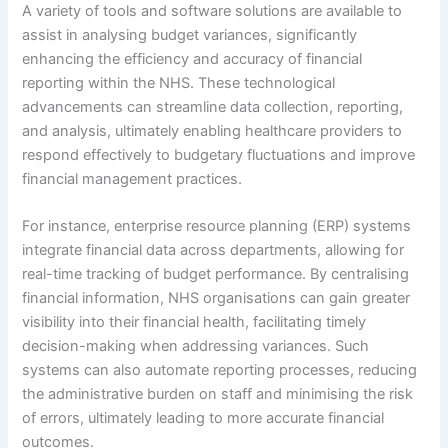
A variety of tools and software solutions are available to
assist in analysing budget variances, significantly
enhancing the efficiency and accuracy of financial
reporting within the NHS. These technological
advancements can streamline data collection, reporting,
and analysis, ultimately enabling healthcare providers to
respond effectively to budgetary fluctuations and improve
financial management practices.
For instance, enterprise resource planning (ERP) systems
integrate financial data across departments, allowing for
real-time tracking of budget performance. By centralising
financial information, NHS organisations can gain greater
visibility into their financial health, facilitating timely
decision-making when addressing variances. Such
systems can also automate reporting processes, reducing
the administrative burden on staff and minimising the risk
of errors, ultimately leading to more accurate financial
outcomes.