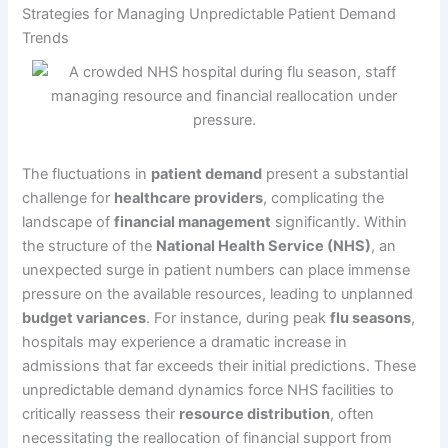
Strategies for Managing Unpredictable Patient Demand
Trends
The fluctuations in
patient demand
present a substantial
challenge for
healthcare providers
, complicating the
landscape of
financial management
significantly. Within
the structure of the
National Health Service (NHS)
, an
unexpected surge in patient numbers can place immense
pressure on the available resources, leading to unplanned
budget variances
. For instance, during peak
flu seasons
,
hospitals may experience a dramatic increase in
admissions that far exceeds their initial predictions. These
unpredictable demand dynamics force NHS facilities to
critically reassess their
resource distribution
, often
necessitating the reallocation of financial support from