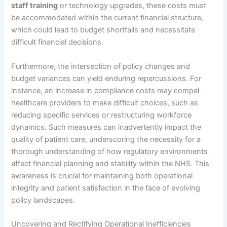
staff training
or technology upgrades, these costs must
be accommodated within the current financial structure,
which could lead to budget shortfalls and necessitate
difficult financial decisions.
Furthermore, the intersection of policy changes and
budget variances can yield enduring repercussions. For
instance, an increase in compliance costs may compel
healthcare providers to make difficult choices, such as
reducing specific services or restructuring workforce
dynamics. Such measures can inadvertently impact the
quality of patient care, underscoring the necessity for a
thorough understanding of how regulatory environments
affect financial planning and stability within the NHS. This
awareness is crucial for maintaining both operational
integrity and patient satisfaction in the face of evolving
policy landscapes.
Uncovering and Rectifying Operational Inefficiencies