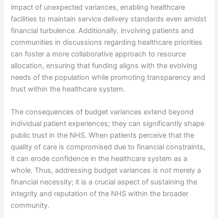
impact of unexpected variances, enabling healthcare
facilities to maintain service delivery standards even amidst
financial turbulence. Additionally, involving patients and
communities in discussions regarding healthcare priorities
can foster a more collaborative approach to resource
allocation, ensuring that funding aligns with the evolving
needs of the population while promoting transparency and
trust within the healthcare system.
The consequences of budget variances extend beyond
individual patient experiences; they can significantly shape
public trust in the NHS. When patients perceive that the
quality of care is compromised due to financial constraints,
it can erode confidence in the healthcare system as a
whole. Thus, addressing budget variances is not merely a
financial necessity; it is a crucial aspect of sustaining the
integrity and reputation of the NHS within the broader
community.