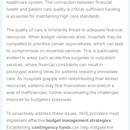
healthcare system. The connection between financial
health and patient care quality is critical; sufficient funding
is essential for maintaining high care standards.
The quality of care is inherently linked to adequate financial
resources. When budget variances arise, hospitals may be
compelled to prioritise certain expenditures, which can lead
to compromises on essential services. This is particularly
evident in areas such as elective surgeries or outpatient
services, where financial constraints can result in
prolonged waiting times for patients requiring immediate
care. As hospitals grapple with redistributing their limited
resources, patients may find themselves ensnared in a
web of inefficiencies, further exacerbating the challenges
imposed by budgetary pressures.
To proactively address these issues, NHS providers must
implement effective
budget management strategies
.
Establishing
contingency funds
can help mitigate the