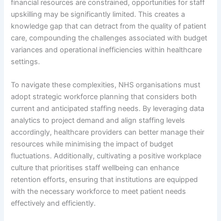
financial resources are constrained, opportunities for staff
upskilling may be significantly limited. This creates a
knowledge gap that can detract from the quality of patient
care, compounding the challenges associated with budget
variances and operational inefficiencies within healthcare
settings.
To navigate these complexities, NHS organisations must
adopt strategic workforce planning that considers both
current and anticipated staffing needs. By leveraging data
analytics to project demand and align staffing levels
accordingly, healthcare providers can better manage their
resources while minimising the impact of budget
fluctuations. Additionally, cultivating a positive workplace
culture that prioritises staff wellbeing can enhance
retention efforts, ensuring that institutions are equipped
with the necessary workforce to meet patient needs
effectively and efficiently.