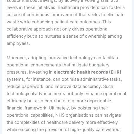
substantial cost savings. By actively involving staff at all
levels in these initiatives, healthcare providers can foster a
culture of continuous improvement that seeks to eliminate
waste while enhancing patient care outcomes. This
collaborative approach not only drives operational
efficiency but also nurtures a sense of ownership among
employees.
Moreover, adopting innovative technology can facilitate
operational enhancements that mitigate budgetary
pressures. Investing in
electronic health records (EHR)
systems, for instance, can optimise administrative tasks,
reduce paperwork, and improve data accuracy. Such
technological advancements not only enhance operational
efficiency but also contribute to a more dependable
financial framework. Ultimately, by bolstering their
operational capabilities, NHS organisations can navigate
the complexities of healthcare delivery more effectively
while ensuring the provision of high-quality care without