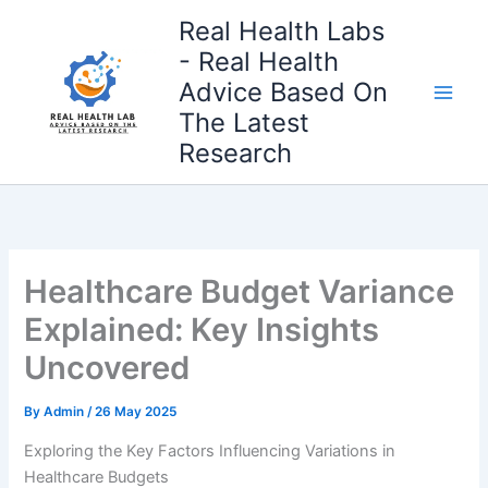
Skip
Real Health Labs
to
- Real Health
content
Advice Based On
The Latest
Research
Healthcare Budget Variance
Explained: Key Insights
Uncovered
By
Admin
/
26 May 2025
Exploring the Key Factors Influencing Variations in
Healthcare Budgets