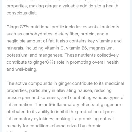
properties, making ginger a valuable addition to a health-
conscious diet.
GingerG??s nutritional profile includes essential nutrients
such as carbohydrates, dietary fiber, protein, and a
negligible amount of fat. It also contains key vitamins and
minerals, including vitamin C, vitamin B6, magnesium,
potassium, and manganese. These nutrients collectively
contribute to gingerG??s role in promoting overall health
and well-being.
The active compounds in ginger contribute to its medicinal
properties, particularly in alleviating nausea, reducing
muscle pain and soreness, and combating various types of
inflammation. The anti-inflammatory effects of ginger are
attributed to its ability to inhibit the production of pro-
inflammatory cytokines, making it a promising natural
remedy for conditions characterized by chronic