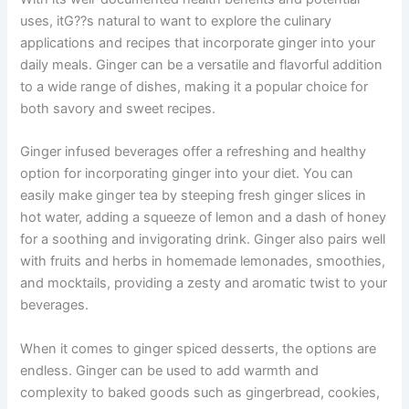
uses, itG??s natural to want to explore the culinary
applications and recipes that incorporate ginger into your
daily meals. Ginger can be a versatile and flavorful addition
to a wide range of dishes, making it a popular choice for
both savory and sweet recipes.
Ginger infused beverages offer a refreshing and healthy
option for incorporating ginger into your diet. You can
easily make ginger tea by steeping fresh ginger slices in
hot water, adding a squeeze of lemon and a dash of honey
for a soothing and invigorating drink. Ginger also pairs well
with fruits and herbs in homemade lemonades, smoothies,
and mocktails, providing a zesty and aromatic twist to your
beverages.
When it comes to ginger spiced desserts, the options are
endless. Ginger can be used to add warmth and
complexity to baked goods such as gingerbread, cookies,