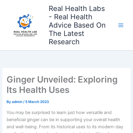
Skip
Real Health Labs
to
- Real Health
content
Advice Based On
The Latest
Research
Ginger Unveiled: Exploring
Its Health Uses
By
admin
/
5 March 2023
You may be surprised to learn just how versatile and
beneficial ginger can be in supporting your overall health
and well-being. From its historical uses to its modern-day