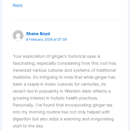
Reply
Shane Boyd
8 February 2026 at 07:38
Your exploration of ginger’s historical uses is
fascinating, especially considering how this root has
traversed various cultures and systems of traditional
medicine. It’s intriguing to note that while ginger has
been a staple in Asian cuisines for centuries, its
recent rise in popularity in Western diets reflects a
growing interest in holistic health practices.
Personally, I’ve found that incorporating ginger tea
into my morning routine has not only helped with
digestion but also adds a warming and invigorating
start to the day.