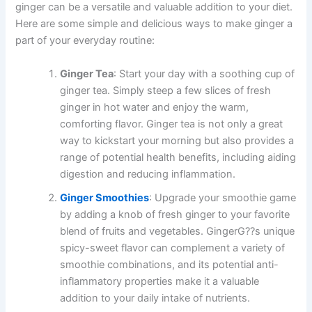
ginger can be a versatile and valuable addition to your diet.
Here are some simple and delicious ways to make ginger a
part of your everyday routine:
Ginger Tea
: Start your day with a soothing cup of
ginger tea. Simply steep a few slices of fresh
ginger in hot water and enjoy the warm,
comforting flavor. Ginger tea is not only a great
way to kickstart your morning but also provides a
range of potential health benefits, including aiding
digestion and reducing inflammation.
Ginger Smoothies
: Upgrade your smoothie game
by adding a knob of fresh ginger to your favorite
blend of fruits and vegetables. GingerG??s unique
spicy-sweet flavor can complement a variety of
smoothie combinations, and its potential anti-
inflammatory properties make it a valuable
addition to your daily intake of nutrients.