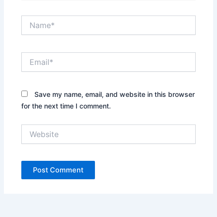
Name*
Email*
Save my name, email, and website in this browser
for the next time I comment.
Website