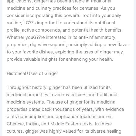
applications, ginger has been a staple in traditional
medicine and culinary practices for centuries. As you
consider incorporating this powerful root into your daily
routine, itG??s important to understand its nutritional
profile, active compounds, and potential health benefits.
Whether youG??re interested in its anti-inflammatory
properties, digestive support, or simply adding a new flavor
to your favorite dishes, exploring the uses of ginger may
provide valuable insights for enhancing your health.
Historical Uses of Ginger
Throughout history, ginger has been utilized for its
medicinal properties in various cultures and traditional
medicine systems. The use of ginger for its medicinal
properties dates back thousands of years, with evidence
of its consumption and application found in ancient
Chinese, Indian, and Middle Eastern texts. In these
cultures, ginger was highly valued for its diverse healing