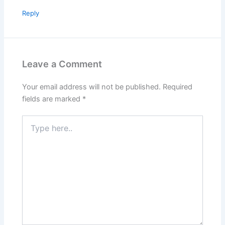
Reply
Leave a Comment
Your email address will not be published.
Required
fields are marked
*
Type
here..