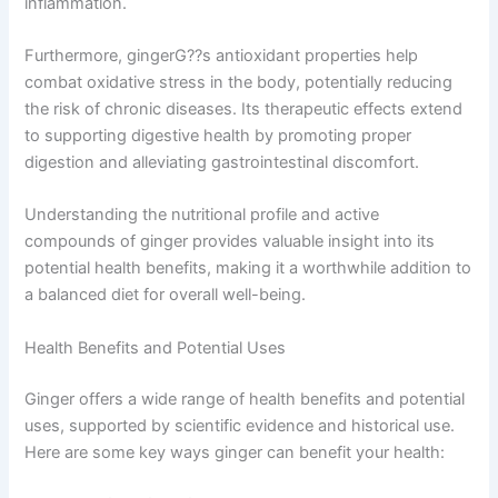
inflammation.
Furthermore, gingerG??s antioxidant properties help
combat oxidative stress in the body, potentially reducing
the risk of chronic diseases. Its therapeutic effects extend
to supporting digestive health by promoting proper
digestion and alleviating gastrointestinal discomfort.
Understanding the nutritional profile and active
compounds of ginger provides valuable insight into its
potential health benefits, making it a worthwhile addition to
a balanced diet for overall well-being.
Health Benefits and Potential Uses
Ginger offers a wide range of health benefits and potential
uses, supported by scientific evidence and historical use.
Here are some key ways ginger can benefit your health: