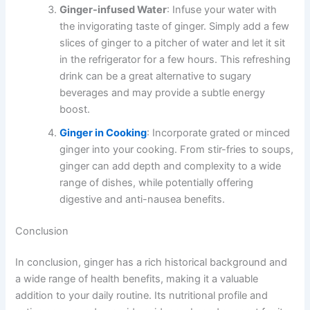
Ginger-infused Water
: Infuse your water with
the invigorating taste of ginger. Simply add a few
slices of ginger to a pitcher of water and let it sit
in the refrigerator for a few hours. This refreshing
drink can be a great alternative to sugary
beverages and may provide a subtle energy
boost.
Ginger in Cooking
: Incorporate grated or minced
ginger into your cooking. From stir-fries to soups,
ginger can add depth and complexity to a wide
range of dishes, while potentially offering
digestive and anti-nausea benefits.
Conclusion
In conclusion, ginger has a rich historical background and
a wide range of health benefits, making it a valuable
addition to your daily routine. Its nutritional profile and