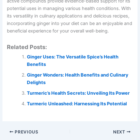
active compounds provide evidence-based support for its
potential uses in managing various health conditions. With
its versatility in culinary applications and delicious recipes,
incorporating ginger into your diet can be an enjoyable and
beneficial experience for your overall well-being.
Related Posts:
Ginger Uses: The Versatile Spice’s Health
Benefits
Ginger Wonders: Health Benefits and Culinary
Delights
Turmeric’s Health Secrets: Unveiling Its Power
Turmeric Unleashed: Harnessing Its Potential
PREVIOUS
NEXT