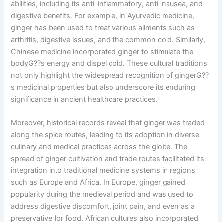
abilities, including its anti-inflammatory, anti-nausea, and
digestive benefits. For example, in Ayurvedic medicine,
ginger has been used to treat various ailments such as
arthritis, digestive issues, and the common cold. Similarly,
Chinese medicine incorporated ginger to stimulate the
bodyG??s energy and dispel cold. These cultural traditions
not only highlight the widespread recognition of gingerG??
s medicinal properties but also underscore its enduring
significance in ancient healthcare practices.
Moreover, historical records reveal that ginger was traded
along the spice routes, leading to its adoption in diverse
culinary and medical practices across the globe. The
spread of ginger cultivation and trade routes facilitated its
integration into traditional medicine systems in regions
such as Europe and Africa. In Europe, ginger gained
popularity during the medieval period and was used to
address digestive discomfort, joint pain, and even as a
preservative for food. African cultures also incorporated