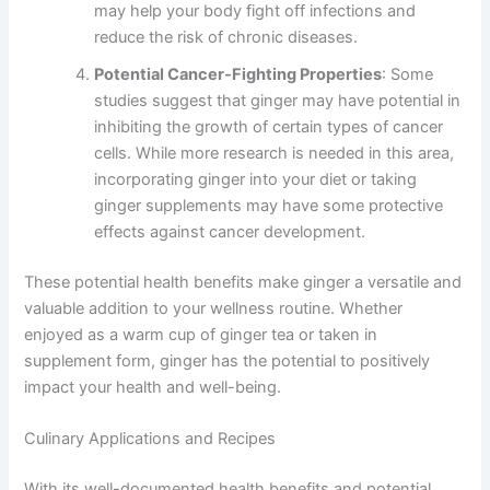
may help your body fight off infections and
reduce the risk of chronic diseases.
Potential Cancer-Fighting Properties
: Some
studies suggest that ginger may have potential in
inhibiting the growth of certain types of cancer
cells. While more research is needed in this area,
incorporating ginger into your diet or taking
ginger supplements may have some protective
effects against cancer development.
These potential health benefits make ginger a versatile and
valuable addition to your wellness routine. Whether
enjoyed as a warm cup of ginger tea or taken in
supplement form, ginger has the potential to positively
impact your health and well-being.
Culinary Applications and Recipes
With its well-documented health benefits and potential