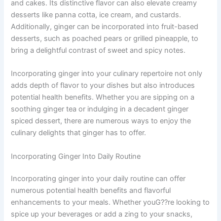
and cakes. Its distinctive flavor can also elevate creamy
desserts like panna cotta, ice cream, and custards.
Additionally, ginger can be incorporated into fruit-based
desserts, such as poached pears or grilled pineapple, to
bring a delightful contrast of sweet and spicy notes.
Incorporating ginger into your culinary repertoire not only
adds depth of flavor to your dishes but also introduces
potential health benefits. Whether you are sipping on a
soothing ginger tea or indulging in a decadent ginger
spiced dessert, there are numerous ways to enjoy the
culinary delights that ginger has to offer.
Incorporating Ginger Into Daily Routine
Incorporating ginger into your daily routine can offer
numerous potential health benefits and flavorful
enhancements to your meals. Whether youG??re looking to
spice up your beverages or add a zing to your snacks,