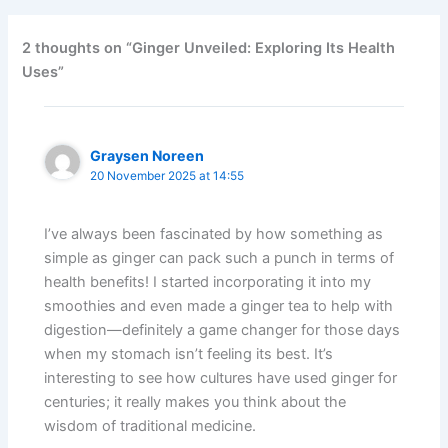
2 thoughts on “Ginger Unveiled: Exploring Its Health
Uses”
Graysen Noreen
20 November 2025 at 14:55
I’ve always been fascinated by how something as
simple as ginger can pack such a punch in terms of
health benefits! I started incorporating it into my
smoothies and even made a ginger tea to help with
digestion—definitely a game changer for those days
when my stomach isn’t feeling its best. It’s
interesting to see how cultures have used ginger for
centuries; it really makes you think about the
wisdom of traditional medicine.