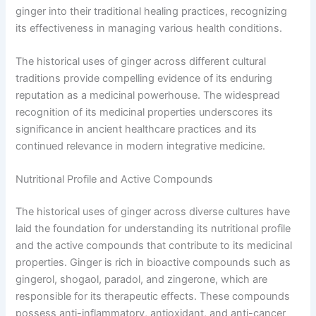
ginger into their traditional healing practices, recognizing
its effectiveness in managing various health conditions.
The historical uses of ginger across different cultural
traditions provide compelling evidence of its enduring
reputation as a medicinal powerhouse. The widespread
recognition of its medicinal properties underscores its
significance in ancient healthcare practices and its
continued relevance in modern integrative medicine.
Nutritional Profile and Active Compounds
The historical uses of ginger across diverse cultures have
laid the foundation for understanding its nutritional profile
and the active compounds that contribute to its medicinal
properties. Ginger is rich in bioactive compounds such as
gingerol, shogaol, paradol, and zingerone, which are
responsible for its therapeutic effects. These compounds
possess anti-inflammatory, antioxidant, and anti-cancer