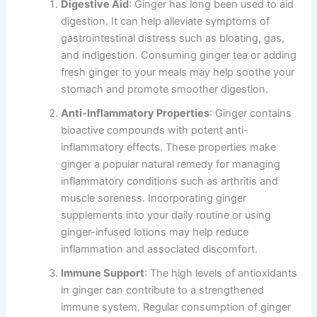
Digestive Aid
: Ginger has long been used to aid
digestion. It can help alleviate symptoms of
gastrointestinal distress such as bloating, gas,
and indigestion. Consuming ginger tea or adding
fresh ginger to your meals may help soothe your
stomach and promote smoother digestion.
Anti-Inflammatory Properties
: Ginger contains
bioactive compounds with potent anti-
inflammatory effects. These properties make
ginger a popular natural remedy for managing
inflammatory conditions such as arthritis and
muscle soreness. Incorporating ginger
supplements into your daily routine or using
ginger-infused lotions may help reduce
inflammation and associated discomfort.
Immune Support
: The high levels of antioxidants
in ginger can contribute to a strengthened
immune system. Regular consumption of ginger