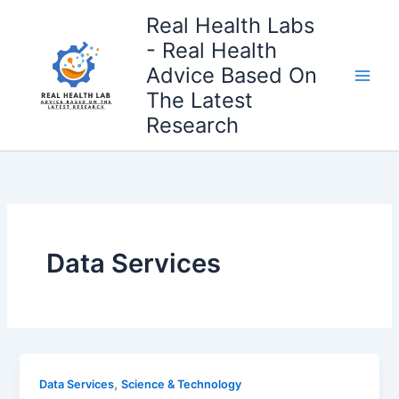
Skip
Real Health Labs
to
- Real Health
content
Advice Based On
The Latest
Research
Data Services
,
Data Services
Science & Technology