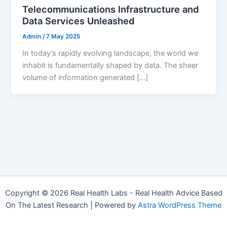
Telecommunications Infrastructure and
Data Services Unleashed
Admin
/
7 May 2025
In today’s rapidly evolving landscape, the world we
inhabit is fundamentally shaped by data. The sheer
volume of information generated […]
Copyright © 2026 Real Health Labs - Real Health Advice Based
On The Latest Research | Powered by
Astra WordPress Theme