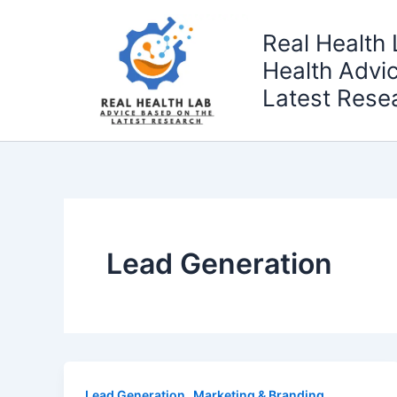
Skip
to
Real Health 
content
Health Advi
Latest Rese
Lead Generation
,
Lead Generation
Marketing & Branding