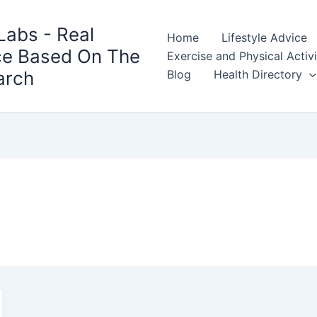
Labs - Real
Home
Lifestyle Advice
ce Based On The
Exercise and Physical Activ
arch
Blog
Health Directory