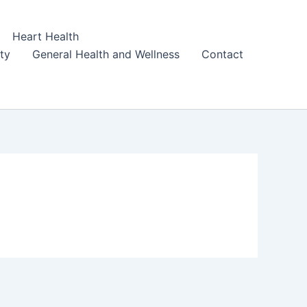
Heart Health
ity
General Health and Wellness
Contact