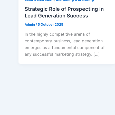
Strategic Role of Prospecting in
Lead Generation Success
Admin
/
5 October 2025
In the highly competitive arena of
contemporary business, lead generation
emerges as a fundamental component of
any successful marketing strategy. […]