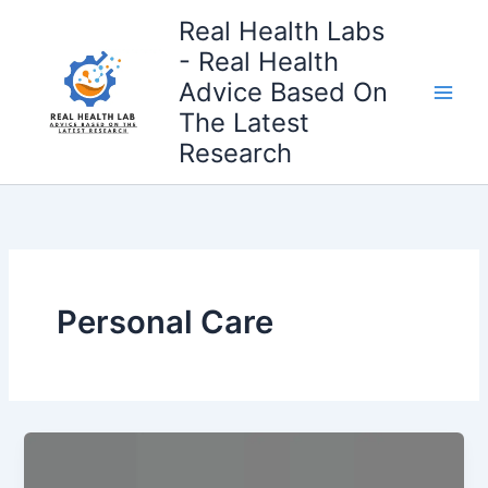
Skip
Real Health Labs
to
- Real Health
content
Advice Based On
The Latest
Research
Personal Care