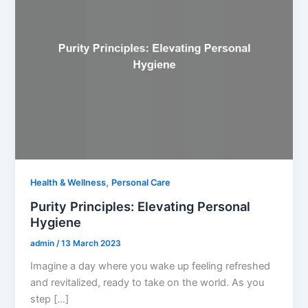
,
Health & Wellness
Personal Care
Purity Principles: Elevating Personal
Hygiene
admin
/
13 March 2023
Imagine a day where you wake up feeling refreshed
and revitalized, ready to take on the world. As you
step […]