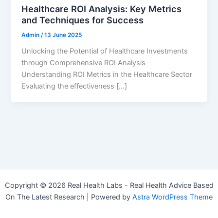
Healthcare ROI Analysis: Key Metrics
and Techniques for Success
Admin
/
13 June 2025
Unlocking the Potential of Healthcare Investments
through Comprehensive ROI Analysis
Understanding ROI Metrics in the Healthcare Sector
Evaluating the effectiveness […]
Copyright © 2026 Real Health Labs - Real Health Advice Based
On The Latest Research | Powered by
Astra WordPress Theme