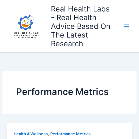
Skip
Real Health Labs
to
- Real Health
content
Advice Based On
The Latest
Research
Performance Metrics
,
Health & Wellness
Performance Metrics