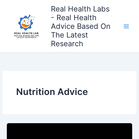
Skip
Real Health Labs
to
- Real Health
content
Advice Based On
The Latest
Research
Nutrition Advice