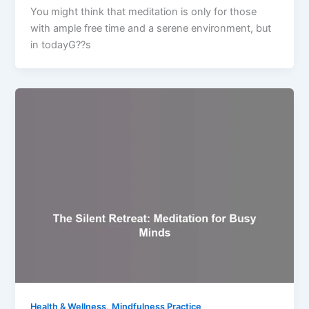
You might think that meditation is only for those
with ample free time and a serene environment, but
in todayG??s
,
Health & Wellness
Mindfulness Practice