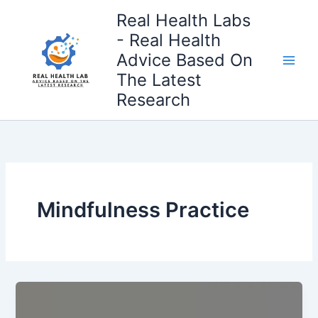
Skip
Real Health Labs
to
- Real Health
content
Advice Based On
The Latest
Research
Mindfulness Practice