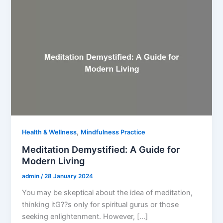
,
Health & Wellness
Mindfulness Practice
Meditation Demystified: A Guide for
Modern Living
admin
/
28 January 2024
You may be skeptical about the idea of meditation,
thinking itG??s only for spiritual gurus or those
seeking enlightenment. However, […]