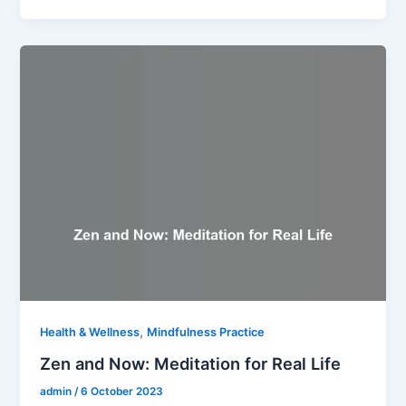
,
Health & Wellness
Mindfulness Practice
Zen and Now: Meditation for Real Life
admin
/
6 October 2023