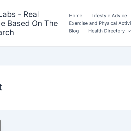
Labs - Real
Home
Lifestyle Advice
ce Based On The
Exercise and Physical Activ
arch
Blog
Health Directory
t