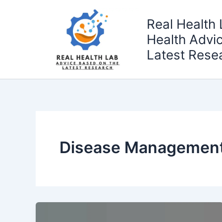
Skip
to
Real Health 
content
Health Advi
Latest Rese
Disease Managemen