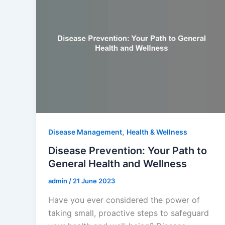
,
Disease Management
Health & Wellness
Disease Prevention: Your Path to
General Health and Wellness
admin
/
21 June 2023
Have you ever considered the power of
taking small, proactive steps to safeguard