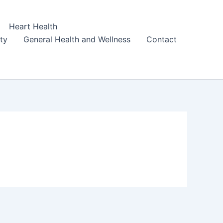
Heart Health
ity
General Health and Wellness
Contact