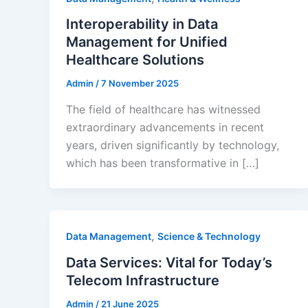
Interoperability in Data
Management for Unified
Healthcare Solutions
Admin
/
7 November 2025
The field of healthcare has witnessed
extraordinary advancements in recent
years, driven significantly by technology,
which has been transformative in […]
,
Data Management
Science & Technology
Data Services: Vital for Today’s
Telecom Infrastructure
Admin
/
21 June 2025