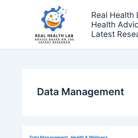
Skip
to
Real Health 
content
Health Advi
Latest Rese
Data Management
,
Data Management
Health & Wellness