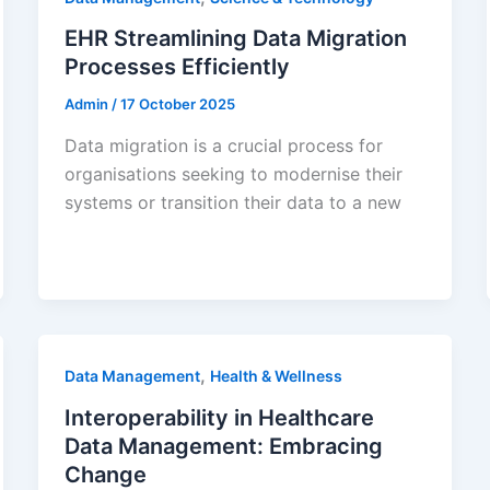
EHR Streamlining Data Migration
Processes Efficiently
Admin
/
17 October 2025
Data migration is a crucial process for
organisations seeking to modernise their
systems or transition their data to a new
,
Data Management
Health & Wellness
Interoperability in Healthcare
Data Management: Embracing
Change