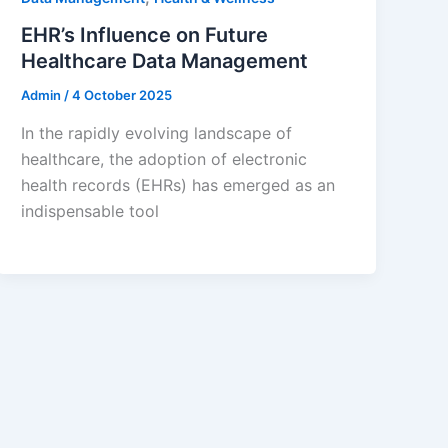
EHR’s Influence on Future
Healthcare Data Management
Admin
/
4 October 2025
In the rapidly evolving landscape of
healthcare, the adoption of electronic
health records (EHRs) has emerged as an
indispensable tool