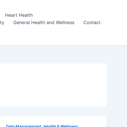
Heart Health
ity
General Health and Wellness
Contact
,
Data Management
Health & Wellness