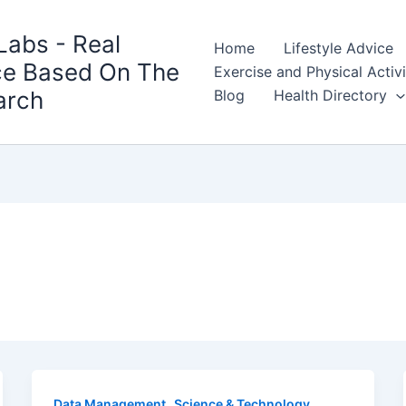
Labs - Real
Home
Lifestyle Advice
ce Based On The
Exercise and Physical Activ
arch
Blog
Health Directory
,
Data Management
Science & Technology