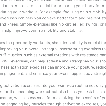
vation exercises are essential for preparing your body for m
uring your workout. For example, focusing on hip mobilit
exercises can help you achieve better form and prevent st
nd knees. Simple exercises like hip circles, leg swings, or 
n help improve your hip mobility and stability.
es to upper body workouts, shoulder stability is crucial fo
 improving your overall strength. Incorporating exercises th
cuff muscles, such as external rotations with resistance ba
ll YWT exercises, can help activate and strengthen your sho
 These activation exercises can improve your posture, reduc
 impingement, and enhance your overall upper body strengt
ng activation exercises into your warm-up routine not only
s for the upcoming workout but also helps you establish a
ction, which is essential for maximizing the benefits of yo
 on engaging key muscles through activation exercises, yo