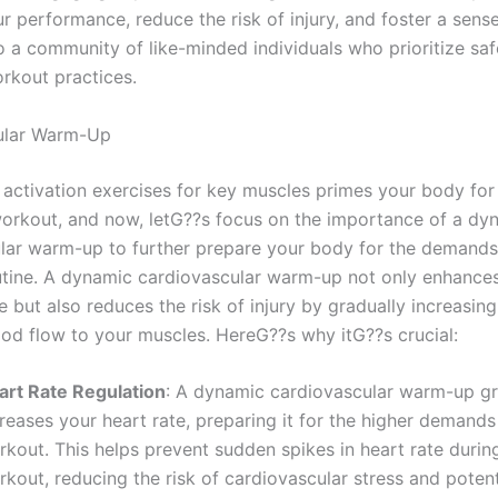
r performance, reduce the risk of injury, and foster a sens
o a community of like-minded individuals who prioritize sa
orkout practices.
ular Warm-Up
 activation exercises for key muscles primes your body for
rkout, and now, letG??s focus on the importance of a dy
lar warm-up to further prepare your body for the demands
utine. A dynamic cardiovascular warm-up not only enhance
 but also reduces the risk of injury by gradually increasing
ood flow to your muscles. HereG??s why itG??s crucial:
art Rate Regulation
: A dynamic cardiovascular warm-up gr
reases your heart rate, preparing it for the higher demands
rkout. This helps prevent sudden spikes in heart rate durin
kout, reducing the risk of cardiovascular stress and potent