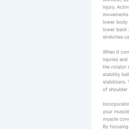
injury. Acti
movements d
lower body 
lower back a
stretches ca
When it com
injuries and
the rotator 
stability ba
stabilizers.
of shoulder
Incorporati
your muscle
muscle conne
By focusing