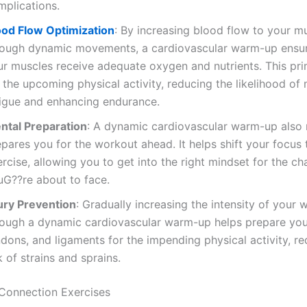
mplications.
ood Flow Optimization
: By increasing blood flow to your m
rough dynamic movements, a cardiovascular warm-up ensur
ur muscles receive adequate oxygen and nutrients. This pr
 the upcoming physical activity, reducing the likelihood of
tigue and enhancing endurance.
ntal Preparation
: A dynamic cardiovascular warm-up also 
pares you for the workout ahead. It helps shift your focus 
rcise, allowing you to get into the right mindset for the ch
uG??re about to face.
jury Prevention
: Gradually increasing the intensity of your 
rough a dynamic cardiovascular warm-up helps prepare you
dons, and ligaments for the impending physical activity, r
k of strains and sprains.
Connection Exercises