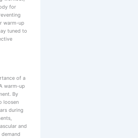
ody for
reventing
ur warm-up
tay tuned to
ective
rtance of a
. A warm-up
ment. By
to loosen
ars during
ments,
vascular and
en demand