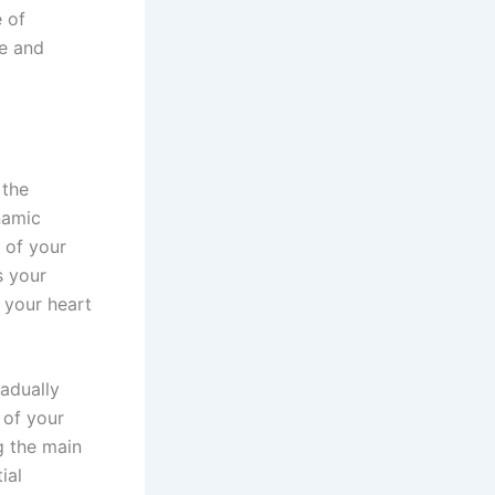
e of
fe and
 the
namic
 of your
s your
 your heart
adually
 of your
g the main
ial