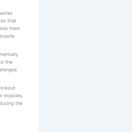
uscles
es that
imes them
 muscle
mentally
to the
allenges
workout
r muscles,
educing the