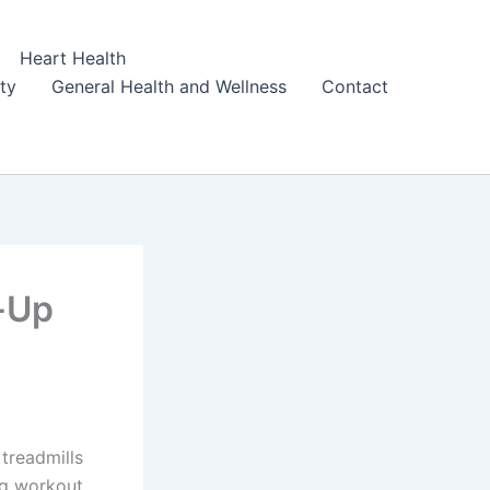
Heart Health
ity
General Health and Wellness
Contact
-Up
 treadmills
ng workout,