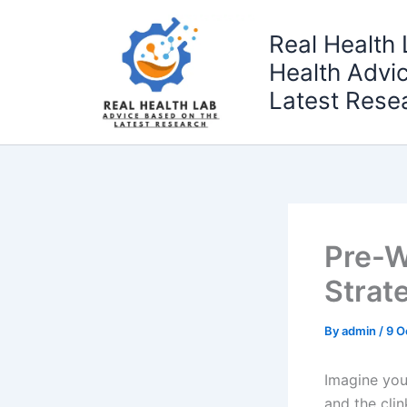
Skip
to
Real Health 
content
Health Advi
Latest Rese
Pre-W
Strate
By
admin
/
9 O
Imagine you
and the cli