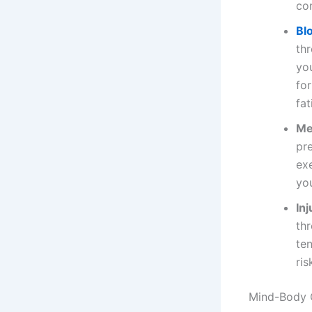
co
Bl
th
yo
for
fa
Me
pre
exe
yo
In
th
ten
ris
Mind-Body 