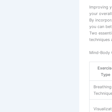
Improving y
your overal
By incorpor
you can bet
Two essenti
techniques a
Mind-Body 
Exercis
Type
Breathing
Techniqu
Visualizat