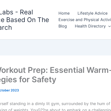
Labs - Real
Home
Lifestyle Advice
ce Based On The
Exercise and Physical Activ
arch
Blog
Health Directory
orkout Prep: Essential Warm
gies for Safety
ctober 2023
rself standing in a dimly lit gym, surrounded by the hum of
nking of weights. YouG??re about to embark on a challengi