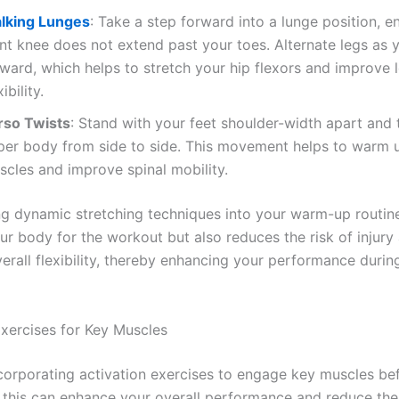
lking Lunges
: Take a step forward into a lunge position, e
ont knee does not extend past your toes. Alternate legs as 
rward, which helps to stretch your hip flexors and improve
xibility.
rso Twists
: Stand with your feet shoulder-width apart and 
per body from side to side. This movement helps to warm 
scles and improve spinal mobility.
ng dynamic stretching techniques into your warm-up routin
ur body for the workout but also reduces the risk of injury
erall flexibility, thereby enhancing your performance durin
Exercises for Key Muscles
corporating activation exercises to engage key muscles be
 this can enhance your overall performance and reduce the 