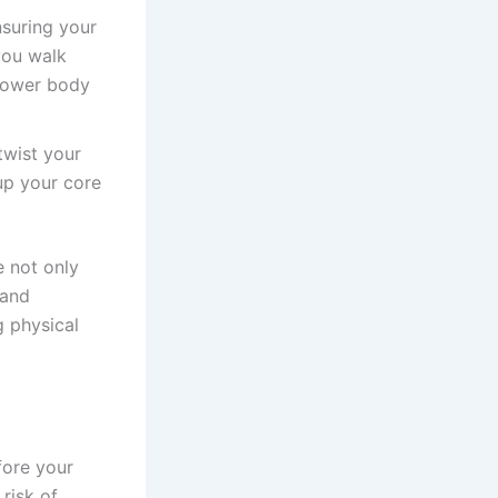
nsuring your
you walk
 lower body
twist your
up your core
e not only
 and
g physical
fore your
risk of