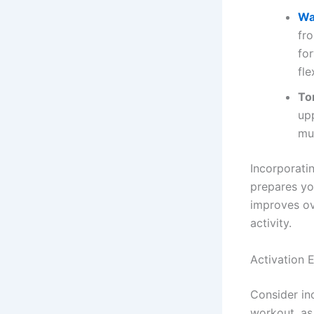
Wa
fr
fo
fle
To
up
mu
Incorporati
prepares yo
improves ov
activity.
Activation 
Consider in
workout, as