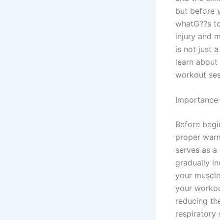
but before y
whatG??s to
injury and 
is not just 
learn about 
workout ses
Importance
Before begi
proper warm
serves as a
gradually i
your muscle
your workout
reducing the
respiratory