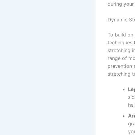
during your
Dynamic Str
To build on
techniques 
stretching i
range of mot
prevention 
stretching 
Le
sid
he
Ar
gr
yo