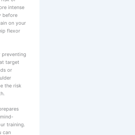
ore intense
y before
rain on your
hip flexor
r preventing
at target
nds or
ulder
e the risk
h.
 prepares
 mind-
ur training.
u can