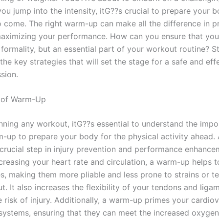
ou jump into the intensity, itG??s crucial to prepare your b
 come. The right warm-up can make all the difference in p
maximizing your performance. How can you ensure that yo
a formality, but an essential part of your workout routine? S
the key strategies that will set the stage for a safe and eff
sion.
 of Warm-Up
nning any workout, itG??s essential to understand the impo
-up to prepare your body for the physical activity ahead
 crucial step in injury prevention and performance enhance
ncreasing your heart rate and circulation, a warm-up helps 
s, making them more pliable and less prone to strains or te
. It also increases the flexibility of your tendons and liga
 risk of injury. Additionally, a warm-up primes your cardio
 systems, ensuring that they can meet the increased oxyg