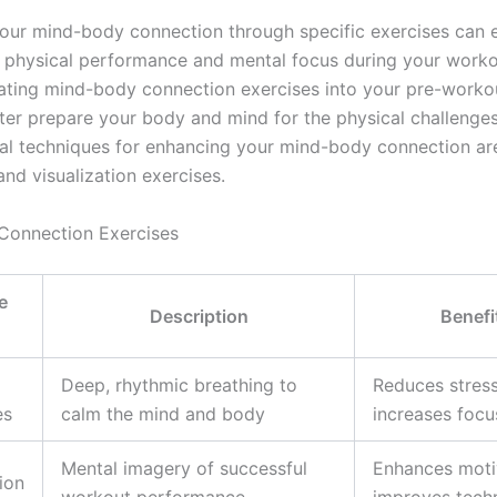
our mind-body connection through specific exercises can
l physical performance and mental focus during your worko
ating mind-body connection exercises into your pre-work
ter prepare your body and mind for the physical challenge
al techniques for enhancing your mind-body connection ar
nd visualization exercises.
Connection Exercises
e
Description
Benefi
Deep, rhythmic breathing to
Reduces stress
es
calm the mind and body
increases focu
Mental imagery of successful
Enhances moti
ion