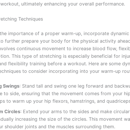
 workout, ultimately enhancing your overall performance.
etching Techniques
 the importance of a proper warm-up, incorporate dynamic 
to further prepare your body for the physical activity ahe
nvolves continuous movement to increase blood flow, flexibi
ion. This type of stretching is especially beneficial for inju
and flexibility training before a workout. Here are some dy
techniques to consider incorporating into your warm-up rout
g Swings
: Stand tall and swing one leg forward and backw
e to side, ensuring that the movement comes from your hip 
lps to warm up your hip flexors, hamstrings, and quadriceps
m Circles
: Extend your arms to the sides and make circular
adually increasing the size of the circles. This movement w
ur shoulder joints and the muscles surrounding them.