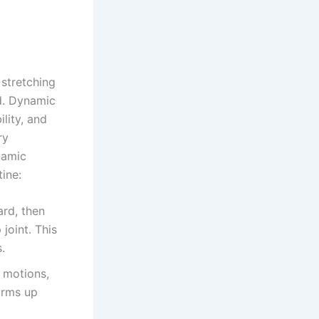
stretching
ad. Dynamic
lity, and
ry
namic
ine:
ard, then
joint. This
.
 motions,
arms up