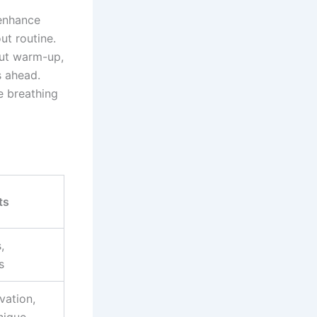
 enhance
ut routine.
out warm-up,
s ahead.
e breathing
ts
,
s
vation,