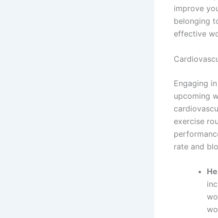
improve you
belonging t
effective w
Cardiovasc
Engaging in
upcoming wo
cardiovascu
exercise ro
performance
rate and bl
He
inc
wo
wor