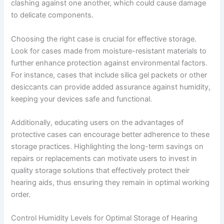
clashing against one another, which could cause damage
to delicate components.
Choosing the right case is crucial for effective storage.
Look for cases made from moisture-resistant materials to
further enhance protection against environmental factors.
For instance, cases that include silica gel packets or other
desiccants can provide added assurance against humidity,
keeping your devices safe and functional.
Additionally, educating users on the advantages of
protective cases can encourage better adherence to these
storage practices. Highlighting the long-term savings on
repairs or replacements can motivate users to invest in
quality storage solutions that effectively protect their
hearing aids, thus ensuring they remain in optimal working
order.
Control Humidity Levels for Optimal Storage of Hearing