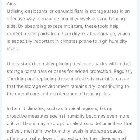
Aids
Utilising desiccants or dehumidifiers in storage areas is an
effective way to manage humidity levels around hearing
aids. By absorbing excess moisture, these tools help
protect hearing aids from humidity-related damage, which
is especially important in climates prone to high humidity
levels.
Users should consider placing desiccant packs within their
storage containers or cases for added protection. Regularly
checking and replacing these materials is crucial to ensure
that the storage environment remains dry, contributing to
the overall care and maintenance of hearing aids.
In humid climates, such as tropical regions, taking
proactive measures against humidity becomes even more
critical. Users may also opt for electronic dehumidifiers that
actively maintain low humidity levels in storage spaces,
offering a higher level of protection for their devices and