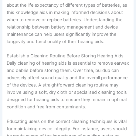
about the life expectancy of different types of batteries, as
this knowledge aids in making informed decisions about
when to remove or replace batteries. Understanding the
relationship between battery management and device
maintenance can help users significantly improve the
longevity and functionality of their hearing aids.
Establish a Cleaning Routine Before Storing Hearing Aids
Daily cleaning of hearing aids is essential to remove earwax
and debris before storing them. Over time, buildup can
adversely affect sound quality and the overall performance
of the devices. A straightforward cleaning routine may
involve using a soft, dry cloth or specialised cleaning tools
designed for hearing aids to ensure they remain in optimal
condition and free from contaminants.
Educating users on the correct cleaning techniques is vital
for maintaining device integrity. For instance, users should
be made aware of the importance of avoiding water or