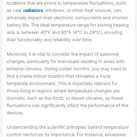
locations that are prone to temperature fluctuations, such
as near
radiators
, windows, or other heat sources, can
adversely impact their electronic components and shorten
battery life. The ideal temperature range for storing hearing
aids is between 40°F and 85°F (4°C to 29°C), ensuring
their functionality and reliability over time.
Moreover, it is vital to consider the impact of seasonal
changes, particularly for individuals residing in areas with
extreme climates. During colder months, you may need to
find a stable indoor location that simulates a more
temperate environment. This is especially relevant for
those living in regions where temperature changes are
dramatic, such as the Arctic or desert climates, as these
fluctuations can significantly affect the performance of the
devices.
Understanding the scientific principles behind temperature
control reinforces its importance. For instance, excessive