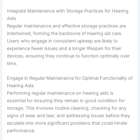
Integrate Maintenance with Storage Practices for Hearing
Aids
Regular maintenance and effective storage practices are
intertwined, forming the backbone of hearing aid care.
Users who engage in consistent upkeep are likely to
experience fewer issues and a longer lifespan for their
devices, ensuring they continue to function optimally over
time.
Engage in Regular Maintenance for Optimal Functionality of
Hearing Aids
Performing regular maintenance on hearing aids is
essential for ensuring they remain in good condition for
storage. This involves routine cleaning, checking for any
signs of wear and tear, and addressing issues before they
escalate into more significant problems that could hinder
performance.