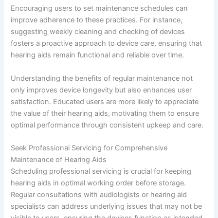
Encouraging users to set maintenance schedules can
improve adherence to these practices. For instance,
suggesting weekly cleaning and checking of devices
fosters a proactive approach to device care, ensuring that
hearing aids remain functional and reliable over time.
Understanding the benefits of regular maintenance not
only improves device longevity but also enhances user
satisfaction. Educated users are more likely to appreciate
the value of their hearing aids, motivating them to ensure
optimal performance through consistent upkeep and care.
Seek Professional Servicing for Comprehensive
Maintenance of Hearing Aids
Scheduling professional servicing is crucial for keeping
hearing aids in optimal working order before storage.
Regular consultations with audiologists or hearing aid
specialists can address underlying issues that may not be