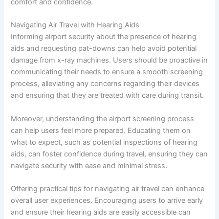
comfort and confidence.
Navigating Air Travel with Hearing Aids
Informing airport security about the presence of hearing
aids and requesting pat-downs can help avoid potential
damage from x-ray machines. Users should be proactive in
communicating their needs to ensure a smooth screening
process, alleviating any concerns regarding their devices
and ensuring that they are treated with care during transit.
Moreover, understanding the airport screening process
can help users feel more prepared. Educating them on
what to expect, such as potential inspections of hearing
aids, can foster confidence during travel, ensuring they can
navigate security with ease and minimal stress.
Offering practical tips for navigating air travel can enhance
overall user experiences. Encouraging users to arrive early
and ensure their hearing aids are easily accessible can