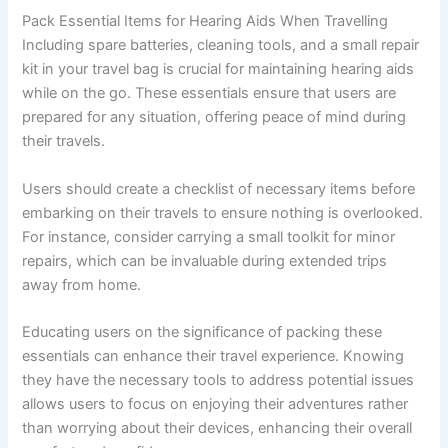
Pack Essential Items for Hearing Aids When Travelling
Including spare batteries, cleaning tools, and a small repair
kit in your travel bag is crucial for maintaining hearing aids
while on the go. These essentials ensure that users are
prepared for any situation, offering peace of mind during
their travels.
Users should create a checklist of necessary items before
embarking on their travels to ensure nothing is overlooked.
For instance, consider carrying a small toolkit for minor
repairs, which can be invaluable during extended trips
away from home.
Educating users on the significance of packing these
essentials can enhance their travel experience. Knowing
they have the necessary tools to address potential issues
allows users to focus on enjoying their adventures rather
than worrying about their devices, enhancing their overall