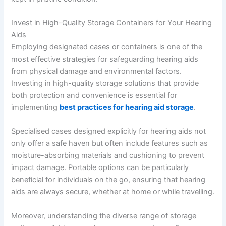
Invest in High-Quality Storage Containers for Your Hearing
Aids
Employing designated cases or containers is one of the
most effective strategies for safeguarding hearing aids
from physical damage and environmental factors.
Investing in high-quality storage solutions that provide
both protection and convenience is essential for
implementing
best practices for hearing aid storage
.
Specialised cases designed explicitly for hearing aids not
only offer a safe haven but often include features such as
moisture-absorbing materials and cushioning to prevent
impact damage. Portable options can be particularly
beneficial for individuals on the go, ensuring that hearing
aids are always secure, whether at home or while travelling.
Moreover, understanding the diverse range of storage