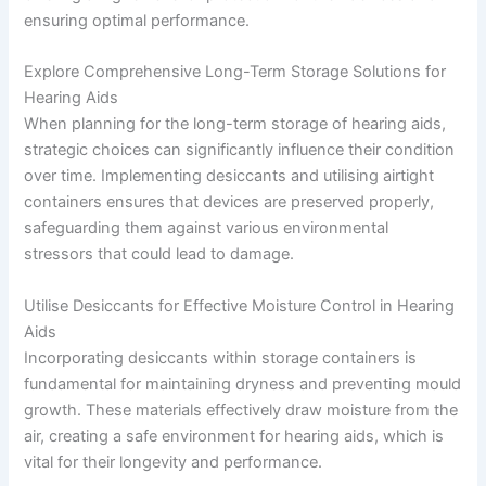
ensuring optimal performance.
Explore Comprehensive Long-Term Storage Solutions for
Hearing Aids
When planning for the long-term storage of hearing aids,
strategic choices can significantly influence their condition
over time. Implementing desiccants and utilising airtight
containers ensures that devices are preserved properly,
safeguarding them against various environmental
stressors that could lead to damage.
Utilise Desiccants for Effective Moisture Control in Hearing
Aids
Incorporating desiccants within storage containers is
fundamental for maintaining dryness and preventing mould
growth. These materials effectively draw moisture from the
air, creating a safe environment for hearing aids, which is
vital for their longevity and performance.