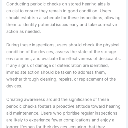
Conducting periodic checks on stored hearing aids is
crucial to ensure they remain in good condition. Users
should establish a schedule for these inspections, allowing
them to identify potential issues early and take corrective
action as needed.
During these inspections, users should check the physical
condition of the devices, assess the state of the storage
environment, and evaluate the effectiveness of desiccants.
If any signs of damage or deterioration are identified,
immediate action should be taken to address them,
whether through cleaning, repairs, or replacement of the
devices.
Creating awareness around the significance of these
periodic checks fosters a proactive attitude toward hearing
aid maintenance. Users who prioritise regular inspections
are likely to experience fewer complications and enjoy a
longer lifespan for their devices, ensuring that they