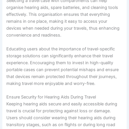
Selecting a travel case with compartments can help
organise hearing aids, spare batteries, and cleaning tools
effectively. This organisation ensures that everything
remains in one place, making it easy to access your
devices when needed during your travels, thus enhancing
convenience and readiness.
Educating users about the importance of travel-specific
storage solutions can significantly enhance their travel
experience. Encouraging them to invest in high-quality
portable cases can prevent potential mishaps and ensure
that devices remain protected throughout their journeys,
making travel more enjoyable and worry-free.
Ensure Security for Hearing Aids During Travel
Keeping hearing aids secure and easily accessible during
travel is crucial for protecting against loss or damage.
Users should consider wearing their hearing aids during
transitory stages, such as on flights or during long road