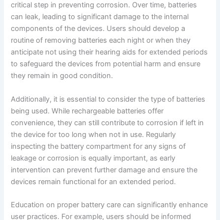
critical step in preventing corrosion. Over time, batteries
can leak, leading to significant damage to the internal
components of the devices. Users should develop a
routine of removing batteries each night or when they
anticipate not using their hearing aids for extended periods
to safeguard the devices from potential harm and ensure
they remain in good condition.
Additionally, it is essential to consider the type of batteries
being used. While rechargeable batteries offer
convenience, they can still contribute to corrosion if left in
the device for too long when not in use. Regularly
inspecting the battery compartment for any signs of
leakage or corrosion is equally important, as early
intervention can prevent further damage and ensure the
devices remain functional for an extended period.
Education on proper battery care can significantly enhance
user practices. For example, users should be informed