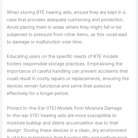
When storing BTE hearing aids, ensure they are kept in a
case that provides adequate cushioning and protection.
Avoid placing them in areas where they might fall or be
subjected to pressure from other items, as this could lead
to damage or malfunction over time.
Educating users on the specific needs of BTE models
fosters responsible storage practices. Emphasising the
importance of careful handling can prevent accidents that
could result in costly repairs or replacements, ensuring the
devices remain functional and serve their purpose
effectively for a longer period.
Protect In-the-Ear (ITE) Models from Moisture Damage
In-the-ear (ITE) hearing aids are more susceptible to
moisture buildup and debris accumulation due to their
design. Storing these devices in a clean, dry environment
is vital for maintaining their functionality and performance