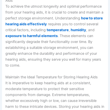
Aids
To achieve the utmost longevity and optimal performance
from your hearing aids, it is crucial to create and maintain a
perfect storage environment. Understanding
how to store
hearing aids effectively
requires you to control several
critical factors, including
temperature
,
humidity
, and
exposure to harmful elements
. These elements can
significantly degrade their functionality over time. By
establishing a suitable storage environment, you can
greatly enhance the durability and performance of your
hearing aids, ensuring they serve you well for many years
to come.
Maintain the Ideal Temperature for Storing Hearing Aids
It is imperative to keep hearing aids at a consistent,
moderate temperature to protect their sensitive
components from damage. Extreme temperatures,
whether excessively high or low, can cause irreversible
harm to these intricate devices. Storing your hearing aids in