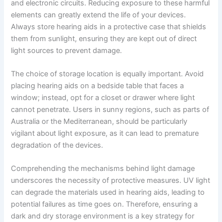
and electronic circuits. Reducing exposure to these harmful
elements can greatly extend the life of your devices.
Always store hearing aids in a protective case that shields
them from sunlight, ensuring they are kept out of direct
light sources to prevent damage.
The choice of storage location is equally important. Avoid
placing hearing aids on a bedside table that faces a
window; instead, opt for a closet or drawer where light
cannot penetrate. Users in sunny regions, such as parts of
Australia or the Mediterranean, should be particularly
vigilant about light exposure, as it can lead to premature
degradation of the devices.
Comprehending the mechanisms behind light damage
underscores the necessity of protective measures. UV light
can degrade the materials used in hearing aids, leading to
potential failures as time goes on. Therefore, ensuring a
dark and dry storage environment is a key strategy for