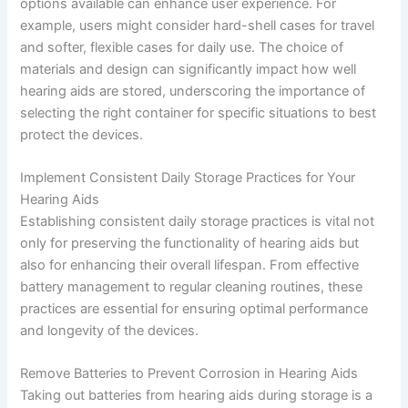
options available can enhance user experience. For
example, users might consider hard-shell cases for travel
and softer, flexible cases for daily use. The choice of
materials and design can significantly impact how well
hearing aids are stored, underscoring the importance of
selecting the right container for specific situations to best
protect the devices.
Implement Consistent Daily Storage Practices for Your
Hearing Aids
Establishing consistent daily storage practices is vital not
only for preserving the functionality of hearing aids but
also for enhancing their overall lifespan. From effective
battery management to regular cleaning routines, these
practices are essential for ensuring optimal performance
and longevity of the devices.
Remove Batteries to Prevent Corrosion in Hearing Aids
Taking out batteries from hearing aids during storage is a