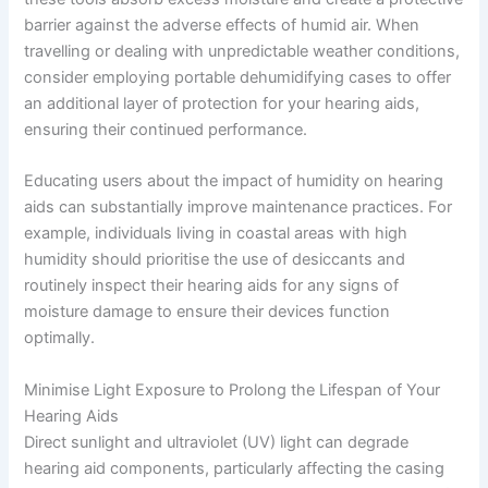
barrier against the adverse effects of humid air. When
travelling or dealing with unpredictable weather conditions,
consider employing portable dehumidifying cases to offer
an additional layer of protection for your hearing aids,
ensuring their continued performance.
Educating users about the impact of humidity on hearing
aids can substantially improve maintenance practices. For
example, individuals living in coastal areas with high
humidity should prioritise the use of desiccants and
routinely inspect their hearing aids for any signs of
moisture damage to ensure their devices function
optimally.
Minimise Light Exposure to Prolong the Lifespan of Your
Hearing Aids
Direct sunlight and ultraviolet (UV) light can degrade
hearing aid components, particularly affecting the casing