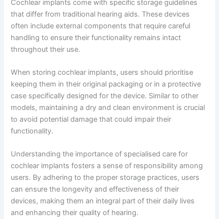
Cochlear implants come with specific storage guidelines
that differ from traditional hearing aids. These devices
often include external components that require careful
handling to ensure their functionality remains intact
throughout their use.
When storing cochlear implants, users should prioritise
keeping them in their original packaging or in a protective
case specifically designed for the device. Similar to other
models, maintaining a dry and clean environment is crucial
to avoid potential damage that could impair their
functionality.
Understanding the importance of specialised care for
cochlear implants fosters a sense of responsibility among
users. By adhering to the proper storage practices, users
can ensure the longevity and effectiveness of their
devices, making them an integral part of their daily lives
and enhancing their quality of hearing.