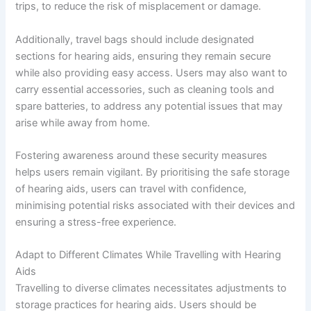
trips, to reduce the risk of misplacement or damage.
Additionally, travel bags should include designated
sections for hearing aids, ensuring they remain secure
while also providing easy access. Users may also want to
carry essential accessories, such as cleaning tools and
spare batteries, to address any potential issues that may
arise while away from home.
Fostering awareness around these security measures
helps users remain vigilant. By prioritising the safe storage
of hearing aids, users can travel with confidence,
minimising potential risks associated with their devices and
ensuring a stress-free experience.
Adapt to Different Climates While Travelling with Hearing
Aids
Travelling to diverse climates necessitates adjustments to
storage practices for hearing aids. Users should be