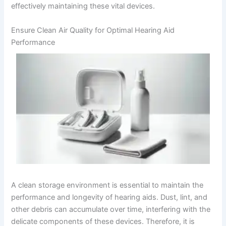
effectively maintaining these vital devices.
Ensure Clean Air Quality for Optimal Hearing Aid
Performance
A clean storage environment is essential to maintain the
performance and longevity of hearing aids. Dust, lint, and
other debris can accumulate over time, interfering with the
delicate components of these devices. Therefore, it is