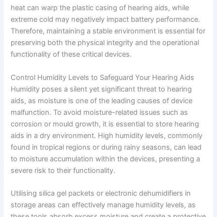
heat can warp the plastic casing of hearing aids, while
extreme cold may negatively impact battery performance.
Therefore, maintaining a stable environment is essential for
preserving both the physical integrity and the operational
functionality of these critical devices.
Control Humidity Levels to Safeguard Your Hearing Aids
Humidity poses a silent yet significant threat to hearing
aids, as moisture is one of the leading causes of device
malfunction. To avoid moisture-related issues such as
corrosion or mould growth, it is essential to store hearing
aids in a dry environment. High humidity levels, commonly
found in tropical regions or during rainy seasons, can lead
to moisture accumulation within the devices, presenting a
severe risk to their functionality.
Utilising silica gel packets or electronic dehumidifiers in
storage areas can effectively manage humidity levels, as
these tools absorb excess moisture and create a protective