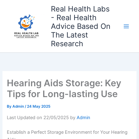
Skip
Real Health Labs
to
- Real Health
content
Advice Based On
The Latest
Research
Hearing Aids Storage: Key
Tips for Long-lasting Use
By
Admin
/
24 May 2025
Last Updated on 22/05/2025 by
Admin
Establish a Perfect Storage Environment for Your Hearing