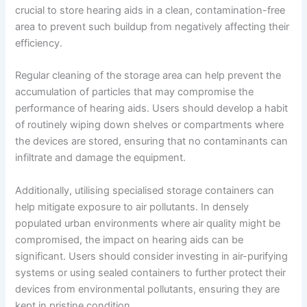
crucial to store hearing aids in a clean, contamination-free
area to prevent such buildup from negatively affecting their
efficiency.
Regular cleaning of the storage area can help prevent the
accumulation of particles that may compromise the
performance of hearing aids. Users should develop a habit
of routinely wiping down shelves or compartments where
the devices are stored, ensuring that no contaminants can
infiltrate and damage the equipment.
Additionally, utilising specialised storage containers can
help mitigate exposure to air pollutants. In densely
populated urban environments where air quality might be
compromised, the impact on hearing aids can be
significant. Users should consider investing in air-purifying
systems or using sealed containers to further protect their
devices from environmental pollutants, ensuring they are
kept in pristine condition.