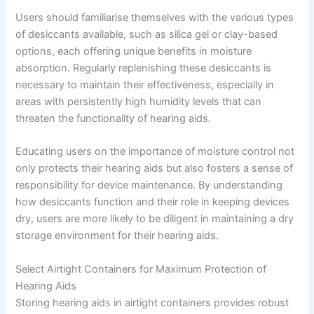
Users should familiarise themselves with the various types
of desiccants available, such as silica gel or clay-based
options, each offering unique benefits in moisture
absorption. Regularly replenishing these desiccants is
necessary to maintain their effectiveness, especially in
areas with persistently high humidity levels that can
threaten the functionality of hearing aids.
Educating users on the importance of moisture control not
only protects their hearing aids but also fosters a sense of
responsibility for device maintenance. By understanding
how desiccants function and their role in keeping devices
dry, users are more likely to be diligent in maintaining a dry
storage environment for their hearing aids.
Select Airtight Containers for Maximum Protection of
Hearing Aids
Storing hearing aids in airtight containers provides robust