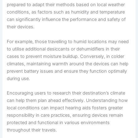
prepared to adapt their methods based on local weather
conditions, as factors such as humidity and temperature
can significantly influence the performance and safety of
their devices.
For example, those travelling to humid locations may need
to utilise additional desiccants or dehumidifiers in their
cases to prevent moisture buildup. Conversely, in colder
climates, maintaining warmth around the devices can help
prevent battery issues and ensure they function optimally
during use.
Encouraging users to research their destination’s climate
can help them plan ahead effectively. Understanding how
local conditions can impact hearing aids fosters greater
responsibility in care practices, ensuring devices remain
protected and functional in various environments
throughout their travels.