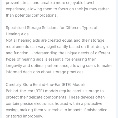
prevent stress and create a more enjoyable travel
experience, allowing them to focus on their journey rather
than potential complications.
Specialised Storage Solutions for Different Types of
Hearing Aids
Not all hearing aids are created equal, and their storage
requirements can vary significantly based on their design
and function. Understanding the unique needs of different
types of hearing aids is essential for ensuring their
longevity and optimal performance, allowing users to make
informed decisions about storage practices.
Carefully Store Behind-the-Ear (BTE) Models
Behind-the-ear (BTE) models require careful storage to
protect their delicate components. These devices often
contain precise electronics housed within a protective
casing, making them vulnerable to impacts if mishandled
or stored improperly.