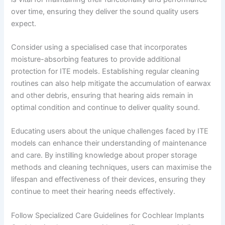
over time, ensuring they deliver the sound quality users
expect.
Consider using a specialised case that incorporates
moisture-absorbing features to provide additional
protection for ITE models. Establishing regular cleaning
routines can also help mitigate the accumulation of earwax
and other debris, ensuring that hearing aids remain in
optimal condition and continue to deliver quality sound.
Educating users about the unique challenges faced by ITE
models can enhance their understanding of maintenance
and care. By instilling knowledge about proper storage
methods and cleaning techniques, users can maximise the
lifespan and effectiveness of their devices, ensuring they
continue to meet their hearing needs effectively.
Follow Specialized Care Guidelines for Cochlear Implants