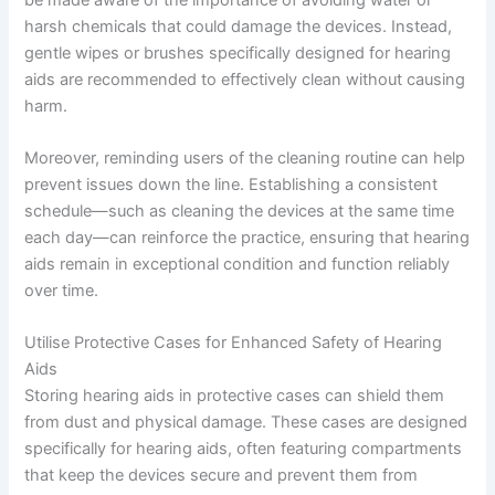
harsh chemicals that could damage the devices. Instead,
gentle wipes or brushes specifically designed for hearing
aids are recommended to effectively clean without causing
harm.
Moreover, reminding users of the cleaning routine can help
prevent issues down the line. Establishing a consistent
schedule—such as cleaning the devices at the same time
each day—can reinforce the practice, ensuring that hearing
aids remain in exceptional condition and function reliably
over time.
Utilise Protective Cases for Enhanced Safety of Hearing
Aids
Storing hearing aids in protective cases can shield them
from dust and physical damage. These cases are designed
specifically for hearing aids, often featuring compartments
that keep the devices secure and prevent them from