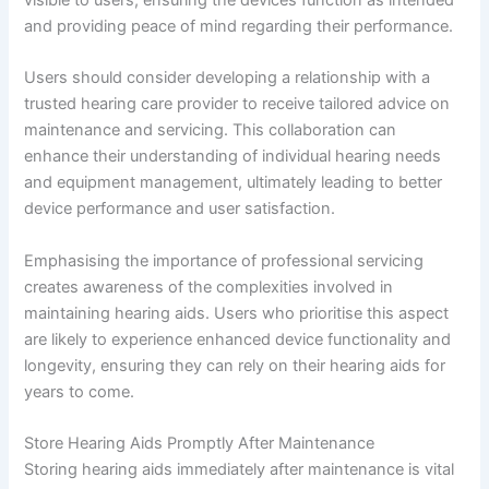
visible to users, ensuring the devices function as intended
and providing peace of mind regarding their performance.
Users should consider developing a relationship with a
trusted hearing care provider to receive tailored advice on
maintenance and servicing. This collaboration can
enhance their understanding of individual hearing needs
and equipment management, ultimately leading to better
device performance and user satisfaction.
Emphasising the importance of professional servicing
creates awareness of the complexities involved in
maintaining hearing aids. Users who prioritise this aspect
are likely to experience enhanced device functionality and
longevity, ensuring they can rely on their hearing aids for
years to come.
Store Hearing Aids Promptly After Maintenance
Storing hearing aids immediately after maintenance is vital