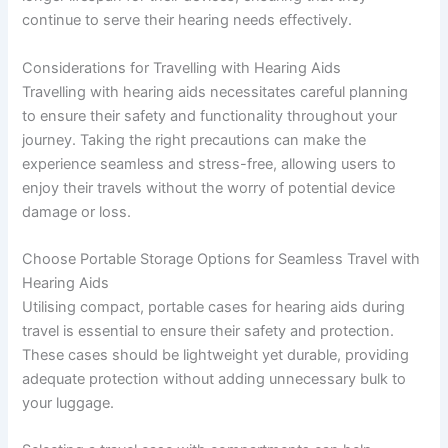
continue to serve their hearing needs effectively.
Considerations for Travelling with Hearing Aids
Travelling with hearing aids necessitates careful planning
to ensure their safety and functionality throughout your
journey. Taking the right precautions can make the
experience seamless and stress-free, allowing users to
enjoy their travels without the worry of potential device
damage or loss.
Choose Portable Storage Options for Seamless Travel with
Hearing Aids
Utilising compact, portable cases for hearing aids during
travel is essential to ensure their safety and protection.
These cases should be lightweight yet durable, providing
adequate protection without adding unnecessary bulk to
your luggage.