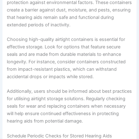
protection against environmental factors. These containers
create a barrier against dust, moisture, and pests, ensuring
that hearing aids remain safe and functional during
extended periods of inactivity.
Choosing high-quality airtight containers is essential for
effective storage. Look for options that feature secure
seals and are made from durable materials to enhance
longevity. For instance, consider containers constructed
from impact-resistant plastics, which can withstand
accidental drops or impacts while stored.
Additionally, users should be informed about best practices
for utilising airtight storage solutions. Regularly checking
seals for wear and replacing containers when necessary
will help ensure continued effectiveness in protecting
hearing aids from potential damage.
Schedule Periodic Checks for Stored Hearing Aids