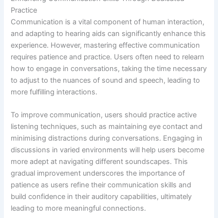
Practice
Communication is a vital component of human interaction,
and adapting to hearing aids can significantly enhance this
experience. However, mastering effective communication
requires patience and practice. Users often need to relearn
how to engage in conversations, taking the time necessary
to adjust to the nuances of sound and speech, leading to
more fulfilling interactions.
To improve communication, users should practice active
listening techniques, such as maintaining eye contact and
minimising distractions during conversations. Engaging in
discussions in varied environments will help users become
more adept at navigating different soundscapes. This
gradual improvement underscores the importance of
patience as users refine their communication skills and
build confidence in their auditory capabilities, ultimately
leading to more meaningful connections.