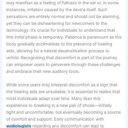
may manifest as a feeling of fullness in the ear or, in some
instances, irritation caused by the device itself. Such
sensations are entirely normal and should not be alarming,
yet they can be disheartening for newcomers to the
technology. It’s crucial for individuals to understand that
this initial phase is temporary. Patience is paramount as the
body gradually acclimatises to the presence of hearing
aids, allowing for a natural desensitisation process to
unfold. Recognising that discomfort is part of the journey
can empower users to persevere through these challenges
and embrace their new auditory tools.
While some users may interpret discomfort as a sign that
the hearing aids are unsuitable, it is essential to realise that
most individuals adapt over time. Many liken this
experience to breaking in a new pair of shoes—initially
tight and uncomfortable, but eventually becoming a source
of comfort and support. Early communication with
audiologists
regarding any discomfort can lead to