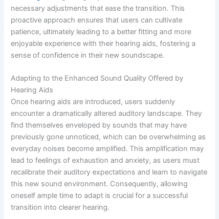
necessary adjustments that ease the transition. This
proactive approach ensures that users can cultivate
patience, ultimately leading to a better fitting and more
enjoyable experience with their hearing aids, fostering a
sense of confidence in their new soundscape.
Adapting to the Enhanced Sound Quality Offered by
Hearing Aids
Once hearing aids are introduced, users suddenly
encounter a dramatically altered auditory landscape. They
find themselves enveloped by sounds that may have
previously gone unnoticed, which can be overwhelming as
everyday noises become amplified. This amplification may
lead to feelings of exhaustion and anxiety, as users must
recalibrate their auditory expectations and learn to navigate
this new sound environment. Consequently, allowing
oneself ample time to adapt is crucial for a successful
transition into clearer hearing.