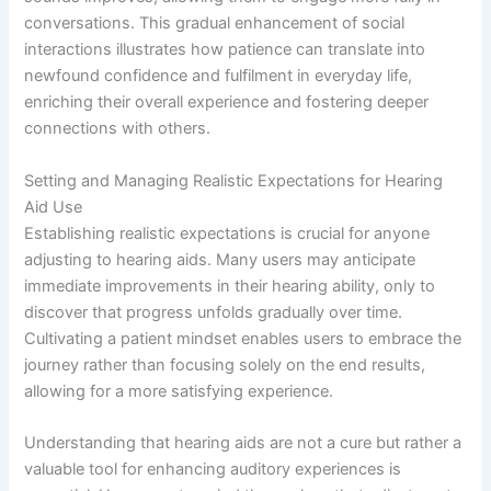
conversations. This gradual enhancement of social
interactions illustrates how patience can translate into
newfound confidence and fulfilment in everyday life,
enriching their overall experience and fostering deeper
connections with others.
Setting and Managing Realistic Expectations for Hearing
Aid Use
Establishing realistic expectations is crucial for anyone
adjusting to hearing aids. Many users may anticipate
immediate improvements in their hearing ability, only to
discover that progress unfolds gradually over time.
Cultivating a patient mindset enables users to embrace the
journey rather than focusing solely on the end results,
allowing for a more satisfying experience.
Understanding that hearing aids are not a cure but rather a
valuable tool for enhancing auditory experiences is