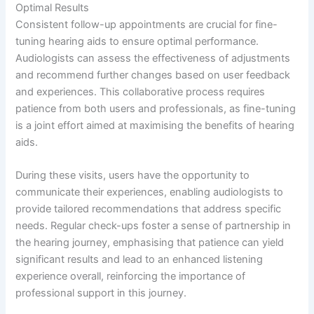
Optimal Results
Consistent follow-up appointments are crucial for fine-
tuning hearing aids to ensure optimal performance.
Audiologists can assess the effectiveness of adjustments
and recommend further changes based on user feedback
and experiences. This collaborative process requires
patience from both users and professionals, as fine-tuning
is a joint effort aimed at maximising the benefits of hearing
aids.
During these visits, users have the opportunity to
communicate their experiences, enabling audiologists to
provide tailored recommendations that address specific
needs. Regular check-ups foster a sense of partnership in
the hearing journey, emphasising that patience can yield
significant results and lead to an enhanced listening
experience overall, reinforcing the importance of
professional support in this journey.