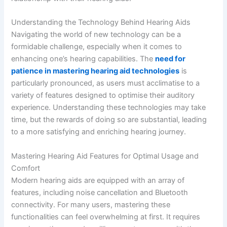
Understanding the Technology Behind Hearing Aids
Navigating the world of new technology can be a
formidable challenge, especially when it comes to
enhancing one’s hearing capabilities. The
need for
patience in mastering hearing aid technologies
is
particularly pronounced, as users must acclimatise to a
variety of features designed to optimise their auditory
experience. Understanding these technologies may take
time, but the rewards of doing so are substantial, leading
to a more satisfying and enriching hearing journey.
Mastering Hearing Aid Features for Optimal Usage and
Comfort
Modern hearing aids are equipped with an array of
features, including noise cancellation and Bluetooth
connectivity. For many users, mastering these
functionalities can feel overwhelming at first. It requires