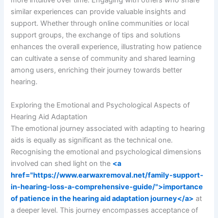
more intuitive over time. Engaging with others who share
similar experiences can provide valuable insights and
support. Whether through online communities or local
support groups, the exchange of tips and solutions
enhances the overall experience, illustrating how patience
can cultivate a sense of community and shared learning
among users, enriching their journey towards better
hearing.
Exploring the Emotional and Psychological Aspects of
Hearing Aid Adaptation
The emotional journey associated with adapting to hearing
aids is equally as significant as the technical one.
Recognising the emotional and psychological dimensions
involved can shed light on the
<a
href="https://www.earwaxremoval.net/family-support-
in-hearing-loss-a-comprehensive-guide/">importance
of patience in the hearing aid adaptation journey</a>
at
a deeper level. This journey encompasses acceptance of