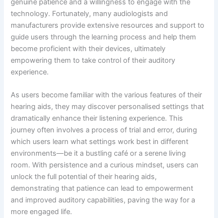
genuine patience and a willingness to engage with the
technology. Fortunately, many audiologists and
manufacturers provide extensive resources and support to
guide users through the learning process and help them
become proficient with their devices, ultimately
empowering them to take control of their auditory
experience.
As users become familiar with the various features of their
hearing aids, they may discover personalised settings that
dramatically enhance their listening experience. This
journey often involves a process of trial and error, during
which users learn what settings work best in different
environments—be it a bustling café or a serene living
room. With persistence and a curious mindset, users can
unlock the full potential of their hearing aids,
demonstrating that patience can lead to empowerment
and improved auditory capabilities, paving the way for a
more engaged life.