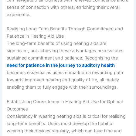
can navigate their journeys with renewed confidence and a
sense of connection with others, enriching their overall
experience.
Realising Long-Term Benefits Through Commitment and
Patience in Hearing Aid Use
The long-term benefits of using hearing aids are
significant, but achieving these advantages necessitates
sustained commitment and patience. Recognising the
need for patience in the journey to auditory health
becomes essential as users embark on a rewarding path
towards improved hearing and quality of life, ultimately
enabling them to fully engage with their surroundings.
Establishing Consistency in Hearing Aid Use for Optimal
Outcomes
Consistency in wearing hearing aids is critical for realising
long-term benefits. Users must develop the habit of
wearing their devices regularly, which can take time and