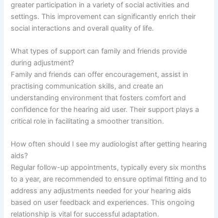
greater participation in a variety of social activities and
settings. This improvement can significantly enrich their
social interactions and overall quality of life.
What types of support can family and friends provide
during adjustment?
Family and friends can offer encouragement, assist in
practising communication skills, and create an
understanding environment that fosters comfort and
confidence for the hearing aid user. Their support plays a
critical role in facilitating a smoother transition.
How often should I see my audiologist after getting hearing
aids?
Regular follow-up appointments, typically every six months
to a year, are recommended to ensure optimal fitting and to
address any adjustments needed for your hearing aids
based on user feedback and experiences. This ongoing
relationship is vital for successful adaptation.