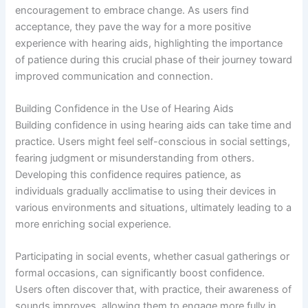
encouragement to embrace change. As users find
acceptance, they pave the way for a more positive
experience with hearing aids, highlighting the importance
of patience during this crucial phase of their journey toward
improved communication and connection.
Building Confidence in the Use of Hearing Aids
Building confidence in using hearing aids can take time and
practice. Users might feel self-conscious in social settings,
fearing judgment or misunderstanding from others.
Developing this confidence requires patience, as
individuals gradually acclimatise to using their devices in
various environments and situations, ultimately leading to a
more enriching social experience.
Participating in social events, whether casual gatherings or
formal occasions, can significantly boost confidence.
Users often discover that, with practice, their awareness of
sounds improves, allowing them to engage more fully in