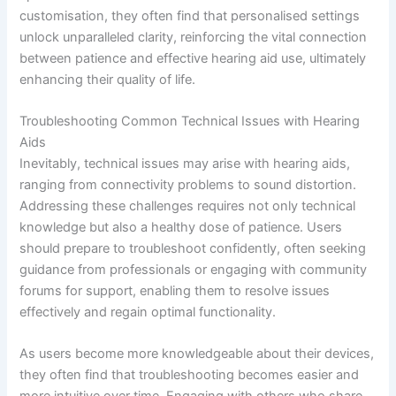
customisation, they often find that personalised settings
unlock unparalleled clarity, reinforcing the vital connection
between patience and effective hearing aid use, ultimately
enhancing their quality of life.
Troubleshooting Common Technical Issues with Hearing
Aids
Inevitably, technical issues may arise with hearing aids,
ranging from connectivity problems to sound distortion.
Addressing these challenges requires not only technical
knowledge but also a healthy dose of patience. Users
should prepare to troubleshoot confidently, often seeking
guidance from professionals or engaging with community
forums for support, enabling them to resolve issues
effectively and regain optimal functionality.
As users become more knowledgeable about their devices,
they often find that troubleshooting becomes easier and