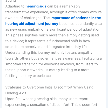
Sound
Adapting to
hearing aids
can be a remarkably
transformative experience, although it often comes with its
own set of challenges. The
importance of patience in the
hearing aid adjustment journey
becomes abundantly clear
as new users embark on a significant period of adaptation.
This phase signifies much more than simply getting used
to a device; it represents a fundamental shift in how
sounds are perceived and integrated into daily life.
Understanding this journey not only fosters empathy
towards others but also enhances awareness, facilitating a
smoother transition for everyone involved, from users to
their support networks, ultimately leading to a more
fulfilling auditory experience.
Strategies to Overcome Initial Discomfort When Using
Hearing Aids
Upon first wearing hearing aids, many users report
experiencing a sensation of discomfort. This discomfort