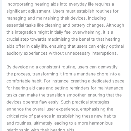
Incorporating hearing aids into everyday life requires a
significant adjustment. Users must establish routines for
managing and maintaining their devices, including
essential tasks like cleaning and battery changes. Although
this integration might initially feel overwhelming, it is a
crucial step towards maximising the benefits that hearing
aids offer in daily life, ensuring that users can enjoy optimal
auditory experiences without unnecessary interruptions.
By developing a consistent routine, users can demystify
the process, transforming it from a mundane chore into a
comfortable habit. For instance, creating a dedicated space
for hearing aid care and setting reminders for maintenance
tasks can make the transition smoother, ensuring that the
devices operate flawlessly. Such practical strategies
enhance the overall user experience, emphasising the
critical role of patience in establishing these new habits
and routines, ultimately leading to a more harmonious
relationship with their hearing aids.