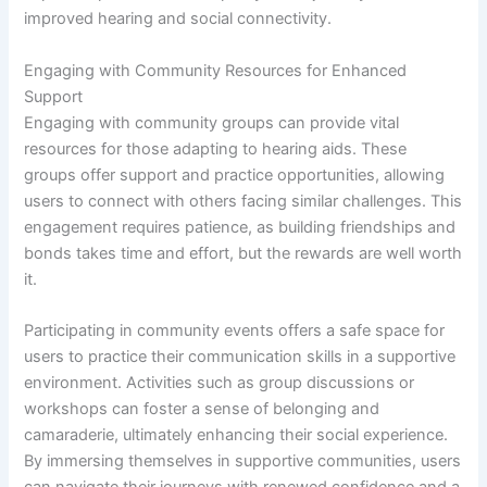
improved hearing and social connectivity.
Engaging with Community Resources for Enhanced
Support
Engaging with community groups can provide vital
resources for those adapting to hearing aids. These
groups offer support and practice opportunities, allowing
users to connect with others facing similar challenges. This
engagement requires patience, as building friendships and
bonds takes time and effort, but the rewards are well worth
it.
Participating in community events offers a safe space for
users to practice their communication skills in a supportive
environment. Activities such as group discussions or
workshops can foster a sense of belonging and
camaraderie, ultimately enhancing their social experience.
By immersing themselves in supportive communities, users