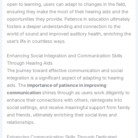
open to learning, users can adapt to changes in the field,
ensuring they make the most of their hearing aids and the
opportunities they provide. Patience in education ultimately
fosters a deeper understanding and connection to the
world of sound and improved auditory health, enriching the
user’s life in countless ways.
Enhancing Social Integration and Communication Skills
Through Hearing Aids
The journey toward effective communication and social
integration is a significant aspect of adapting to hearing
aids. The
importance of patience in improving
communication
shines through as users work diligently to
enhance their connections with others, reintegrate into
social settings, and receive meaningful support from family
and friends, ultimately enriching their social lives and
relationships.
Enhancing Communication Skills Through Dedicated