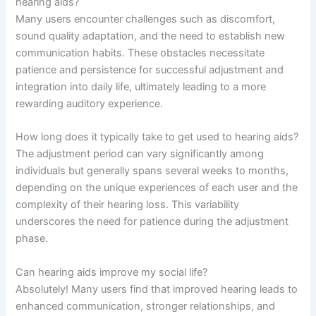
hearing aids?
Many users encounter challenges such as discomfort,
sound quality adaptation, and the need to establish new
communication habits. These obstacles necessitate
patience and persistence for successful adjustment and
integration into daily life, ultimately leading to a more
rewarding auditory experience.
How long does it typically take to get used to hearing aids?
The adjustment period can vary significantly among
individuals but generally spans several weeks to months,
depending on the unique experiences of each user and the
complexity of their hearing loss. This variability
underscores the need for patience during the adjustment
phase.
Can hearing aids improve my social life?
Absolutely! Many users find that improved hearing leads to
enhanced communication, stronger relationships, and