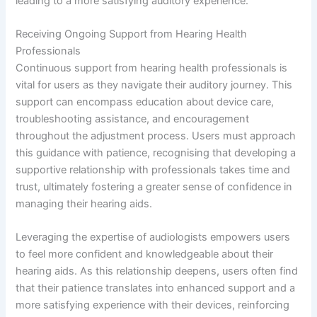
leading to a more satisfying auditory experience.
Receiving Ongoing Support from Hearing Health
Professionals
Continuous support from hearing health professionals is
vital for users as they navigate their auditory journey. This
support can encompass education about device care,
troubleshooting assistance, and encouragement
throughout the adjustment process. Users must approach
this guidance with patience, recognising that developing a
supportive relationship with professionals takes time and
trust, ultimately fostering a greater sense of confidence in
managing their hearing aids.
Leveraging the expertise of audiologists empowers users
to feel more confident and knowledgeable about their
hearing aids. As this relationship deepens, users often find
that their patience translates into enhanced support and a
more satisfying experience with their devices, reinforcing