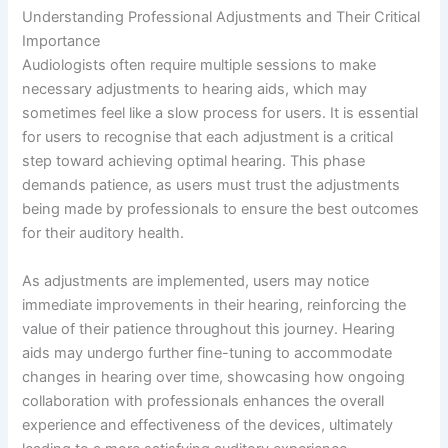
Understanding Professional Adjustments and Their Critical
Importance
Audiologists often require multiple sessions to make
necessary adjustments to hearing aids, which may
sometimes feel like a slow process for users. It is essential
for users to recognise that each adjustment is a critical
step toward achieving optimal hearing. This phase
demands patience, as users must trust the adjustments
being made by professionals to ensure the best outcomes
for their auditory health.
As adjustments are implemented, users may notice
immediate improvements in their hearing, reinforcing the
value of their patience throughout this journey. Hearing
aids may undergo further fine-tuning to accommodate
changes in hearing over time, showcasing how ongoing
collaboration with professionals enhances the overall
experience and effectiveness of the devices, ultimately