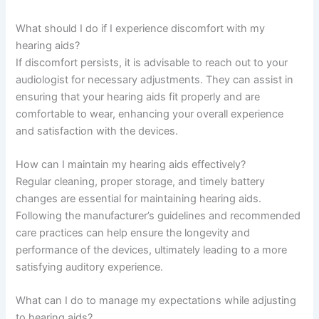
What should I do if I experience discomfort with my
hearing aids?
If discomfort persists, it is advisable to reach out to your
audiologist for necessary adjustments. They can assist in
ensuring that your hearing aids fit properly and are
comfortable to wear, enhancing your overall experience
and satisfaction with the devices.
How can I maintain my hearing aids effectively?
Regular cleaning, proper storage, and timely battery
changes are essential for maintaining hearing aids.
Following the manufacturer’s guidelines and recommended
care practices can help ensure the longevity and
performance of the devices, ultimately leading to a more
satisfying auditory experience.
What can I do to manage my expectations while adjusting
to hearing aids?