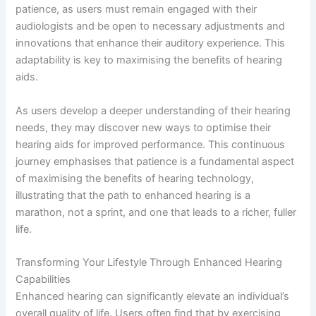
patience, as users must remain engaged with their
audiologists and be open to necessary adjustments and
innovations that enhance their auditory experience. This
adaptability is key to maximising the benefits of hearing
aids.
As users develop a deeper understanding of their hearing
needs, they may discover new ways to optimise their
hearing aids for improved performance. This continuous
journey emphasises that patience is a fundamental aspect
of maximising the benefits of hearing technology,
illustrating that the path to enhanced hearing is a
marathon, not a sprint, and one that leads to a richer, fuller
life.
Transforming Your Lifestyle Through Enhanced Hearing
Capabilities
Enhanced hearing can significantly elevate an individual’s
overall quality of life. Users often find that by exercising