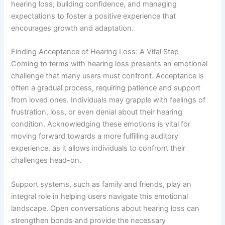
hearing loss, building confidence, and managing
expectations to foster a positive experience that
encourages growth and adaptation.
Finding Acceptance of Hearing Loss: A Vital Step
Coming to terms with hearing loss presents an emotional
challenge that many users must confront. Acceptance is
often a gradual process, requiring patience and support
from loved ones. Individuals may grapple with feelings of
frustration, loss, or even denial about their hearing
condition. Acknowledging these emotions is vital for
moving forward towards a more fulfilling auditory
experience, as it allows individuals to confront their
challenges head-on.
Support systems, such as family and friends, play an
integral role in helping users navigate this emotional
landscape. Open conversations about hearing loss can
strengthen bonds and provide the necessary