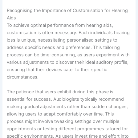
Recognising the Importance of Customisation for Hearing
Aids
To achieve optimal performance from hearing aids,
customisation is often necessary. Each individual’s hearing
loss is unique, necessitating personalised settings to
address specific needs and preferences. This tailoring
process can be time-consuming, as users experiment with
various adjustments to discover their ideal auditory profile,
ensuring that their devices cater to their specific
circumstances.
The patience that users exhibit during this phase is
essential for success. Audiologists typically recommend
making gradual adjustments rather than sudden changes,
allowing users to adapt comfortably over time. This
process might involve tweaking settings over multiple
appointments or testing different programmes tailored for
specific environments. As users invest time and effort into