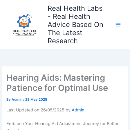
Skip
Real Health Labs
to
- Real Health
content
Advice Based On
The Latest
Research
Hearing Aids: Mastering
Patience for Optimal Use
By
Admin
/
28 May 2025
Last Updated on 26/05/2025 by
Admin
Embrace Your Hearing Aid Adjustment Journey for Better