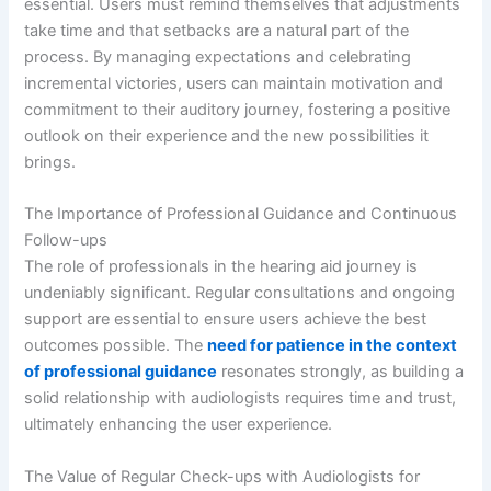
essential. Users must remind themselves that adjustments
take time and that setbacks are a natural part of the
process. By managing expectations and celebrating
incremental victories, users can maintain motivation and
commitment to their auditory journey, fostering a positive
outlook on their experience and the new possibilities it
brings.
The Importance of Professional Guidance and Continuous
Follow-ups
The role of professionals in the hearing aid journey is
undeniably significant. Regular consultations and ongoing
support are essential to ensure users achieve the best
outcomes possible. The
need for patience in the context
of professional guidance
resonates strongly, as building a
solid relationship with audiologists requires time and trust,
ultimately enhancing the user experience.
The Value of Regular Check-ups with Audiologists for