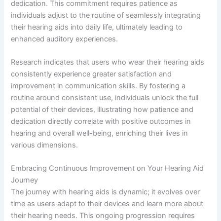
dedication. This commitment requires patience as
individuals adjust to the routine of seamlessly integrating
their hearing aids into daily life, ultimately leading to
enhanced auditory experiences.
Research indicates that users who wear their hearing aids
consistently experience greater satisfaction and
improvement in communication skills. By fostering a
routine around consistent use, individuals unlock the full
potential of their devices, illustrating how patience and
dedication directly correlate with positive outcomes in
hearing and overall well-being, enriching their lives in
various dimensions.
Embracing Continuous Improvement on Your Hearing Aid
Journey
The journey with hearing aids is dynamic; it evolves over
time as users adapt to their devices and learn more about
their hearing needs. This ongoing progression requires