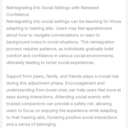
Reintegrating into Social Settings with Renewed
Confidence
Reintegrating into social settings can be daunting for those
adapting to hearing aids. Users may feel apprehensive
about how to navigate conversations or react to
background noise in social situations. This reintegration
process requires patience, as individuals gradually build
comfort and confidence in various social environments,
ultimately leading to richer social experiences.
Support from peers, family, and friends plays a crucial role
during this adjustment phase. Encouragement and
understanding from loved ones can help users feel more at
ease during interactions. Attending social events with
trusted companions can provide a safety net, allowing
users to focus on enjoying the experience while adapting
to their hearing aids, fostering positive social interactions
and a sense of belonging.