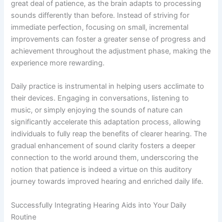
great deal of patience, as the brain adapts to processing
sounds differently than before. Instead of striving for
immediate perfection, focusing on small, incremental
improvements can foster a greater sense of progress and
achievement throughout the adjustment phase, making the
experience more rewarding.
Daily practice is instrumental in helping users acclimate to
their devices. Engaging in conversations, listening to
music, or simply enjoying the sounds of nature can
significantly accelerate this adaptation process, allowing
individuals to fully reap the benefits of clearer hearing. The
gradual enhancement of sound clarity fosters a deeper
connection to the world around them, underscoring the
notion that patience is indeed a virtue on this auditory
journey towards improved hearing and enriched daily life.
Successfully Integrating Hearing Aids into Your Daily
Routine