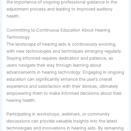
the importance of ongoing professional guidance in the
adjustment process and leading to improved auditory
health.
Committing to Continuous Education About Hearing
Technology
The landscape of hearing aids is continuously evolving,
with new technologies and techniques emerging regularly.
Staying informed requires dedication and patience, as
users navigate their way through learning about
advancements in hearing technology. Engaging in ongoing
education can significantly enhance the user’s overall
experience and satisfaction with their devices, ultimately
empowering them to make informed decisions about their
hearing health.
Participating in workshops, webinars, or community
discussions can provide valuable insights into the latest
technologies and innovations in hearing aids. By remaining