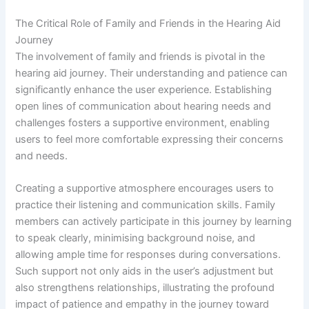
The Critical Role of Family and Friends in the Hearing Aid
Journey
The involvement of family and friends is pivotal in the
hearing aid journey. Their understanding and patience can
significantly enhance the user experience. Establishing
open lines of communication about hearing needs and
challenges fosters a supportive environment, enabling
users to feel more comfortable expressing their concerns
and needs.
Creating a supportive atmosphere encourages users to
practice their listening and communication skills. Family
members can actively participate in this journey by learning
to speak clearly, minimising background noise, and
allowing ample time for responses during conversations.
Such support not only aids in the user’s adjustment but
also strengthens relationships, illustrating the profound
impact of patience and empathy in the journey toward