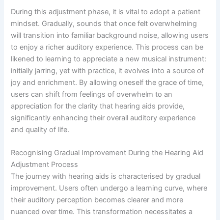
During this adjustment phase, it is vital to adopt a patient
mindset. Gradually, sounds that once felt overwhelming
will transition into familiar background noise, allowing users
to enjoy a richer auditory experience. This process can be
likened to learning to appreciate a new musical instrument:
initially jarring, yet with practice, it evolves into a source of
joy and enrichment. By allowing oneself the grace of time,
users can shift from feelings of overwhelm to an
appreciation for the clarity that hearing aids provide,
significantly enhancing their overall auditory experience
and quality of life.
Recognising Gradual Improvement During the Hearing Aid
Adjustment Process
The journey with hearing aids is characterised by gradual
improvement. Users often undergo a learning curve, where
their auditory perception becomes clearer and more
nuanced over time. This transformation necessitates a