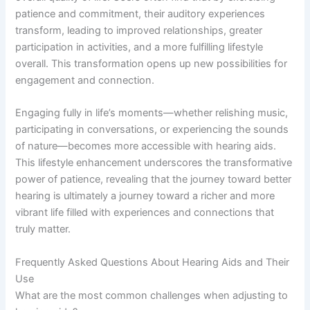
patience and commitment, their auditory experiences
transform, leading to improved relationships, greater
participation in activities, and a more fulfilling lifestyle
overall. This transformation opens up new possibilities for
engagement and connection.
Engaging fully in life’s moments—whether relishing music,
participating in conversations, or experiencing the sounds
of nature—becomes more accessible with hearing aids.
This lifestyle enhancement underscores the transformative
power of patience, revealing that the journey toward better
hearing is ultimately a journey toward a richer and more
vibrant life filled with experiences and connections that
truly matter.
Frequently Asked Questions About Hearing Aids and Their
Use
What are the most common challenges when adjusting to