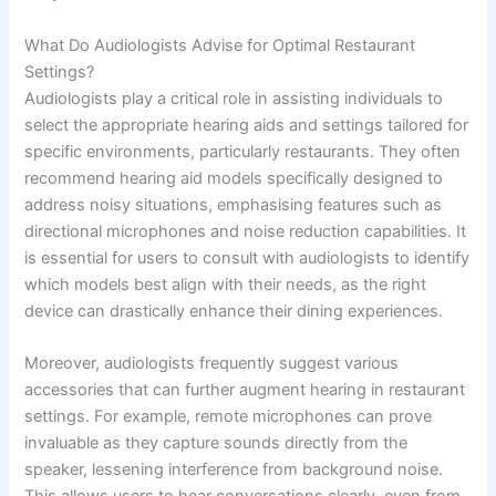
What Do Audiologists Advise for Optimal Restaurant
Settings?
Audiologists play a critical role in assisting individuals to
select the appropriate hearing aids and settings tailored for
specific environments, particularly restaurants. They often
recommend hearing aid models specifically designed to
address noisy situations, emphasising features such as
directional microphones and noise reduction capabilities. It
is essential for users to consult with audiologists to identify
which models best align with their needs, as the right
device can drastically enhance their dining experiences.
Moreover, audiologists frequently suggest various
accessories that can further augment hearing in restaurant
settings. For example, remote microphones can prove
invaluable as they capture sounds directly from the
speaker, lessening interference from background noise.
This allows users to hear conversations clearly, even from