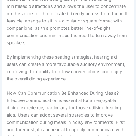
minimises distractions and allows the user to concentrate
on the voices of those seated directly across from them. If
feasible, arrange to sit in a circular or square format with
companions, as this promotes better line-of-sight
communication and minimises the need to turn away from
speakers.
By implementing these seating strategies, hearing aid
users can create a more favourable auditory environment,
improving their ability to follow conversations and enjoy
the overall dining experience.
How Can Communication Be Enhanced During Meals?
Effective communication is essential for an enjoyable
dining experience, particularly for those utilising hearing
aids. Users can adopt several strategies to improve
communication during meals in noisy environments. First
and foremost, it is beneficial to openly communicate with