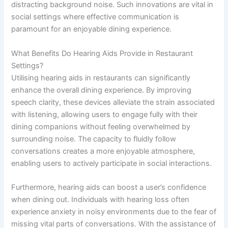
distracting background noise. Such innovations are vital in
social settings where effective communication is
paramount for an enjoyable dining experience.
What Benefits Do Hearing Aids Provide in Restaurant
Settings?
Utilising hearing aids in restaurants can significantly
enhance the overall dining experience. By improving
speech clarity, these devices alleviate the strain associated
with listening, allowing users to engage fully with their
dining companions without feeling overwhelmed by
surrounding noise. The capacity to fluidly follow
conversations creates a more enjoyable atmosphere,
enabling users to actively participate in social interactions.
Furthermore, hearing aids can boost a user’s confidence
when dining out. Individuals with hearing loss often
experience anxiety in noisy environments due to the fear of
missing vital parts of conversations. With the assistance of