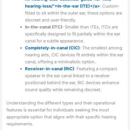
hearing-loss/">In-the-ear (ITE)</a>
: Custom-
fitted to sit within the outer ear, these options are
discreet and user-friendly.
In-the-canal (ITC)
: Smaller than ITEs, ITCs are
specifically designed to fit partially within the ear
canal for a subtle appearance.
Completely-in-canal (CIC)
: The smallest among
hearing aids, CIC devices fit entirely within the ear
canal, offering a minimalistic option.
Receiver-in-canal (RIC)
: Featuring a compact
speaker in the ear canal linked to a receiver
positioned behind the ear, RIC devices enhance
sound quality while remaining discreet.
Understanding the different types and their operational
features is essential for individuals seeking the most
appropriate option that aligns with their specific hearing
requirements.