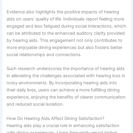
Evidence also highlights the positive impacts of hearing
aids on users’ quality of life. Individuals report feeling more
engaged and less fatigued during social interactions, which
can be attributed to the enhanced auditory clarity provided
by hearing aids. This engagement not only contributes to
more enjoyable dining experiences but also fosters better
social relationships and connections.
Such research underscores the importance of hearing aids
in alleviating the challenges associated with hearing loss in
noisy environments. By incorporating hearing aids into
their daily lives, users can achieve a more fulfilling dining
experience, enjoying the benefits of clearer communication
and reduced social isolation.
How Do Hearing Aids Affect Dining Satisfaction?
Hearing aids play a crucial role in enhancing satisfaction
with dining experiences. Users frequently report higher