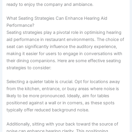
ready to enjoy the company and ambiance.
What Seating Strategies Can Enhance Hearing Aid
Performance?
Seating strategies play a pivotal role in optimising hearing
aid performance in restaurant environments. The choice of
seat can significantly influence the auditory experience,
making it easier for users to engage in conversations with
their dining companions. Here are some effective seating
strategies to consider:
Selecting a quieter table is crucial. Opt for locations away
from the kitchen, entrance, or busy areas where noise is
likely to be more pronounced. Ideally, aim for tables
positioned against a wall or in corners, as these spots
typically offer reduced background noise.
Additionally, sitting with your back toward the source of
noise can enhance hearing clarity. This positioning