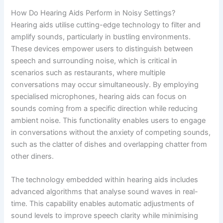
How Do Hearing Aids Perform in Noisy Settings?
Hearing aids utilise cutting-edge technology to filter and
amplify sounds, particularly in bustling environments.
These devices empower users to distinguish between
speech and surrounding noise, which is critical in
scenarios such as restaurants, where multiple
conversations may occur simultaneously. By employing
specialised microphones, hearing aids can focus on
sounds coming from a specific direction while reducing
ambient noise. This functionality enables users to engage
in conversations without the anxiety of competing sounds,
such as the clatter of dishes and overlapping chatter from
other diners.
The technology embedded within hearing aids includes
advanced algorithms that analyse sound waves in real-
time. This capability enables automatic adjustments of
sound levels to improve speech clarity while minimising