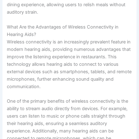
dining experience, allowing users to relish meals without
auditory strain.
What Are the Advantages of Wireless Connectivity in
Hearing Aids?
Wireless connectivity is an increasingly prevalent feature in
modern hearing aids, providing numerous advantages that
improve the listening experience in restaurants. This
technology allows hearing aids to connect to various
external devices such as smartphones, tablets, and remote
microphones, further enhancing sound quality and
communication.
One of the primary benefits of wireless connectivity is the
ability to stream audio directly from devices. For example,
users can listen to music or phone calls straight through
their hearing aids, ensuring a seamless auditory
experience. Additionally, many hearing aids can be
connected to remote microphones, which can be