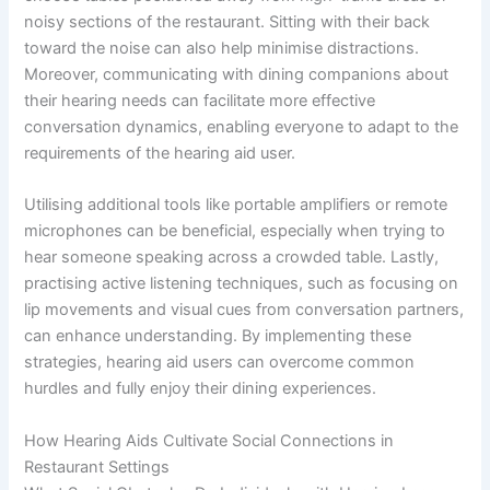
noisy sections of the restaurant. Sitting with their back
toward the noise can also help minimise distractions.
Moreover, communicating with dining companions about
their hearing needs can facilitate more effective
conversation dynamics, enabling everyone to adapt to the
requirements of the hearing aid user.
Utilising additional tools like portable amplifiers or remote
microphones can be beneficial, especially when trying to
hear someone speaking across a crowded table. Lastly,
practising active listening techniques, such as focusing on
lip movements and visual cues from conversation partners,
can enhance understanding. By implementing these
strategies, hearing aid users can overcome common
hurdles and fully enjoy their dining experiences.
How Hearing Aids Cultivate Social Connections in
Restaurant Settings