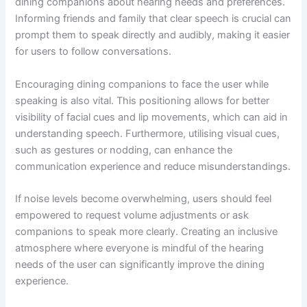
dining companions about hearing needs and preferences.
Informing friends and family that clear speech is crucial can
prompt them to speak directly and audibly, making it easier
for users to follow conversations.
Encouraging dining companions to face the user while
speaking is also vital. This positioning allows for better
visibility of facial cues and lip movements, which can aid in
understanding speech. Furthermore, utilising visual cues,
such as gestures or nodding, can enhance the
communication experience and reduce misunderstandings.
If noise levels become overwhelming, users should feel
empowered to request volume adjustments or ask
companions to speak more clearly. Creating an inclusive
atmosphere where everyone is mindful of the hearing
needs of the user can significantly improve the dining
experience.