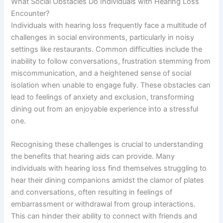
What Social Obstacles Do Individuals with Hearing Loss
Encounter?
Individuals with hearing loss frequently face a multitude of
challenges in social environments, particularly in noisy
settings like restaurants. Common difficulties include the
inability to follow conversations, frustration stemming from
miscommunication, and a heightened sense of social
isolation when unable to engage fully. These obstacles can
lead to feelings of anxiety and exclusion, transforming
dining out from an enjoyable experience into a stressful
one.
Recognising these challenges is crucial to understanding
the benefits that hearing aids can provide. Many
individuals with hearing loss find themselves struggling to
hear their dining companions amidst the clamor of plates
and conversations, often resulting in feelings of
embarrassment or withdrawal from group interactions.
This can hinder their ability to connect with friends and