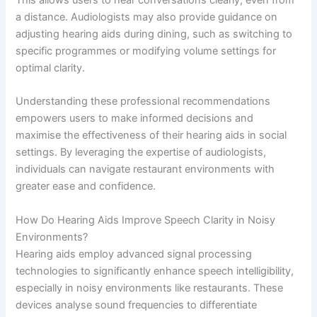
a distance. Audiologists may also provide guidance on
adjusting hearing aids during dining, such as switching to
specific programmes or modifying volume settings for
optimal clarity.
Understanding these professional recommendations
empowers users to make informed decisions and
maximise the effectiveness of their hearing aids in social
settings. By leveraging the expertise of audiologists,
individuals can navigate restaurant environments with
greater ease and confidence.
How Do Hearing Aids Improve Speech Clarity in Noisy
Environments?
Hearing aids employ advanced signal processing
technologies to significantly enhance speech intelligibility,
especially in noisy environments like restaurants. These
devices analyse sound frequencies to differentiate