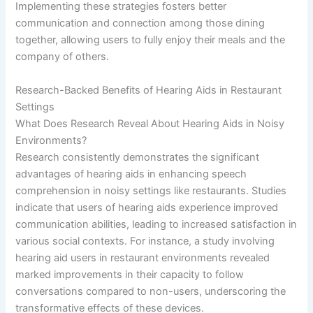
Implementing these strategies fosters better
communication and connection among those dining
together, allowing users to fully enjoy their meals and the
company of others.
Research-Backed Benefits of Hearing Aids in Restaurant
Settings
What Does Research Reveal About Hearing Aids in Noisy
Environments?
Research consistently demonstrates the significant
advantages of hearing aids in enhancing speech
comprehension in noisy settings like restaurants. Studies
indicate that users of hearing aids experience improved
communication abilities, leading to increased satisfaction in
various social contexts. For instance, a study involving
hearing aid users in restaurant environments revealed
marked improvements in their capacity to follow
conversations compared to non-users, underscoring the
transformative effects of these devices.