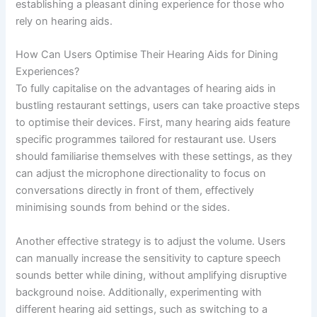
establishing a pleasant dining experience for those who
rely on hearing aids.
How Can Users Optimise Their Hearing Aids for Dining
Experiences?
To fully capitalise on the advantages of hearing aids in
bustling restaurant settings, users can take proactive steps
to optimise their devices. First, many hearing aids feature
specific programmes tailored for restaurant use. Users
should familiarise themselves with these settings, as they
can adjust the microphone directionality to focus on
conversations directly in front of them, effectively
minimising sounds from behind or the sides.
Another effective strategy is to adjust the volume. Users
can manually increase the sensitivity to capture speech
sounds better while dining, without amplifying disruptive
background noise. Additionally, experimenting with
different hearing aid settings, such as switching to a