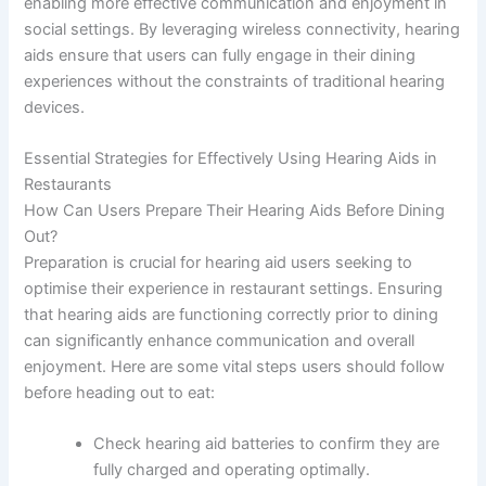
enabling more effective communication and enjoyment in
social settings. By leveraging wireless connectivity, hearing
aids ensure that users can fully engage in their dining
experiences without the constraints of traditional hearing
devices.
Essential Strategies for Effectively Using Hearing Aids in
Restaurants
How Can Users Prepare Their Hearing Aids Before Dining
Out?
Preparation is crucial for hearing aid users seeking to
optimise their experience in restaurant settings. Ensuring
that hearing aids are functioning correctly prior to dining
can significantly enhance communication and overall
enjoyment. Here are some vital steps users should follow
before heading out to eat:
Check hearing aid batteries to confirm they are
fully charged and operating optimally.