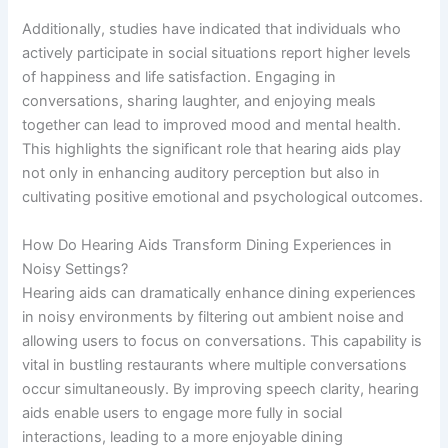
Additionally, studies have indicated that individuals who
actively participate in social situations report higher levels
of happiness and life satisfaction. Engaging in
conversations, sharing laughter, and enjoying meals
together can lead to improved mood and mental health.
This highlights the significant role that hearing aids play
not only in enhancing auditory perception but also in
cultivating positive emotional and psychological outcomes.
How Do Hearing Aids Transform Dining Experiences in
Noisy Settings?
Hearing aids can dramatically enhance dining experiences
in noisy environments by filtering out ambient noise and
allowing users to focus on conversations. This capability is
vital in bustling restaurants where multiple conversations
occur simultaneously. By improving speech clarity, hearing
aids enable users to engage more fully in social
interactions, leading to a more enjoyable dining