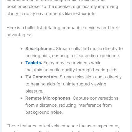
positioned closer to the speaker, significantly improving
clarity in noisy environments like restaurants.
Here is a bullet list detailing compatible devices and their
advantages:
Smartphones
: Stream calls and music directly to
hearing aids, ensuring a clear audio experience.
Tablets
: Enjoy movies or videos while
maintaining audio quality through hearing aids.
TV Connectors
: Stream television audio directly
to hearing aids for uninterrupted viewing
pleasure.
Remote Microphones
: Capture conversations
from a distance, reducing interference from
background noise.
These features collectively enhance the user experience,