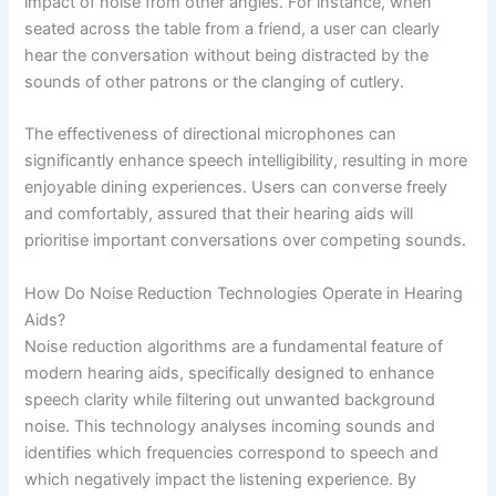
impact of noise from other angles. For instance, when
seated across the table from a friend, a user can clearly
hear the conversation without being distracted by the
sounds of other patrons or the clanging of cutlery.
The effectiveness of directional microphones can
significantly enhance speech intelligibility, resulting in more
enjoyable dining experiences. Users can converse freely
and comfortably, assured that their hearing aids will
prioritise important conversations over competing sounds.
How Do Noise Reduction Technologies Operate in Hearing
Aids?
Noise reduction algorithms are a fundamental feature of
modern hearing aids, specifically designed to enhance
speech clarity while filtering out unwanted background
noise. This technology analyses incoming sounds and
identifies which frequencies correspond to speech and
which negatively impact the listening experience. By