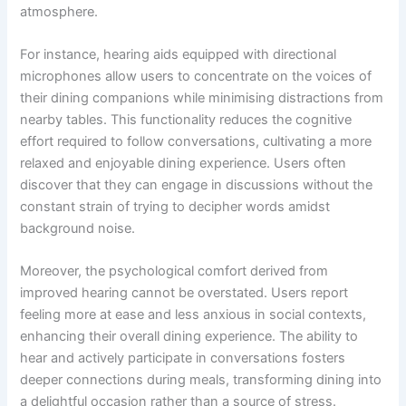
atmosphere.
For instance, hearing aids equipped with directional
microphones allow users to concentrate on the voices of
their dining companions while minimising distractions from
nearby tables. This functionality reduces the cognitive
effort required to follow conversations, cultivating a more
relaxed and enjoyable dining experience. Users often
discover that they can engage in discussions without the
constant strain of trying to decipher words amidst
background noise.
Moreover, the psychological comfort derived from
improved hearing cannot be overstated. Users report
feeling more at ease and less anxious in social contexts,
enhancing their overall dining experience. The ability to
hear and actively participate in conversations fosters
deeper connections during meals, transforming dining into
a delightful occasion rather than a source of stress.