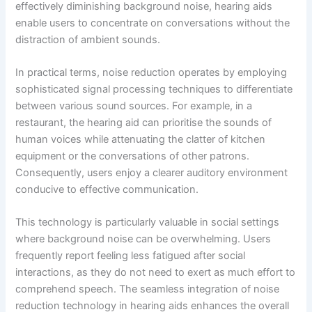
effectively diminishing background noise, hearing aids
enable users to concentrate on conversations without the
distraction of ambient sounds.
In practical terms, noise reduction operates by employing
sophisticated signal processing techniques to differentiate
between various sound sources. For example, in a
restaurant, the hearing aid can prioritise the sounds of
human voices while attenuating the clatter of kitchen
equipment or the conversations of other patrons.
Consequently, users enjoy a clearer auditory environment
conducive to effective communication.
This technology is particularly valuable in social settings
where background noise can be overwhelming. Users
frequently report feeling less fatigued after social
interactions, as they do not need to exert as much effort to
comprehend speech. The seamless integration of noise
reduction technology in hearing aids enhances the overall