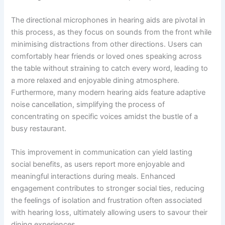
The directional microphones in hearing aids are pivotal in
this process, as they focus on sounds from the front while
minimising distractions from other directions. Users can
comfortably hear friends or loved ones speaking across
the table without straining to catch every word, leading to
a more relaxed and enjoyable dining atmosphere.
Furthermore, many modern hearing aids feature adaptive
noise cancellation, simplifying the process of
concentrating on specific voices amidst the bustle of a
busy restaurant.
This improvement in communication can yield lasting
social benefits, as users report more enjoyable and
meaningful interactions during meals. Enhanced
engagement contributes to stronger social ties, reducing
the feelings of isolation and frustration often associated
with hearing loss, ultimately allowing users to savour their
dining experiences.