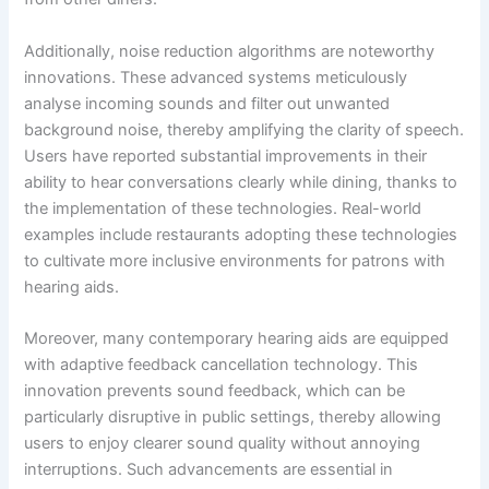
Additionally, noise reduction algorithms are noteworthy
innovations. These advanced systems meticulously
analyse incoming sounds and filter out unwanted
background noise, thereby amplifying the clarity of speech.
Users have reported substantial improvements in their
ability to hear conversations clearly while dining, thanks to
the implementation of these technologies. Real-world
examples include restaurants adopting these technologies
to cultivate more inclusive environments for patrons with
hearing aids.
Moreover, many contemporary hearing aids are equipped
with adaptive feedback cancellation technology. This
innovation prevents sound feedback, which can be
particularly disruptive in public settings, thereby allowing
users to enjoy clearer sound quality without annoying
interruptions. Such advancements are essential in