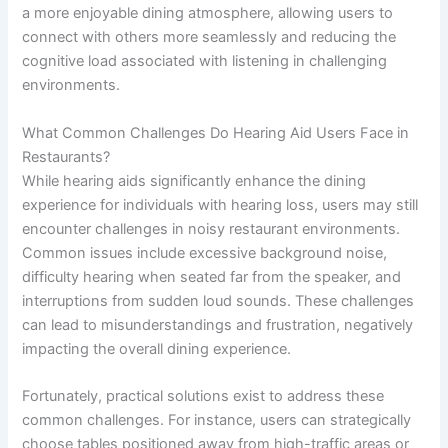
a more enjoyable dining atmosphere, allowing users to
connect with others more seamlessly and reducing the
cognitive load associated with listening in challenging
environments.
What Common Challenges Do Hearing Aid Users Face in
Restaurants?
While hearing aids significantly enhance the dining
experience for individuals with hearing loss, users may still
encounter challenges in noisy restaurant environments.
Common issues include excessive background noise,
difficulty hearing when seated far from the speaker, and
interruptions from sudden loud sounds. These challenges
can lead to misunderstandings and frustration, negatively
impacting the overall dining experience.
Fortunately, practical solutions exist to address these
common challenges. For instance, users can strategically
choose tables positioned away from high-traffic areas or