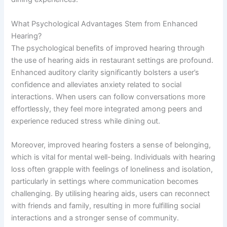
What Psychological Advantages Stem from Enhanced
Hearing?
The psychological benefits of improved hearing through
the use of hearing aids in restaurant settings are profound.
Enhanced auditory clarity significantly bolsters a user’s
confidence and alleviates anxiety related to social
interactions. When users can follow conversations more
effortlessly, they feel more integrated among peers and
experience reduced stress while dining out.
Moreover, improved hearing fosters a sense of belonging,
which is vital for mental well-being. Individuals with hearing
loss often grapple with feelings of loneliness and isolation,
particularly in settings where communication becomes
challenging. By utilising hearing aids, users can reconnect
with friends and family, resulting in more fulfilling social
interactions and a stronger sense of community.