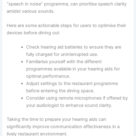
“speech in noise” programme, can prioritise speech clarity
amidst various sounds.
Here are some actionable steps for users to optimise their
devices before dining out:
Check hearing aid batteries to ensure they are
fully charged for uninterrupted use.
Familiarise yourself with the different
programmes available in your hearing aids for
optimal performance.
Adjust settings to the restaurant programme
before entering the dining space.
Consider using remote microphones if offered by
your audiologist to enhance sound clarity.
Taking the time to prepare your hearing aids can
significantly improve communication effectiveness in a
lively restaurant environment.