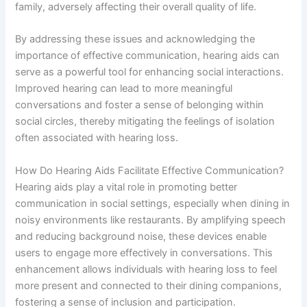
family, adversely affecting their overall quality of life.
By addressing these issues and acknowledging the
importance of effective communication, hearing aids can
serve as a powerful tool for enhancing social interactions.
Improved hearing can lead to more meaningful
conversations and foster a sense of belonging within
social circles, thereby mitigating the feelings of isolation
often associated with hearing loss.
How Do Hearing Aids Facilitate Effective Communication?
Hearing aids play a vital role in promoting better
communication in social settings, especially when dining in
noisy environments like restaurants. By amplifying speech
and reducing background noise, these devices enable
users to engage more effectively in conversations. This
enhancement allows individuals with hearing loss to feel
more present and connected to their dining companions,
fostering a sense of inclusion and participation.