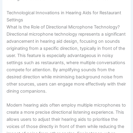
Technological Innovations in Hearing Aids for Restaurant
Settings
What Is the Role of Directional Microphone Technology?
Directional microphone technology represents a significant
advancement in hearing aid design, focusing on sounds
originating from a specific direction, typically in front of the
user. This feature is especially advantageous in noisy
settings such as restaurants, where multiple conversations
compete for attention. By amplifying sounds from the
desired direction while minimising background noise from
other sources, users can engage more effectively with their
dining companions.
Modern hearing aids often employ multiple microphones to
create a more precise directional listening experience. This
allows users to adjust their hearing aids to prioritise the
voices of those directly in front of them while reducing the