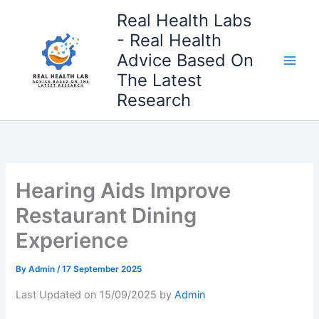
Skip
Real Health Labs
to
- Real Health
content
Advice Based On
The Latest
Research
Hearing Aids Improve
Restaurant Dining
Experience
By
Admin
/
17 September 2025
Last Updated on 15/09/2025 by
Admin