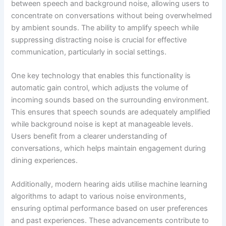
between speech and background noise, allowing users to
concentrate on conversations without being overwhelmed
by ambient sounds. The ability to amplify speech while
suppressing distracting noise is crucial for effective
communication, particularly in social settings.
One key technology that enables this functionality is
automatic gain control, which adjusts the volume of
incoming sounds based on the surrounding environment.
This ensures that speech sounds are adequately amplified
while background noise is kept at manageable levels.
Users benefit from a clearer understanding of
conversations, which helps maintain engagement during
dining experiences.
Additionally, modern hearing aids utilise machine learning
algorithms to adapt to various noise environments,
ensuring optimal performance based on user preferences
and past experiences. These advancements contribute to