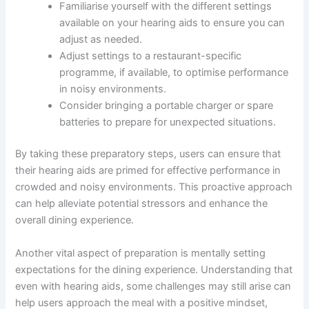
Familiarise yourself with the different settings
available on your hearing aids to ensure you can
adjust as needed.
Adjust settings to a restaurant-specific
programme, if available, to optimise performance
in noisy environments.
Consider bringing a portable charger or spare
batteries to prepare for unexpected situations.
By taking these preparatory steps, users can ensure that
their hearing aids are primed for effective performance in
crowded and noisy environments. This proactive approach
can help alleviate potential stressors and enhance the
overall dining experience.
Another vital aspect of preparation is mentally setting
expectations for the dining experience. Understanding that
even with hearing aids, some challenges may still arise can
help users approach the meal with a positive mindset,