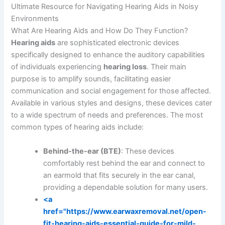
Ultimate Resource for Navigating Hearing Aids in Noisy
Environments
What Are Hearing Aids and How Do They Function?
Hearing aids
are sophisticated electronic devices
specifically designed to enhance the auditory capabilities
of individuals experiencing
hearing loss
. Their main
purpose is to amplify sounds, facilitating easier
communication and social engagement for those affected.
Available in various styles and designs, these devices cater
to a wide spectrum of needs and preferences. The most
common types of hearing aids include:
Behind-the-ear (BTE)
: These devices
comfortably rest behind the ear and connect to
an earmold that fits securely in the ear canal,
providing a dependable solution for many users.
<a
href="https://www.earwaxremoval.net/open-
fit-hearing-aids-essential-guide-for-mild-