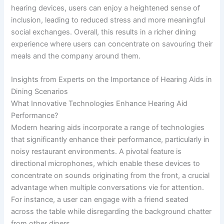
hearing devices, users can enjoy a heightened sense of
inclusion, leading to reduced stress and more meaningful
social exchanges. Overall, this results in a richer dining
experience where users can concentrate on savouring their
meals and the company around them.
Insights from Experts on the Importance of Hearing Aids in
Dining Scenarios
What Innovative Technologies Enhance Hearing Aid
Performance?
Modern hearing aids incorporate a range of technologies
that significantly enhance their performance, particularly in
noisy restaurant environments. A pivotal feature is
directional microphones, which enable these devices to
concentrate on sounds originating from the front, a crucial
advantage when multiple conversations vie for attention.
For instance, a user can engage with a friend seated
across the table while disregarding the background chatter
from other diners.