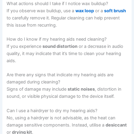
What actions should I take if I notice wax buildup?
If you observe wax buildup, use a
wax loop
or a
soft brush
to carefully remove it. Regular cleaning can help prevent
this issue from recurring.
How do I know if my hearing aids need cleaning?
If you experience
sound distortion
or a decrease in audio
quality, it may indicate that it’s time to clean your hearing
aids.
Are there any signs that indicate my hearing aids are
damaged during cleaning?
Signs of damage may include
static noises
, distortion in
sound, or visible physical damage to the device itself.
Can I use a hairdryer to dry my hearing aids?
No, using a hairdryer is not advisable, as the heat can
damage sensitive components. Instead, utilise a
desiccant
or
drying kit
.