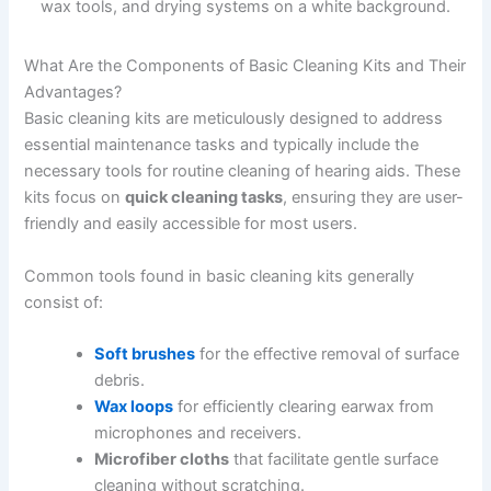
What Are the Components of Basic Cleaning Kits and Their
Advantages?
Basic cleaning kits are meticulously designed to address
essential maintenance tasks and typically include the
necessary tools for routine cleaning of hearing aids. These
kits focus on
quick cleaning tasks
, ensuring they are user-
friendly and easily accessible for most users.
Common tools found in basic cleaning kits generally
consist of:
Soft brushes
for the effective removal of surface
debris.
Wax loops
for efficiently clearing earwax from
microphones and receivers.
Microfiber cloths
that facilitate gentle surface
cleaning without scratching.