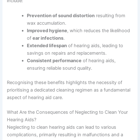
include:
Prevention of sound distortion
resulting from
wax accumulation.
Improved hygiene
, which reduces the likelihood
of
ear infections
.
Extended lifespan
of hearing aids, leading to
savings on repairs and replacements.
Consistent performance
of hearing aids,
ensuring reliable sound quality.
Recognising these benefits highlights the necessity of
prioritising a dedicated cleaning regimen as a fundamental
aspect of hearing aid care.
What Are the Consequences of Neglecting to Clean Your
Hearing Aids?
Neglecting to clean hearing aids can lead to various
complications, primarily resulting in malfunctions and a