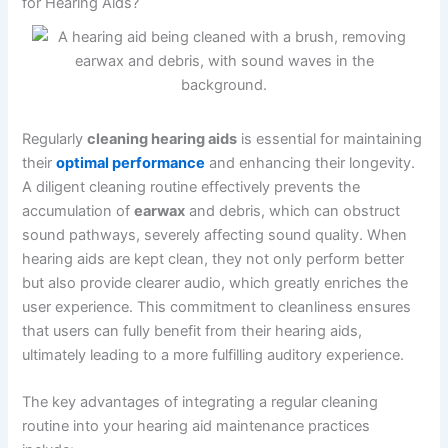
for Hearing Aids?
Regularly
cleaning hearing aids
is essential for maintaining
their
optimal performance
and enhancing their longevity.
A diligent cleaning routine effectively prevents the
accumulation of
earwax
and debris, which can obstruct
sound pathways, severely affecting sound quality. When
hearing aids are kept clean, they not only perform better
but also provide clearer audio, which greatly enriches the
user experience. This commitment to cleanliness ensures
that users can fully benefit from their hearing aids,
ultimately leading to a more fulfilling auditory experience.
The key advantages of integrating a regular cleaning
routine into your hearing aid maintenance practices