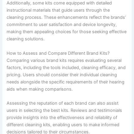
Additionally, some kits come equipped with detailed
instructional materials that guide users through the
cleaning process. These enhancements reflect the brands’
commitment to user satisfaction and device longevity,
making them appealing choices for those seeking effective
cleaning solutions.
How to Assess and Compare Different Brand Kits?
Comparing various brand kits requires evaluating several
factors, including the tools included, cleaning efficacy, and
pricing. Users should consider their individual cleaning
needs alongside the specific requirements of their hearing
aids when making comparisons.
Assessing the reputation of each brand can also assist
users in selecting the best kits. Reviews and testimonials
provide insights into the effectiveness and reliability of
different cleaning kits, enabling users to make informed
decisions tailored to their circumstances.