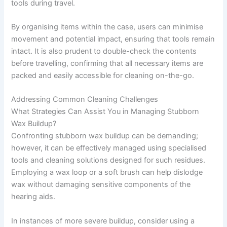
tools during travel.
By organising items within the case, users can minimise
movement and potential impact, ensuring that tools remain
intact. It is also prudent to double-check the contents
before travelling, confirming that all necessary items are
packed and easily accessible for cleaning on-the-go.
Addressing Common Cleaning Challenges
What Strategies Can Assist You in Managing Stubborn
Wax Buildup?
Confronting stubborn wax buildup can be demanding;
however, it can be effectively managed using specialised
tools and cleaning solutions designed for such residues.
Employing a wax loop or a soft brush can help dislodge
wax without damaging sensitive components of the
hearing aids.
In instances of more severe buildup, consider using a