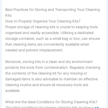
Best Practices for Storing and Transporting Your Cleaning
Kits
How to Properly Organise Your Cleaning Kits?
Proper storage of cleaning kits is crucial to keeping tools
organised and readily accessible. Utilising a dedicated
storage container, such as a small bag or box, can ensure
that cleaning items are conveniently available when
needed and prevent misplacement.
Moreover, storing kits in a clean and dry environment
protects the tools from contamination. Regularly checking
the contents of the cleaning kit for any missing or
damaged items is also advisable to maintain an effective
cleaning routine and ensure all necessary tools are
available.
What Are the Ideal Conditions for Storing Cleaning Kits?
The ideal conditions for storing cleaning kits involve a
<a