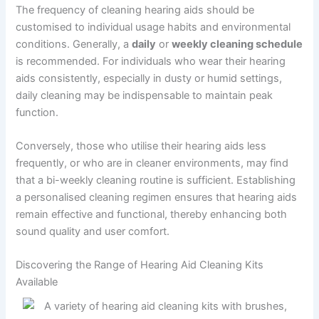
The frequency of cleaning hearing aids should be
customised to individual usage habits and environmental
conditions. Generally, a
daily
or
weekly cleaning schedule
is recommended. For individuals who wear their hearing
aids consistently, especially in dusty or humid settings,
daily cleaning may be indispensable to maintain peak
function.
Conversely, those who utilise their hearing aids less
frequently, or who are in cleaner environments, may find
that a bi-weekly cleaning routine is sufficient. Establishing
a personalised cleaning regimen ensures that hearing aids
remain effective and functional, thereby enhancing both
sound quality and user comfort.
Discovering the Range of Hearing Aid Cleaning Kits
Available