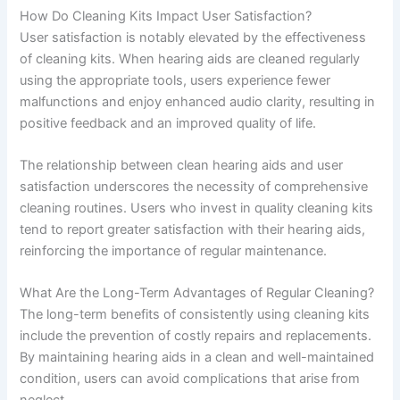
How Do Cleaning Kits Impact User Satisfaction?
User satisfaction is notably elevated by the effectiveness
of cleaning kits. When hearing aids are cleaned regularly
using the appropriate tools, users experience fewer
malfunctions and enjoy enhanced audio clarity, resulting in
positive feedback and an improved quality of life.
The relationship between clean hearing aids and user
satisfaction underscores the necessity of comprehensive
cleaning routines. Users who invest in quality cleaning kits
tend to report greater satisfaction with their hearing aids,
reinforcing the importance of regular maintenance.
What Are the Long-Term Advantages of Regular Cleaning?
The long-term benefits of consistently using cleaning kits
include the prevention of costly repairs and replacements.
By maintaining hearing aids in a clean and well-maintained
condition, users can avoid complications that arise from