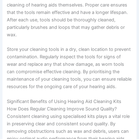
cleaning of hearing aids themselves. Proper care ensures
that the tools remain effective and have a longer lifespan.
After each use, tools should be thoroughly cleaned,
particularly brushes and loops that may gather debris or
wax.
Store your cleaning tools in a dry, clean location to prevent
contamination. Regularly inspect the tools for signs of
wear and replace any that show damage, as worn tools
can compromise effective cleaning. By prioritising the
maintenance of your cleaning tools, you can ensure reliable
resources for the ongoing care of your hearing aids.
Significant Benefits of Using Hearing Aid Cleaning Kits
How Does Regular Cleaning Improve Sound Quality?
Consistent cleaning using specialised kits plays a vital role
in preserving clear and consistent sound quality. By
removing obstructions such as wax and debris, users can
enjoy optimal audio performance from their hearing aids,