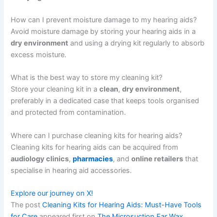
How can I prevent moisture damage to my hearing aids?
Avoid moisture damage by storing your hearing aids in a
dry environment
and using a drying kit regularly to absorb
excess moisture.
What is the best way to store my cleaning kit?
Store your cleaning kit in a
clean
,
dry environment
,
preferably in a dedicated case that keeps tools organised
and protected from contamination.
Where can I purchase cleaning kits for hearing aids?
Cleaning kits for hearing aids can be acquired from
audiology clinics
,
pharmacies
, and
online retailers
that
specialise in hearing aid accessories.
Explore our journey on X!
The post
Cleaning Kits for Hearing Aids: Must-Have Tools
for Care
appeared first on
The Microsuction Ear Wax