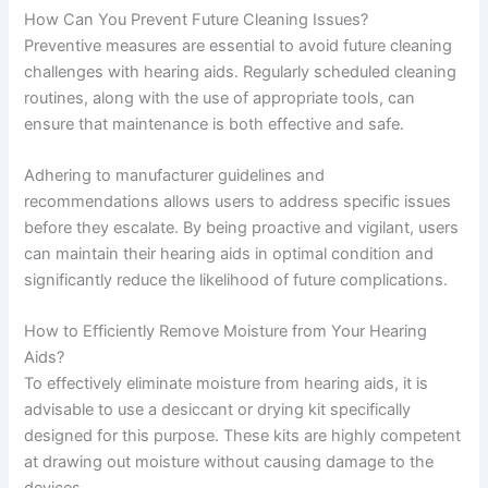
How Can You Prevent Future Cleaning Issues?
Preventive measures are essential to avoid future cleaning
challenges with hearing aids. Regularly scheduled cleaning
routines, along with the use of appropriate tools, can
ensure that maintenance is both effective and safe.
Adhering to manufacturer guidelines and
recommendations allows users to address specific issues
before they escalate. By being proactive and vigilant, users
can maintain their hearing aids in optimal condition and
significantly reduce the likelihood of future complications.
How to Efficiently Remove Moisture from Your Hearing
Aids?
To effectively eliminate moisture from hearing aids, it is
advisable to use a desiccant or drying kit specifically
designed for this purpose. These kits are highly competent
at drawing out moisture without causing damage to the