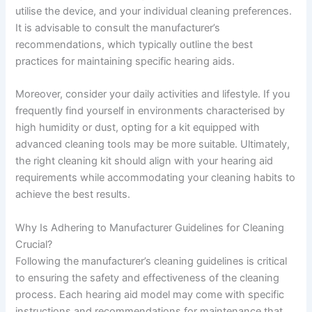
utilise the device, and your individual cleaning preferences.
It is advisable to consult the manufacturer’s
recommendations, which typically outline the best
practices for maintaining specific hearing aids.
Moreover, consider your daily activities and lifestyle. If you
frequently find yourself in environments characterised by
high humidity or dust, opting for a kit equipped with
advanced cleaning tools may be more suitable. Ultimately,
the right cleaning kit should align with your hearing aid
requirements while accommodating your cleaning habits to
achieve the best results.
Why Is Adhering to Manufacturer Guidelines for Cleaning
Crucial?
Following the manufacturer’s cleaning guidelines is critical
to ensuring the safety and effectiveness of the cleaning
process. Each hearing aid model may come with specific
instructions and recommendations for maintenance that