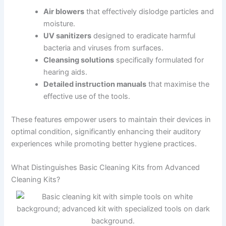
Air blowers
that effectively dislodge particles and
moisture.
UV sanitizers
designed to eradicate harmful
bacteria and viruses from surfaces.
Cleansing solutions
specifically formulated for
hearing aids.
Detailed instruction manuals
that maximise the
effective use of the tools.
These features empower users to maintain their devices in
optimal condition, significantly enhancing their auditory
experiences while promoting better hygiene practices.
What Distinguishes Basic Cleaning Kits from Advanced
Cleaning Kits?