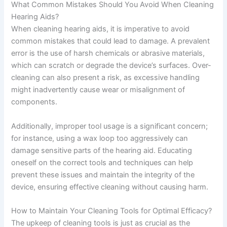
What Common Mistakes Should You Avoid When Cleaning
Hearing Aids?
When cleaning hearing aids, it is imperative to avoid
common mistakes that could lead to damage. A prevalent
error is the use of harsh chemicals or abrasive materials,
which can scratch or degrade the device’s surfaces. Over-
cleaning can also present a risk, as excessive handling
might inadvertently cause wear or misalignment of
components.
Additionally, improper tool usage is a significant concern;
for instance, using a wax loop too aggressively can
damage sensitive parts of the hearing aid. Educating
oneself on the correct tools and techniques can help
prevent these issues and maintain the integrity of the
device, ensuring effective cleaning without causing harm.
How to Maintain Your Cleaning Tools for Optimal Efficacy?
The upkeep of cleaning tools is just as crucial as the