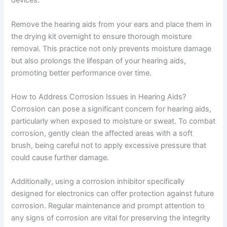
devices.
Remove the hearing aids from your ears and place them in
the drying kit overnight to ensure thorough moisture
removal. This practice not only prevents moisture damage
but also prolongs the lifespan of your hearing aids,
promoting better performance over time.
How to Address Corrosion Issues in Hearing Aids?
Corrosion can pose a significant concern for hearing aids,
particularly when exposed to moisture or sweat. To combat
corrosion, gently clean the affected areas with a soft
brush, being careful not to apply excessive pressure that
could cause further damage.
Additionally, using a corrosion inhibitor specifically
designed for electronics can offer protection against future
corrosion. Regular maintenance and prompt attention to
any signs of corrosion are vital for preserving the integrity