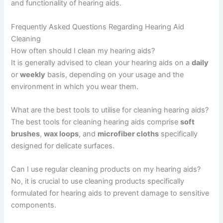
and functionality of hearing aids.
Frequently Asked Questions Regarding Hearing Aid
Cleaning
How often should I clean my hearing aids?
It is generally advised to clean your hearing aids on a
daily
or
weekly
basis, depending on your usage and the
environment in which you wear them.
What are the best tools to utilise for cleaning hearing aids?
The best tools for cleaning hearing aids comprise
soft
brushes
,
wax loops
, and
microfiber cloths
specifically
designed for delicate surfaces.
Can I use regular cleaning products on my hearing aids?
No, it is crucial to use cleaning products specifically
formulated for hearing aids to prevent damage to sensitive
components.