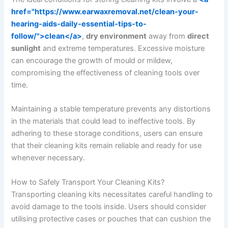
href="https://www.earwaxremoval.net/clean-your-
hearing-aids-daily-essential-tips-to-
follow/">clean</a>
,
dry environment
away from
direct
sunlight
and extreme temperatures. Excessive moisture
can encourage the growth of mould or mildew,
compromising the effectiveness of cleaning tools over
time.
Maintaining a stable temperature prevents any distortions
in the materials that could lead to ineffective tools. By
adhering to these storage conditions, users can ensure
that their cleaning kits remain reliable and ready for use
whenever necessary.
How to Safely Transport Your Cleaning Kits?
Transporting cleaning kits necessitates careful handling to
avoid damage to the tools inside. Users should consider
utilising protective cases or pouches that can cushion the