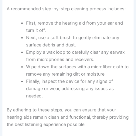
A recommended step-by-step cleaning process includes:
First, remove the hearing aid from your ear and
turn it off.
Next, use a soft brush to gently eliminate any
surface debris and dust.
Employ a wax loop to carefully clear any earwax
from microphones and receivers.
Wipe down the surfaces with a microfiber cloth to
remove any remaining dirt or moisture.
Finally, inspect the device for any signs of
damage or wear, addressing any issues as
needed.
By adhering to these steps, you can ensure that your
hearing aids remain clean and functional, thereby providing
the best listening experience possible.