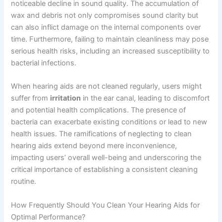
noticeable decline in sound quality. The accumulation of
wax and debris not only compromises sound clarity but
can also inflict damage on the internal components over
time. Furthermore, failing to maintain cleanliness may pose
serious health risks, including an increased susceptibility to
bacterial infections.
When hearing aids are not cleaned regularly, users might
suffer from
irritation
in the ear canal, leading to discomfort
and potential health complications. The presence of
bacteria can exacerbate existing conditions or lead to new
health issues. The ramifications of neglecting to clean
hearing aids extend beyond mere inconvenience,
impacting users’ overall well-being and underscoring the
critical importance of establishing a consistent cleaning
routine.
How Frequently Should You Clean Your Hearing Aids for
Optimal Performance?