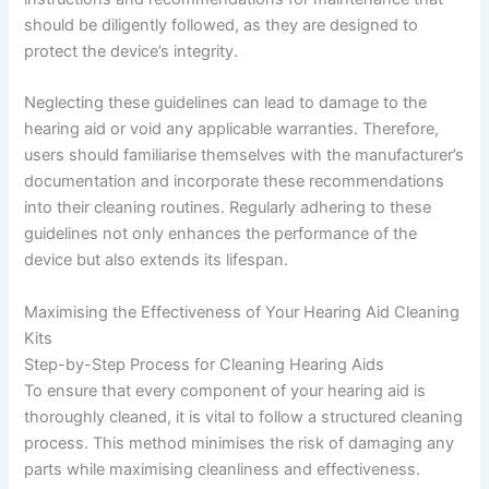
should be diligently followed, as they are designed to
protect the device’s integrity.
Neglecting these guidelines can lead to damage to the
hearing aid or void any applicable warranties. Therefore,
users should familiarise themselves with the manufacturer’s
documentation and incorporate these recommendations
into their cleaning routines. Regularly adhering to these
guidelines not only enhances the performance of the
device but also extends its lifespan.
Maximising the Effectiveness of Your Hearing Aid Cleaning
Kits
Step-by-Step Process for Cleaning Hearing Aids
To ensure that every component of your hearing aid is
thoroughly cleaned, it is vital to follow a structured cleaning
process. This method minimises the risk of damaging any
parts while maximising cleanliness and effectiveness.