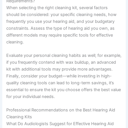
Requirements?
When selecting the right cleaning kit, several factors
should be considered: your specific cleaning needs, how
frequently you use your hearing aid, and your budgetary
constraints. Assess the type of hearing aid you own, as
different models may require specific tools for effective
cleaning.
Evaluate your personal cleaning habits as well; for example,
if you frequently contend with wax buildup, an advanced
kit with additional tools may provide more advantages.
Finally, consider your budget—while investing in high-
quality cleaning tools can lead to long-term savings, it’s
essential to ensure the kit you choose offers the best value
for your individual needs.
Professional Recommendations on the Best Hearing Aid
Cleaning Kits
What Do Audiologists Suggest for Effective Hearing Aid