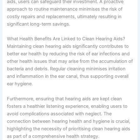
aids, users can safeguard their investment. A proactive
approach to routine maintenance minimises the risk of
costly repairs and replacements, ultimately resulting in
significant long-term savings.
What Health Benefits Are Linked to Clean Hearing Aids?
Maintaining clean hearing aids significantly contributes to
better ear health by reducing the risk of ear infections and
other health issues that may arise from the accumulation of
bacteria and debris. Regular cleaning minimises irritation
and inflammation in the ear canal, thus supporting overall
ear hygiene.
Furthermore, ensuring that hearing aids are kept clean
fosters a healthier listening experience, enabling users to
avoid complications associated with neglect. The
connection between hearing health and hygiene is crucial,
highlighting the necessity of prioritising clean hearing aids
as part of a comprehensive health strategy.