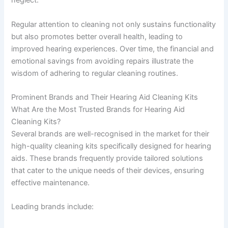
neglect.
Regular attention to cleaning not only sustains functionality
but also promotes better overall health, leading to
improved hearing experiences. Over time, the financial and
emotional savings from avoiding repairs illustrate the
wisdom of adhering to regular cleaning routines.
Prominent Brands and Their Hearing Aid Cleaning Kits
What Are the Most Trusted Brands for Hearing Aid
Cleaning Kits?
Several brands are well-recognised in the market for their
high-quality cleaning kits specifically designed for hearing
aids. These brands frequently provide tailored solutions
that cater to the unique needs of their devices, ensuring
effective maintenance.
Leading brands include: