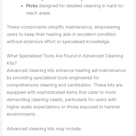
Picks
designed for detailed cleaning in hard-to-
reach areas.
These components simplify maintenance, empowering
users to keep their hearing aids in excellent condition
without extensive effort or specialised knowledge.
What Specialized Tools Are Found in Advanced Cleaning
Kits?
Advanced cleaning kits enhance hearing aid maintenance
by providing specialised tools engineered for
comprehensive cleaning and sanitisation. These kits are
equipped with sophisticated items that cater to more
demanding cleaning needs, particularly for users with
higher audio expectations or those exposed to harsher
environments.
Advanced cleaning kits may include: