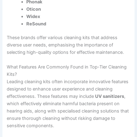
Phonak
Oticon
Widex
ReSound
These brands offer various cleaning kits that address
diverse user needs, emphasising the importance of
selecting high-quality options for effective maintenance.
What Features Are Commonly Found in Top-Tier Cleaning
Kits?
Leading cleaning kits often incorporate innovative features
designed to enhance user experience and cleaning
effectiveness. These features may include
UV sanitizers
,
which effectively eliminate harmful bacteria present on
hearing aids, along with specialised cleaning solutions that
ensure thorough cleaning without risking damage to
sensitive components.