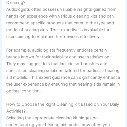
Cleaning?
Audiologists often possess valuable insights gained from
hands-on experience with various cleaning kits and can
recommend specific products that cater to the type and
model of hearing aids. Their expertise is invaluable for
users aiming to maintain their devices effectively.
For example, audiologists frequently endorse certain
brands known for their reliability and user satisfaction.
They may suggest kits that include soft brushes and
specialised cleaning solutions tailored for particular hearing
aid models. This expert guidance can significantly enhance
the user experience by ensuring that hearing aids remain in
optimal condition.
How to Choose the Right Cleaning Kit Based on Your Daily
Activities?
Selecting the appropriate cleaning kit hinges on
understanding your hearing aid model, how often you