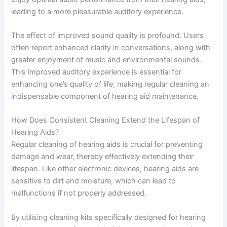
leading to a more pleasurable auditory experience.
The effect of improved sound quality is profound. Users
often report enhanced clarity in conversations, along with
greater enjoyment of music and environmental sounds.
This improved auditory experience is essential for
enhancing one’s quality of life, making regular cleaning an
indispensable component of hearing aid maintenance.
How Does Consistent Cleaning Extend the Lifespan of
Hearing Aids?
Regular cleaning of hearing aids is crucial for preventing
damage and wear, thereby effectively extending their
lifespan. Like other electronic devices, hearing aids are
sensitive to dirt and moisture, which can lead to
malfunctions if not properly addressed.
By utilising cleaning kits specifically designed for hearing