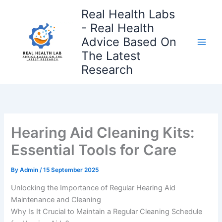
Skip
Real Health Labs
to
- Real Health
content
Advice Based On
The Latest
Research
Hearing Aid Cleaning Kits:
Essential Tools for Care
By
Admin
/
15 September 2025
Unlocking the Importance of Regular Hearing Aid
Maintenance and Cleaning
Why Is It Crucial to Maintain a Regular Cleaning Schedule