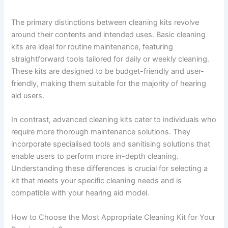
The primary distinctions between cleaning kits revolve
around their contents and intended uses. Basic cleaning
kits are ideal for routine maintenance, featuring
straightforward tools tailored for daily or weekly cleaning.
These kits are designed to be budget-friendly and user-
friendly, making them suitable for the majority of hearing
aid users.
In contrast, advanced cleaning kits cater to individuals who
require more thorough maintenance solutions. They
incorporate specialised tools and sanitising solutions that
enable users to perform more in-depth cleaning.
Understanding these differences is crucial for selecting a
kit that meets your specific cleaning needs and is
compatible with your hearing aid model.
How to Choose the Most Appropriate Cleaning Kit for Your