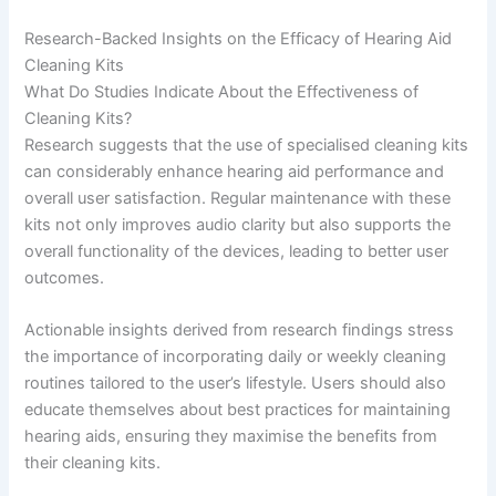
Research-Backed Insights on the Efficacy of Hearing Aid
Cleaning Kits
What Do Studies Indicate About the Effectiveness of
Cleaning Kits?
Research suggests that the use of specialised cleaning kits
can considerably enhance hearing aid performance and
overall user satisfaction. Regular maintenance with these
kits not only improves audio clarity but also supports the
overall functionality of the devices, leading to better user
outcomes.
Actionable insights derived from research findings stress
the importance of incorporating daily or weekly cleaning
routines tailored to the user’s lifestyle. Users should also
educate themselves about best practices for maintaining
hearing aids, ensuring they maximise the benefits from
their cleaning kits.