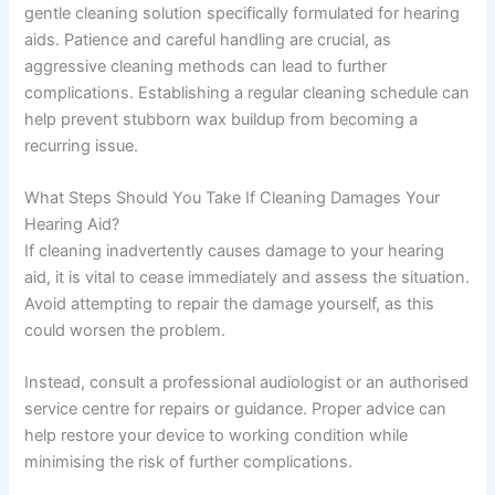
gentle cleaning solution specifically formulated for hearing
aids. Patience and careful handling are crucial, as
aggressive cleaning methods can lead to further
complications. Establishing a regular cleaning schedule can
help prevent stubborn wax buildup from becoming a
recurring issue.
What Steps Should You Take If Cleaning Damages Your
Hearing Aid?
If cleaning inadvertently causes damage to your hearing
aid, it is vital to cease immediately and assess the situation.
Avoid attempting to repair the damage yourself, as this
could worsen the problem.
Instead, consult a professional audiologist or an authorised
service centre for repairs or guidance. Proper advice can
help restore your device to working condition while
minimising the risk of further complications.