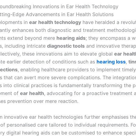
oundbreaking Innovations in Ear Health Technology
ting-Edge Advancements in Ear Health Solutions
elopments in
ear health technology
have heralded a revolu
icantly enhances both diagnostic and treatment methodolog
ts extend beyond mere
hearing aids
; they encompass a w
, including intricate
diagnostic tools
and innovative therap
lectively, these innovations aim to elevate global
ear healt
ate earlier detection of conditions such as
hearing loss
,
tin
fections
, enabling healthcare providers to implement timely
ns that can avert more severe complications. The integratio
 into clinical practices is fundamentally transforming the 
ement of
ear health
, advocating for a proactive treatment
ises prevention over mere reaction.
n innovative ear health technologies further emphasises th
of personalised care tailored to individual requirements. F
y digital hearing aids can be customised to enhance speci