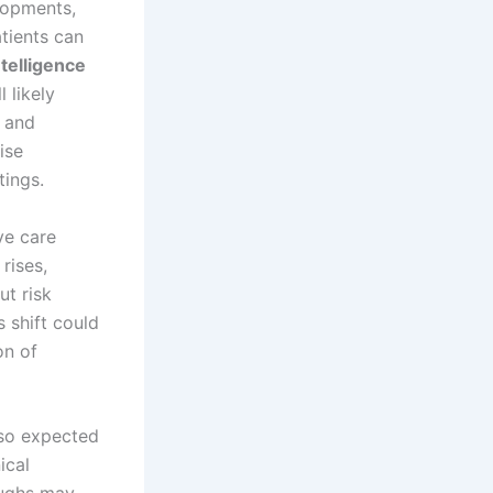
elopments,
atients can
intelligence
 likely
s and
ise
tings.
ve care
rises,
ut risk
s shift could
on of
lso expected
ical