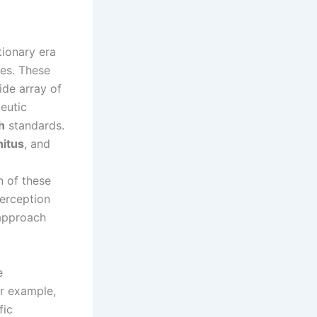
tionary era
ies. These
ide array of
eutic
h
standards.
nitus
, and
n of these
perception
 approach
e
or example,
fic