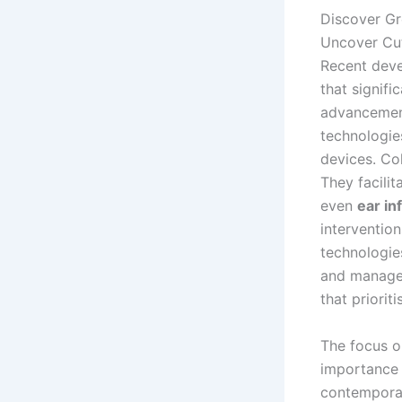
Discover Gr
Uncover Cut
Recent dev
that signif
advancemen
technologies
devices. Col
They facilit
even
ear in
interventio
technologies
and manag
that priorit
The focus o
importance 
contemporar