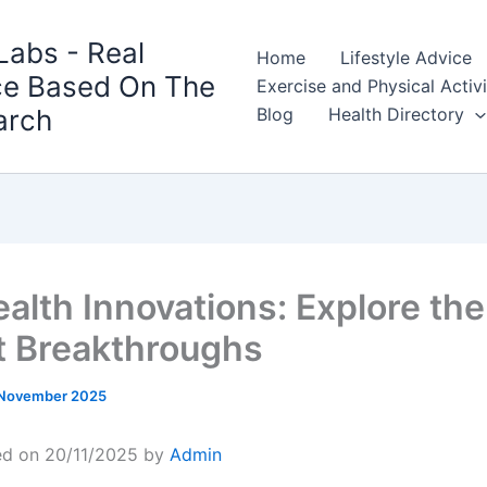
Labs - Real
Home
Lifestyle Advice
ce Based On The
Exercise and Physical Activ
arch
Blog
Health Directory
ealth Innovations: Explore the
t Breakthroughs
 November 2025
ed on 20/11/2025 by
Admin