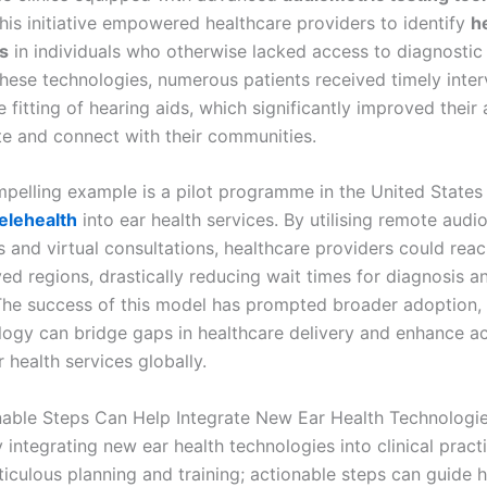
his initiative empowered healthcare providers to identify
h
s
in individuals who otherwise lacked access to diagnostic 
these technologies, numerous patients received timely inter
e fitting of hearing aids, which significantly improved their a
 and connect with their communities.
pelling example is a pilot programme in the United States 
elehealth
into ear health services. By utilising remote audio
 and virtual consultations, healthcare providers could reac
ed regions, drastically reducing wait times for diagnosis a
The success of this model has prompted broader adoption
ogy can bridge gaps in healthcare delivery and enhance a
r health services globally.
able Steps Can Help Integrate New Ear Health Technologi
 integrating new ear health technologies into clinical pract
ticulous planning and training; actionable steps can guide 