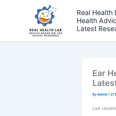
Skip
to
Real Health 
content
Health Advi
Latest Rese
Ear H
Lates
By
Admin
/
21
Last Updat