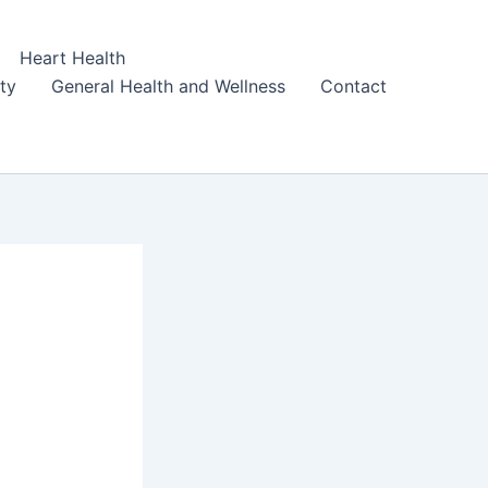
Heart Health
ity
General Health and Wellness
Contact