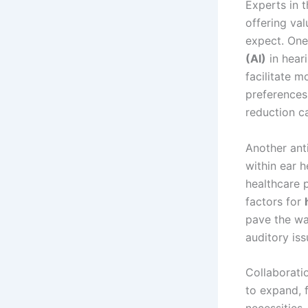
Experts in t
offering val
expect. One 
(AI)
in hear
facilitate 
preferences 
reduction ca
Another ant
within ear h
healthcare 
factors for
pave the wa
auditory is
Collaborati
to expand, f