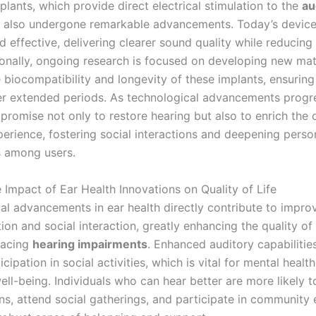
lants, which provide direct electrical stimulation to the
au
e also undergone remarkable advancements. Today’s devic
effective, delivering clearer sound quality while reducing 
tionally, ongoing research is focused on developing new mat
biocompatibility and longevity of these implants, ensuring 
er extended periods. As technological advancements progre
promise not only to restore hearing but also to enrich the 
perience, fostering social interactions and deepening perso
 among users.
 Impact of Ear Health Innovations on Quality of Life
al advancements in ear health directly contribute to impro
n and social interaction, greatly enhancing the quality of l
 facing
hearing impairments
. Enhanced auditory capabilitie
icipation in social activities, which is vital for mental healt
ell-being. Individuals who can hear better are more likely 
ns, attend social gatherings, and participate in community 