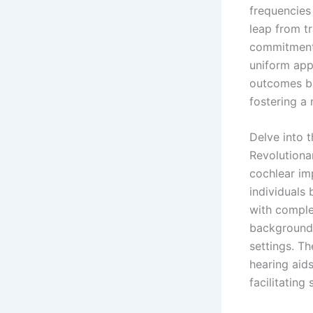
frequencies 
leap from tr
commitment 
uniform app
outcomes bu
fostering a 
Delve into 
Revolutiona
cochlear im
individuals 
with complex
background 
settings. Th
hearing aids
facilitatin