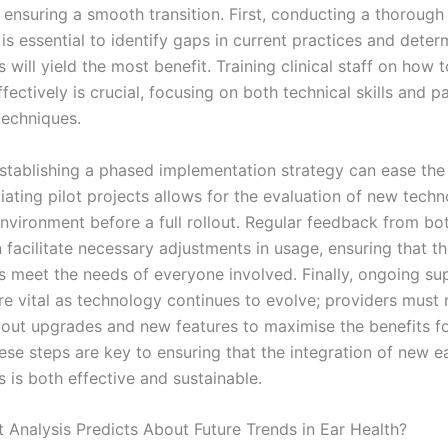
n ensuring a smooth transition. First, conducting a thoroug
is essential to identify gaps in current practices and dete
 will yield the most benefit. Training clinical staff on how 
fectively is crucial, focusing on both technical skills and pa
techniques.
stablishing a phased implementation strategy can ease the 
tiating pilot projects allows for the evaluation of new techn
environment before a full rollout. Regular feedback from bo
 facilitate necessary adjustments in usage, ensuring that t
s meet the needs of everyone involved. Finally, ongoing su
re vital as technology continues to evolve; providers must
out upgrades and new features to maximise the benefits fo
ese steps are key to ensuring that the integration of new e
 is both effective and sustainable.
 Analysis Predicts About Future Trends in Ear Health?