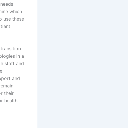
h needs
rmine which
to use these
tient
transition
ologies in a
th staff and
he
pport and
 remain
r their
ar health