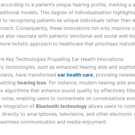
according to a patient’s unique hearing profile, marking a s
aditional models. This degree of individualisation highlights
to recognising patients as unique individuals rather than 
roach. Consequently, these innovations not only improve cl
t also resonate with patients’ emotional and social well-be
more holistic approach to healthcare that prioritises indivi
the Key Technologies Propelling Ear Health Innovations
ry technologies, such as enhanced hearing aids and sophis
plants, have transformed
ear health care
, providing renew
battling
hearing loss
. For instance, modern hearing aids ar
 algorithms that enhance sound quality by effectively filte
noise, enabling users to concentrate on conversations even
e integration of
Bluetooth technology
allows users to conn
 directly to smartphones, televisions, and other electronic 
g seamless communication and media enjoyment.