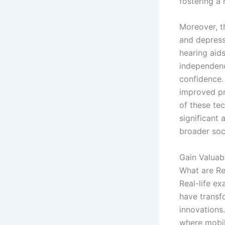
fostering a
Moreover, t
and depres
hearing aid
independenc
confidence.
improved pr
of these te
significant 
broader soci
Gain Valuab
What are Re
Real-life ex
have transf
innovations.
where mobil