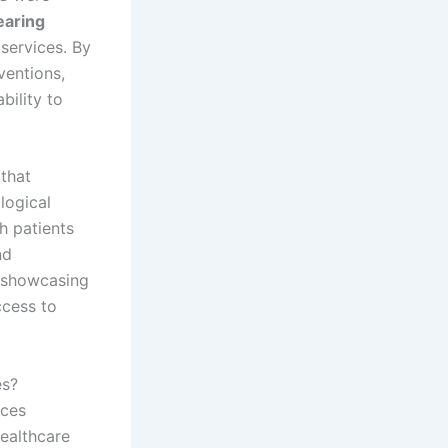
earing
services. By
ventions,
bility to
that
logical
h patients
nd
, showcasing
ccess to
es?
ices
healthcare