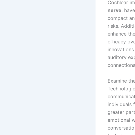
Cochlear imp
nerve
, hav
compact and 
risks. Addi
enhance the 
efficacy ov
innovations 
auditory ex
connections
Examine the
Technologic
communicatio
individuals
greater part
emotional w
conversatio