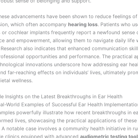
 robust sense of belonging and support.
hese advancements have been shown to reduce feelings of 
sion, which often accompany
hearing loss
. Patients who u
s or cochlear implants frequently report a newfound sense 
e and empowerment, allowing them to navigate daily life 
 Research also indicates that enhanced communication skill
ofessional opportunities and performance. The practical a
chnological innovations underscore how addressing ear hea
and far-reaching effects on individuals’ lives, ultimately pr
etal wellness.
le Insights on the Latest Breakthroughs in Ear Health
al-World Examples of Successful Ear Health Implementatio
amples powerfully illustrate how recent breakthroughs in ea
ormed lives, showcasing the practical applications of these
 A notable case involves a community health initiative in rur
e clinics equipped with advanced
audiometric testing too