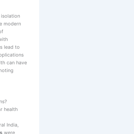
isolation
se modern
of
with
s lead to
pplications
lth can have
omoting
ns?
r health
al India,
ls
were