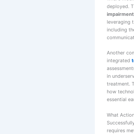
deployed. T
impairment
leveraging 
including th
communicate
Another com
integrated
t
assessments
in underserv
treatment. 
how technol
essential ea
What Action
Successfully
requires me