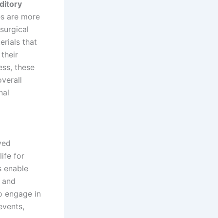
ditory
es are more
surgical
erials that
their
ss, these
overall
nal
ved
ife for
s enable
h and
to engage in
events,