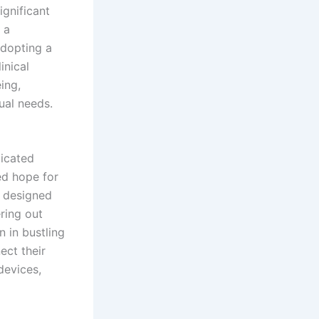
ignificant
 a
adopting a
inical
ing,
dual needs.
ticated
ed hope for
e designed
ring out
 in bustling
ect their
devices,