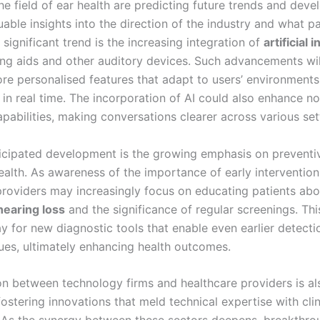
he field of ear health are predicting future trends and dev
uable insights into the direction of the industry and what p
significant trend is the increasing integration of
artificial 
ing aids and other auditory devices. Such advancements will
more personalised features that adapt to users’ environment
in real time. The incorporation of AI could also enhance no
pabilities, making conversations clearer across various set
icipated development is the growing emphasis on preventi
ealth. As awareness of the importance of early intervention 
providers may increasingly focus on educating patients abo
hearing loss
and the significance of regular screenings. Thi
y for new diagnostic tools that enable even earlier detecti
sues, ultimately enhancing health outcomes.
on between technology firms and healthcare providers is a
ostering innovations that meld technical expertise with clin