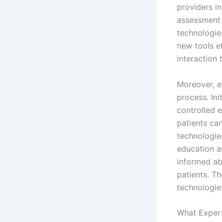
providers i
assessment 
technologies
new tools ef
interaction 
Moreover, e
process. Ini
controlled 
patients can
technologie
education a
informed ab
patients. Th
technologies
What Expert