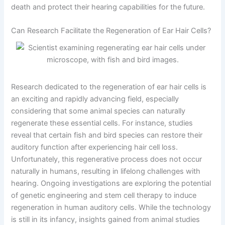
death and protect their hearing capabilities for the future.
Can Research Facilitate the Regeneration of Ear Hair Cells?
Research dedicated to the regeneration of ear hair cells is
an exciting and rapidly advancing field, especially
considering that some animal species can naturally
regenerate these essential cells. For instance, studies
reveal that certain fish and bird species can restore their
auditory function after experiencing hair cell loss.
Unfortunately, this regenerative process does not occur
naturally in humans, resulting in lifelong challenges with
hearing. Ongoing investigations are exploring the potential
of genetic engineering and stem cell therapy to induce
regeneration in human auditory cells. While the technology
is still in its infancy, insights gained from animal studies