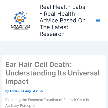
Skip
Real Health Labs
to
- Real Health
content
Advice Based On
The Latest
Research
Ear Hair Cell Death:
Understanding Its Universal
Impact
By
Admin
/
14 August 2025
Exploring the Essential Function of Ear Hair Cells in
Auditory Perception