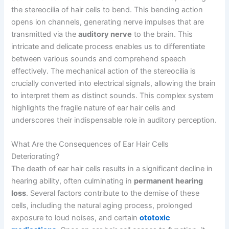
the stereocilia of hair cells to bend. This bending action
opens ion channels, generating nerve impulses that are
transmitted via the
auditory nerve
to the brain. This
intricate and delicate process enables us to differentiate
between various sounds and comprehend speech
effectively. The mechanical action of the stereocilia is
crucially converted into electrical signals, allowing the brain
to interpret them as distinct sounds. This complex system
highlights the fragile nature of ear hair cells and
underscores their indispensable role in auditory perception.
What Are the Consequences of Ear Hair Cells
Deteriorating?
The death of ear hair cells results in a significant decline in
hearing ability, often culminating in
permanent hearing
loss
. Several factors contribute to the demise of these
cells, including the natural aging process, prolonged
exposure to loud noises, and certain
ototoxic