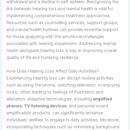
withdrawal and a decline in self-esteem. Recognising the
link between hearing loss and mental health is vital for
implementing comprehensive treatment approaches.
Resources such as counselling services, support groups,
and mental health hotlines can provide essential support
for those grappling with the emotional challenges
associated with hearing impairment. Addressing mental
health alongside hearing loss is key to improving overall
quality of life and fostering resilience.
How Does Hearing Loss Affect Daily Activities?
Experiencing hearing loss can disrupt routine activities
such as using the phone, watching television, or enjoying
music, often leading to feelings of frustration and
alienation. Adaptive technologies, including
amplified
phones
,
TV listening devices
, and personal sound
amplification products, can significantly enhance
individuals’ abilities to engage in daily activities. Moreover,
incorporating techniques such as minimising background