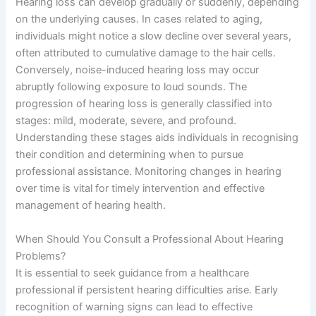
Hearing loss can develop gradually or suddenly, depending
on the underlying causes. In cases related to aging,
individuals might notice a slow decline over several years,
often attributed to cumulative damage to the hair cells.
Conversely, noise-induced hearing loss may occur
abruptly following exposure to loud sounds. The
progression of hearing loss is generally classified into
stages: mild, moderate, severe, and profound.
Understanding these stages aids individuals in recognising
their condition and determining when to pursue
professional assistance. Monitoring changes in hearing
over time is vital for timely intervention and effective
management of hearing health.
When Should You Consult a Professional About Hearing
Problems?
It is essential to seek guidance from a healthcare
professional if persistent hearing difficulties arise. Early
recognition of warning signs can lead to effective