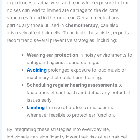
experiences gradual wear and tear, while exposure to loud
noises can lead to immediate damage to the delicate
structures found in the inner ear. Certain medications,
particularly those utilised in
chemotherapy
, can also
adversely affect hair cells. To mitigate these risks, experts
recommend several preventive strategies, including:
Wearing ear protection
in noisy environments to
safeguard against sound damage.
Avoiding
prolonged exposure to loud music or
machinery that could harm hearing.
Scheduling regular hearing assessments
to
keep track of ear health and detect any potential
issues early.
Limiting
the use of ototoxic medications
whenever feasible to protect ear function.
By integrating these strategies into everyday life,
individuals can significantly lower their risk of ear hair cell