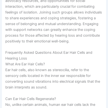
advocacy resources, and opportunities for social
interaction, which are particularly crucial for combating
feelings of isolation. Joining such groups allows individuals
to share experiences and coping strategies, fostering a
sense of belonging and mutual understanding. Engaging
with support networks can greatly enhance the coping
process for those affected by hearing loss and contribute
positively to their emotional well-being.
Frequently Asked Questions About Ear Hair Cells and
Hearing Loss
What Are Ear Hair Cells?
Ear hair cells, also known as stereocilia, refer to the
sensory cells located in the inner ear responsible for
converting sound vibrations into electrical signals that the
brain interprets as sound.
Can Ear Hair Cells Regenerate?
No, unlike certain animals, human ear hair cells lack the