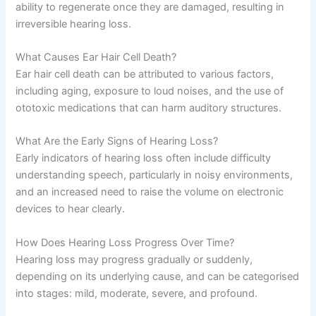
ability to regenerate once they are damaged, resulting in
irreversible hearing loss.
What Causes Ear Hair Cell Death?
Ear hair cell death can be attributed to various factors,
including aging, exposure to loud noises, and the use of
ototoxic medications that can harm auditory structures.
What Are the Early Signs of Hearing Loss?
Early indicators of hearing loss often include difficulty
understanding speech, particularly in noisy environments,
and an increased need to raise the volume on electronic
devices to hear clearly.
How Does Hearing Loss Progress Over Time?
Hearing loss may progress gradually or suddenly,
depending on its underlying cause, and can be categorised
into stages: mild, moderate, severe, and profound.