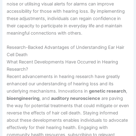
noise or utilising visual alerts for alarms can improve
accessibility for those with hearing loss. By implementing
these adjustments, individuals can regain confidence in
their capacity to participate in everyday life and maintain
meaningful connections with others.
Research-Backed Advantages of Understanding Ear Hair
Cell Death
What Recent Developments Have Occurred in Hearing
Research?
Recent advancements in hearing research have greatly
enhanced our understanding of hearing loss and its
underlying mechanisms. Innovations in
genetic research
,
bioengineering
, and
auditory neuroscience
are paving
the way for potential treatments that could mitigate or even
reverse the effects of hair cell death. Staying informed
about these developments enables individuals to advocate
effectively for their hearing health. Engaging with
community health resources, subscribing to relevant