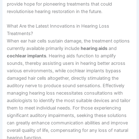
provide hope for pioneering treatments that could
revolutionise hearing restoration in the future.
What Are the Latest Innovations in Hearing Loss
Treatments?
When ear hair cells sustain damage, the treatment options
currently available primarily include
hearing aids
and
cochlear implants
. Hearing aids function to amplify
sounds, thereby assisting users in hearing better across
various environments, while cochlear implants bypass
damaged hair cells altogether, directly stimulating the
auditory nerve to produce sound sensations. Effectively
managing hearing loss necessitates consultations with
audiologists to identify the most suitable devices and tailor
them to meet individual needs. For those experiencing
significant auditory impairments, seeking these solutions
can greatly enhance communication abilities and improve
overall quality of life, compensating for any loss of natural
hearing function.