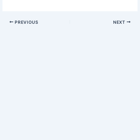
PREVIOUS
NEXT