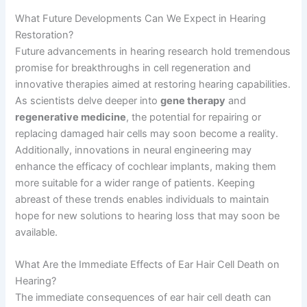
What Future Developments Can We Expect in Hearing
Restoration?
Future advancements in hearing research hold tremendous
promise for breakthroughs in cell regeneration and
innovative therapies aimed at restoring hearing capabilities.
As scientists delve deeper into
gene therapy
and
regenerative medicine
, the potential for repairing or
replacing damaged hair cells may soon become a reality.
Additionally, innovations in neural engineering may
enhance the efficacy of cochlear implants, making them
more suitable for a wider range of patients. Keeping
abreast of these trends enables individuals to maintain
hope for new solutions to hearing loss that may soon be
available.
What Are the Immediate Effects of Ear Hair Cell Death on
Hearing?
The immediate consequences of ear hair cell death can