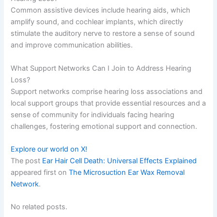
Common assistive devices include hearing aids, which
amplify sound, and cochlear implants, which directly
stimulate the auditory nerve to restore a sense of sound
and improve communication abilities.
What Support Networks Can I Join to Address Hearing
Loss?
Support networks comprise hearing loss associations and
local support groups that provide essential resources and a
sense of community for individuals facing hearing
challenges, fostering emotional support and connection.
Explore our world on X!
The post
Ear Hair Cell Death: Universal Effects Explained
appeared first on
The Microsuction Ear Wax Removal
Network
.
No related posts.