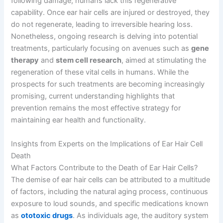
following damage, humans lack this regenerative
capability. Once ear hair cells are injured or destroyed, they
do not regenerate, leading to irreversible hearing loss.
Nonetheless, ongoing research is delving into potential
treatments, particularly focusing on avenues such as
gene
therapy
and
stem cell research
, aimed at stimulating the
regeneration of these vital cells in humans. While the
prospects for such treatments are becoming increasingly
promising, current understanding highlights that
prevention remains the most effective strategy for
maintaining ear health and functionality.
Insights from Experts on the Implications of Ear Hair Cell
Death
What Factors Contribute to the Death of Ear Hair Cells?
The demise of ear hair cells can be attributed to a multitude
of factors, including the natural aging process, continuous
exposure to loud sounds, and specific medications known
as
ototoxic drugs
. As individuals age, the auditory system