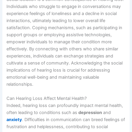
Individuals who struggle to engage in conversations may
experience feelings of loneliness and a decline in social
interactions, ultimately leading to lower overall life
satisfaction. Coping mechanisms, such as participating in
support groups or employing assistive technologies,
empower individuals to manage their condition more
effectively. By connecting with others who share similar
experiences, individuals can exchange strategies and
cultivate a sense of community. Acknowledging the social
implications of hearing loss is crucial for addressing
emotional well-being and maintaining valuable
relationships.
Can Hearing Loss Affect Mental Health?
Indeed, hearing loss can profoundly impact mental health,
often leading to conditions such as
depression
and
anxiety
. Difficulties in communication can breed feelings of
frustration and helplessness, contributing to social