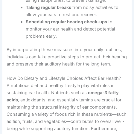
using headphones, to prevent damage.
Taking regular breaks
from noisy activities to
allow your ears to rest and recover.
Scheduling regular hearing check-ups
to
monitor your ear health and detect potential
problems early.
By incorporating these measures into your daily routines,
individuals can take proactive steps to protect their hearing
and preserve their auditory health for the long term.
How Do Dietary and Lifestyle Choices Affect Ear Health?
A nutritious diet and healthy lifestyle play vital roles in
sustaining ear health. Nutrients such as
omega-3 fatty
acids
, antioxidants, and essential vitamins are crucial for
maintaining the structural integrity of ear components.
Consuming a variety of foods rich in these nutrients—such
as fish, fruits, and vegetables—contributes to overall well-
being while supporting auditory function. Furthermore,