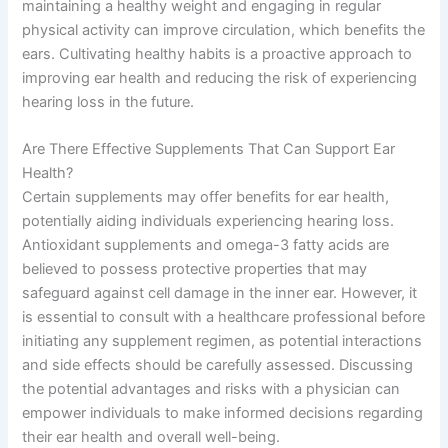
maintaining a healthy weight and engaging in regular
physical activity can improve circulation, which benefits the
ears. Cultivating healthy habits is a proactive approach to
improving ear health and reducing the risk of experiencing
hearing loss in the future.
Are There Effective Supplements That Can Support Ear
Health?
Certain supplements may offer benefits for ear health,
potentially aiding individuals experiencing hearing loss.
Antioxidant supplements and omega-3 fatty acids are
believed to possess protective properties that may
safeguard against cell damage in the inner ear. However, it
is essential to consult with a healthcare professional before
initiating any supplement regimen, as potential interactions
and side effects should be carefully assessed. Discussing
the potential advantages and risks with a physician can
empower individuals to make informed decisions regarding
their ear health and overall well-being.