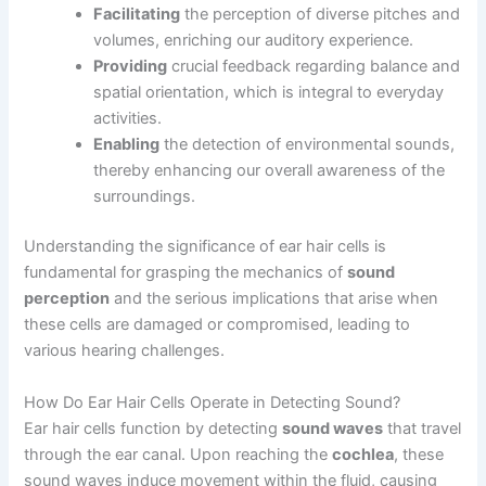
Facilitating
the perception of diverse pitches and
volumes, enriching our auditory experience.
Providing
crucial feedback regarding balance and
spatial orientation, which is integral to everyday
activities.
Enabling
the detection of environmental sounds,
thereby enhancing our overall awareness of the
surroundings.
Understanding the significance of ear hair cells is
fundamental for grasping the mechanics of
sound
perception
and the serious implications that arise when
these cells are damaged or compromised, leading to
various hearing challenges.
How Do Ear Hair Cells Operate in Detecting Sound?
Ear hair cells function by detecting
sound waves
that travel
through the ear canal. Upon reaching the
cochlea
, these
sound waves induce movement within the fluid, causing