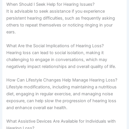
When Should I Seek Help for Hearing Issues?
It is advisable to seek assistance if you experience
persistent hearing difficulties, such as frequently asking
others to repeat themselves or noticing ringing in your
ears.
What Are the Social Implications of Hearing Loss?
Hearing loss can lead to social isolation, making it
challenging to engage in conversations, which may
negatively impact relationships and overall quality of life.
How Can Lifestyle Changes Help Manage Hearing Loss?
Lifestyle modifications, including maintaining a nutritious
diet, engaging in regular exercise, and managing noise
exposure, can help slow the progression of hearing loss
and enhance overall ear health.
What Assistive Devices Are Available for Individuals with
Hearing Loss?