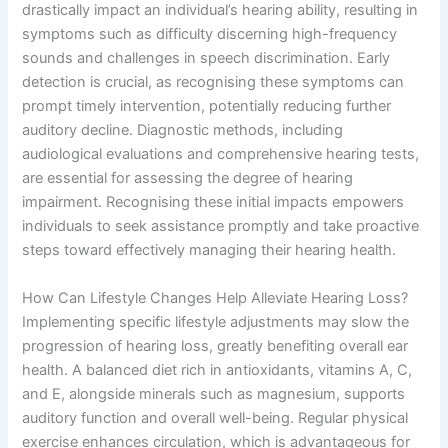
drastically impact an individual’s hearing ability, resulting in
symptoms such as difficulty discerning high-frequency
sounds and challenges in speech discrimination. Early
detection is crucial, as recognising these symptoms can
prompt timely intervention, potentially reducing further
auditory decline. Diagnostic methods, including
audiological evaluations and comprehensive hearing tests,
are essential for assessing the degree of hearing
impairment. Recognising these initial impacts empowers
individuals to seek assistance promptly and take proactive
steps toward effectively managing their hearing health.
How Can Lifestyle Changes Help Alleviate Hearing Loss?
Implementing specific lifestyle adjustments may slow the
progression of hearing loss, greatly benefiting overall ear
health. A balanced diet rich in antioxidants, vitamins A, C,
and E, alongside minerals such as magnesium, supports
auditory function and overall well-being. Regular physical
exercise enhances circulation, which is advantageous for