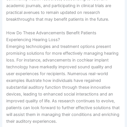
academic journals, and participating in clinical trials are
practical avenues to remain updated on research
breakthroughs that may benefit patients in the future.
How Do These Advancements Benefit Patients
Experiencing Hearing Loss?
Emerging technologies and treatment options present
promising solutions for more effectively managing hearing
loss. For instance, advancements in cochlear implant
technology have markedly improved sound quality and
user experiences for recipients. Numerous real-world
examples illustrate how individuals have regained
substantial auditory function through these innovative
devices, leading to enhanced social interactions and an
improved quality of life. As research continues to evolve,
patients can look forward to further effective solutions that
will assist them in managing their conditions and enriching
their auditory experiences.