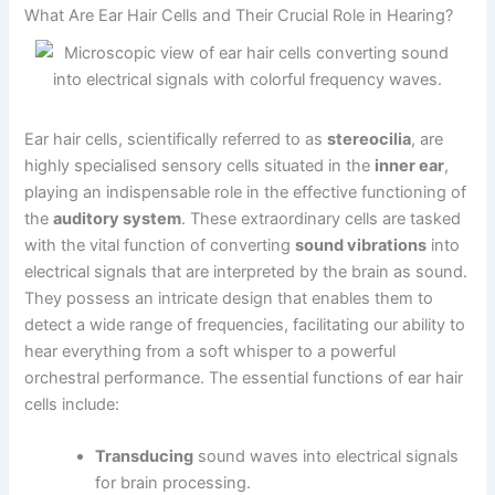
What Are Ear Hair Cells and Their Crucial Role in Hearing?
Ear hair cells, scientifically referred to as
stereocilia
, are
highly specialised sensory cells situated in the
inner ear
,
playing an indispensable role in the effective functioning of
the
auditory system
. These extraordinary cells are tasked
with the vital function of converting
sound vibrations
into
electrical signals that are interpreted by the brain as sound.
They possess an intricate design that enables them to
detect a wide range of frequencies, facilitating our ability to
hear everything from a soft whisper to a powerful
orchestral performance. The essential functions of ear hair
cells include:
Transducing
sound waves into electrical signals
for brain processing.