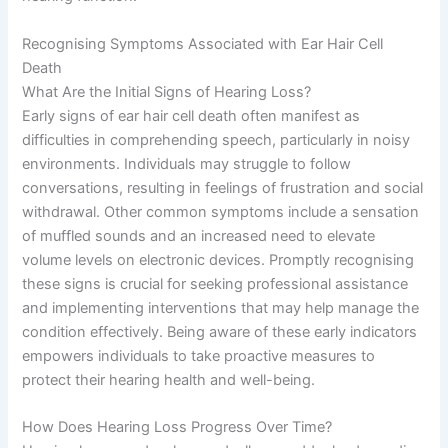
Recognising Symptoms Associated with Ear Hair Cell
Death
What Are the Initial Signs of Hearing Loss?
Early signs of ear hair cell death often manifest as
difficulties in comprehending speech, particularly in noisy
environments. Individuals may struggle to follow
conversations, resulting in feelings of frustration and social
withdrawal. Other common symptoms include a sensation
of muffled sounds and an increased need to elevate
volume levels on electronic devices. Promptly recognising
these signs is crucial for seeking professional assistance
and implementing interventions that may help manage the
condition effectively. Being aware of these early indicators
empowers individuals to take proactive measures to
protect their hearing health and well-being.
How Does Hearing Loss Progress Over Time?