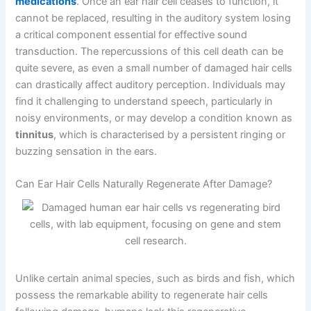
medications
. Once an ear hair cell ceases to function, it
cannot be replaced, resulting in the auditory system losing
a critical component essential for effective sound
transduction. The repercussions of this cell death can be
quite severe, as even a small number of damaged hair cells
can drastically affect auditory perception. Individuals may
find it challenging to understand speech, particularly in
noisy environments, or may develop a condition known as
tinnitus
, which is characterised by a persistent ringing or
buzzing sensation in the ears.
Can Ear Hair Cells Naturally Regenerate After Damage?
Unlike certain animal species, such as birds and fish, which
possess the remarkable ability to regenerate hair cells