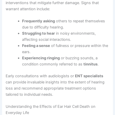
interventions that mitigate further damage. Signs that
warrant attention include:
Frequently asking
others to repeat themselves
due to difficulty hearing.
Struggling to hear
in noisy environments,
affecting social interactions.
Feeling a sense
of fullness or pressure within the
ears.
Experiencing ringing
or buzzing sounds, a
condition commonly referred to as
tinnitus
.
Early consultations with audiologists or
ENT specialists
can provide invaluable insights into the extent of hearing
loss and recommend appropriate treatment options
tailored to individual needs.
Understanding the Effects of Ear Hair Cell Death on
Everyday Life