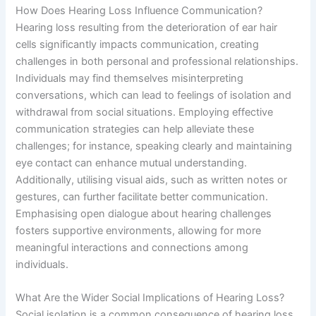
How Does Hearing Loss Influence Communication?
Hearing loss resulting from the deterioration of ear hair
cells significantly impacts communication, creating
challenges in both personal and professional relationships.
Individuals may find themselves misinterpreting
conversations, which can lead to feelings of isolation and
withdrawal from social situations. Employing effective
communication strategies can help alleviate these
challenges; for instance, speaking clearly and maintaining
eye contact can enhance mutual understanding.
Additionally, utilising visual aids, such as written notes or
gestures, can further facilitate better communication.
Emphasising open dialogue about hearing challenges
fosters supportive environments, allowing for more
meaningful interactions and connections among
individuals.
What Are the Wider Social Implications of Hearing Loss?
Social isolation is a common consequence of hearing loss.