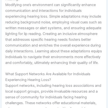
Modifying one’s environment can significantly enhance
communication and interactions for individuals
experiencing hearing loss. Simple adaptations may include
reducing background noise, employing visual cues such as
written messages or alert systems, and ensuring adequate
lighting for lip reading. Creating an inclusive atmosphere
that addresses specific hearing needs fosters better
communication and enriches the overall experience during
daily interactions. Learning about these adaptations equips
individuals to navigate their environments more effectively
and comfortably, ultimately enhancing their quality of life.
What Support Networks Are Available for Individuals
Experiencing Hearing Loss?
Support networks, including hearing loss associations and
local support groups, provide invaluable resources and a
sense of community for individuals facing hearing
challenges. These networks offer educational materials,