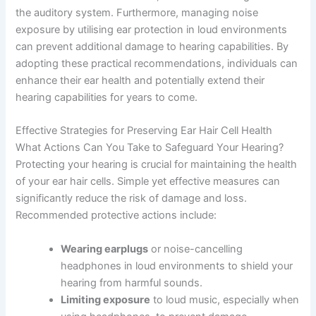
the auditory system. Furthermore, managing noise
exposure by utilising ear protection in loud environments
can prevent additional damage to hearing capabilities. By
adopting these practical recommendations, individuals can
enhance their ear health and potentially extend their
hearing capabilities for years to come.
Effective Strategies for Preserving Ear Hair Cell Health
What Actions Can You Take to Safeguard Your Hearing?
Protecting your hearing is crucial for maintaining the health
of your ear hair cells. Simple yet effective measures can
significantly reduce the risk of damage and loss.
Recommended protective actions include:
Wearing earplugs
or noise-cancelling
headphones in loud environments to shield your
hearing from harmful sounds.
Limiting exposure
to loud music, especially when