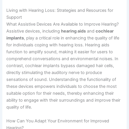
Living with Hearing Loss: Strategies and Resources for
Support
What Assistive Devices Are Available to Improve Hearing?
Assistive devices, including
hearing aids
and
cochlear
implants
, play a critical role in enhancing the quality of life
for individuals coping with hearing loss. Hearing aids
function to amplify sound, making it easier for users to
comprehend conversations and environmental noises. In
contrast, cochlear implants bypass damaged hair cells,
directly stimulating the auditory nerve to produce
sensations of sound. Understanding the functionality of
these devices empowers individuals to choose the most
suitable option for their needs, thereby enhancing their
ability to engage with their surroundings and improve their
quality of life.
How Can You Adapt Your Environment for Improved
Hearing?