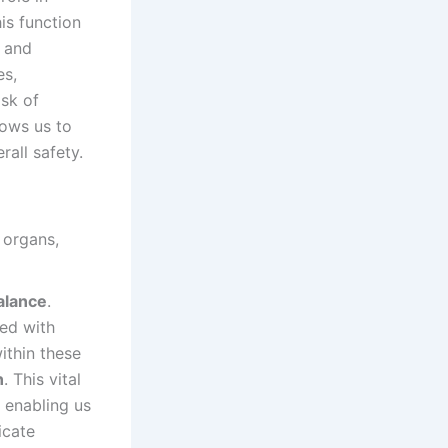
is function
n and
es,
sk of
lows us to
rall safety.
alance
.
led with
ithin these
n
. This vital
 enabling us
icate