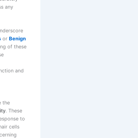
ss any
nderscore
s
or
Benign
ing of these
se
nction and
e the
ity
. These
 response to
air cells
cerning