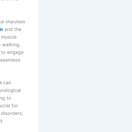
al impulses
um
and the
o muscle
e walking,
s to engage
 seamless
n
can
urological
ing to
ucial for
 disorders,
nd