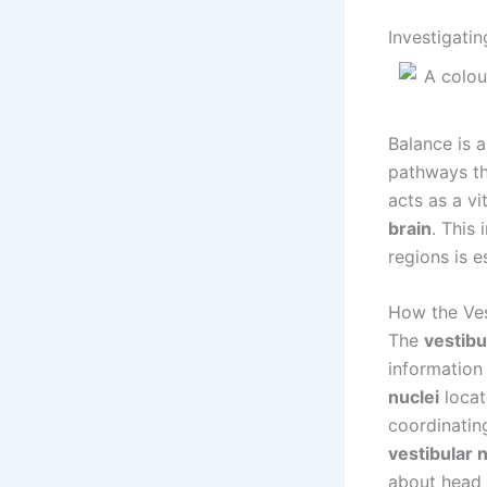
Investigati
Balance is 
pathways th
acts as a vi
brain
. This
regions is e
How the Ves
The
vestibu
information
nuclei
locat
coordinatin
vestibular 
about head 