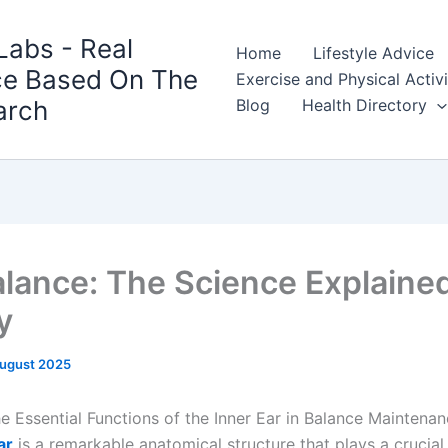
Labs - Real
Home
Lifestyle Advice
ce Based On The
Exercise and Physical Activ
arch
Blog
Health Directory
alance: The Science Explaine
y
August 2025
he Essential Functions of the Inner Ear in Balance Maintena
ar
is a remarkable anatomical structure that plays a crucial 