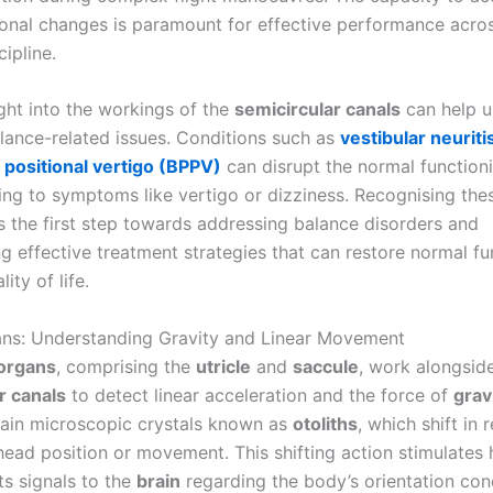
ional changes is paramount for effective performance acro
cipline.
ight into the workings of the
semicircular canals
can help u
alance-related issues. Conditions such as
vestibular neuriti
positional vertigo (BPPV)
can disrupt the normal function
ding to symptoms like vertigo or dizziness. Recognising the
is the first step towards addressing balance disorders and
g effective treatment strategies that can restore normal fu
ity of life.
ans: Understanding Gravity and Linear Movement
 organs
, comprising the
utricle
and
saccule
, work alongsid
r canals
to detect linear acceleration and the force of
grav
ain microscopic crystals known as
otoliths
, which shift in
ead position or movement. This shifting action stimulates h
ts signals to the
brain
regarding the body’s orientation con