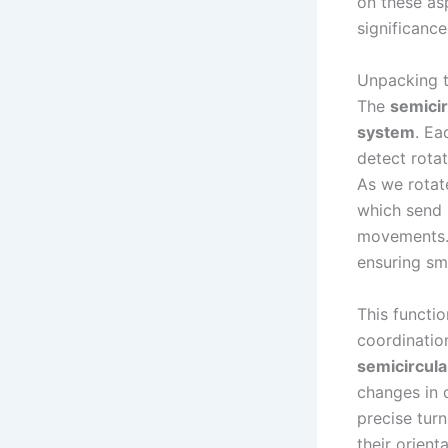
on these as
significance
Unpacking t
The
semicir
system
. Ea
detect rota
As we rotate
which send 
movements. 
ensuring smo
This functio
coordinatio
semicircula
changes in d
precise turn
their orien