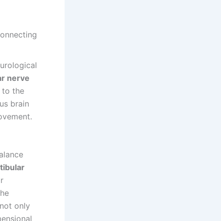
urological
ar nerve
to the
us brain
movement.
alance
tibular
r
the
 not only
mensional