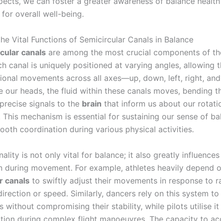
pects, we can foster a greater awareness of balance health
 for overall well-being.
he Vital Functions of Semicircular Canals in Balance
cular canals
are among the most crucial components of t
ch canal is uniquely positioned at varying angles, allowing 
tional movements across all axes—up, down, left, right, and
 our heads, the fluid within these canals moves, bending the
precise signals to the
brain
that inform us about our rotati
This mechanism is essential for sustaining our sense of b
oth coordination during various physical activities.
nality is not only vital for balance; it also greatly influences
n during movement. For example, athletes heavily depend o
r canals
to swiftly adjust their movements in response to r
irection or speed. Similarly, dancers rely on this system t
s without compromising their stability, while pilots utilise it
tation during complex flight manoeuvres. The capacity to ac