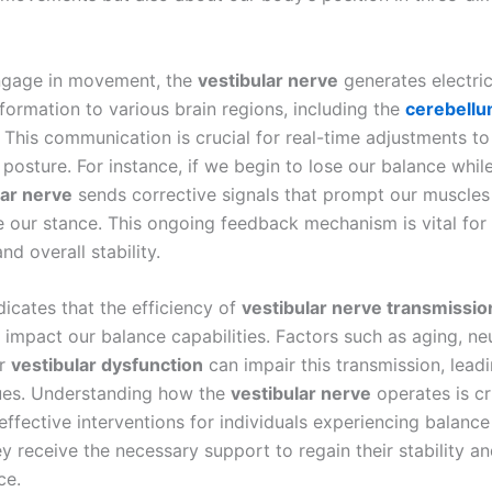
gage in movement, the
vestibular nerve
generates electric
nformation to various brain regions, including the
cerebell
. This communication is crucial for real-time adjustments t
 posture. For instance, if we begin to lose our balance whil
lar nerve
sends corrective signals that prompt our muscle
se our stance. This ongoing feedback mechanism is vital for
d overall stability.
dicates that the efficiency of
vestibular nerve transmissio
y impact our balance capabilities. Factors such as aging, ne
or
vestibular dysfunction
can impair this transmission, lead
ues. Understanding how the
vestibular nerve
operates is cr
ffective interventions for individuals experiencing balance
y receive the necessary support to regain their stability a
ce.