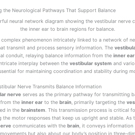
ng the Neurological Pathways That Support Balance
a complex phenomenon intricately linked to a network of ne
at transmit and process sensory information. The
vestibul
tal conduit, relaying balance information from the
inner ear
 intricate interplay between the
vestibular system
and vario
ssential for maintaining coordination and stability during 
tibular Nerve Transmits Balance Information
lar nerve
serves as the primary pathway for transmitting b
 from the
inner ear
to the
brain
, primarily targeting the
ves
ed in the
brainstem
. This transmission process is critical fo
g the motor responses that keep us upright and stable. As 
nerve
communicates with the
brain
, it conveys information
movements but also about our body’s position in three-di