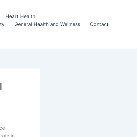
Heart Health
ity
General Health and Wellness
Contact
d
nce
role in