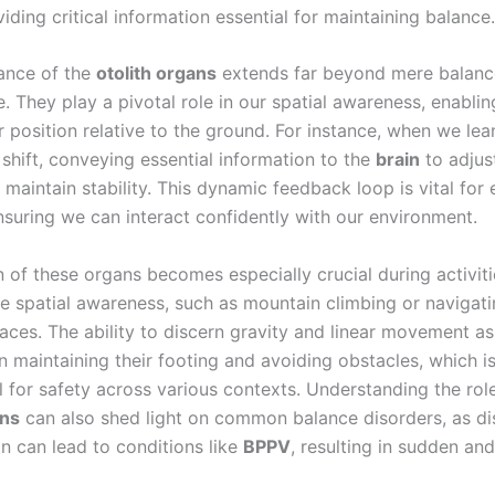
viding critical information essential for maintaining balance.
cance of the
otolith organs
extends far beyond mere balanc
 They play a pivotal role in our spatial awareness, enablin
 position relative to the ground. For instance, when we lea
shift, conveying essential information to the
brain
to adjus
maintain stability. This dynamic feedback loop is vital for
ensuring we can interact confidently with our environment.
 of these organs becomes especially crucial during activiti
te spatial awareness, such as mountain climbing or navigat
ces. The ability to discern gravity and linear movement as
in maintaining their footing and avoiding obstacles, which i
 for safety across various contexts. Understanding the role
ans
can also shed light on common balance disorders, as dis
on can lead to conditions like
BPPV
, resulting in sudden and