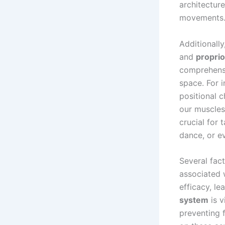
architectur
movements
Additionally
and
propri
comprehensi
space. For 
positional 
our muscles 
crucial for 
dance, or e
Several fac
associated 
efficacy, l
system
is v
preventing f