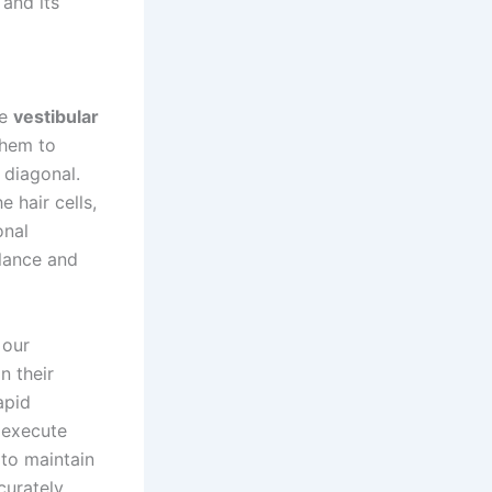
 and its
he
vestibular
them to
 diagonal.
 hair cells,
onal
alance and
 our
n their
apid
o execute
 to maintain
curately