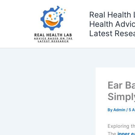
Skip
to
Real Health 
content
Health Advi
Latest Rese
Ear B
Simpl
By
Admin
/
5 
Exploring t
The
inner e