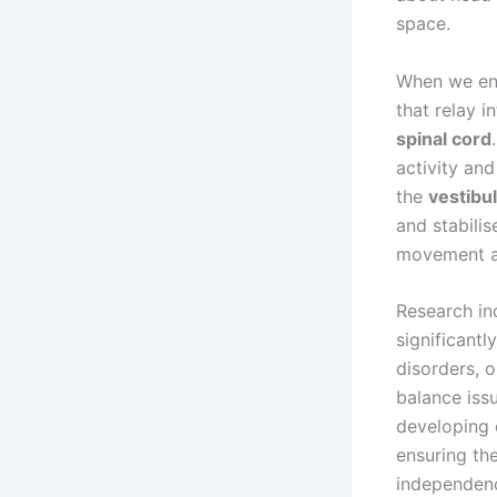
space.
When we en
that relay i
spinal cord
activity and
the
vestibu
and stabili
movement an
Research in
significantl
disorders, 
balance iss
developing e
ensuring the
independen