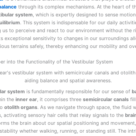
balance
through its complex mechanisms. At the heart of th
tibular system
, which is expertly designed to sense motio
uilibrium
. This system is indispensable for our daily activiti
us to perceive and react to our environment without the ri
ts exceptional sensitivity to changes in our surroundings al
ious terrains safely, thereby enhancing our mobility and ove
er into the Functionality of the Vestibular System
lar system
is fundamentally responsible for our sense of
b
hin the
inner ear
, it comprises three
semicircular canals
fil
wo
otolith organs
. As we navigate through space, the fluid w
s, activating sensory hair cells that relay signals to the
brai
orms the brain about our spatial positioning and movement,
stability whether walking, running, or standing still. The intr