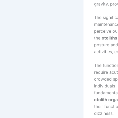
gravity, pro
The signifi
maintenance.
perceive our
the
otoliths
posture and 
activities, 
The function
require acu
crowded spa
individuals 
fundamental
otolith org
their functi
dizziness.