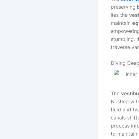
preserving
lies the
ves
maintain
eq
empowering 
stumbling. I
traverse var
Diving Deep
The
vestibu
Nestled wit
fluid and t
canals shift
process inf
to maintain 