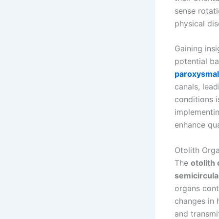
sense rotat
physical dis
Gaining ins
potential b
paroxysmal 
canals, lea
conditions 
implementin
enhance qual
Otolith Org
The
otolith
semicircula
organs cont
changes in h
and transmi