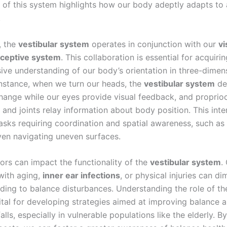
e of this system highlights how our body adeptly adapts to
.
, the
vestibular system
operates in conjunction with our
vi
oceptive system
. This collaboration is essential for acquirin
ve understanding of our body’s orientation in three-dimen
instance, when we turn our heads, the
vestibular system
det
change while our eyes provide visual feedback, and proprio
and joints relay information about body position. This inter
tasks requiring coordination and spatial awareness, such as
ven navigating uneven surfaces.
tors can impact the functionality of the
vestibular system
.
with aging,
inner ear infections
, or physical injuries can dim
eading to balance disturbances. Understanding the role of t
ital for developing strategies aimed at improving balance 
alls, especially in vulnerable populations like the elderly. B