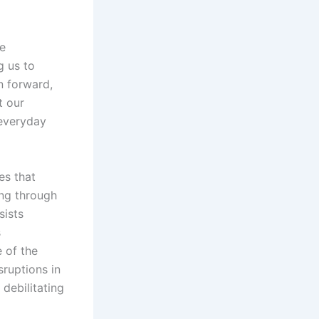
e
g us to
n forward,
t our
 everyday
es that
ing through
sists
s
 of the
ruptions in
 debilitating