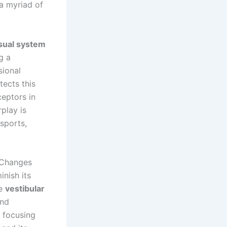
 a myriad of
sual system
g a
sional
ects this
ceptors in
play is
 sports,
 Changes
inish its
he
vestibular
and
y focusing