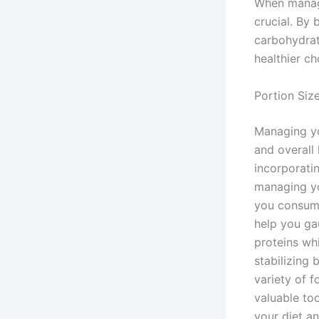
When managi
crucial. By 
carbohydrat
healthier c
Portion Siz
Managing you
and overall
incorporatin
managing yo
you consume
help you ga
proteins whi
stabilizing 
variety of 
valuable to
your diet an