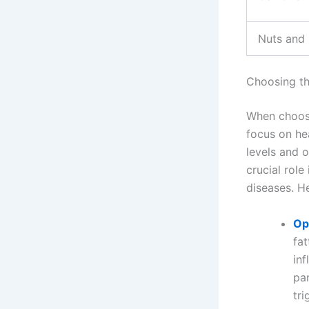
Nuts and
Choosing th
When choosin
focus on he
levels and o
crucial rol
diseases. H
Op
fat
in
par
tri