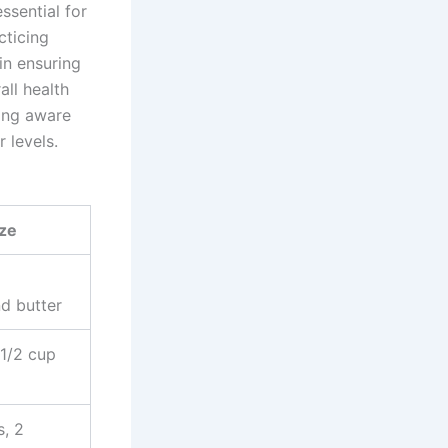
ssential for
cticing
 in ensuring
all health
eing aware
 levels.
ize
d butter
 1/2 cup
s, 2