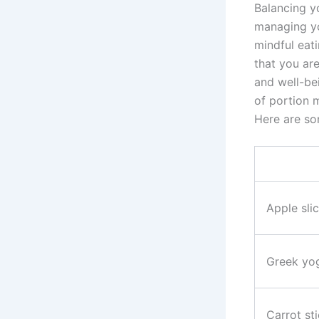
Balancing y
managing yo
mindful eati
that you ar
and well-be
of portion m
Here are so
Apple sli
Greek yog
Carrot st