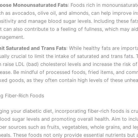
oose Monounsaturated Fats
: Foods rich in monounsaturat
h as avocados, olive oil, and almonds, can help improve in
sitivity and manage blood sugar levels. Including these fat
t can also contribute to a feeling of fullness, which may ai
nagement.
mit Saturated and Trans Fats
: While healthy fats are import
ally crucial to limit the intake of saturated and trans fats. 
 raise LDL (bad) cholesterol levels and increase the risk of
sease. Be mindful of processed foods, fried items, and com
ed goods, as they often contain high levels of these unheal
ng Fiber-Rich Foods
g your diabetic diet, incorporating fiber-rich foods is cru
lood sugar levels and promoting overall health. Aim to incl
iber sources such as fruits, vegetables, whole grains, and l
eals. These foods not only provide essential nutrients but 