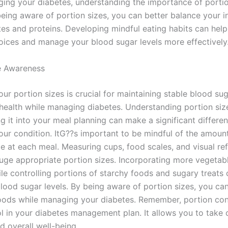
ng your diabetes, understanding the importance of portion
being aware of portion sizes, you can better balance your i
es and proteins. Developing mindful eating habits can hel
hoices and manage your blood sugar levels more effectively
e Awareness
r portion sizes is crucial for maintaining stable blood sug
 health while managing diabetes. Understanding portion siz
g it into your meal planning can make a significant differen
ur condition. ItG??s important to be mindful of the amoun
 at each meal. Measuring cups, food scales, and visual re
uge appropriate portion sizes. Incorporating more vegetab
le controlling portions of starchy foods and sugary treats 
blood sugar levels. By being aware of portion sizes, you ca
foods while managing your diabetes. Remember, portion cont
ol in your diabetes management plan. It allows you to take 
d overall well-being.