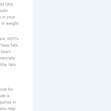
ed fats,
sulin
s in your
d in weight
ant, itG??s
These fats
 heart
mercially
thy fats.
cial for
ude a
egumes in
also help