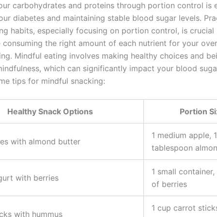
our carbohydrates and proteins through portion control is e
ur diabetes and maintaining stable blood sugar levels. Pra
ng habits, especially focusing on portion control, is crucial
e consuming the right amount of each nutrient for your over
ing. Mindful eating involves making healthy choices and b
indfulness, which can significantly impact your blood sugar
me tips for mindful snacking:
Healthy Snack Options
Portion S
1 medium apple, 1
ces with almond butter
tablespoon almon
1 small container,
urt with berries
of berries
1 cup carrot stick
icks with hummus