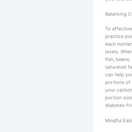
Balancing C
To effective
practice po
each nutrie
levels. When
fish, beans,
saturated fa
can help yo
portions of 
your carboh
portion size
diabetes-fri
Mindful Eat