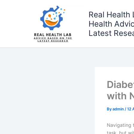
Skip
to
Real Health 
content
Health Advi
Latest Rese
Diabe
with N
By
admin
/
12 
Navigating 
task, but wi