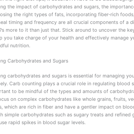
ng the impact of carbohydrates and sugars, the importanc
osing the right types of fats, incorporating fiber-rich foods
al timing and frequency are all crucial components of a di
s more to it than just that. Stick around to uncover the ke
lp you take charge of your health and effectively manage y
ful nutrition.
ing Carbohydrates and Sugars
ng carbohydrates and sugars is essential for managing you
vely. Carb counting plays a crucial role in regulating blood s
rtant to be mindful of the types and amounts of carbohydr
cus on complex carbohydrates like whole grains, fruits, ve
, which are rich in fiber and have a gentler impact on bloo
th simple carbohydrates such as sugary treats and refined g
se rapid spikes in blood sugar levels.