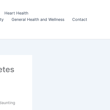
Heart Health
ity
General Health and Wellness
Contact
etes
daunting