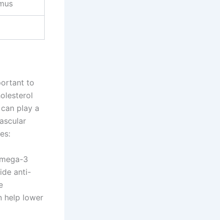
mus
portant to
olesterol
 can play a
ascular
es:
 omega-3
ide anti-
e
n help lower