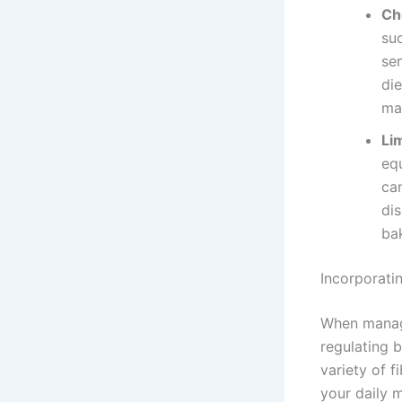
Ch
suc
sen
die
ma
Li
equ
can
di
bak
Incorporati
When managin
regulating b
variety of f
your daily m