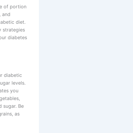
e of portion
, and
abetic diet.
y strategies
our diabetes
r diabetic
ugar levels.
ates you
getables,
d sugar. Be
rains, as