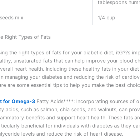
tablespoons hum
 seeds mix
1/4 cup
e Right Types of Fats
g the right types of fats for your diabetic diet, itG??s im
althy, unsaturated fats that can help improve your blood ch
verall heart health. Including these healthy fats in your diet
e in managing your diabetes and reducing the risk of cardiov
ere are some essential tips to help you make the best choic
t for Omega-3
Fatty Acids****: Incorporating sources of
ty acids, such as salmon, chia seeds, and walnuts, can prov
flammatory benefits and support heart health. These fats ar
ticularly beneficial for individuals with diabetes as they ca
glyceride levels and reduce the risk of heart disease.