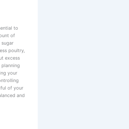
ential to
ount of
d sugar
ess poultry,
out excess
l planning
ing your
ntrolling
ful of your
balanced and