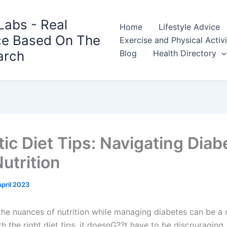
Labs - Real
Home
Lifestyle Advice
ce Based On The
Exercise and Physical Activ
arch
Blog
Health Directory
tic Diet Tips: Navigating Diab
utrition
April 2023
the nuances of nutrition while managing diabetes can be a 
th the right diet tips, it doesnG??t have to be discouraging.