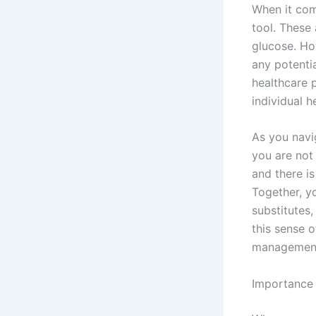
When it com
tool. These
glucose. Ho
any potentia
healthcare p
individual h
As you navi
you are not
and there i
Together, y
substitutes,
this sense 
management
Importance 