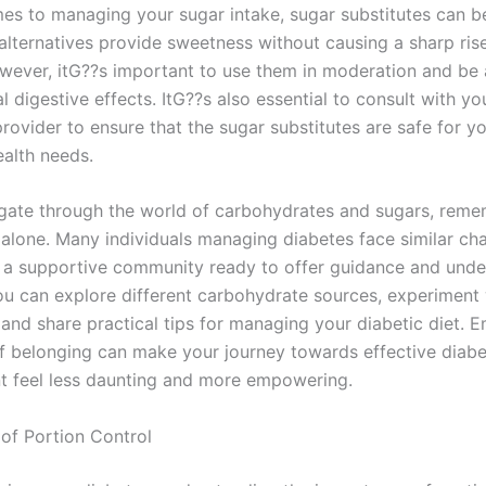
es to managing your sugar intake, sugar substitutes can b
 alternatives provide sweetness without causing a sharp ris
wever, itG??s important to use them in moderation and be
l digestive effects. ItG??s also essential to consult with yo
rovider to ensure that the sugar substitutes are safe for y
ealth needs.
gate through the world of carbohydrates and sugars, reme
 alone. Many individuals managing diabetes face similar cha
s a supportive community ready to offer guidance and unde
ou can explore different carbohydrate sources, experiment 
 and share practical tips for managing your diabetic diet. 
of belonging can make your journey towards effective diabe
 feel less daunting and more empowering.
of Portion Control