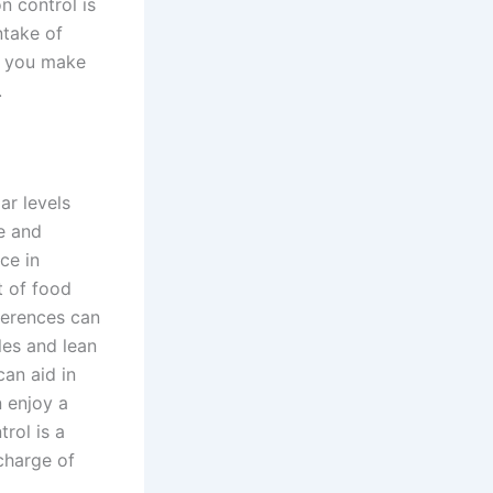
 control is
ntake of
p you make
.
ar levels
e and
ce in
t of food
ferences can
les and lean
can aid in
n enjoy a
rol is a
charge of