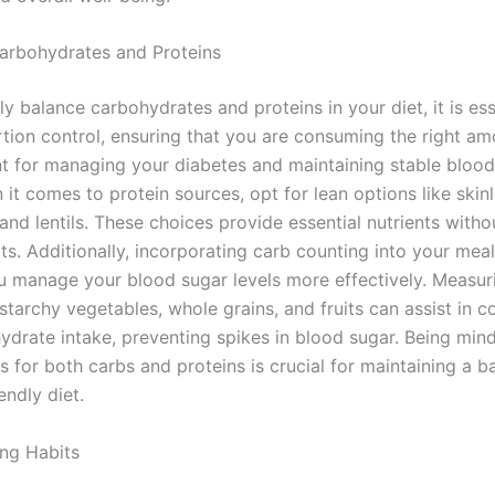
arbohydrates and Proteins
ly balance carbohydrates and proteins in your diet, it is ess
rtion control, ensuring that you are consuming the right am
nt for managing your diabetes and maintaining stable bloo
 it comes to protein sources, opt for lean options like skinl
 and lentils. These choices provide essential nutrients with
ts. Additionally, incorporating carb counting into your mea
u manage your blood sugar levels more effectively. Measur
starchy vegetables, whole grains, and fruits can assist in co
ydrate intake, preventing spikes in blood sugar. Being mind
s for both carbs and proteins is crucial for maintaining a 
endly diet.
ing Habits