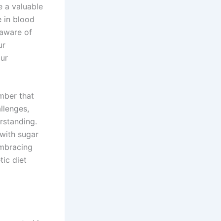
e a valuable
e in blood
 aware of
ur
our
mber that
llenges,
rstanding.
with sugar
Embracing
tic diet