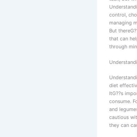
Understandi
control, cho
managing me
But thereG??
that can he
through mind
Understand
Understandi
diet effecti
ItG??s impo
consume. Fo
and legumes
cautious wi
they can cau