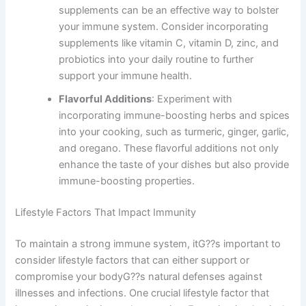
supplements can be an effective way to bolster
your immune system. Consider incorporating
supplements like vitamin C, vitamin D, zinc, and
probiotics into your daily routine to further
support your immune health.
Flavorful Additions
: Experiment with
incorporating immune-boosting herbs and spices
into your cooking, such as turmeric, ginger, garlic,
and oregano. These flavorful additions not only
enhance the taste of your dishes but also provide
immune-boosting properties.
Lifestyle Factors That Impact Immunity
To maintain a strong immune system, itG??s important to
consider lifestyle factors that can either support or
compromise your bodyG??s natural defenses against
illnesses and infections. One crucial lifestyle factor that