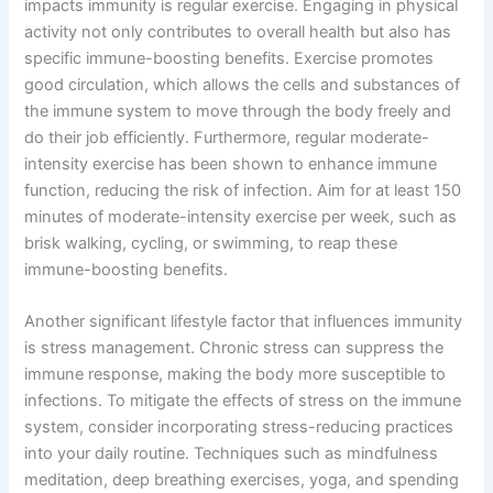
impacts immunity is regular exercise. Engaging in physical
activity not only contributes to overall health but also has
specific immune-boosting benefits. Exercise promotes
good circulation, which allows the cells and substances of
the immune system to move through the body freely and
do their job efficiently. Furthermore, regular moderate-
intensity exercise has been shown to enhance immune
function, reducing the risk of infection. Aim for at least 150
minutes of moderate-intensity exercise per week, such as
brisk walking, cycling, or swimming, to reap these
immune-boosting benefits.
Another significant lifestyle factor that influences immunity
is stress management. Chronic stress can suppress the
immune response, making the body more susceptible to
infections. To mitigate the effects of stress on the immune
system, consider incorporating stress-reducing practices
into your daily routine. Techniques such as mindfulness
meditation, deep breathing exercises, yoga, and spending