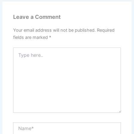
Leave a Comment
Your email address will not be published.
Required
fields are marked
*
Type
here..
Name*