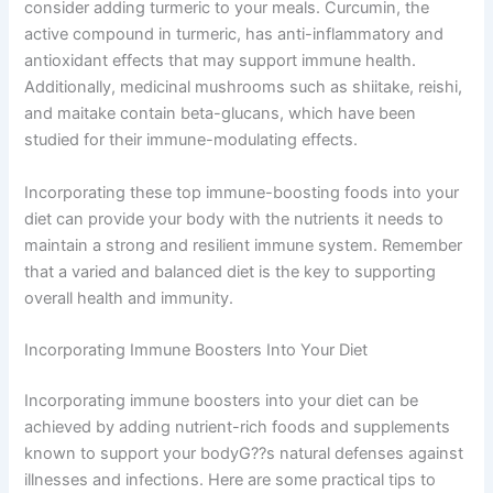
consider adding turmeric to your meals. Curcumin, the
active compound in turmeric, has anti-inflammatory and
antioxidant effects that may support immune health.
Additionally, medicinal mushrooms such as shiitake, reishi,
and maitake contain beta-glucans, which have been
studied for their immune-modulating effects.
Incorporating these top immune-boosting foods into your
diet can provide your body with the nutrients it needs to
maintain a strong and resilient immune system. Remember
that a varied and balanced diet is the key to supporting
overall health and immunity.
Incorporating Immune Boosters Into Your Diet
Incorporating immune boosters into your diet can be
achieved by adding nutrient-rich foods and supplements
known to support your bodyG??s natural defenses against
illnesses and infections. Here are some practical tips to