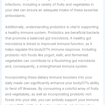
infections. Including a variety of fruits and vegetables in
your diet can ensure an adequate intake of these essential
antioxidants.
Additionally, understanding probiotics is vital in supporting
a healthy immune system. Probiotics are beneficial bacteria
that promote a balanced gut microbiota. A healthy gut
microbiota is linked to improved immune function, as it
helps regulate the bodyG??s immune response. Including
probiotic-rich foods like yogurt, kefir, and fermented
vegetables can contribute to a flourishing gut microbiota
and, consequently, a strengthened immune system.
Incorporating these dietary immune boosters into your
daily meals can significantly enhance your bodyG??s ability
to fend off illnesses. By consuming a colorful array of fruits
and vegetables, as well as incorporating probiotic-rich
foods into your diet, you can actively support your immune