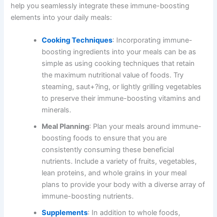
help you seamlessly integrate these immune-boosting
elements into your daily meals:
Cooking Techniques
: Incorporating immune-
boosting ingredients into your meals can be as
simple as using cooking techniques that retain
the maximum nutritional value of foods. Try
steaming, saut+?ing, or lightly grilling vegetables
to preserve their immune-boosting vitamins and
minerals.
Meal Planning
: Plan your meals around immune-
boosting foods to ensure that you are
consistently consuming these beneficial
nutrients. Include a variety of fruits, vegetables,
lean proteins, and whole grains in your meal
plans to provide your body with a diverse array of
immune-boosting nutrients.
Supplements
: In addition to whole foods,