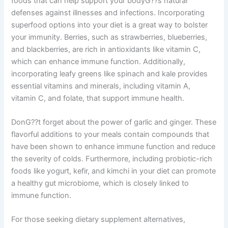
foods that can help support your bodyG??s natural
defenses against illnesses and infections. Incorporating
superfood options into your diet is a great way to bolster
your immunity. Berries, such as strawberries, blueberries,
and blackberries, are rich in antioxidants like vitamin C,
which can enhance immune function. Additionally,
incorporating leafy greens like spinach and kale provides
essential vitamins and minerals, including vitamin A,
vitamin C, and folate, that support immune health.
DonG??t forget about the power of garlic and ginger. These
flavorful additions to your meals contain compounds that
have been shown to enhance immune function and reduce
the severity of colds. Furthermore, including probiotic-rich
foods like yogurt, kefir, and kimchi in your diet can promote
a healthy gut microbiome, which is closely linked to
immune function.
For those seeking dietary supplement alternatives,