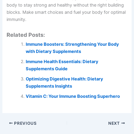
body to stay strong and healthy without the right building
blocks. Make smart choices and fuel your body for optimal
immunity.
Related Posts:
Immune Boosters: Strengthening Your Body
with Dietary Supplements
Immune Health Essentials: Dietary
Supplements Guide
Optimizing Digestive Health: Dietary
Supplements Insights
Vitamin C: Your Immune Boosting Superhero
PREVIOUS
NEXT