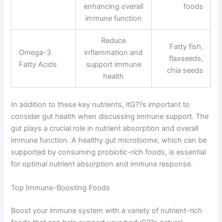
enhancing overall
foods
immune function
Reduce
Fatty fish,
Omega-3
inflammation and
flaxseeds,
Fatty Acids
support immune
chia seeds
health
In addition to these key nutrients, itG??s important to
consider gut health when discussing immune support. The
gut plays a crucial role in nutrient absorption and overall
immune function. A healthy gut microbiome, which can be
supported by consuming probiotic-rich foods, is essential
for optimal nutrient absorption and immune response.
Top Immune-Boosting Foods
Boost your immune system with a variety of nutrient-rich