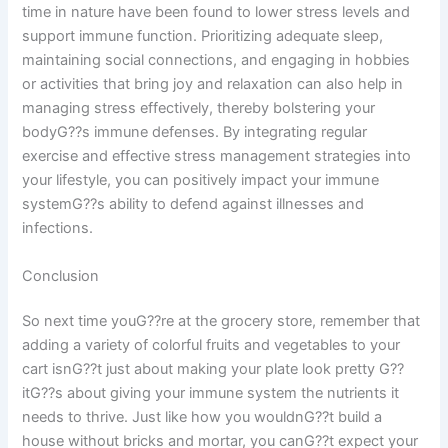
time in nature have been found to lower stress levels and
support immune function. Prioritizing adequate sleep,
maintaining social connections, and engaging in hobbies
or activities that bring joy and relaxation can also help in
managing stress effectively, thereby bolstering your
bodyG??s immune defenses. By integrating regular
exercise and effective stress management strategies into
your lifestyle, you can positively impact your immune
systemG??s ability to defend against illnesses and
infections.
Conclusion
So next time youG??re at the grocery store, remember that
adding a variety of colorful fruits and vegetables to your
cart isnG??t just about making your plate look pretty G??
itG??s about giving your immune system the nutrients it
needs to thrive. Just like how you wouldnG??t build a
house without bricks and mortar, you canG??t expect your