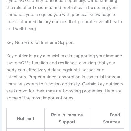
systemG??s ability to function optimally. Understanding
the role of antioxidants and probiotics in bolstering your
immune system equips you with practical knowledge to
make informed dietary choices that promote overall health
and well-being.
Key Nutrients for Immune Support
Key nutrients play a crucial role in supporting your immune
systemG??s function and resilience, ensuring that your
body can effectively defend against illnesses and
infections. Proper nutrient absorption is essential for your
immune system to function optimally. Certain key nutrients
are known for their immune-boosting properties. Here are
some of the most important ones:
Role in Immune
Food
Nutrient
Support
Sources