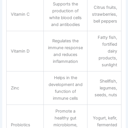
Supports the
Citrus fruits,
production of
Vitamin C
strawberries,
white blood cells
bell peppers
and antibodies
Fatty fish,
Regulates the
fortified
immune response
Vitamin D
dairy
and reduces
products,
inflammation
sunlight
Helps in the
Shellfish,
development and
Zinc
legumes,
function of
seeds, nuts
immune cells
Promote a
healthy gut
Yogurt, kefir,
Probiotics
microbiome,
fermented