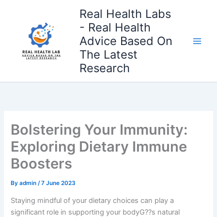
Skip
Real Health Labs
to
- Real Health
content
Advice Based On
The Latest
Research
Bolstering Your Immunity:
Exploring Dietary Immune
Boosters
By
admin
/
7 June 2023
Staying mindful of your dietary choices can play a
significant role in supporting your bodyG??s natural