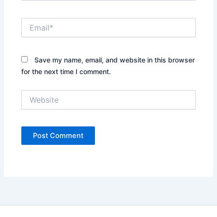
Email*
Save my name, email, and website in this browser
for the next time I comment.
Website