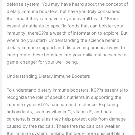
defense system. You may have heard about the concept of
dietary immune boosters, but have you truly considered
the impact they can have on your overall health? From
essential nutrients to specific foods that can bolster your
immunity, thereG??s a wealth of information to explore. But
where do you start? Understanding the science behind
dietary immune support and discovering practical ways to
incorporate these boosters into your daily routine can be a
game-changer for your well-being.
Understanding Dietary Immune Boosters
To understand dietary immune boosters, itG??s essential to
recognize the role of specific nutrients in supporting the
immune systemG??s function and resilience. Exploring
antioxidants, such as vitamin C, vitamin E, and beta-
carotene, is crucial as they help protect cells from damage
caused by free radicals. These free radicals can weaken
the immune system, making the body more susceptible to