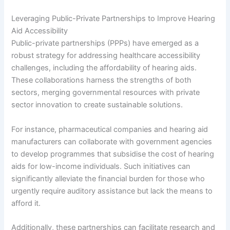
Leveraging Public-Private Partnerships to Improve Hearing
Aid Accessibility
Public-private partnerships (PPPs) have emerged as a
robust strategy for addressing healthcare accessibility
challenges, including the affordability of hearing aids.
These collaborations harness the strengths of both
sectors, merging governmental resources with private
sector innovation to create sustainable solutions.
For instance, pharmaceutical companies and hearing aid
manufacturers can collaborate with government agencies
to develop programmes that subsidise the cost of hearing
aids for low-income individuals. Such initiatives can
significantly alleviate the financial burden for those who
urgently require auditory assistance but lack the means to
afford it.
Additionally, these partnerships can facilitate research and