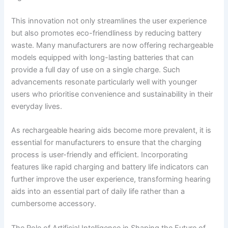
This innovation not only streamlines the user experience
but also promotes eco-friendliness by reducing battery
waste. Many manufacturers are now offering rechargeable
models equipped with long-lasting batteries that can
provide a full day of use on a single charge. Such
advancements resonate particularly well with younger
users who prioritise convenience and sustainability in their
everyday lives.
As rechargeable hearing aids become more prevalent, it is
essential for manufacturers to ensure that the charging
process is user-friendly and efficient. Incorporating
features like rapid charging and battery life indicators can
further improve the user experience, transforming hearing
aids into an essential part of daily life rather than a
cumbersome accessory.
The Role of Artificial Intelligence in Shaping the Future of