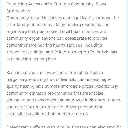
Enhancing Accessibility Through Community-Based
Approaches
Community-based initiatives can significantly improve the
affordability of hearing aids by pooling resources and
organising bulk purchases. Local health centres and
community organisations can collaborate to provide
comprehensive hearing health services, including
screenings, fittings, and follow-up support for individuals
experiencing hearing loss.
Such initiatives can lower costs through collective
bargaining, ensuring that individuals can access high-
quality hearing aids at more affordable prices. Additionally,
community outreach programmes that emphasise
education and awareness can empower individuals to take
charge of their hearing health, driving demand for
accessible solutions that meet their needs.
Collaborative efforts with local businesses can also amplify