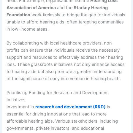
need. For example, organisations like the
Hearing Loss
Association of America
and the
Starkey Hearing
Foundation
work tirelessly to bridge the gap for individuals
unable to afford hearing aids, often targeting communities
in low-income areas.
By collaborating with local healthcare providers, non-
profits can ensure that individuals receive the necessary
support and resources to effectively address their hearing
loss. These grassroots initiatives not only enhance access
to hearing aids but also promote a greater understanding
of the significance of early intervention in hearing health.
Prioritising Funding for Research and Development
Initiatives
Investment in
research and development (R&D)
is
essential for driving innovations that lead to more
affordable hearing aids. Various stakeholders, including
governments, private investors, and educational