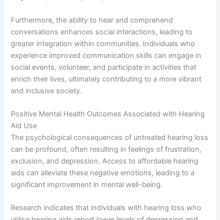
Furthermore, the ability to hear and comprehend
conversations enhances social interactions, leading to
greater integration within communities. Individuals who
experience improved communication skills can engage in
social events, volunteer, and participate in activities that
enrich their lives, ultimately contributing to a more vibrant
and inclusive society.
Positive Mental Health Outcomes Associated with Hearing
Aid Use
The psychological consequences of untreated hearing loss
can be profound, often resulting in feelings of frustration,
exclusion, and depression. Access to affordable hearing
aids can alleviate these negative emotions, leading to a
significant improvement in mental well-being.
Research indicates that individuals with hearing loss who
utilise hearing aids report lower levels of depression and