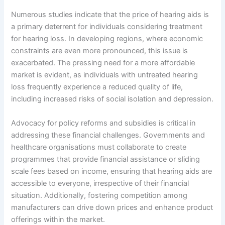
Numerous studies indicate that the price of hearing aids is
a primary deterrent for individuals considering treatment
for hearing loss. In developing regions, where economic
constraints are even more pronounced, this issue is
exacerbated. The pressing need for a more affordable
market is evident, as individuals with untreated hearing
loss frequently experience a reduced quality of life,
including increased risks of social isolation and depression.
Advocacy for policy reforms and subsidies is critical in
addressing these financial challenges. Governments and
healthcare organisations must collaborate to create
programmes that provide financial assistance or sliding
scale fees based on income, ensuring that hearing aids are
accessible to everyone, irrespective of their financial
situation. Additionally, fostering competition among
manufacturers can drive down prices and enhance product
offerings within the market.