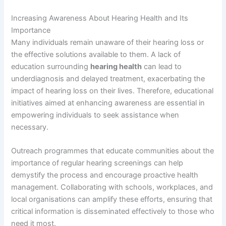
Increasing Awareness About Hearing Health and Its
Importance
Many individuals remain unaware of their hearing loss or
the effective solutions available to them. A lack of
education surrounding
hearing health
can lead to
underdiagnosis and delayed treatment, exacerbating the
impact of hearing loss on their lives. Therefore, educational
initiatives aimed at enhancing awareness are essential in
empowering individuals to seek assistance when
necessary.
Outreach programmes that educate communities about the
importance of regular hearing screenings can help
demystify the process and encourage proactive health
management. Collaborating with schools, workplaces, and
local organisations can amplify these efforts, ensuring that
critical information is disseminated effectively to those who
need it most.