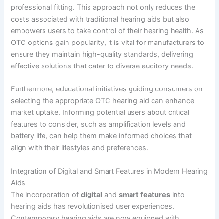
professional fitting. This approach not only reduces the
costs associated with traditional hearing aids but also
empowers users to take control of their hearing health. As
OTC options gain popularity, it is vital for manufacturers to
ensure they maintain high-quality standards, delivering
effective solutions that cater to diverse auditory needs.
Furthermore, educational initiatives guiding consumers on
selecting the appropriate OTC hearing aid can enhance
market uptake. Informing potential users about critical
features to consider, such as amplification levels and
battery life, can help them make informed choices that
align with their lifestyles and preferences.
Integration of Digital and Smart Features in Modern Hearing
Aids
The incorporation of
digital
and
smart features
into
hearing aids has revolutionised user experiences.
Contemporary hearing aids are now equipped with