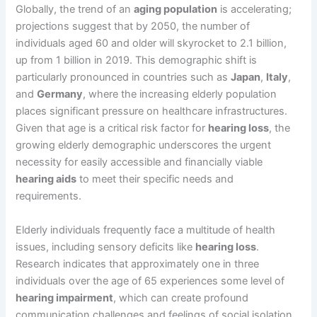
Globally, the trend of an
aging population
is accelerating;
projections suggest that by 2050, the number of
individuals aged 60 and older will skyrocket to 2.1 billion,
up from 1 billion in 2019. This demographic shift is
particularly pronounced in countries such as
Japan
,
Italy
,
and
Germany
, where the increasing elderly population
places significant pressure on healthcare infrastructures.
Given that age is a critical risk factor for
hearing loss
, the
growing elderly demographic underscores the urgent
necessity for easily accessible and financially viable
hearing aids
to meet their specific needs and
requirements.
Elderly individuals frequently face a multitude of health
issues, including sensory deficits like
hearing loss
.
Research indicates that approximately one in three
individuals over the age of 65 experiences some level of
hearing impairment
, which can create profound
communication challenges and feelings of social isolation.