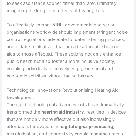
to seek assistance sooner rather than later, ultimately
mitigating the long-term effects of hearing loss.
To effectively combat
NIHL
, governments and various
organisations worldwide should implement stringent noise
control regulations, advocate for safer listening practices,
and establish initiatives that provide affordable hearing
aids to those affected. These actions not only enhance
public health but also foster a more inclusive society,
enabling individuals to actively engage in social and
economic activities without facing barriers.
Technological Innovations Revolutionising Hearing Aid
Development
The rapid technological advancements have dramatically
transformed the
hearing aid industry
, resulting in devices
that are not only more effective but also increasingly
affordable. Innovations in
digital signal processing
,
miniaturisation, and connectivity enable manufacturers to