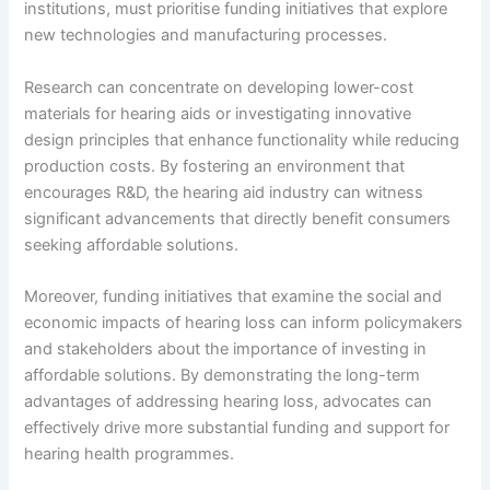
institutions, must prioritise funding initiatives that explore
new technologies and manufacturing processes.
Research can concentrate on developing lower-cost
materials for hearing aids or investigating innovative
design principles that enhance functionality while reducing
production costs. By fostering an environment that
encourages R&D, the hearing aid industry can witness
significant advancements that directly benefit consumers
seeking affordable solutions.
Moreover, funding initiatives that examine the social and
economic impacts of hearing loss can inform policymakers
and stakeholders about the importance of investing in
affordable solutions. By demonstrating the long-term
advantages of addressing hearing loss, advocates can
effectively drive more substantial funding and support for
hearing health programmes.