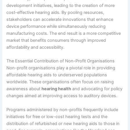
development initiatives, leading to the creation of more
cost-effective hearing aids. By pooling resources,
stakeholders can accelerate innovations that enhance
device performance while simultaneously reducing
manufacturing costs. The end result is a more competitive
market that benefits consumers through improved
affordability and accessibility.
The Essential Contribution of Non-Profit Organisations
Non-profit organisations play a pivotal role in providing
affordable hearing aids to underserved populations
worldwide. These organisations often focus on raising
awareness about
hearing health
and advocating for policy
changes aimed at improving access to auditory devices.
Programs administered by non-profits frequently include
initiatives for free or low-cost hearing tests and the
distribution of refurbished or new hearing aids to those in