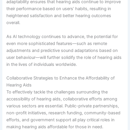
adaptability ensures that hearing aids continue to improve
their performance based on users’ habits, resulting in
heightened satisfaction and better hearing outcomes
overall.
As AI technology continues to advance, the potential for
even more sophisticated features—such as remote
adjustments and predictive sound adaptations based on
user behaviour—will further solidify the role of hearing aids
in the lives of individuals worldwide.
Collaborative Strategies to Enhance the Affordability of
Hearing Aids
To effectively tackle the challenges surrounding the
accessibility of hearing aids, collaborative efforts among
various sectors are essential. Public-private partnerships,
non-profit initiatives, research funding, community-based
efforts, and government support all play critical roles in
making hearing aids affordable for those in need.