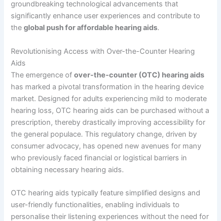
groundbreaking technological advancements that
significantly enhance user experiences and contribute to
the
global push for affordable hearing aids
.
Revolutionising Access with Over-the-Counter Hearing
Aids
The emergence of
over-the-counter (OTC) hearing aids
has marked a pivotal transformation in the hearing device
market. Designed for adults experiencing mild to moderate
hearing loss, OTC hearing aids can be purchased without a
prescription, thereby drastically improving accessibility for
the general populace. This regulatory change, driven by
consumer advocacy, has opened new avenues for many
who previously faced financial or logistical barriers in
obtaining necessary hearing aids.
OTC hearing aids typically feature simplified designs and
user-friendly functionalities, enabling individuals to
personalise their listening experiences without the need for