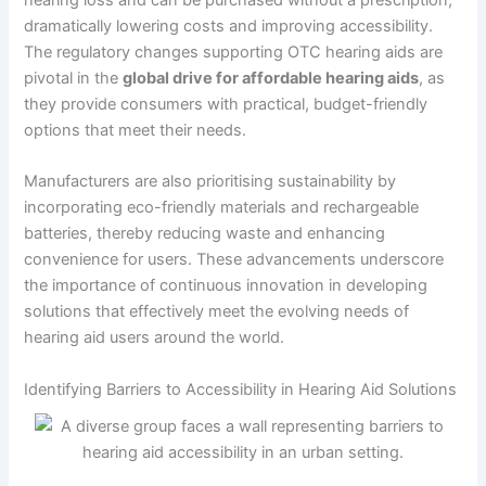
hearing loss and can be purchased without a prescription,
dramatically lowering costs and improving accessibility.
The regulatory changes supporting OTC hearing aids are
pivotal in the
global drive for affordable hearing aids
, as
they provide consumers with practical, budget-friendly
options that meet their needs.
Manufacturers are also prioritising sustainability by
incorporating eco-friendly materials and rechargeable
batteries, thereby reducing waste and enhancing
convenience for users. These advancements underscore
the importance of continuous innovation in developing
solutions that effectively meet the evolving needs of
hearing aid users around the world.
Identifying Barriers to Accessibility in Hearing Aid Solutions