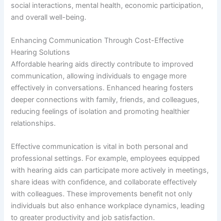
social interactions, mental health, economic participation,
and overall well-being.
Enhancing Communication Through Cost-Effective
Hearing Solutions
Affordable hearing aids directly contribute to improved
communication, allowing individuals to engage more
effectively in conversations. Enhanced hearing fosters
deeper connections with family, friends, and colleagues,
reducing feelings of isolation and promoting healthier
relationships.
Effective communication is vital in both personal and
professional settings. For example, employees equipped
with hearing aids can participate more actively in meetings,
share ideas with confidence, and collaborate effectively
with colleagues. These improvements benefit not only
individuals but also enhance workplace dynamics, leading
to greater productivity and job satisfaction.