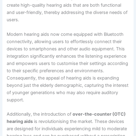
create high-quality hearing aids that are both functional
and user-friendly, thereby addressing the diverse needs of
users.
Modern hearing aids now come equipped with Bluetooth
connectivity, allowing users to effortlessly connect their
devices to smartphones and other audio equipment. This
integration significantly enhances the listening experience
and empowers users to customise their settings according
to their specific preferences and environments.
Consequently, the appeal of hearing aids is expanding
beyond just the elderly demographic, capturing the interest
of younger generations who may also require auditory
support.
Additionally, the introduction of
over-the-counter (OTC)
hearing aids
is revolutionising the market. These devices
are designed for individuals experiencing mild to moderate