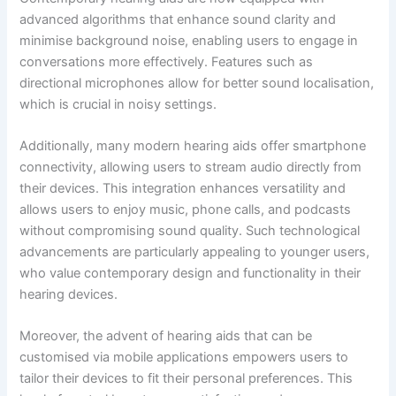
advanced algorithms that enhance sound clarity and
minimise background noise, enabling users to engage in
conversations more effectively. Features such as
directional microphones allow for better sound localisation,
which is crucial in noisy settings.
Additionally, many modern hearing aids offer smartphone
connectivity, allowing users to stream audio directly from
their devices. This integration enhances versatility and
allows users to enjoy music, phone calls, and podcasts
without compromising sound quality. Such technological
advancements are particularly appealing to younger users,
who value contemporary design and functionality in their
hearing devices.
Moreover, the advent of hearing aids that can be
customised via mobile applications empowers users to
tailor their devices to fit their personal preferences. This