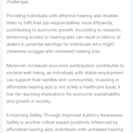
challenges.
Providing individuals with effective hearing aids enables
them to fulfil their job responsibilities more efficiently,
contributing to economic growth. According to research,
enhancing access to hearing aids can result in billions of
dollars in potential earnings for individuals who might
otherwise struggle with untreated hearing loss.
Moreover, increased economic participation contributes to
societal well-being, as individuals with stable employment
can support their families and communities. Investing in
affordable hearing aids is not solely a healthcare issue; it
has far-reaching implications for economic sustainability
and growth in society.
Enhancing Safety Through Improved Auditory Awareness
Safety is another critical aspect positively influenced by
affordable hearing aids. Individuals with untreated hearing