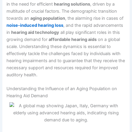
in the need for efficient
hearing solutions
, driven by a
multitude of crucial factors. The demographic transition
towards an
aging population
, the alarming rise in cases of
noise-induced hearing loss
, and the rapid advancements
in
hearing aid technology
all play significant roles in this
growing demand for
affordable hearing aids
on a global
scale. Understanding these dynamics is essential to
effectively tackle the challenges faced by individuals with
hearing impairments and to guarantee that they receive the
necessary support and resources required for improved
auditory health.
Understanding the Influence of an Aging Population on
Hearing Aid Demand