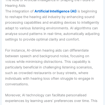
Hearing Aids
The integration of
Artificial Intelligence (AI)
is beginning
to reshape the hearing aid industry by enhancing sound
processing capabilities and enabling devices to intelligently
adapt to various listening environments. AI algorithms can
analyse sound patterns in real-time, automatically adjusting
settings to provide optimal clarity and comfort.
For instance, AI-driven hearing aids can differentiate
between speech and background noise, focusing on
voices while minimising distractions. This capability is
particularly beneficial in challenging listening scenarios,
such as crowded restaurants or busy streets, where
individuals with hearing loss often struggle to engage in
conversations.
Moreover, AI technology can facilitate personalised
experiences by learning users’ preferences over time. This