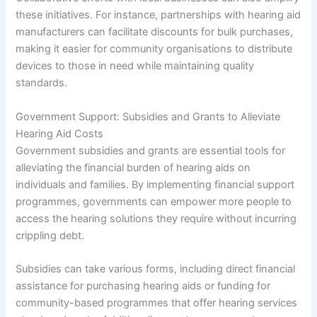
these initiatives. For instance, partnerships with hearing aid
manufacturers can facilitate discounts for bulk purchases,
making it easier for community organisations to distribute
devices to those in need while maintaining quality
standards.
Government Support: Subsidies and Grants to Alleviate
Hearing Aid Costs
Government subsidies and grants are essential tools for
alleviating the financial burden of hearing aids on
individuals and families. By implementing financial support
programmes, governments can empower more people to
access the hearing solutions they require without incurring
crippling debt.
Subsidies can take various forms, including direct financial
assistance for purchasing hearing aids or funding for
community-based programmes that offer hearing services