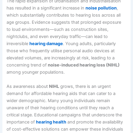
The rapid expansion of urbanisation and industrialisation
has resulted in a significant increase in
noise pollution
,
which substantially contributes to hearing loss across all
age groups. Evidence suggests that prolonged exposure
to loud environments—such as construction sites,
nightclubs, and even everyday traffic—can lead to
irreversible
hearing damage
. Young adults, particularly
those who frequently utilise personal audio devices at
elevated volumes, are increasingly at risk, leading to a
concerning trend of
noise-induced hearing loss (NIHL)
among younger populations.
As awareness about
NIHL
grows, there is an urgent
demand for affordable hearing aids that can cater to a
wider demographic. Many young individuals remain
unaware of their hearing conditions until they reach a
critical stage. Educational campaigns that underscore the
importance of
hearing health
and promote the availability
of cost-effective solutions can empower these individuals