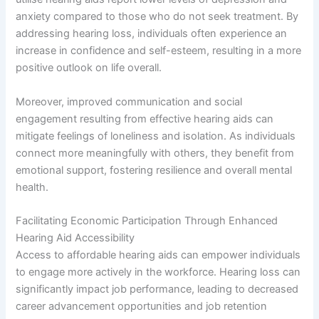
anxiety compared to those who do not seek treatment. By
addressing hearing loss, individuals often experience an
increase in confidence and self-esteem, resulting in a more
positive outlook on life overall.
Moreover, improved communication and social
engagement resulting from effective hearing aids can
mitigate feelings of loneliness and isolation. As individuals
connect more meaningfully with others, they benefit from
emotional support, fostering resilience and overall mental
health.
Facilitating Economic Participation Through Enhanced
Hearing Aid Accessibility
Access to affordable hearing aids can empower individuals
to engage more actively in the workforce. Hearing loss can
significantly impact job performance, leading to decreased
career advancement opportunities and job retention