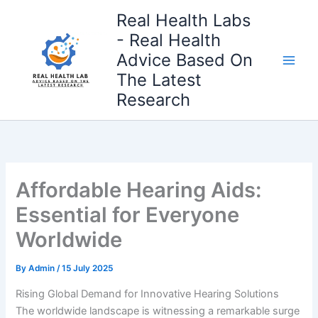
Skip
Real Health Labs
to
- Real Health
content
Advice Based On
The Latest
Research
Affordable Hearing Aids:
Essential for Everyone
Worldwide
By
Admin
/
15 July 2025
Rising Global Demand for Innovative Hearing Solutions
The worldwide landscape is witnessing a remarkable surge