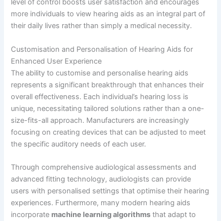
level of control boosts user satisfaction and encourages
more individuals to view hearing aids as an integral part of
their daily lives rather than simply a medical necessity.
Customisation and Personalisation of Hearing Aids for
Enhanced User Experience
The ability to customise and personalise hearing aids
represents a significant breakthrough that enhances their
overall effectiveness. Each individual’s hearing loss is
unique, necessitating tailored solutions rather than a one-
size-fits-all approach. Manufacturers are increasingly
focusing on creating devices that can be adjusted to meet
the specific auditory needs of each user.
Through comprehensive audiological assessments and
advanced fitting technology, audiologists can provide
users with personalised settings that optimise their hearing
experiences. Furthermore, many modern hearing aids
incorporate
machine learning algorithms
that adapt to