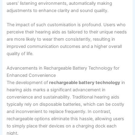
users’ listening environments, automatically making
adjustments to enhance clarity and sound quality.
The impact of such customisation is profound. Users who
perceive their hearing aids as tailored to their unique needs
are more likely to wear them consistently, resulting in
improved communication outcomes and a higher overall
quality of life.
Advancements in Rechargeable Battery Technology for
Enhanced Convenience
The development of
rechargeable battery technology
in
hearing aids marks a significant advancement in
convenience and sustainability. Traditional hearing aids
typically rely on disposable batteries, which can be costly
and inconvenient to replace frequently. In contrast,
rechargeable options eliminate this hassle, allowing users
to simply place their devices on a charging dock each
night.