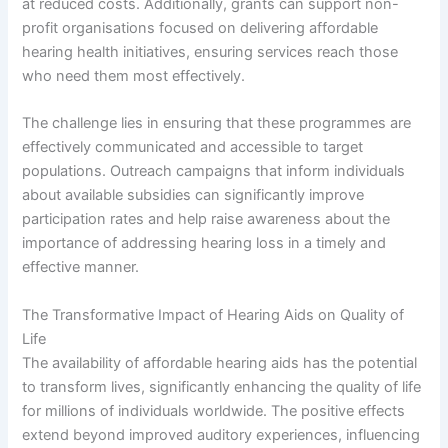
at reduced costs. Additionally, grants can support non-
profit organisations focused on delivering affordable
hearing health initiatives, ensuring services reach those
who need them most effectively.
The challenge lies in ensuring that these programmes are
effectively communicated and accessible to target
populations. Outreach campaigns that inform individuals
about available subsidies can significantly improve
participation rates and help raise awareness about the
importance of addressing hearing loss in a timely and
effective manner.
The Transformative Impact of Hearing Aids on Quality of
Life
The availability of affordable hearing aids has the potential
to transform lives, significantly enhancing the quality of life
for millions of individuals worldwide. The positive effects
extend beyond improved auditory experiences, influencing