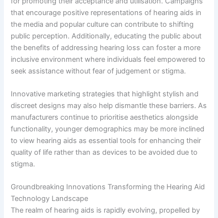
for promoting their acceptance and utilisation. Campaigns
that encourage positive representations of hearing aids in
the media and popular culture can contribute to shifting
public perception. Additionally, educating the public about
the benefits of addressing hearing loss can foster a more
inclusive environment where individuals feel empowered to
seek assistance without fear of judgement or stigma.
Innovative marketing strategies that highlight stylish and
discreet designs may also help dismantle these barriers. As
manufacturers continue to prioritise aesthetics alongside
functionality, younger demographics may be more inclined
to view hearing aids as essential tools for enhancing their
quality of life rather than as devices to be avoided due to
stigma.
Groundbreaking Innovations Transforming the Hearing Aid
Technology Landscape
The realm of hearing aids is rapidly evolving, propelled by