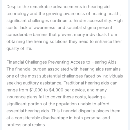
Despite the remarkable advancements in hearing aid
technology and the growing awareness of hearing health,
significant challenges continue to hinder accessibility. High
costs, lack of awareness, and societal stigma present
considerable barriers that prevent many individuals from
obtaining the hearing solutions they need to enhance their
quality of life.
Financial Challenges Preventing Access to Hearing Aids
The financial burden associated with hearing aids remains
one of the most substantial challenges faced by individuals
seeking auditory assistance. Traditional hearing aids can
range from $1,000 to $4,000 per device, and many
insurance plans fail to cover these costs, leaving a
significant portion of the population unable to afford
essential hearing aids. This financial disparity places them
at a considerable disadvantage in both personal and
professional realms.