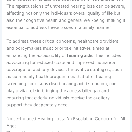
The repercussions of untreated hearing loss can be severe,
affecting not only the individual’s overall quality of life but
also their cognitive health and general well-being, making it
essential to address these issues in a timely manner.
To address these critical concerns, healthcare providers
and policymakers must prioritise initiatives aimed at
enhancing the accessibility of
hearing aids
. This includes
advocating for reduced costs and improved insurance
coverage for auditory devices. Innovative strategies, such
as community health programmes that offer hearing
screenings and subsidised hearing aid distribution, can
play a vital role in bridging the accessibility gap and
ensuring that elderly individuals receive the auditory
support they desperately need.
Noise-Induced Hearing Loss: An Escalating Concern for All
Ages