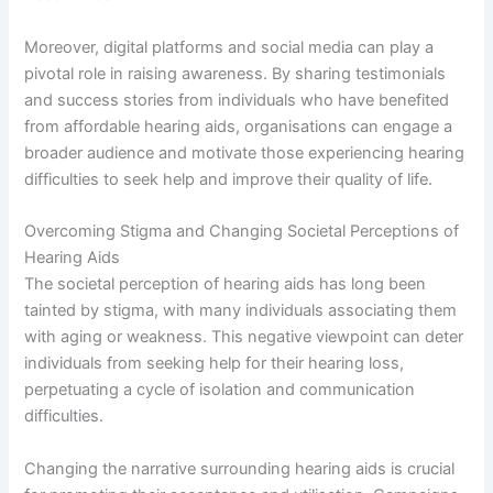
Moreover, digital platforms and social media can play a
pivotal role in raising awareness. By sharing testimonials
and success stories from individuals who have benefited
from affordable hearing aids, organisations can engage a
broader audience and motivate those experiencing hearing
difficulties to seek help and improve their quality of life.
Overcoming Stigma and Changing Societal Perceptions of
Hearing Aids
The societal perception of hearing aids has long been
tainted by stigma, with many individuals associating them
with aging or weakness. This negative viewpoint can deter
individuals from seeking help for their hearing loss,
perpetuating a cycle of isolation and communication
difficulties.
Changing the narrative surrounding hearing aids is crucial